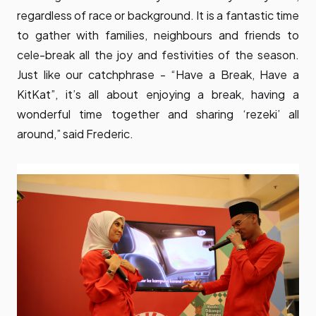
regardless of race or background. It is a fantastic time
to gather with families, neighbours and friends to
cele-break all the joy and festivities of the season.
Just like our catchphrase - “Have a Break, Have a
KitKat”, it’s all about enjoying a break, having a
wonderful time together and sharing ‘rezeki’ all
around,” said Frederic.