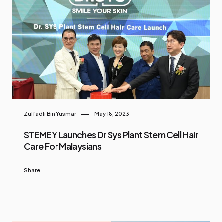
Zulfadli Bin Yusmar
May 18, 2023
STEMEY Launches Dr Sys Plant Stem Cell Hair
Care For Malaysians
Share