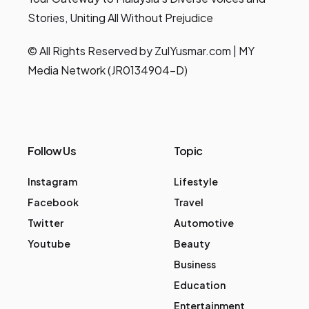
Stories, Uniting All Without Prejudice
© All Rights Reserved by ZulYusmar.com | MY
Media Network (JR0134904-D)
Follow Us
Topic
Instagram
Lifestyle
Facebook
Travel
Twitter
Automotive
Youtube
Beauty
Business
Education
Entertainment