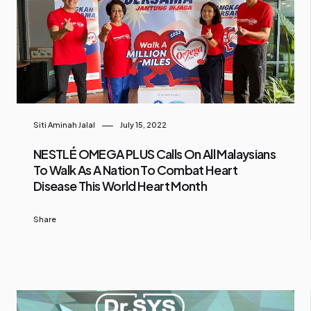
Siti Aminah Jalal
July 15, 2022
NESTLÉ OMEGA PLUS Calls On All Malaysians
To Walk As A Nation To Combat Heart
Disease This World Heart Month
Share