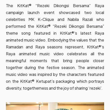
The KitKat® “Rezeki Dikongsi Bersama” Raya
campaign launch event showcased two local
celebrities MK K-Clique and Nabila Razali who
performed the KitKat® “Rezeki Dikongsi Bersama”
theme song featured in KitKat®’s latest Raya
animated music video. Embodying the values that the
Ramadan and Raya seasons represent, KitKat®’s
Raya animated music video celebrates all the
meaningful moments that bring people closer
together during the festive season. The animated
music video was inspired by the characters featured
on the KitKat® Ketupat’s packaging which portrays
diversity, togetherness and the joy of sharing ‘rezeki’.