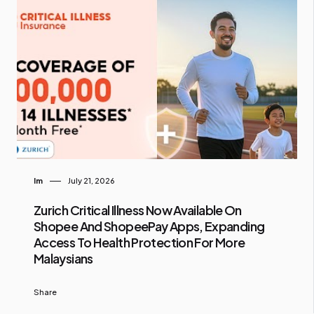
Im
July 21, 2026
Zurich Critical Illness Now Available On
Shopee And ShopeePay Apps, Expanding
Access To Health Protection For More
Malaysians
Share