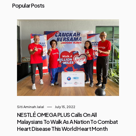
Popular Posts
Siti Aminah Jalal
July 15, 2022
NESTLÉ OMEGA PLUS Calls On All
Malaysians To Walk As A Nation To Combat
Heart Disease This World Heart Month