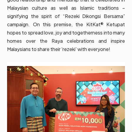
Malaysian culture as well as Islamic traditions –
signifying the spirit of “Rezeki Dikongsi Bersama”
campaign. On this premise, the KitKat®️ Ketupat
hopes to spread love, joy and togetherness into many
homes over the Raya celebrations and inspire
Malaysians to share their ’rezeki’ with everyone!