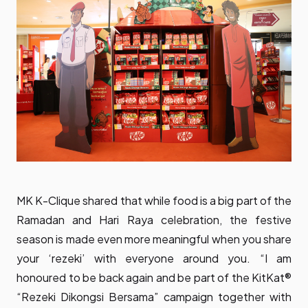
MK K-Clique shared that while food is a big part of the
Ramadan and Hari Raya celebration, the festive
season is made even more meaningful when you share
your ‘rezeki’ with everyone around you. “I am
honoured to be back again and be part of the KitKat®
“Rezeki Dikongsi Bersama” campaign together with