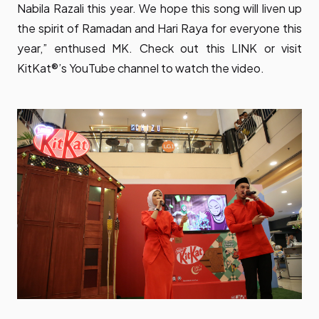
Nabila Razali this year. We hope this song will liven up
the spirit of Ramadan and Hari Raya for everyone this
year,” enthused MK. Check out this
LINK
or visit
KitKat®’s YouTube channel to watch the video.