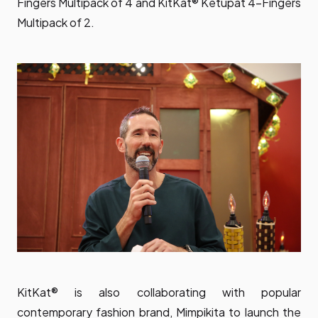
Fingers Multipack of 4 and KitKat® Ketupat 4-Fingers
Multipack of 2.
KitKat® is also collaborating with popular
contemporary fashion brand, Mimpikita to launch the