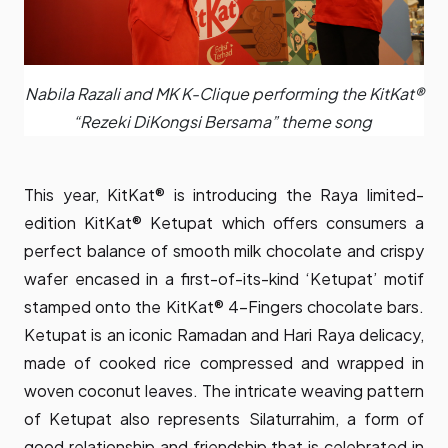
Nabila Razali and MK K-Clique performing the KitKat®
“Rezeki DiKongsi Bersama” theme song
This year, KitKat® is introducing the Raya limited-
edition KitKat® Ketupat which offers consumers a
perfect balance of smooth milk chocolate and crispy
wafer encased in a first-of-its-kind ‘Ketupat’ motif
stamped onto the KitKat® 4-Fingers chocolate bars.
Ketupat is an iconic Ramadan and Hari Raya delicacy,
made of cooked rice compressed and wrapped in
woven coconut leaves. The intricate weaving pattern
of Ketupat also represents Silaturrahim, a form of
good relationship and friendship that is celebrated in