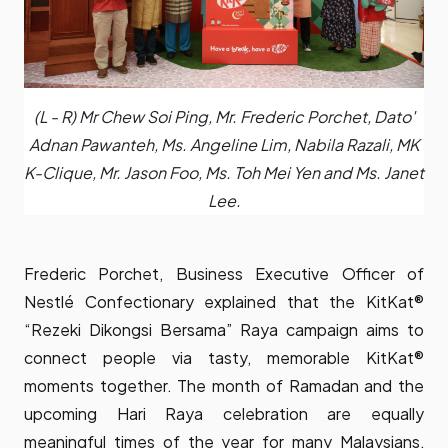
(L - R) Mr Chew Soi Ping, Mr. Frederic Porchet, Dato'
Adnan Pawanteh, Ms. Angeline Lim, Nabila Razali, MK
K-Clique, Mr. Jason Foo, Ms. Toh Mei Yen and Ms. Janet
Lee.
Frederic Porchet, Business Executive Officer of
Nestlé Confectionary explained that the KitKat®
“Rezeki Dikongsi Bersama” Raya campaign aims to
connect people via tasty, memorable KitKat®
moments together. The month of Ramadan and the
upcoming Hari Raya celebration are equally
meaningful times of the year for many Malaysians,