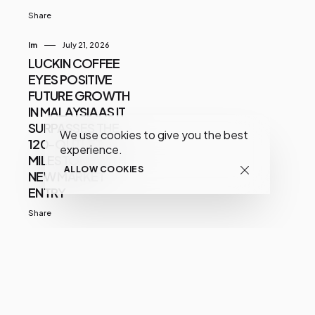
Share
Im
July 21, 2026
LUCKIN COFFEE
EYES POSITIVE
FUTURE GROWTH
IN MALAYSIA AS IT
SURPASSES THE
We use cookies to give you the best
120-OUTLET
experience.
MILESTONE WITH
ALLOW COOKIES
NEW MARKET
ENTRY
Share
Zulfadli Bin Yusmar
May 18, 2023
STEMEY Launches
Dr Sys Plant Stem
Cell Hair Care For