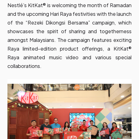
Nestlé’s KitKat® is welcoming the month of Ramadan
and the upcoming Hari Raya festivities with the launch
of the “Rezeki Dikongsi Bersama” campaign, which
showcases the spirit of sharing and togetherness
amongst Malaysians. The campaign features exciting
Raya limited-edition product offerings, a KitKat®
Raya animated music video and various special
collaborations.