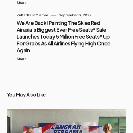
Share
Zulfadli Bin Yusmar
September 19, 2022
We Are Back! Painting The Skies Red
Airasia’s Biggest Ever Free Seats* Sale
Launches Today 5 Million Free Seats* Up
For Grabs As All Airlines Flying High Once
Again
Share
You May Also Like