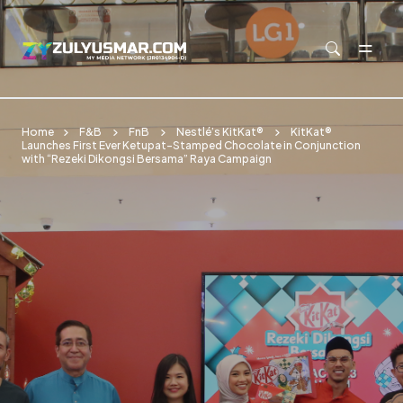
Skip to main content
Home
F&B
FnB
Nestlé’s KitKat®
KitKat®
Launches First Ever Ketupat-Stamped Chocolate in Conjunction
with “Rezeki Dikongsi Bersama” Raya Campaign