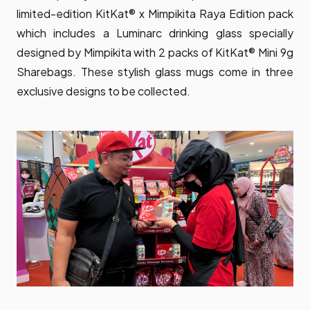
limited-edition KitKat® x Mimpikita Raya Edition pack
which includes a Luminarc drinking glass specially
designed by Mimpikita with 2 packs of KitKat® Mini 9g
Sharebags. These stylish glass mugs come in three
exclusive designs to be collected.