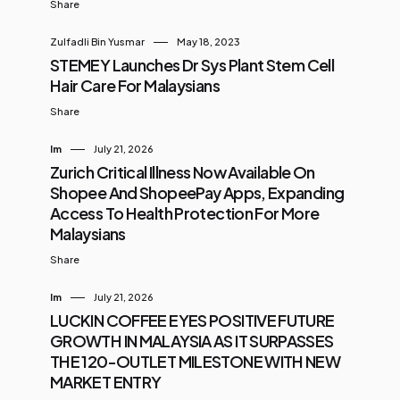
Share
Zulfadli Bin Yusmar
May 18, 2023
STEMEY Launches Dr Sys Plant Stem Cell
Hair Care For Malaysians
Share
Im
July 21, 2026
Zurich Critical Illness Now Available On
Shopee And ShopeePay Apps, Expanding
Access To Health Protection For More
Malaysians
Share
Im
July 21, 2026
LUCKIN COFFEE EYES POSITIVE FUTURE
GROWTH IN MALAYSIA AS IT SURPASSES
THE 120-OUTLET MILESTONE WITH NEW
MARKET ENTRY