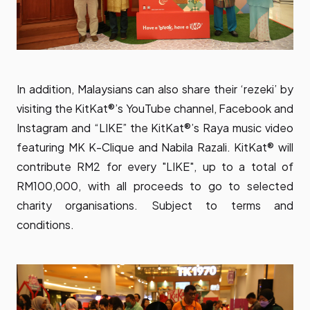
In addition, Malaysians can also share their ‘rezeki’ by
visiting the KitKat®’s YouTube channel, Facebook and
Instagram and “LIKE” the KitKat®’s Raya music video
featuring MK K-Clique and Nabila Razali. KitKat® will
contribute RM2 for every "LIKE", up to a total of
RM100,000, with all proceeds to go to selected
charity organisations. Subject to terms and
conditions.