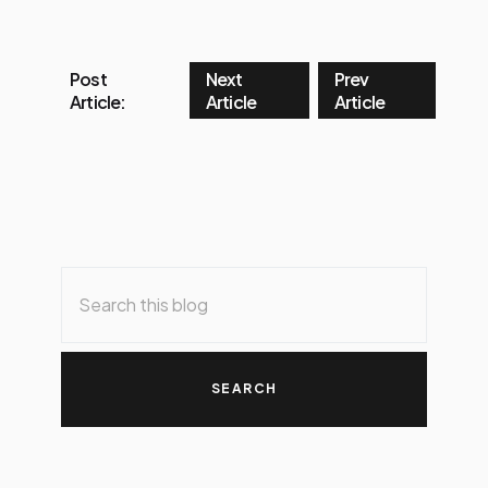
Post
Next
Prev
Article:
Article
Article