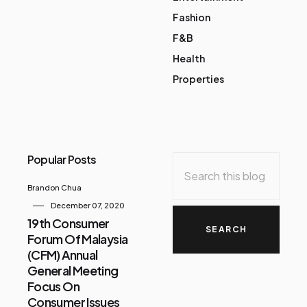
Fashion
F&B
Health
Properties
Popular Posts
Brandon Chua
December 07, 2020
19th Consumer
Forum Of Malaysia
(CFM) Annual
General Meeting
Focus On
Consumer Issues