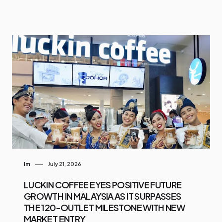
Im
July 21, 2026
LUCKIN COFFEE EYES POSITIVE FUTURE
GROWTH IN MALAYSIA AS IT SURPASSES
THE 120-OUTLET MILESTONE WITH NEW
MARKET ENTRY