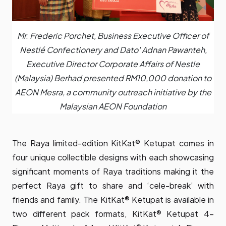
Mr. Frederic Porchet, Business Executive Officer of
Nestlé Confectionery and Dato' Adnan Pawanteh,
Executive Director Corporate Affairs of Nestle
(Malaysia) Berhad presented RM10,000 donation to
AEON Mesra, a community outreach initiative by the
Malaysian AEON Foundation
The Raya limited-edition KitKat® Ketupat comes in
four unique collectible designs with each showcasing
significant moments of Raya traditions making it the
perfect Raya gift to share and ‘cele-break’ with
friends and family. The KitKat® Ketupat is available in
two different pack formats, KitKat® Ketupat 4-