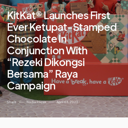
KitKat® Launches First
Ever Ketupat-Stamped
Chocolate In
Conjunction With
“Rezeki Dikongsi
Bersama” Raya
Campaign
Share
Nadia Razak
April 03, 2023