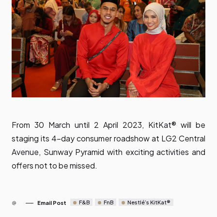
From 30 March until 2 April 2023, KitKat® will be
staging its 4-day consumer roadshow at LG2 Central
Avenue, Sunway Pyramid with exciting activities and
offers not to be missed.
F&B
FnB
Nestlé’s KitKat®
Email Post