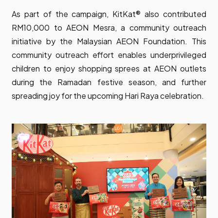
As part of the campaign, KitKat® also contributed
RM10,000 to AEON Mesra, a community outreach
initiative by the Malaysian AEON Foundation. This
community outreach effort enables underprivileged
children to enjoy shopping sprees at AEON outlets
during the Ramadan festive season, and further
spreading joy for the upcoming Hari Raya celebration.