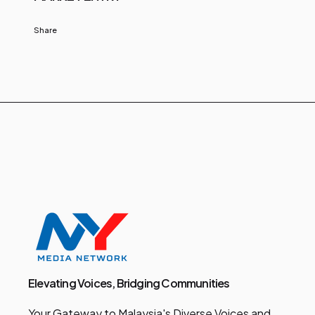
Share
Elevating Voices, Bridging Communities
Your Gateway to Malaysia's Diverse Voices and