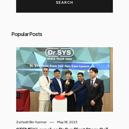
Popular Posts
Zulfadli Bin Yusmar
May 18, 2023