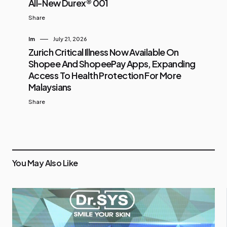
All-New Durex® 001
Share
Im
July 21, 2026
Zurich Critical Illness Now Available On
Shopee And ShopeePay Apps, Expanding
Access To Health Protection For More
Malaysians
Share
You May Also Like