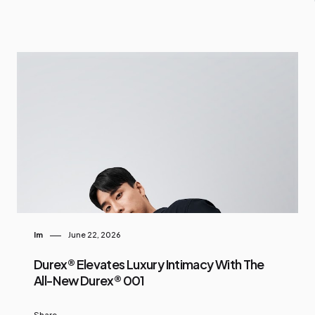
Im
June 22, 2026
Durex® Elevates Luxury Intimacy With The
All-New Durex® 001
Share