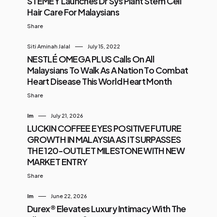
STEMEY Launches Dr Sys Plant Stem Cell
Hair Care For Malaysians
Share
Siti Aminah Jalal
July 15, 2022
NESTLÉ OMEGA PLUS Calls On All
Malaysians To Walk As A Nation To Combat
Heart Disease This World Heart Month
Share
Im
July 21, 2026
LUCKIN COFFEE EYES POSITIVE FUTURE
GROWTH IN MALAYSIA AS IT SURPASSES
THE 120-OUTLET MILESTONE WITH NEW
MARKET ENTRY
Share
Im
June 22, 2026
Durex® Elevates Luxury Intimacy With The