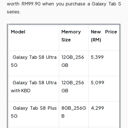
worth RM99.90 when you purchase a Galaxy Tab S
series.
Model
Memory
New Price
Size
(RM)
Galaxy Tab S8 Ultra
12GB_256
5,399
5G
GB
Galaxy Tab S8 Ultra
12GB_256
5,099
with KBD
GB
Galaxy Tab S8 Plus
8GB_256G
4,299
5G
B