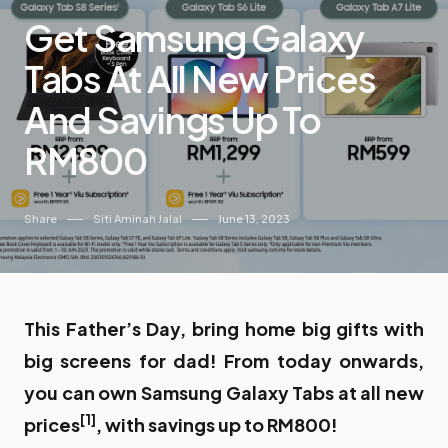
Get Samsung Galaxy
Tabs At All New Prices
And Savings Up To
RM800
Share
Siti Aminah Jalal
June 13, 2023
This Father’s Day, bring home big gifts with
big screens for dad! From today onwards,
you can own Samsung Galaxy Tabs at all new
[1]
prices
, with savings up to RM800!