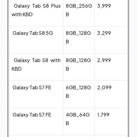
Galaxy Tab S8 Plus
8GB_256G
3,999
with KBD
B
Galaxy Tab S8 5G
8GB_128G
3,299
B
Galaxy Tab S8 with
8GB_128G
2,999
KBD
B
Galaxy Tab S7 FE
6GB_128G
2,099
B
Galaxy Tab S7 FE
4GB_64G
1,799
B