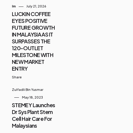
Im
July 21, 2026
LUCKIN COFFEE
EYES POSITIVE
FUTURE GROWTH
IN MALAYSIA AS IT
SURPASSES THE
120-OUTLET
MILESTONE WITH
NEW MARKET
ENTRY
Share
Zulfadli Bin Yusmar
May 18, 2023
STEMEY Launches
Dr Sys Plant Stem
Cell Hair Care For
Malaysians