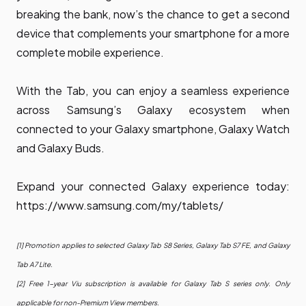
breaking the bank, now’s the chance to get a second
device that complements your smartphone for a more
complete mobile experience.
With the Tab, you can enjoy a seamless experience
across Samsung’s Galaxy ecosystem when
connected to your Galaxy smartphone, Galaxy Watch
and Galaxy Buds.
Expand your connected Galaxy experience today:
https://www.samsung.com/my/tablets/
[1] Promotion applies to selected Galaxy Tab S8 Series, Galaxy Tab S7 FE, and Galaxy
Tab A7 Lite.
[2] Free 1-year Viu subscription is available for Galaxy Tab S series only. Only
applicable for non-Premium View members.