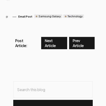
Samsung Galaxy
Technology
Email Post
Post
Next
Prev
Article:
Article
Article