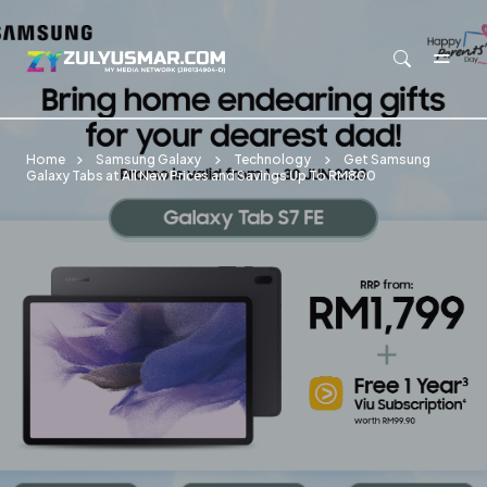
Skip to main content
Home
Samsung Galaxy
Technology
Get Samsung
Galaxy Tabs at All New Prices and Savings Up To RM800