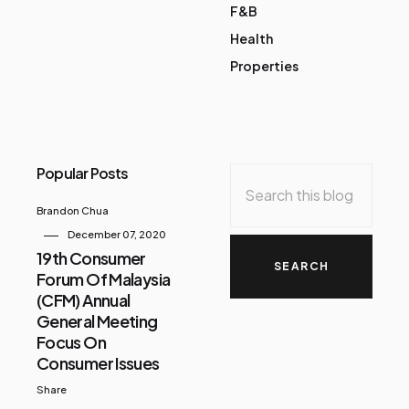
F&B
Health
Properties
Popular Posts
Brandon Chua
December 07, 2020
19th Consumer
Forum Of Malaysia
(CFM) Annual
General Meeting
Focus On
Consumer Issues
Share