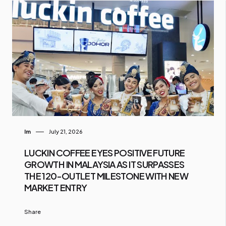
Im
July 21, 2026
LUCKIN COFFEE EYES POSITIVE FUTURE
GROWTH IN MALAYSIA AS IT SURPASSES
THE 120-OUTLET MILESTONE WITH NEW
MARKET ENTRY
Share