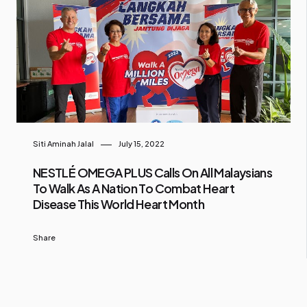
Siti Aminah Jalal
July 15, 2022
NESTLÉ OMEGA PLUS Calls On All Malaysians
To Walk As A Nation To Combat Heart
Disease This World Heart Month
Share