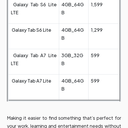
Galaxy Tab S6 Lite
4GB_64G
1,599
LTE
B
Galaxy Tab S6 Lite
4GB_64G
1,299
B
Galaxy Tab A7 Lite
3GB_32G
599
LTE
B
Galaxy Tab A7 Lite
4GB_64G
599
B
Making it easier to find something that’s perfect for
your work, learning and entertainment needs without