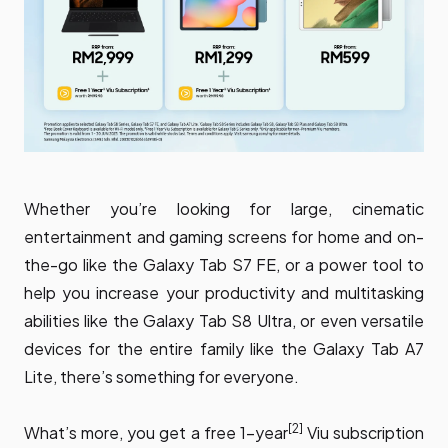
Whether you’re looking for large, cinematic
entertainment and gaming screens for home and on-
the-go like the Galaxy Tab S7 FE, or a power tool to
help you increase your productivity and multitasking
abilities like the Galaxy Tab S8 Ultra, or even versatile
devices for the entire family like the Galaxy Tab A7
Lite, there’s something for everyone.
[2]
What’s more, you get a free 1-year
Viu subscription