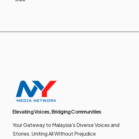
Elevating Voices, Bridging Communities
Your Gateway to Malaysia's Diverse Voices and
Stories, Uniting All Without Prejudice