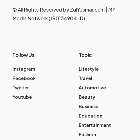
© All Rights Reserved by ZulYusmar.com | MY
Media Network (JR0134904-D)
Follow Us
Topic
Instagram
Lifestyle
Facebook
Travel
Twitter
Automotive
Youtube
Beauty
Business
Education
Entertainment
Fashion