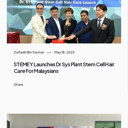
Zulfadli Bin Yusmar
May 18, 2023
STEMEY Launches Dr Sys Plant Stem Cell Hair
Care For Malaysians
Share