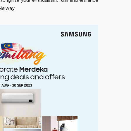
ble way.