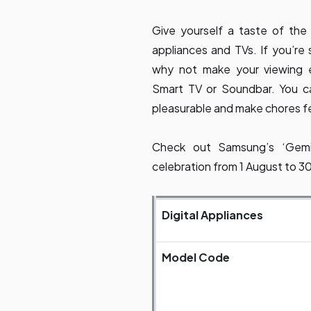
Give yourself a taste of the
appliances and TVs. If you’re
why not make your viewing 
Smart TV or Soundbar. You c
pleasurable and make chores fe
Check out Samsung’s ‘Gemil
celebration from 1 August to 
Digital Appliances
Model Code