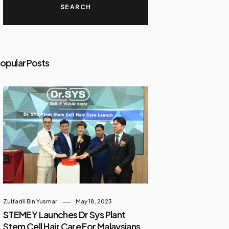
opular Posts
Zulfadli Bin Yusmar
May 18, 2023
STEMEY Launches Dr Sys Plant
Stem Cell Hair Care For Malaysians