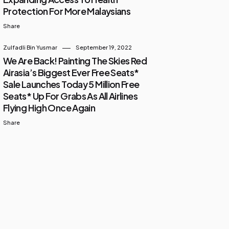
Protection For More Malaysians
Share
Zulfadli Bin Yusmar
September 19, 2022
We Are Back! Painting The Skies Red
Airasia’s Biggest Ever Free Seats*
Sale Launches Today 5 Million Free
Seats* Up For Grabs As All Airlines
Flying High Once Again
Share