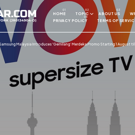
Skip to main content
HOME
TOPIC
ABOUT US
WR
PRIVACY POLICY
TERMS OF SERVIC
Samsung Malaysia Introduces 'Gemilang’ Merdeka Promo Starting 1 August t