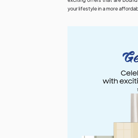
your lifestyle in a more afforda