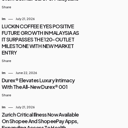
Share
Im
July 21, 2026
LUCKIN COFFEE EYES POSITIVE
FUTURE GROWTH IN MALAYSIA AS
IT SURPASSES THE 120-OUTLET
MILESTONE WITH NEW MARKET
ENTRY
Share
Im
June 22, 2026
Durex® Elevates Luxury Intimacy
With The All-New Durex® 001
Share
Im
July 21, 2026
Zurich Critical Illness Now Available
On Shopee And ShopeePay Apps,
Expanding Access To Health