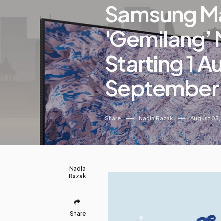
Samsung Ma
'Gemilang’
Starting 1 Au
September
Share
Nadia Razak
August 05,
Nadia
Razak
Share