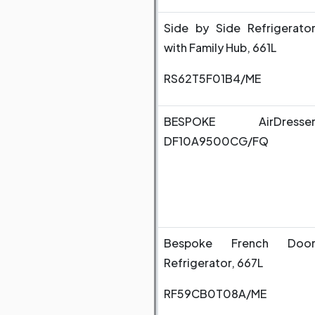
Side by Side Refrigerato
with Family Hub, 661L
RS62T5F01B4/ME
BESPOKE AirDresse
DF10A9500CG/FQ
Bespoke French Doo
Refrigerator, 667L
RF59CB0T08A/ME