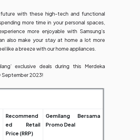
 future with these high-tech and functional
 spending more time in your personal spaces,
experience more enjoyable with Samsung’s
an also make your stay at home a lot more
el like a breeze with our home appliances.
ang’ exclusive deals during this Merdeka
30 September 2023!
Recommend
Gemilang Bersama
ed Retail
Promo Deal
Price (RRP)