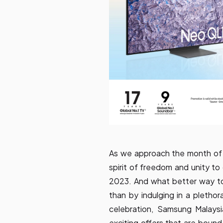
As we approach the month of A
spirit of freedom and unity 
2023. And what better way to
than by indulging in a plethor
celebration, Samsung Malays
exciting offers that are bound