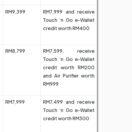
r
RM9,399
RM7,999 and receive
Touch ‘n Go e-Wallet
credit worth RM400
r
RM8,799
RM7,599, receive
Touch ‘n Go e-Wallet
credit worth RM200
and Air Purifier worth
RM999
r
RM7,999
RM7,499 and receive
Touch ‘n Go e-Wallet
credit worth RM300