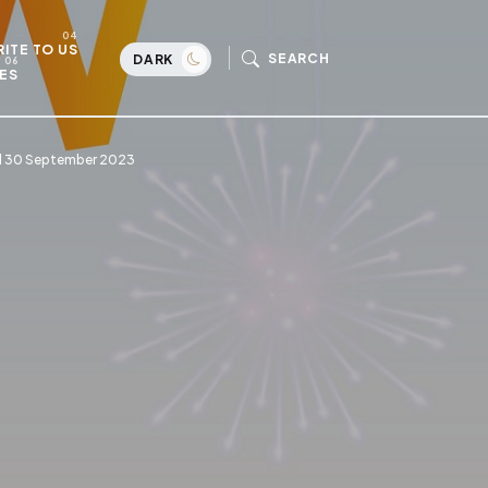
ITE TO US
SEARCH
DARK
ES
ill 30 September 2023