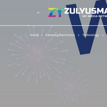
Home
Samsung Electronics
Technology