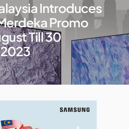
laysia Introduces
 Merdeka Promo
gust Till 30
 2023
 2023