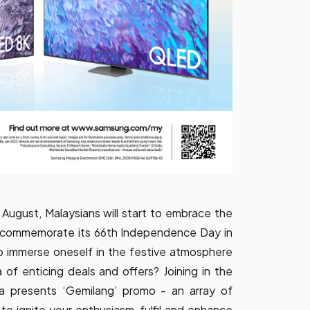
ugust, Malaysians will start to embrace the
to commemorate its 66th Independence Day in
 immerse oneself in the festive atmosphere
a of enticing deals and offers? Joining in the
ia presents ‘Gemilang’ promo - an array of
 to ignite your enthusiasm, fulfil and enhance