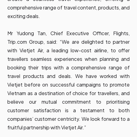
comprehensive range of travel content, products, and
exciting deals.
Mr Yudong Tan, Chief Executive Officer, Flights,
Trip.com Group, said: “We are delighted to partner
with Vietjet Air, a leading low-cost airline, to offer
travellers seamless experiences when planning and
booking their trips with a comprehensive range of
travel products and deals. We have worked with
Vietjet before on successful campaigns to promote
Vietnam as a destination of choice for travellers, and
believe our mutual commitment to prioritising
customer satisfaction is a testament to both
companies’ customer centricity. We look forward to a
fruitful partnership with Vietjet Air.”