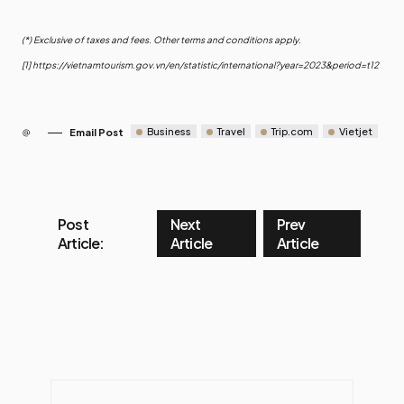
(*) Exclusive of taxes and fees. Other terms and conditions apply.
[1]
https://vietnamtourism.gov.vn/en/statistic/international?year=2023&period=t12
Business
Travel
Trip.com
Vietjet
Email Post
Post
Next
Prev
Article:
Article
Article