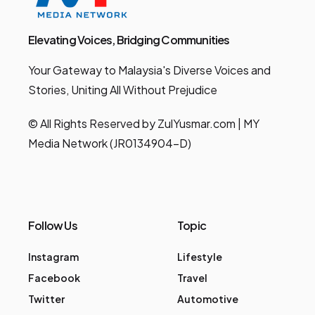
Elevating Voices, Bridging Communities
Your Gateway to Malaysia's Diverse Voices and
Stories, Uniting All Without Prejudice
© All Rights Reserved by ZulYusmar.com | MY
Media Network (JR0134904-D)
Follow Us
Topic
Instagram
Lifestyle
Facebook
Travel
Twitter
Automotive