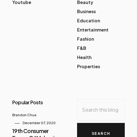
Youtube
Beauty
Business
Education
Entertainment
Fashion
F&B
Health
Properties
Popular Posts
Brandon Chua
December 07, 2020
19th Consumer