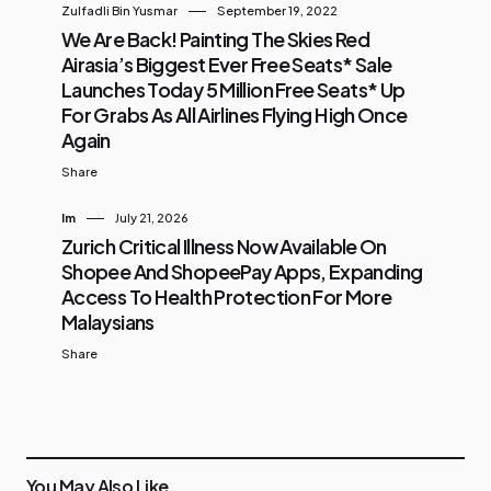
Zulfadli Bin Yusmar
September 19, 2022
We Are Back! Painting The Skies Red
Airasia’s Biggest Ever Free Seats* Sale
Launches Today 5 Million Free Seats* Up
For Grabs As All Airlines Flying High Once
Again
Share
Im
July 21, 2026
Zurich Critical Illness Now Available On
Shopee And ShopeePay Apps, Expanding
Access To Health Protection For More
Malaysians
Share
You May Also Like