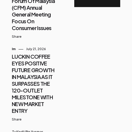
Forum Of Malaysia
(CFM) Annual
General Meeting
Focus On
Consumer Issues
Share
Im
July 21, 2026
LUCKIN COFFEE
EYES POSITIVE
FUTURE GROWTH
IN MALAYSIA AS IT
SURPASSES THE
120-OUTLET
MILESTONE WITH
NEW MARKET
ENTRY
Share
Zulfadli Bin Yusmar