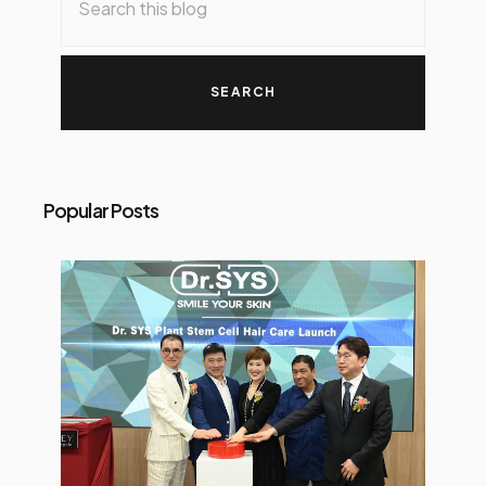
Popular Posts