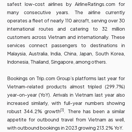
safest low-cost airlines by AirlineRatings.com for
many consecutive years. The airline currently
operates a fleet of nearly 110 aircraft, serving over 30
international routes and catering to 32 million
customers across Vietnam and internationally. These
services connect passengers to destinations in
Malaysia, Australia, India, China, Japan, South Korea,
Indonesia, Thailand, Singapore, among others.
Bookings on Trip.com Group’s platforms last year for
Vietnam-related products almost tripled (299.7%)
year-on-year (YoY). Arrivals in Vietnam last year also
increased similarly, with full-year numbers showing
[1]
robust 344.2% growth
. There has been a similar
appetite for outbound travel from Vietnam as well,
with outbound bookings in 2023 growing 213.2% YoY.