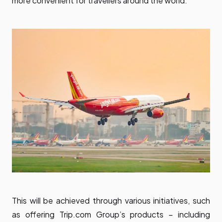
more convenient for travellers around the world.
This will be achieved through various initiatives, such
as offering Trip.com Group’s products – including