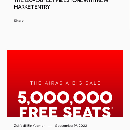
MARKET ENTRY
Share
Zulfadli Bin Yusmar
September 19, 2022