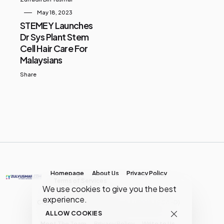
May 18, 2023
STEMEY Launches
Dr Sys Plant Stem
Cell Hair Care For
Malaysians
Share
Homepage
About Us
Privacy Policy
Terms of Services
We use cookies to give you the best
experience.
Copyright © MY Media Network | (JR0134904-D)
ALLOW COOKIES
Meet The Team
Privacy Policy
Write to Us