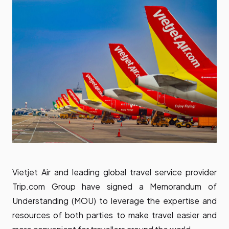
Vietjet Air and leading global travel service provider
Trip.com Group have signed a Memorandum of
Understanding (MOU) to leverage the expertise and
resources of both parties to make travel easier and