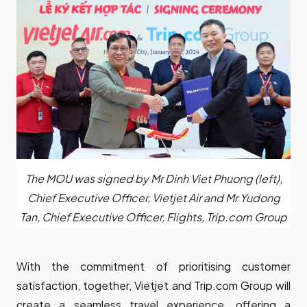
The MOU was signed by Mr Dinh Viet Phuong (left),
Chief Executive Officer, Vietjet Air and Mr Yudong
Tan, Chief Executive Officer, Flights, Trip.com Group
With the commitment of prioritising customer
satisfaction, together, Vietjet and Trip.com Group will
create a seamless travel experience, offering a