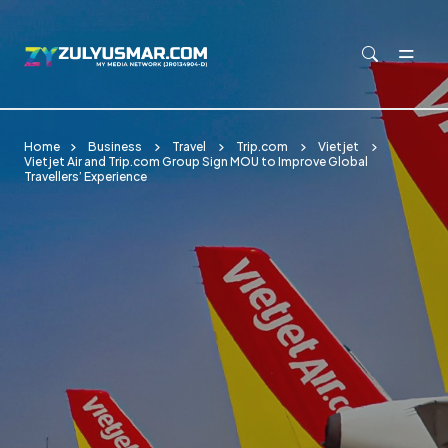
Skip to main content
Home
Business
Travel
Trip.com
Vietjet
Vietjet Air and Trip.com Group Sign MOU to Improve Global
Travellers’ Experience