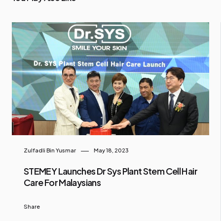
Zulfadli Bin Yusmar
May 18, 2023
STEMEY Launches Dr Sys Plant Stem Cell Hair
Care For Malaysians
Share