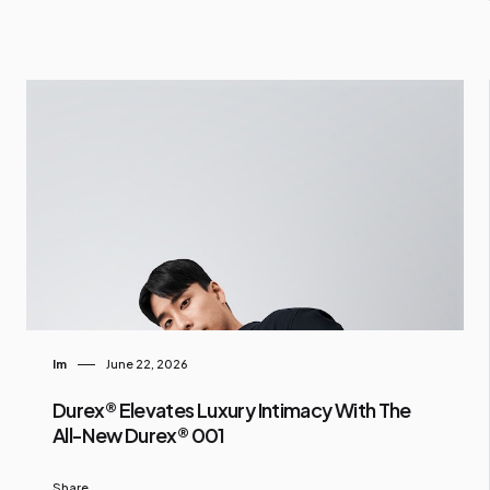
Im
June 22, 2026
Durex® Elevates Luxury Intimacy With The
All-New Durex® 001
Share