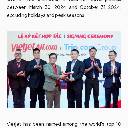
between March 30, 2024 and October 31 2024,
excluding holidays and peak seasons.
Vietjet has been named among the world's top 10