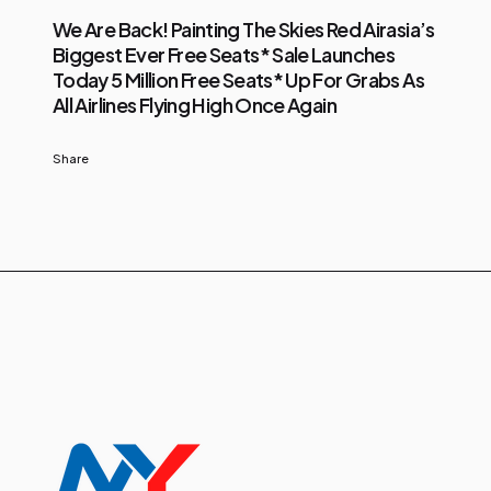
We Are Back! Painting The Skies Red Airasia’s
Biggest Ever Free Seats* Sale Launches
Today 5 Million Free Seats* Up For Grabs As
All Airlines Flying High Once Again
Share