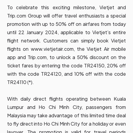
To celebrate this exciting milestone, Vietjet and
Trip.com Group will offer travel enthusiasts a special
promotion with up to 50% off on airfares from today
until 22 January 2024, applicable to Vietjet’s entire
flight network. Customers can simply book Vietjet
flights on
www.vietjetair.com
, the Vietjet Air mobile
app and Trip.com, to unlock a 50% discount on the
ticket fares by entering the code TR24150, 20% off
with the code TR24120, and 10% off with the code
TR24110 (*).
With daily direct flights operating between Kuala
Lumpur and Ho Chi Minh City, passengers from
Malaysia may take advantage of this limited time deal
to fly direct into Ho Chi Minh City for a holiday or even
layover. The promotion is valid for travel periods