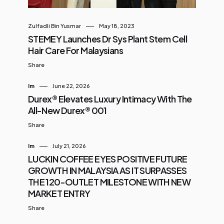
Zulfadli Bin Yusmar
May 18, 2023
STEMEY Launches Dr Sys Plant Stem Cell
Hair Care For Malaysians
Share
Im
June 22, 2026
Durex® Elevates Luxury Intimacy With The
All-New Durex® 001
Share
Im
July 21, 2026
LUCKIN COFFEE EYES POSITIVE FUTURE
GROWTH IN MALAYSIA AS IT SURPASSES
THE 120-OUTLET MILESTONE WITH NEW
MARKET ENTRY
Share