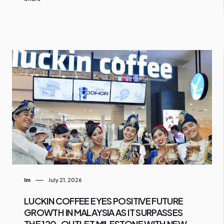
Im
July 21, 2026
LUCKIN COFFEE EYES POSITIVE FUTURE
GROWTH IN MALAYSIA AS IT SURPASSES
THE 120-OUTLET MILESTONE WITH NEW