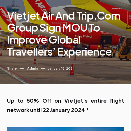
Vietjet Air And Trip.com
Group Sign MOU To
Improve Global
Travellers’ Experience
Share
Admin
January 18, 2024
Up to 50% Off on Vietjet’s entire flight
network until 22 January 2024 *