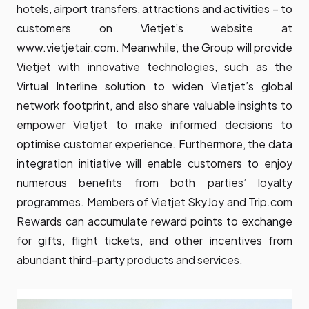
hotels, airport transfers, attractions and activities – to
customers on Vietjet’s website at
www.vietjetair.com. Meanwhile, the Group will provide
Vietjet with innovative technologies, such as the
Virtual Interline solution to widen Vietjet’s global
network footprint, and also share valuable insights to
empower Vietjet to make informed decisions to
optimise customer experience. Furthermore, the data
integration initiative will enable customers to enjoy
numerous benefits from both parties’ loyalty
programmes. Members of Vietjet SkyJoy and Trip.com
Rewards can accumulate reward points to exchange
for gifts, flight tickets, and other incentives from
abundant third-party products and services.