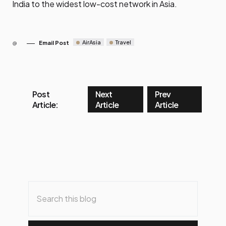
India to the widest low-cost network in Asia.
AirAsia
Travel
Email Post
Post
Next
Prev
Article:
Article
Article