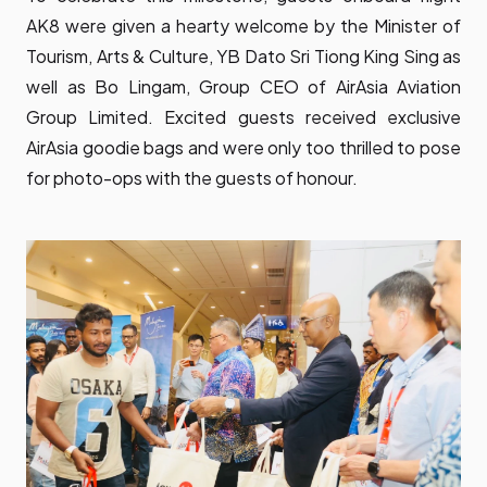
AK8 were given a hearty welcome by the Minister of
Tourism, Arts & Culture, YB Dato Sri Tiong King Sing as
well as Bo Lingam, Group CEO of AirAsia Aviation
Group Limited. Excited guests received exclusive
AirAsia goodie bags and were only too thrilled to pose
for photo-ops with the guests of honour.