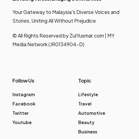
Your Gateway to Malaysia's Diverse Voices and
Stories, Uniting All Without Prejudice
© All Rights Reserved by ZulYusmar.com | MY
Media Network (JR0134904-D)
Follow Us
Topic
Instagram
Lifestyle
Facebook
Travel
Twitter
Automotive
Youtube
Beauty
Business