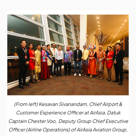
(From left) Kesavan Sivanandam, Chief Airport &
Customer Experience Officer at AirAsia, Datuk
Captain Chester Voo, Deputy Group Chief Executive
Officer (Airline Operations) of AirAsia Aviation Group,