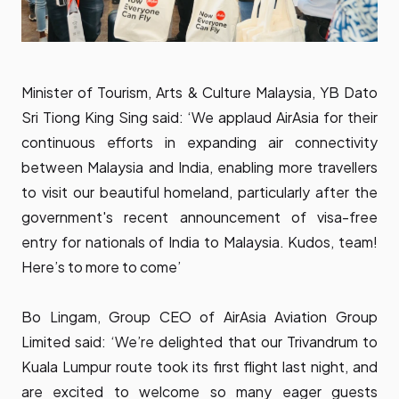
Minister of Tourism, Arts & Culture Malaysia, YB Dato
Sri Tiong King Sing said: ‘We applaud AirAsia for their
continuous efforts in expanding air connectivity
between Malaysia and India, enabling more travellers
to visit our beautiful homeland, particularly after the
government's recent announcement of visa-free
entry for nationals of India to Malaysia. Kudos, team!
Here’s to more to come’
Bo Lingam, Group CEO of AirAsia Aviation Group
Limited said: ‘We’re delighted that our Trivandrum to
Kuala Lumpur route took its first flight last night, and
are excited to welcome so many eager guests