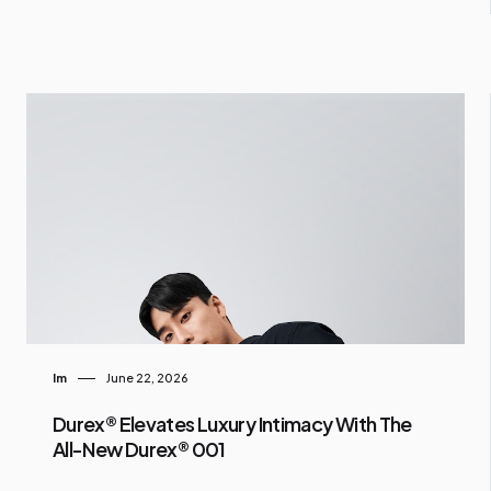
Im
June 22, 2026
Durex® Elevates Luxury Intimacy With The
All-New Durex® 001