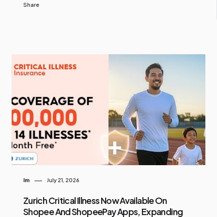
Share
Im
July 21, 2026
Zurich Critical Illness Now Available On
Shopee And ShopeePay Apps, Expanding