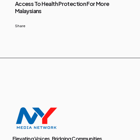
Access To Health Protection For More
Malaysians
Share
Elevating Voices, Bridging Communities