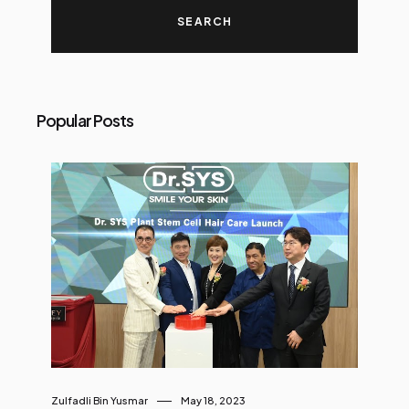
Popular Posts
Zulfadli Bin Yusmar
May 18, 2023