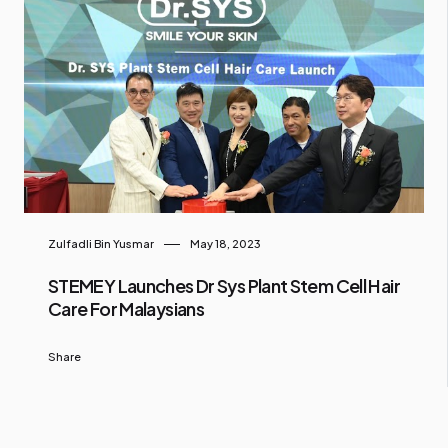
Zulfadli Bin Yusmar
May 18, 2023
STEMEY Launches Dr Sys Plant Stem Cell Hair
Care For Malaysians
Share