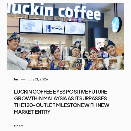
Im
July 21, 2026
LUCKIN COFFEE EYES POSITIVE FUTURE
GROWTH IN MALAYSIA AS IT SURPASSES
THE 120-OUTLET MILESTONE WITH NEW
MARKET ENTRY
Share