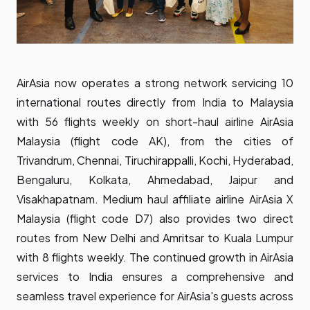
AirAsia now operates a strong network servicing 10
international routes directly from India to Malaysia
with 56 flights weekly on short-haul airline AirAsia
Malaysia (flight code AK), from the cities of
Trivandrum, Chennai, Tiruchirappalli, Kochi, Hyderabad,
Bengaluru, Kolkata, Ahmedabad, Jaipur and
Visakhapatnam. Medium haul affiliate airline AirAsia X
Malaysia (flight code D7) also provides two direct
routes from New Delhi and Amritsar to Kuala Lumpur
with 8 flights weekly. The continued growth in AirAsia
services to India ensures a comprehensive and
seamless travel experience for AirAsia's guests across