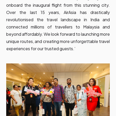
onboard the inaugural flight from this stunning city.
Over the last 15 years, AirAsia has drastically
revolutionised the travel landscape in India and
connected millions of travellers to Malaysia and
beyond affordably. We look forward to launching more
unique routes, and creating more unforgettable travel
experiences for our trusted guests.’