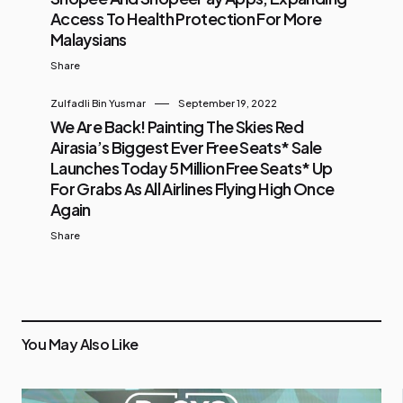
Access To Health Protection For More
Malaysians
Share
Zulfadli Bin Yusmar
September 19, 2022
We Are Back! Painting The Skies Red
Airasia’s Biggest Ever Free Seats* Sale
Launches Today 5 Million Free Seats* Up
For Grabs As All Airlines Flying High Once
Again
Share
You May Also Like