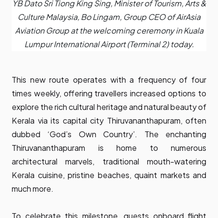
YB Dato Sri Tiong King Sing, Minister of Tourism, Arts &
Culture Malaysia, Bo Lingam, Group CEO of AirAsia
Aviation Group at the welcoming ceremony in Kuala
Lumpur International Airport (Terminal 2) today.
This new route operates with a frequency of four
times weekly, offering travellers increased options to
explore the rich cultural heritage and natural beauty of
Kerala via its capital city Thiruvananthapuram, often
dubbed ‘God’s Own Country’. The enchanting
Thiruvananthapuram is home to numerous
architectural marvels, traditional mouth-watering
Kerala cuisine, pristine beaches, quaint markets and
much more.
To celebrate this milestone, guests onboard flight