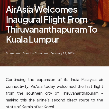
AirAsia Welcomes
Inaugural Flight From
Thiruvananthapuram To
Kuala Lumpur
Share
Brandon Chua
February 22, 2024
Continuing the expansion of its India-Malaysia air
connectivity, AirAsia today welcomed the first flight
from the southern city of Thiruvananthapuram -
making this the airline’s second direct route to the
state of Kerala after Kochi.