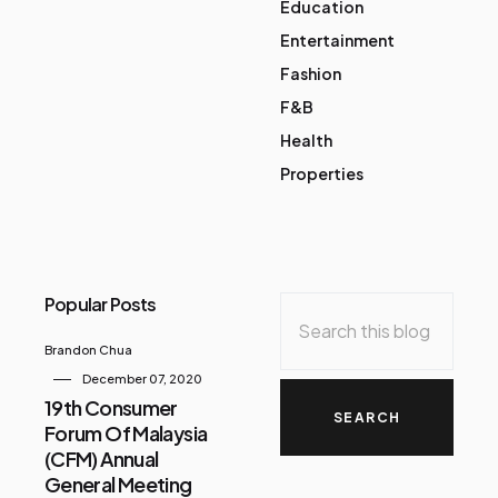
Education
Entertainment
Fashion
F&B
Health
Properties
Popular Posts
Brandon Chua
December 07, 2020
19th Consumer
Forum Of Malaysia
(CFM) Annual
General Meeting