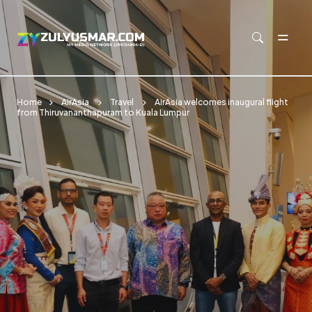
Skip to main content
Home
AirAsia
Travel
AirAsia welcomes inaugural flight
from Thiruvananthapuram to Kuala Lumpur