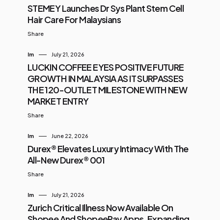
STEMEY Launches Dr Sys Plant Stem Cell
Hair Care For Malaysians
Share
Im
July 21, 2026
LUCKIN COFFEE EYES POSITIVE FUTURE
GROWTH IN MALAYSIA AS IT SURPASSES
THE 120-OUTLET MILESTONE WITH NEW
MARKET ENTRY
Share
Im
June 22, 2026
Durex® Elevates Luxury Intimacy With The
All-New Durex® 001
Share
Im
July 21, 2026
Zurich Critical Illness Now Available On
Shopee And ShopeePay Apps, Expanding