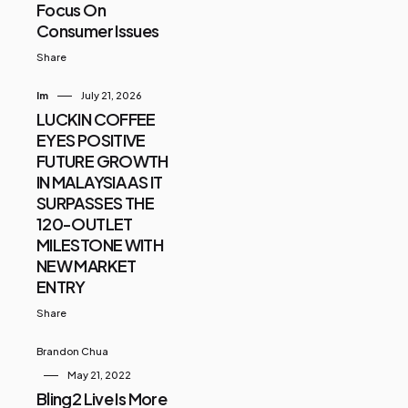
Focus On
Consumer Issues
Share
Im
July 21, 2026
LUCKIN COFFEE
EYES POSITIVE
FUTURE GROWTH
IN MALAYSIA AS IT
SURPASSES THE
120-OUTLET
MILESTONE WITH
NEW MARKET
ENTRY
Share
Brandon Chua
May 21, 2022
Bling2 Live Is More