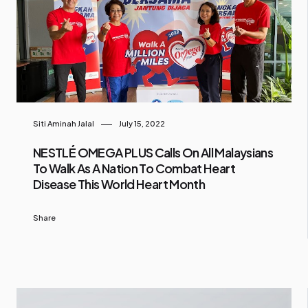
Siti Aminah Jalal
July 15, 2022
NESTLÉ OMEGA PLUS Calls On All Malaysians
To Walk As A Nation To Combat Heart
Disease This World Heart Month
Share