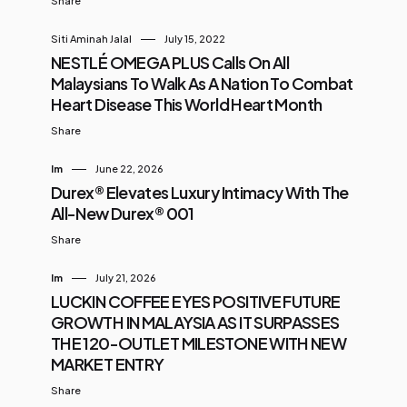
Share
Siti Aminah Jalal
July 15, 2022
NESTLÉ OMEGA PLUS Calls On All
Malaysians To Walk As A Nation To Combat
Heart Disease This World Heart Month
Share
Im
June 22, 2026
Durex® Elevates Luxury Intimacy With The
All-New Durex® 001
Share
Im
July 21, 2026
LUCKIN COFFEE EYES POSITIVE FUTURE
GROWTH IN MALAYSIA AS IT SURPASSES
THE 120-OUTLET MILESTONE WITH NEW
MARKET ENTRY
Share