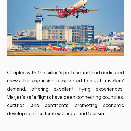
Coupled with the airline’s professional and dedicated
crews, this expansion is expected to meet travellers’
demand, offering excellent flying experiences.
Vietjet's safe flights have been connecting countries,
cultures, and continents, promoting economic
development, cultural exchange, and tourism.