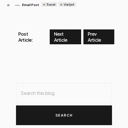
Travel
Vietjet
Email Post
Post
Next
Prev
Article:
Article
Article