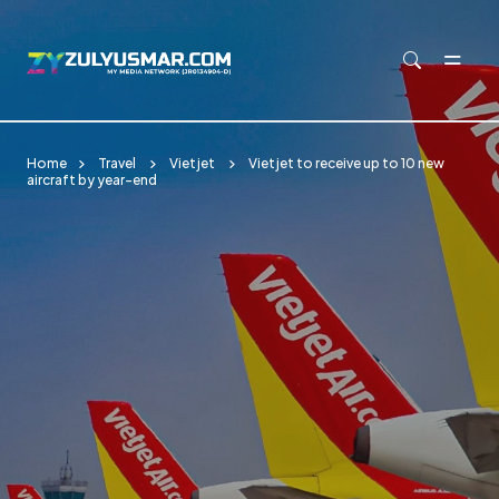
Skip to main content
Home
Travel
Vietjet
Vietjet to receive up to 10 new
aircraft by year-end