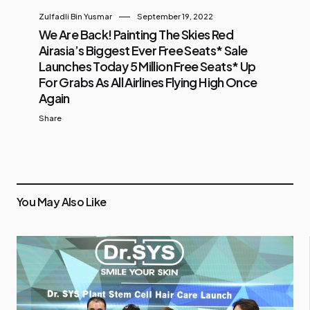
Zulfadli Bin Yusmar
September 19, 2022
We Are Back! Painting The Skies Red
Airasia’s Biggest Ever Free Seats* Sale
Launches Today 5 Million Free Seats* Up
For Grabs As All Airlines Flying High Once
Again
Share
You May Also Like