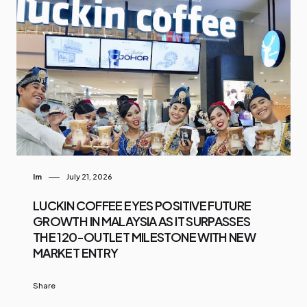
Im
July 21, 2026
LUCKIN COFFEE EYES POSITIVE FUTURE
GROWTH IN MALAYSIA AS IT SURPASSES
THE 120-OUTLET MILESTONE WITH NEW
MARKET ENTRY
Share