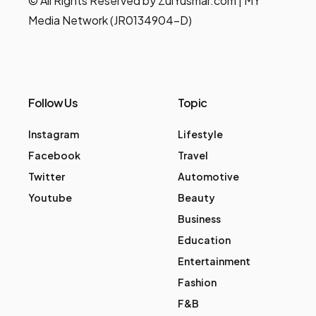
© All Rights Reserved by ZulYusmar.com | MY
Media Network (JR0134904-D)
Follow Us
Topic
Instagram
Lifestyle
Facebook
Travel
Twitter
Automotive
Youtube
Beauty
Business
Education
Entertainment
Fashion
F&B