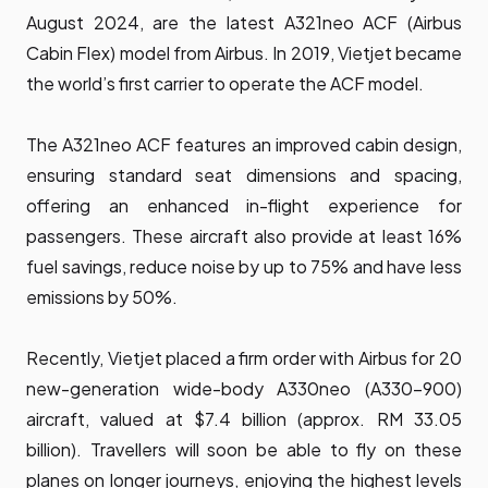
August 2024, are the latest A321neo ACF (Airbus
Cabin Flex) model from Airbus. In 2019, Vietjet became
the world’s first carrier to operate the ACF model.
The A321neo ACF features an improved cabin design,
ensuring standard seat dimensions and spacing,
offering an enhanced in-flight experience for
passengers. These aircraft also provide at least 16%
fuel savings, reduce noise by up to 75% and have less
emissions by 50%.
Recently, Vietjet placed a firm order with Airbus for 20
new-generation wide-body A330neo (A330-900)
aircraft, valued at $7.4 billion (approx. RM 33.05
billion). Travellers will soon be able to fly on these
planes on longer journeys, enjoying the highest levels