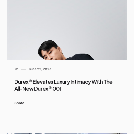
Im
June 22, 2026
Durex® Elevates Luxury Intimacy With The
All-New Durex® 001
Share