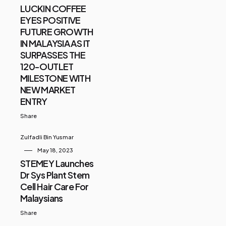
LUCKIN COFFEE
EYES POSITIVE
FUTURE GROWTH
IN MALAYSIA AS IT
SURPASSES THE
120-OUTLET
MILESTONE WITH
NEW MARKET
ENTRY
Share
Zulfadli Bin Yusmar
May 18, 2023
STEMEY Launches
Dr Sys Plant Stem
Cell Hair Care For
Malaysians
Share