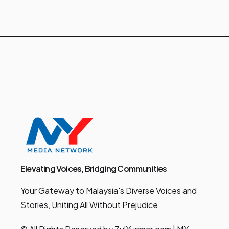
Elevating Voices, Bridging Communities
Your Gateway to Malaysia's Diverse Voices and
Stories, Uniting All Without Prejudice