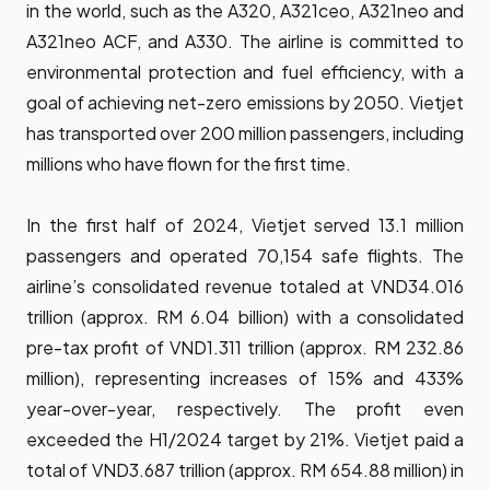
in the world, such as the A320, A321ceo, A321neo and
A321neo ACF, and A330. The airline is committed to
environmental protection and fuel efficiency, with a
goal of achieving net-zero emissions by 2050. Vietjet
has transported over 200 million passengers, including
millions who have flown for the first time.
In the first half of 2024, Vietjet served 13.1 million
passengers and operated 70,154 safe flights. The
airline’s consolidated revenue totaled at VND34.016
trillion (approx. RM 6.04 billion) with a consolidated
pre-tax profit of VND1.311 trillion (approx. RM 232.86
million), representing increases of 15% and 433%
year-over-year, respectively. The profit even
exceeded the H1/2024 target by 21%. Vietjet paid a
total of VND3.687 trillion (approx. RM 654.88 million) in