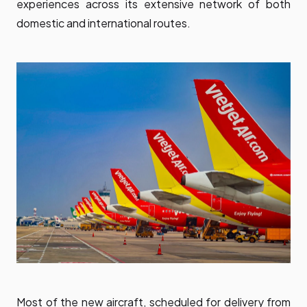
experiences across its extensive network of both
domestic and international routes.
Most of the new aircraft, scheduled for delivery from