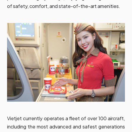
of safety, comfort, and state-of-the-art amenities.
Vietjet currently operates a fleet of over 100 aircraft,
including the most advanced and safest generations