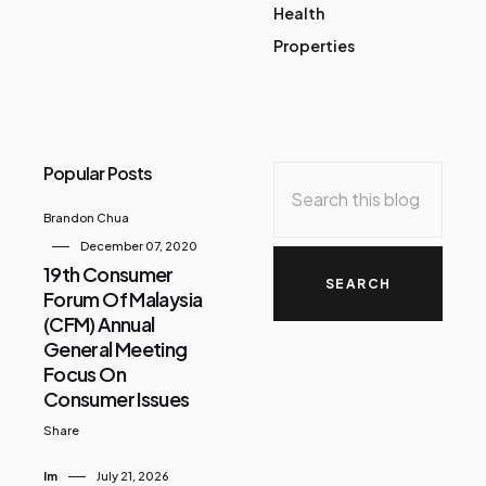
Health
Properties
Popular Posts
Brandon Chua
December 07, 2020
19th Consumer
Forum Of Malaysia
(CFM) Annual
General Meeting
Focus On
Consumer Issues
Share
Im
July 21, 2026