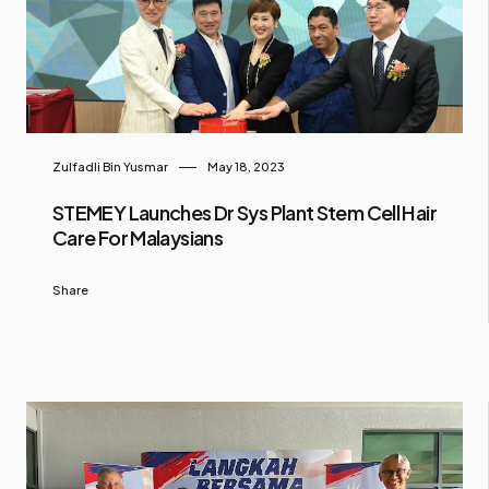
Zulfadli Bin Yusmar
May 18, 2023
STEMEY Launches Dr Sys Plant Stem Cell Hair
Care For Malaysians
Share