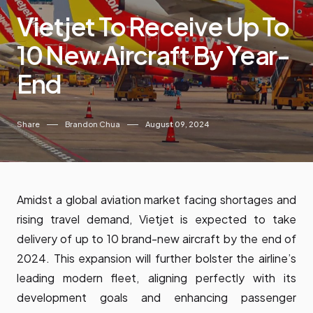
Vietjet To Receive Up To
10 New Aircraft By Year-
End
Share
Brandon Chua
August 09, 2024
Amidst a global aviation market facing shortages and
rising travel demand, Vietjet is expected to take
delivery of up to 10 brand-new aircraft by the end of
2024. This expansion will further bolster the airline’s
leading modern fleet, aligning perfectly with its
development goals and enhancing passenger