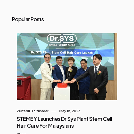
Popular Posts
Zulfadli Bin Yusmar
May 18, 2023
STEMEY Launches Dr Sys Plant Stem Cell
Hair Care For Malaysians