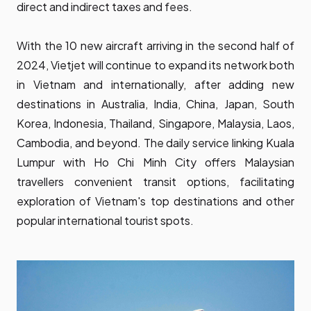
direct and indirect taxes and fees.
With the 10 new aircraft arriving in the second half of
2024, Vietjet will continue to expand its network both
in Vietnam and internationally, after adding new
destinations in Australia, India, China, Japan, South
Korea, Indonesia, Thailand, Singapore, Malaysia, Laos,
Cambodia, and beyond. The daily service linking Kuala
Lumpur with Ho Chi Minh City offers Malaysian
travellers convenient transit options, facilitating
exploration of Vietnam's top destinations and other
popular international tourist spots.