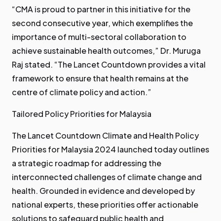
“CMA is proud to partner in this initiative for the
second consecutive year, which exemplifies the
importance of multi-sectoral collaboration to
achieve sustainable health outcomes,” Dr. Muruga
Raj stated. “The Lancet Countdown provides a vital
framework to ensure that health remains at the
centre of climate policy and action.”
Tailored Policy Priorities for Malaysia
The Lancet Countdown Climate and Health Policy
Priorities for Malaysia 2024 launched today outlines
a strategic roadmap for addressing the
interconnected challenges of climate change and
health. Grounded in evidence and developed by
national experts, these priorities offer actionable
solutions to safeguard public health and