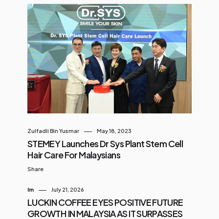
Zulfadli Bin Yusmar
May 18, 2023
STEMEY Launches Dr Sys Plant Stem Cell
Hair Care For Malaysians
Share
Im
July 21, 2026
LUCKIN COFFEE EYES POSITIVE FUTURE
GROWTH IN MALAYSIA AS IT SURPASSES