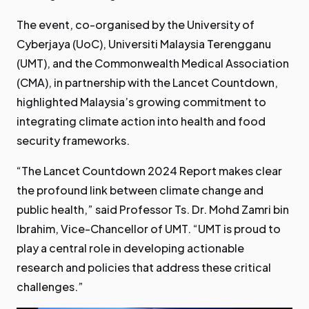
The event, co-organised by the University of
Cyberjaya (UoC), Universiti Malaysia Terengganu
(UMT), and the Commonwealth Medical Association
(CMA), in partnership with the Lancet Countdown,
highlighted Malaysia’s growing commitment to
integrating climate action into health and food
security frameworks.
“The Lancet Countdown 2024 Report makes clear
the profound link between climate change and
public health,” said Professor Ts. Dr. Mohd Zamri bin
Ibrahim, Vice-Chancellor of UMT. “UMT is proud to
play a central role in developing actionable
research and policies that address these critical
challenges.”