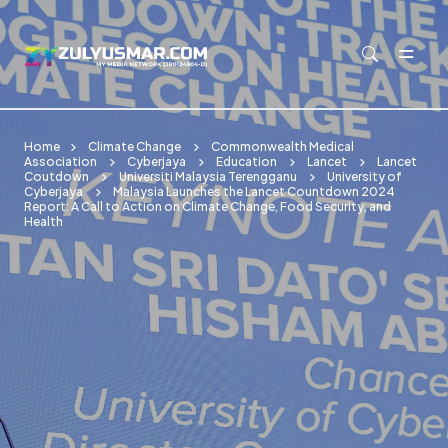
Skip to main content
Home
Climate Change
Commonwealth Medical
Association
Cyberjaya
Education
Lancet
Lancet
Coutdown
Universiti Malaysia Terengganu
University of
Cyberjaya
Malaysia Launches the Lancet Countdown 2024
Report: A Call to Action on Climate Change, Food Security, and
Health