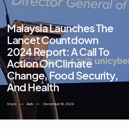
Malaysia Launches The
Lancet Countdown
2024 Report: A Call To
Action On Climate
Change, Food Security,
And Health
Share
Ash
December 18, 2024