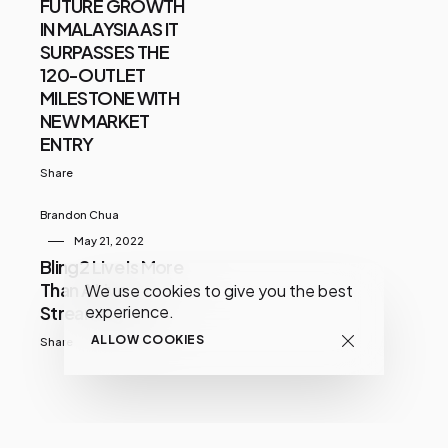
FUTURE GROWTH
IN MALAYSIA AS IT
SURPASSES THE
120-OUTLET
MILESTONE WITH
NEW MARKET
ENTRY
Share
Brandon Chua
May 21, 2022
Bling2 Live Is More
Than A Live
We use cookies to give you the best
Streaming App
experience.
ALLOW COOKIES
Share