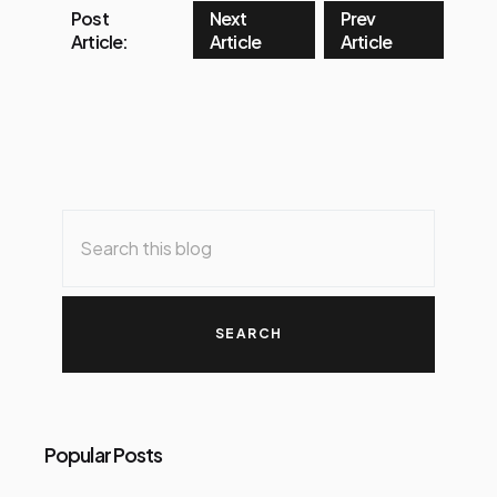
Post
Next
Prev
Article:
Article
Article
Popular Posts