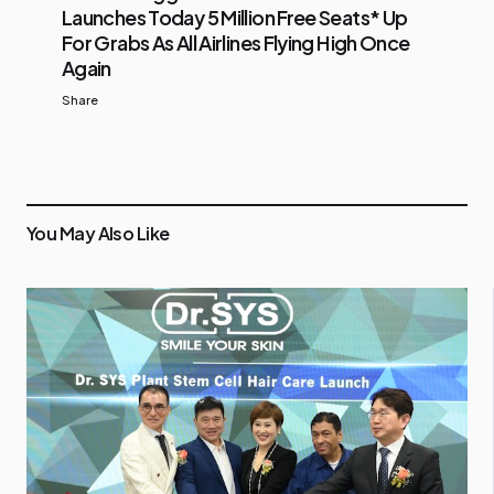
Launches Today 5 Million Free Seats* Up
For Grabs As All Airlines Flying High Once
Again
Share
You May Also Like