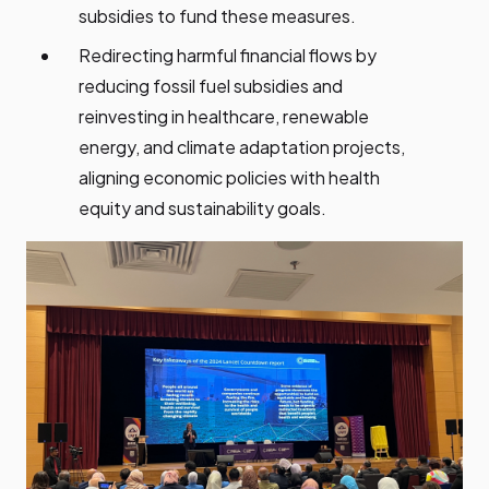
subsidies to fund these measures.
Redirecting harmful financial flows by
reducing fossil fuel subsidies and
reinvesting in healthcare, renewable
energy, and climate adaptation projects,
aligning economic policies with health
equity and sustainability goals.