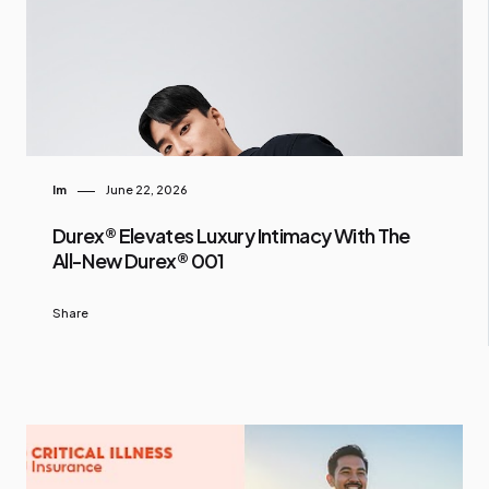
Im
June 22, 2026
Durex® Elevates Luxury Intimacy With The
All-New Durex® 001
Share