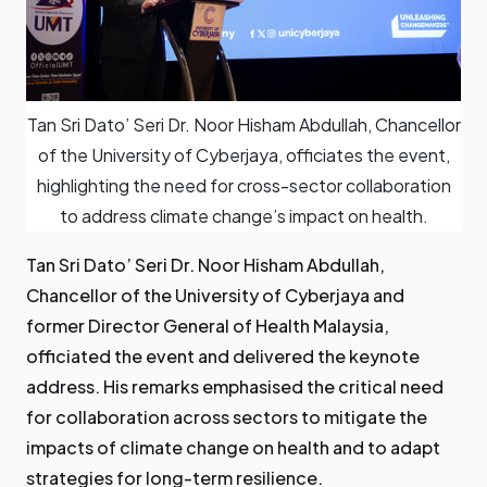
Tan Sri Dato’ Seri Dr. Noor Hisham Abdullah, Chancellor
of the University of Cyberjaya, officiates the event,
highlighting the need for cross-sector collaboration
to address climate change’s impact on health.
Tan Sri Dato’ Seri Dr. Noor Hisham Abdullah,
Chancellor of the University of Cyberjaya and
former Director General of Health Malaysia,
officiated the event and delivered the keynote
address. His remarks emphasised the critical need
for collaboration across sectors to mitigate the
impacts of climate change on health and to adapt
strategies for long-term resilience.