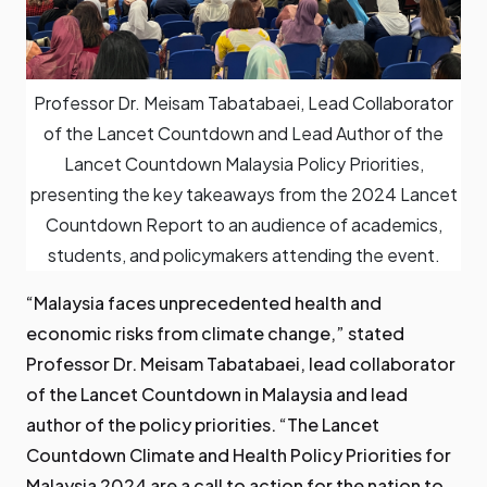
Professor Dr. Meisam Tabatabaei, Lead Collaborator
of the Lancet Countdown and Lead Author of the
Lancet Countdown Malaysia Policy Priorities,
presenting the key takeaways from the 2024 Lancet
Countdown Report to an audience of academics,
students, and policymakers attending the event.
“Malaysia faces unprecedented health and
economic risks from climate change,” stated
Professor Dr. Meisam Tabatabaei, lead collaborator
of the Lancet Countdown in Malaysia and lead
author of the policy priorities. “The Lancet
Countdown Climate and Health Policy Priorities for
Malaysia 2024 are a call to action for the nation to