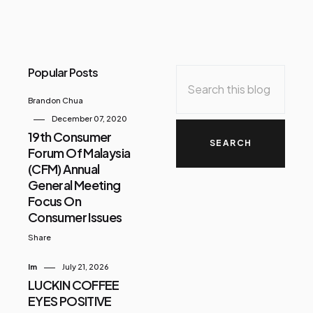
Popular Posts
Brandon Chua
December 07, 2020
19th Consumer
Forum Of Malaysia
(CFM) Annual
General Meeting
Focus On
Consumer Issues
Share
Im
July 21, 2026
LUCKIN COFFEE
EYES POSITIVE