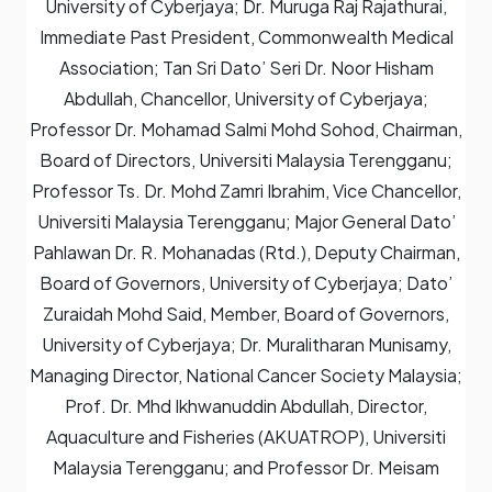
University of Cyberjaya; Dr. Muruga Raj Rajathurai,
Immediate Past President, Commonwealth Medical
Association; Tan Sri Dato’ Seri Dr. Noor Hisham
Abdullah, Chancellor, University of Cyberjaya;
Professor Dr. Mohamad Salmi Mohd Sohod, Chairman,
Board of Directors, Universiti Malaysia Terengganu;
Professor Ts. Dr. Mohd Zamri Ibrahim, Vice Chancellor,
Universiti Malaysia Terengganu; Major General Dato’
Pahlawan Dr. R. Mohanadas (Rtd.), Deputy Chairman,
Board of Governors, University of Cyberjaya; Dato’
Zuraidah Mohd Said, Member, Board of Governors,
University of Cyberjaya; Dr. Muralitharan Munisamy,
Managing Director, National Cancer Society Malaysia;
Prof. Dr. Mhd Ikhwanuddin Abdullah, Director,
Aquaculture and Fisheries (AKUATROP), Universiti
Malaysia Terengganu; and Professor Dr. Meisam