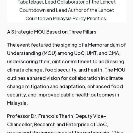
Tabatabaei, Lead Collaborator of the Lancet
Countdown and Lead Author of the Lancet
Countdown Malaysia Policy Priorities.
A Strategic MOU Based on Three Pillars
The event featured the signing of a Memorandum of
Understanding (MOU) among UoC, UMT, and CMA,
underscoring their joint commitment to addressing
climate change, food security, and health. The MOU
outlines a shared vision for collaboration in climate
change mitigation and adaptation, enhanced food
security, and improved public health outcomes in
Malaysia.
Professor Dr. Francois Therin, Deputy Vice-
Chancellor, Research and Enterprise of UoC,
expressed the importance of the partnership: “This