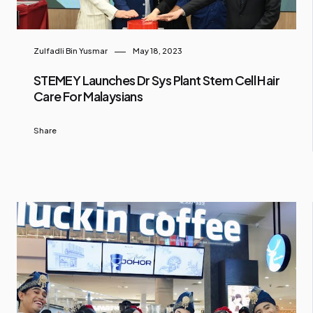
Zulfadli Bin Yusmar
May 18, 2023
STEMEY Launches Dr Sys Plant Stem Cell Hair
Care For Malaysians
Share