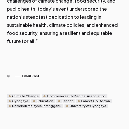
challenges of climate change, food security, and
public health, today’s event underscored the
nation’s steadfast dedication to leading in
sustainable health, climate policies, and enhanced
food security, ensuring a resilient and equitable
future for all.”
Email Post
Climate Change
Commonwealth Medical Association
Cyberjaya
Education
Lancet
Lancet Coutdown
Universiti Malaysia Terengganu
University of Cyberjaya