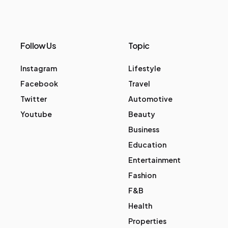
Follow Us
Topic
Instagram
Lifestyle
Facebook
Travel
Twitter
Automotive
Youtube
Beauty
Business
Education
Entertainment
Fashion
F&B
Health
Properties