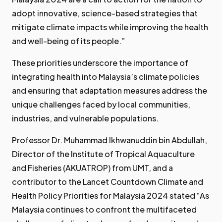
adopt innovative, science-based strategies that
mitigate climate impacts while improving the health
and well-being of its people.”
These priorities underscore the importance of
integrating health into Malaysia’s climate policies
and ensuring that adaptation measures address the
unique challenges faced by local communities,
industries, and vulnerable populations.
Professor Dr. Muhammad Ikhwanuddin bin Abdullah,
Director of the Institute of Tropical Aquaculture
and Fisheries (AKUATROP) from UMT, and a
contributor to the Lancet Countdown Climate and
Health Policy Priorities for Malaysia 2024 stated “As
Malaysia continues to confront the multifaceted