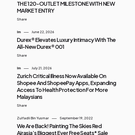
THE 120-OUTLET MILESTONE WITH NEW
MARKET ENTRY
Share
Im
June 22, 2026
Durex® Elevates Luxury Intimacy With The
All-New Durex® 001
Share
Im
July 21, 2026
Zurich Critical Illness Now Available On
Shopee And ShopeePay Apps, Expanding
Access To Health Protection For More
Malaysians
Share
Zulfadli Bin Yusmar
September 19, 2022
We Are Back! Painting The Skies Red
Airasia’s Biggest Ever Free Seats* Sale