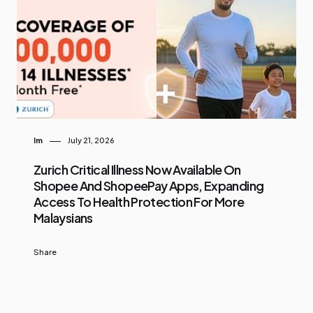
Im
July 21, 2026
Zurich Critical Illness Now Available On
Shopee And ShopeePay Apps, Expanding
Access To Health Protection For More
Malaysians
Share