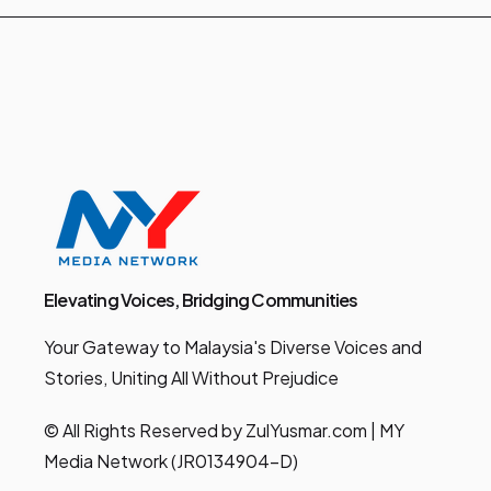
Elevating Voices, Bridging Communities
Your Gateway to Malaysia's Diverse Voices and
Stories, Uniting All Without Prejudice
© All Rights Reserved by ZulYusmar.com | MY
Media Network (JR0134904-D)