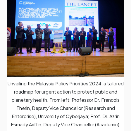
Unveiling the Malaysia Policy Priorities 2024, a tailored
roadmap for urgent action to protect public and
planetary health. From left: Professor Dr. Francois
Therin, Deputy Vice Chancellor (Research and
Enterprise), University of Cyberjaya; Prof. Dr. Azrin
Esmady Ariffin, Deputy Vice Chancellor (Academic),