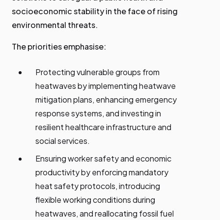
socioeconomic stability in the face of rising
environmental threats.
The priorities emphasise:
Protecting vulnerable groups from
heatwaves by implementing heatwave
mitigation plans, enhancing emergency
response systems, and investing in
resilient healthcare infrastructure and
social services.
Ensuring worker safety and economic
productivity by enforcing mandatory
heat safety protocols, introducing
flexible working conditions during
heatwaves, and reallocating fossil fuel