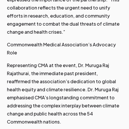
collaboration reflects the urgent need to unify
efforts in research, education, and community
engagement to combat the dual threats of climate
change and health crises.”
Commonwealth Medical Association’s Advocacy
Role
Representing CMA at the event, Dr. Muruga Raj
Rajathurai, the immediate past president,
reaffirmed the association’s dedication to global
health equity and climate resilience. Dr. Muruga Raj
emphasised CMA’s longstanding commitment to
addressing the complex interplay between climate
change and public health across the 54
Commonwealth nations.