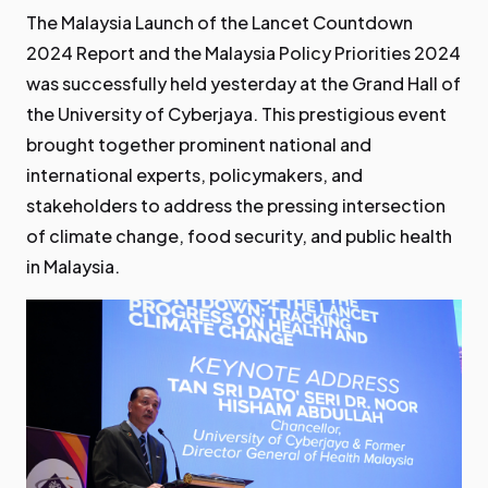
The Malaysia Launch of the Lancet Countdown
2024 Report and the Malaysia Policy Priorities 2024
was successfully held yesterday at the Grand Hall of
the University of Cyberjaya. This prestigious event
brought together prominent national and
international experts, policymakers, and
stakeholders to address the pressing intersection
of climate change, food security, and public health
in Malaysia.