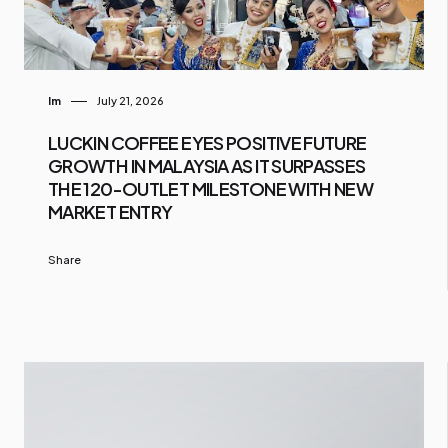
Im
July 21, 2026
LUCKIN COFFEE EYES POSITIVE FUTURE
GROWTH IN MALAYSIA AS IT SURPASSES
THE 120-OUTLET MILESTONE WITH NEW
MARKET ENTRY
Share