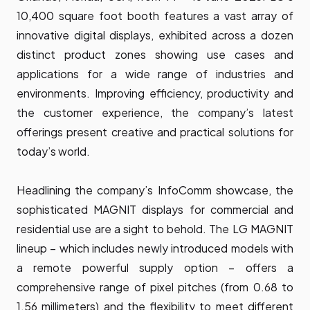
10,400 square foot booth features a vast array of
innovative digital displays, exhibited across a dozen
distinct product zones showing use cases and
applications for a wide range of industries and
environments. Improving efficiency, productivity and
the customer experience, the company’s latest
offerings present creative and practical solutions for
today’s world.
Headlining the company’s InfoComm showcase, the
sophisticated MAGNIT displays for commercial and
residential use are a sight to behold. The
LG MAGNIT
lineup – which includes newly introduced models with
a remote powerful supply option – offers a
comprehensive range of pixel pitches (from 0.68 to
1.56 millimeters) and the flexibility to meet different