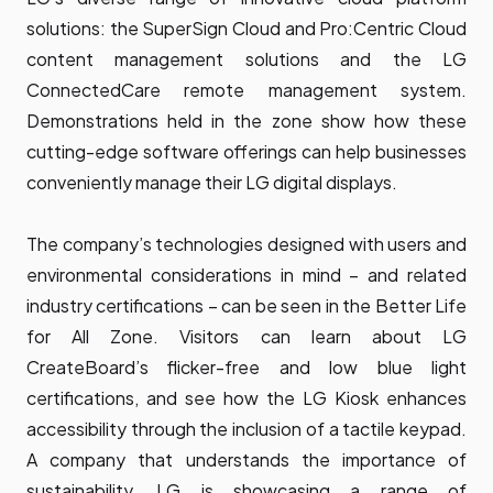
solutions: the SuperSign Cloud and Pro:Centric Cloud
content management solutions and the LG
ConnectedCare remote management system.
Demonstrations held in the zone show how these
cutting-edge software offerings can help businesses
conveniently manage their LG digital displays.
The company’s technologies designed with users and
environmental considerations in mind – and related
industry certifications – can be seen in the Better Life
for All Zone. Visitors can learn about LG
CreateBoard’s flicker-free and low blue light
certifications, and see how the LG Kiosk enhances
accessibility through the inclusion of a tactile keypad.
A company that understands the importance of
sustainability, LG is showcasing a range of