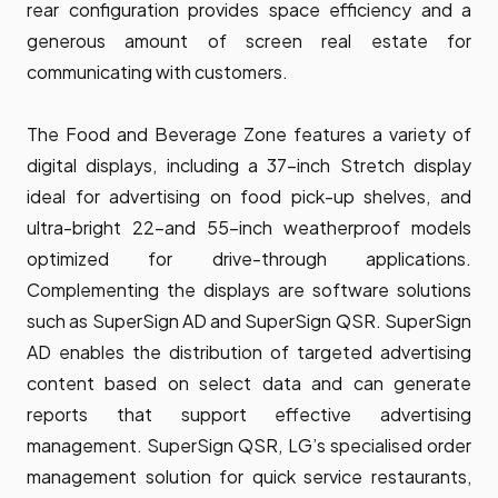
rear configuration provides space efficiency and a
generous amount of screen real estate for
communicating with customers.
The Food and Beverage Zone features a variety of
digital displays, including a 37-inch Stretch display
ideal for advertising on food pick-up shelves, and
ultra-bright 22-and 55-inch weatherproof models
optimized for drive-through applications.
Complementing the displays are software solutions
such as SuperSign AD and SuperSign QSR. SuperSign
AD enables the distribution of targeted advertising
content based on select data and can generate
reports that support effective advertising
management. SuperSign QSR, LG’s specialised order
management solution for quick service restaurants,