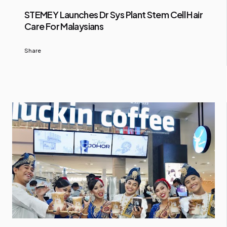
STEMEY Launches Dr Sys Plant Stem Cell Hair
Care For Malaysians
Share