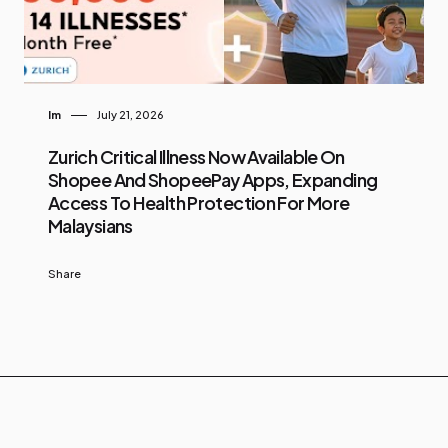
Im
July 21, 2026
Zurich Critical Illness Now Available On
Shopee And ShopeePay Apps, Expanding
Access To Health Protection For More
Malaysians
Share