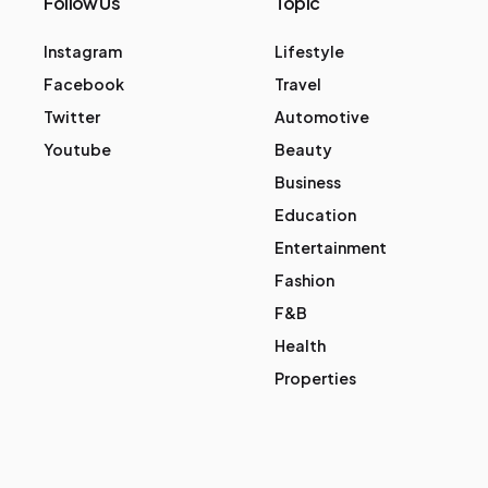
Follow Us
Topic
Instagram
Lifestyle
Facebook
Travel
Twitter
Automotive
Youtube
Beauty
Business
Education
Entertainment
Fashion
F&B
Health
Properties