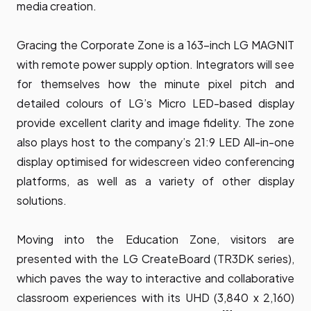
media creation.
Gracing the Corporate Zone is a 163-inch LG MAGNIT
with remote power supply option. Integrators will see
for themselves how the minute pixel pitch and
detailed colours of LG’s Micro LED-based display
provide excellent clarity and image fidelity. The zone
also plays host to the company’s 21:9 LED All-in-one
display optimised for widescreen video conferencing
platforms, as well as a variety of other display
solutions.
Moving into the Education Zone, visitors are
presented with the
LG CreateBoard
(TR3DK series),
which paves the way to interactive and collaborative
classroom experiences with its UHD (3,840 x 2,160)