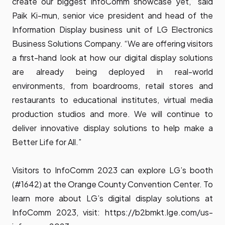
create our biggest InfoComm showcase yet,” said
Paik Ki-mun, senior vice president and head of the
Information Display business unit of LG Electronics
Business Solutions Company. “We are offering visitors
a first-hand look at how our digital display solutions
are already being deployed in real-world
environments, from boardrooms, retail stores and
restaurants to educational institutes, virtual media
production studios and more. We will continue to
deliver innovative display solutions to help make a
Better Life for All.”
Visitors to InfoComm 2023 can explore LG’s booth
(#1642) at the Orange County Convention Center. To
learn more about LG’s digital display solutions at
InfoComm 2023, visit:
https://b2bmkt.lge.com/us-