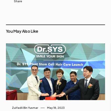
Share
You May Also Like
Zulfadli Bin Yusmar
May 18, 2023