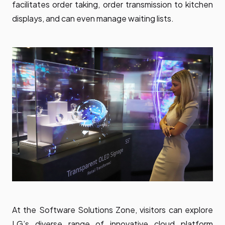
facilitates order taking, order transmission to kitchen
displays, and can even manage waiting lists.
At the Software Solutions Zone, visitors can explore
LG’s diverse range of innovative cloud platform