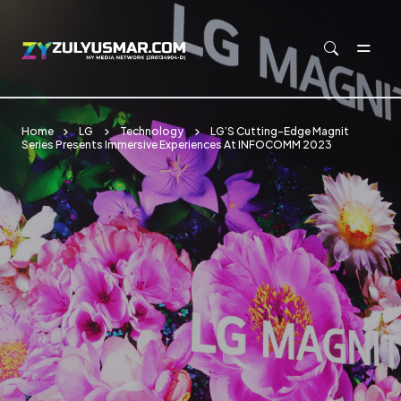
Skip to main content
Home
LG
Technology
LG’S Cutting-Edge Magnit
Series Presents Immersive Experiences At INFOCOMM 2023