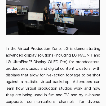
In the Virtual Production Zone, LG is demonstrating
advanced display solutions (including
LG MAGNIT
and
LG UltraFine™ Display OLED Pro
) for broadcasters,
production studios and digital content creators, with
displays that allow for live-action footage to be shot
against a realistic virtual backdrop. Attendees can
learn how virtual production studios work and how
they are being used in film and TV, and by in-house
corporate communications channels, for diverse