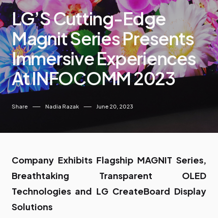
LG’S Cutting-Edge
Magnit Series Presents
Immersive Experiences
At INFOCOMM 2023
Share
Nadia Razak
June 20, 2023
Company Exhibits Flagship MAGNIT Series,
Breathtaking Transparent OLED
Technologies and LG CreateBoard Display
Solutions