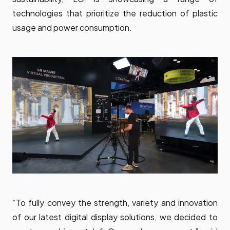
technologies that prioritize the reduction of plastic
usage and power consumption.
“To fully convey the strength, variety and innovation
of our latest digital display solutions, we decided to