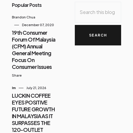
Popular Posts
Brandon Chua
December 07, 2020
19th Consumer
Forum Of Malaysia
(CFM) Annual
General Meeting
Focus On
Consumer Issues
Share
Im
July 21, 2026
LUCKIN COFFEE
EYES POSITIVE
FUTURE GROWTH
IN MALAYSIA AS IT
SURPASSES THE
120-OUTLET