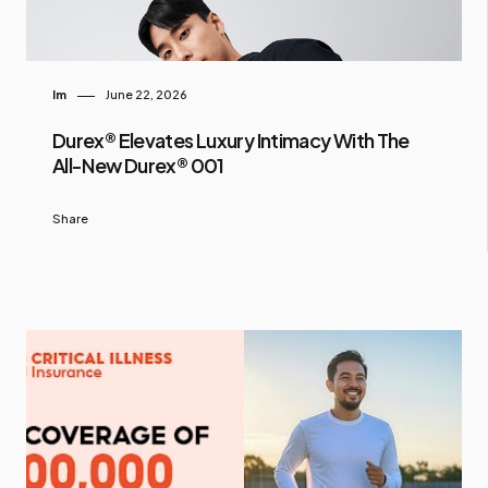
Im
June 22, 2026
Durex® Elevates Luxury Intimacy With The
All-New Durex® 001
Share