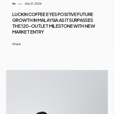
Im
July 21, 2026
LUCKIN COFFEE EYES POSITIVE FUTURE
GROWTH IN MALAYSIA AS IT SURPASSES
THE 120-OUTLET MILESTONE WITH NEW
MARKET ENTRY
Share