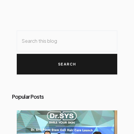
Popular Posts