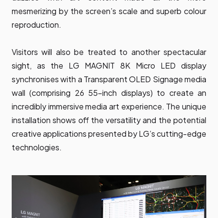
mesmerizing by the screen’s scale and superb colour
reproduction.
Visitors will also be treated to another spectacular
sight, as the LG MAGNIT 8K Micro LED display
synchronises with a
Transparent OLED Signage
media
wall (comprising 26 55-inch displays) to create an
incredibly immersive media art experience. The unique
installation shows off the versatility and the potential
creative applications presented by LG’s cutting-edge
technologies.