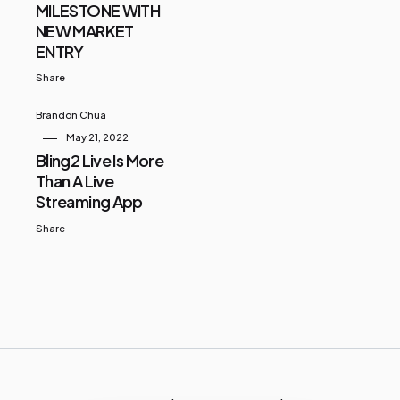
MILESTONE WITH
NEW MARKET
ENTRY
Share
Brandon Chua
May 21, 2022
Bling2 Live Is More
Than A Live
Streaming App
Share