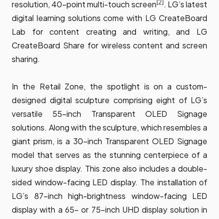
[2]
resolution, 40-point multi-touch screen
. LG’s latest
digital learning solutions come with LG CreateBoard
Lab for content creating and writing, and LG
CreateBoard Share for wireless content and screen
sharing.
In the Retail Zone, the spotlight is on a custom-
designed digital sculpture comprising eight of LG’s
versatile 55-inch Transparent OLED Signage
solutions. Along with the sculpture, which resembles a
giant prism, is a 30-inch Transparent OLED Signage
model that serves as the stunning centerpiece of a
luxury shoe display. This zone also includes a double-
sided window-facing LED display. The installation of
LG’s 87-inch high-brightness window-facing LED
display with a 65- or 75-inch UHD display solution in