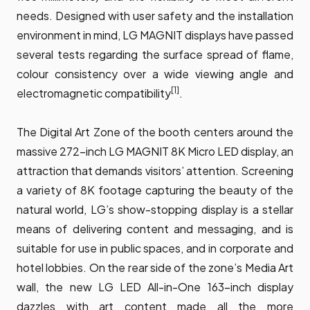
needs. Designed with user safety and the installation
environment in mind, LG MAGNIT displays have passed
several tests regarding the surface spread of flame,
colour consistency over a wide viewing angle and
[1]
electromagnetic compatibility
.
The Digital Art Zone of the booth centers around the
massive 272-inch LG MAGNIT 8K Micro LED display, an
attraction that demands visitors’ attention. Screening
a variety of 8K footage capturing the beauty of the
natural world, LG’s show-stopping display is a stellar
means of delivering content and messaging, and is
suitable for use in public spaces, and in corporate and
hotel lobbies. On the rear side of the zone’s Media Art
wall, the new LG LED All-in-One 163-inch display
dazzles with art content made all the more