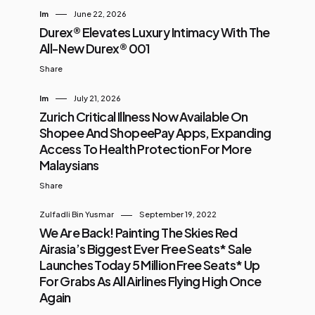
Im
June 22, 2026
Durex® Elevates Luxury Intimacy With The
All-New Durex® 001
Share
Im
July 21, 2026
Zurich Critical Illness Now Available On
Shopee And ShopeePay Apps, Expanding
Access To Health Protection For More
Malaysians
Share
Zulfadli Bin Yusmar
September 19, 2022
We Are Back! Painting The Skies Red
Airasia’s Biggest Ever Free Seats* Sale
Launches Today 5 Million Free Seats* Up
For Grabs As All Airlines Flying High Once
Again