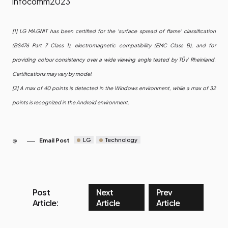
infocomm2023
[1] LG MAGNIT has been certified for the ‘surface spread of flame’ classification
(BS476 Part 7 Class 1), electromagnetic compatibility (EMC Class B), and for
providing colour consistency over a wide viewing angle tested by TÜV Rheinland.
Certifications may vary by model.
[2] A max of 40 points is detected in the Windows environment, while a max of 32
points is recognized in the Android environment.
LG
Technology
Email Post
Post
Next
Prev
Article:
Article
Article