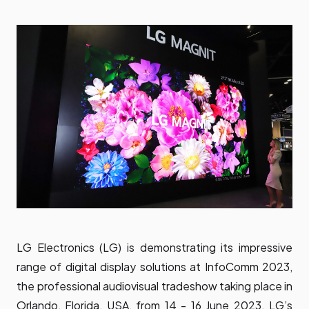
LG Electronics (LG) is demonstrating its impressive
range of digital display solutions at InfoComm 2023,
the professional audiovisual tradeshow taking place in
Orlando, Florida, USA, from 14 - 16 June 2023. LG’s