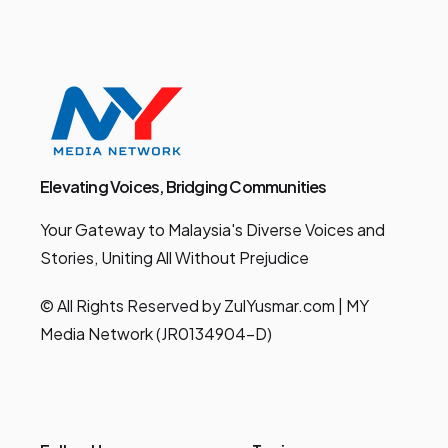
Elevating Voices, Bridging Communities
Your Gateway to Malaysia's Diverse Voices and
Stories, Uniting All Without Prejudice
© All Rights Reserved by ZulYusmar.com | MY
Media Network (JR0134904-D)