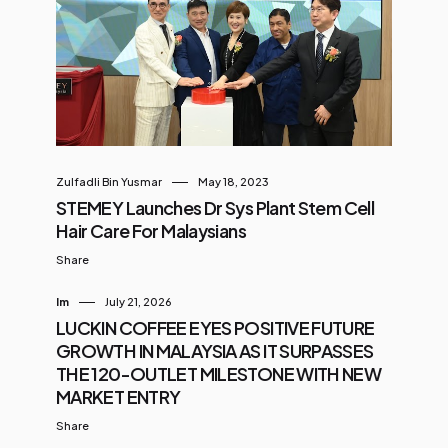
Zulfadli Bin Yusmar
May 18, 2023
STEMEY Launches Dr Sys Plant Stem Cell
Hair Care For Malaysians
Share
Im
July 21, 2026
LUCKIN COFFEE EYES POSITIVE FUTURE
GROWTH IN MALAYSIA AS IT SURPASSES
THE 120-OUTLET MILESTONE WITH NEW
MARKET ENTRY
Share