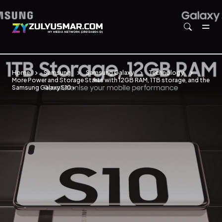
Skip to main content
Home
Samsung
Samsung Galaxy
Technology
More Power and Storage Starts with 12GB RAM, 1TB storage, and the
Samsung Galaxy S10+