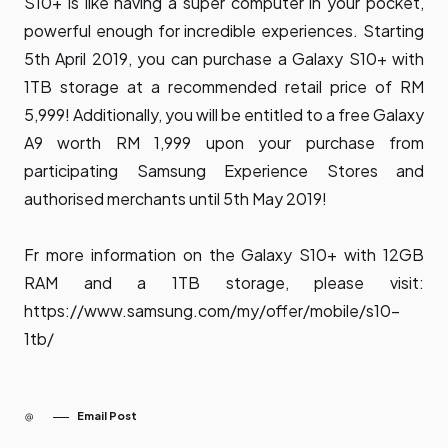
S10+ is like having a super computer in your pocket,
powerful enough for incredible experiences. Starting
5th April 2019, you can purchase a Galaxy S10+ with
1TB storage at a recommended retail price of RM
5,999! Additionally, you will be entitled to a free Galaxy
A9 worth RM 1,999 upon your purchase from
participating Samsung Experience Stores and
authorised merchants until 5th May 2019!
Fr more information on the Galaxy S10+ with 12GB
RAM and a 1TB storage, please visit:
https://www.samsung.com/my/offer/mobile/s10-
1tb/
Email Post