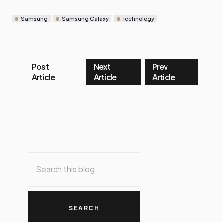
Samsung
Samsung Galaxy
Technology
Post
Next
Prev
Article:
Article
Article