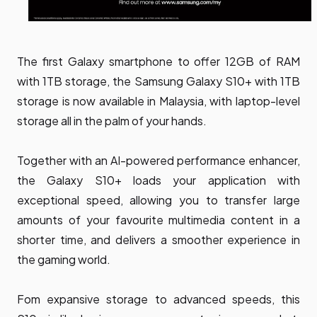
The first Galaxy smartphone to offer 12GB of RAM
with 1TB storage, the Samsung Galaxy S10+ with 1TB
storage is now available in Malaysia, with laptop-level
storage all in the palm of your hands.
Together with an AI-powered performance enhancer,
the Galaxy S10+ loads your application with
exceptional speed, allowing you to transfer large
amounts of your favourite multimedia content in a
shorter time, and delivers a smoother experience in
the gaming world.
Fom expansive storage to advanced speeds, this