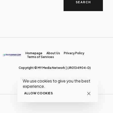
Homepage
About Us
Privacy Policy
Terms of Services
Copyright © MY Media Network | (JR0134904-D)
Meet The Team
Privacy Policy
Write to Us
We use cookies to give you the best
experience.
ALLOW COOKIES