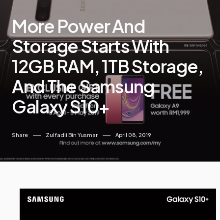
More Power And
Storage Starts With
12GB RAM, 1TB Storage,
And The Samsung
Galaxy S10+
Share
Zulfadli Bin Yusmar
April 08, 2019