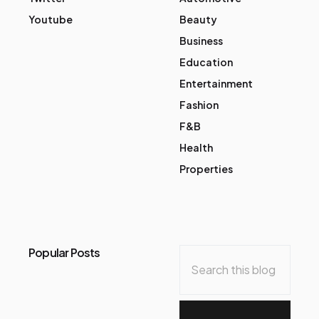
Youtube
Beauty
Business
Education
Entertainment
Fashion
F&B
Health
Properties
Popular Posts