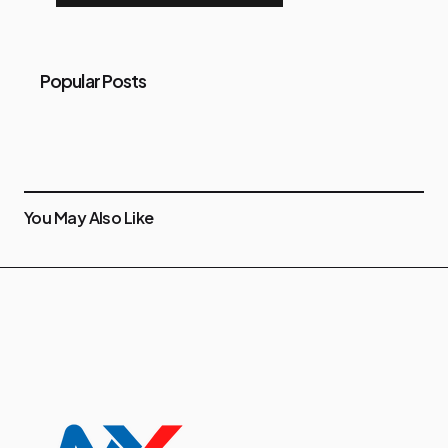
Popular Posts
You May Also Like