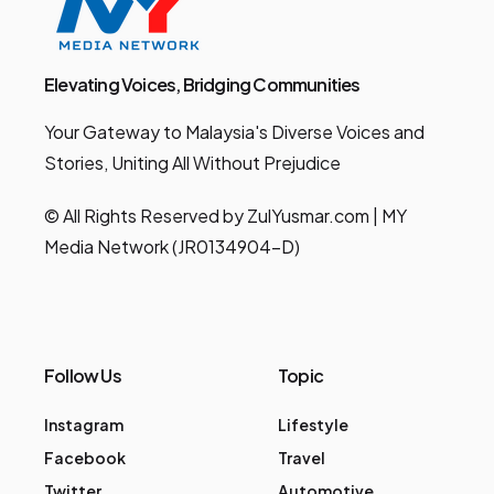
Elevating Voices, Bridging Communities
Your Gateway to Malaysia's Diverse Voices and
Stories, Uniting All Without Prejudice
© All Rights Reserved by ZulYusmar.com | MY
Media Network (JR0134904-D)
Follow Us
Topic
Instagram
Lifestyle
Facebook
Travel
Twitter
Automotive