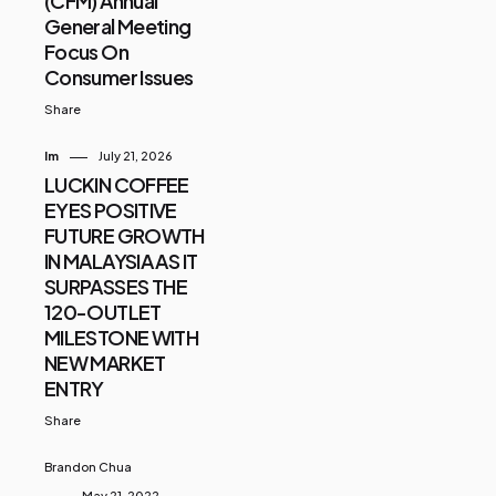
(CFM) Annual
General Meeting
Focus On
Consumer Issues
Share
Im
July 21, 2026
LUCKIN COFFEE
EYES POSITIVE
FUTURE GROWTH
IN MALAYSIA AS IT
SURPASSES THE
120-OUTLET
MILESTONE WITH
NEW MARKET
ENTRY
Share
Brandon Chua
May 21, 2022