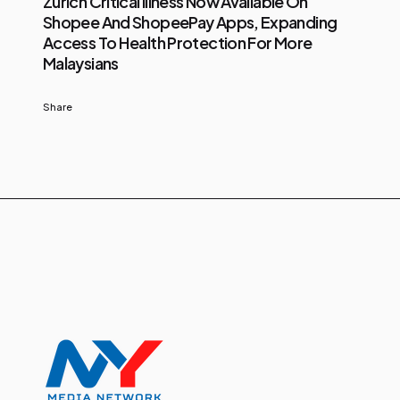
Zurich Critical Illness Now Available On
Shopee And ShopeePay Apps, Expanding
Access To Health Protection For More
Malaysians
Share