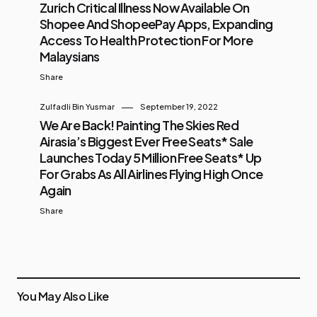
Zurich Critical Illness Now Available On
Shopee And ShopeePay Apps, Expanding
Access To Health Protection For More
Malaysians
Share
Zulfadli Bin Yusmar
September 19, 2022
We Are Back! Painting The Skies Red
Airasia’s Biggest Ever Free Seats* Sale
Launches Today 5 Million Free Seats* Up
For Grabs As All Airlines Flying High Once
Again
Share
You May Also Like