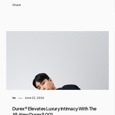
Share
Im
June 22, 2026
Durex® Elevates Luxury Intimacy With The
All-New Durex® 001