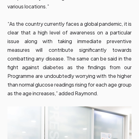
various locations.”
“As the country currently faces a global pandemic, it is
clear that a high level of awareness on a particular
issue along with taking immediate preventive
measures will contribute significantly towards
combatting any disease. The same can be said in the
fight against diabetes as the findings from our
Programme are undoubtedly worrying with the higher
than normal glucose readings rising for each age group
as the age increases,” added Raymond.