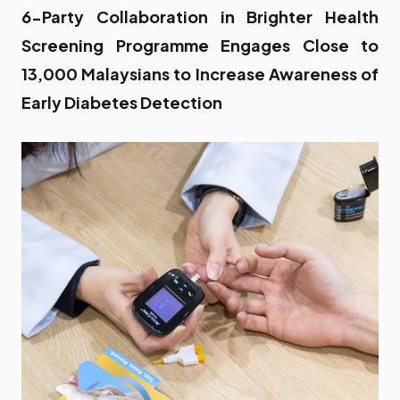
6-Party Collaboration in Brighter Health
Screening Programme Engages Close to
13,000 Malaysians to Increase Awareness of
Early Diabetes Detection