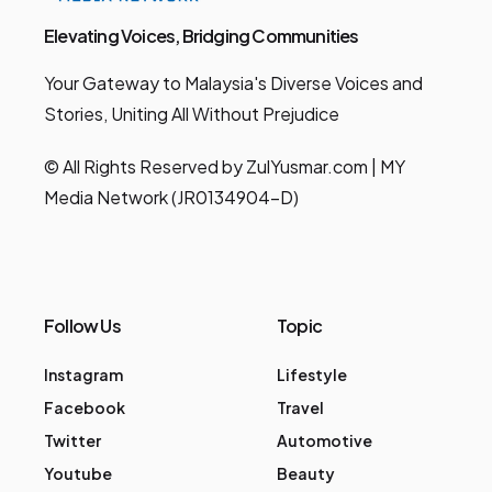
Elevating Voices, Bridging Communities
Your Gateway to Malaysia's Diverse Voices and
Stories, Uniting All Without Prejudice
© All Rights Reserved by ZulYusmar.com | MY
Media Network (JR0134904-D)
Follow Us
Topic
Instagram
Lifestyle
Facebook
Travel
Twitter
Automotive
Youtube
Beauty