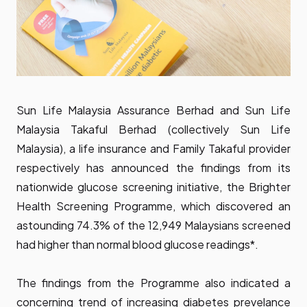
Sun Life Malaysia Assurance Berhad and Sun Life
Malaysia Takaful Berhad (collectively Sun Life
Malaysia), a life insurance and Family Takaful provider
respectively has announced the findings from its
nationwide glucose screening initiative, the Brighter
Health Screening Programme, which discovered an
astounding 74.3% of the 12,949 Malaysians screened
had higher than normal blood glucose readings*.
The findings from the Programme also indicated a
concerning trend of increasing diabetes prevelance