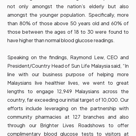
not only amongst the nation’s elderly but also
amongst the younger population. Specifically, more
than 80% of those above 50 years old and 60% of
those between the ages of 18 to 30 were found to
have higher than normal blood glucose readings.
Speaking on the findings, Raymond Lew, CEO and
President/Country Head of Sun Life Malaysia said, “In
line with our business purpose of helping more
Malaysians live healthier lives, we went to great
lengths to engage 12,949 Malaysians across the
country, far exceeding our initial target of 10,000. Our
efforts include leveraging on the partnership with
community pharmacies at 127 branches and also
through our Brighter Lives Roadshows to offer
complimentary blood glucose tests to visitors at