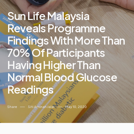
Sun Life Malaysia
Reveals Programme
Findings With More Than
70% Of Participants
Having Higher Than
Normal Blood Glucose
Readings
Share
Siti Aminah Jalal
May 10, 2020