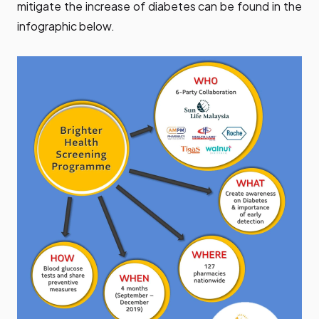
mitigate the increase of diabetes can be found in the
infographic below.