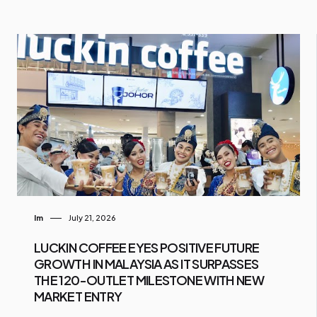
Im
July 21, 2026
LUCKIN COFFEE EYES POSITIVE FUTURE
GROWTH IN MALAYSIA AS IT SURPASSES
THE 120-OUTLET MILESTONE WITH NEW
MARKET ENTRY