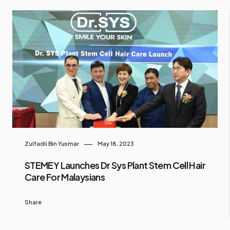
Zulfadli Bin Yusmar
May 18, 2023
STEMEY Launches Dr Sys Plant Stem Cell Hair
Care For Malaysians
Share