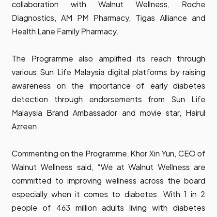
collaboration with Walnut Wellness, Roche
Diagnostics, AM PM Pharmacy, Tigas Alliance and
Health Lane Family Pharmacy.
The Programme also amplified its reach through
various Sun Life Malaysia digital platforms by raising
awareness on the importance of early diabetes
detection through endorsements from Sun Life
Malaysia Brand Ambassador and movie star, Hairul
Azreen.
Commenting on the Programme, Khor Xin Yun, CEO of
Walnut Wellness said, “We at Walnut Wellness are
committed to improving wellness across the board
especially when it comes to diabetes. With 1 in 2
people of 463 million adults living with diabetes