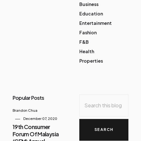
Business
Education
Entertainment
Fashion
F&B
Health
Properties
Popular Posts
Brandon Chua
December 07, 2020
19th Consumer
Forum Of Malaysia