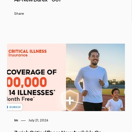
Share
Im
July 21, 2026