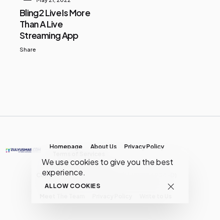
Bling2 Live Is More
Than A Live
Streaming App
Share
Homepage
About Us
Privacy Policy
Terms of Services
We use cookies to give you the best
experience.
Copyright © MY Media Network | (JR0134904-D)
ALLOW COOKIES
Meet The Team
Privacy Policy
Write to Us