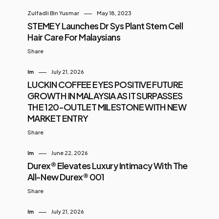
Zulfadli Bin Yusmar
May 18, 2023
STEMEY Launches Dr Sys Plant Stem Cell
Hair Care For Malaysians
Share
Im
July 21, 2026
LUCKIN COFFEE EYES POSITIVE FUTURE
GROWTH IN MALAYSIA AS IT SURPASSES
THE 120-OUTLET MILESTONE WITH NEW
MARKET ENTRY
Share
Im
June 22, 2026
Durex® Elevates Luxury Intimacy With The
All-New Durex® 001
Share
Im
July 21, 2026