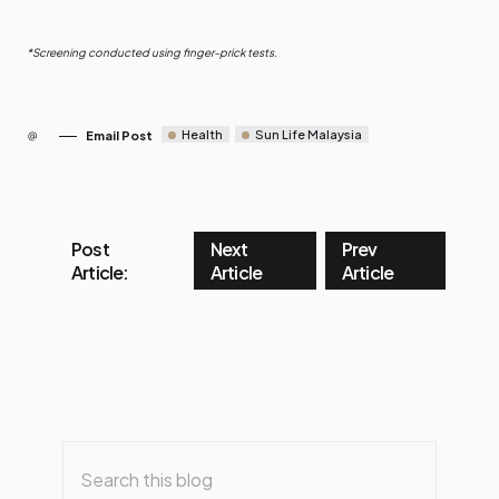
*Screening conducted using finger-prick tests.
Health
Sun Life Malaysia
Email Post
Post
Next
Prev
Article:
Article
Article