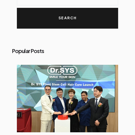
Popular Posts