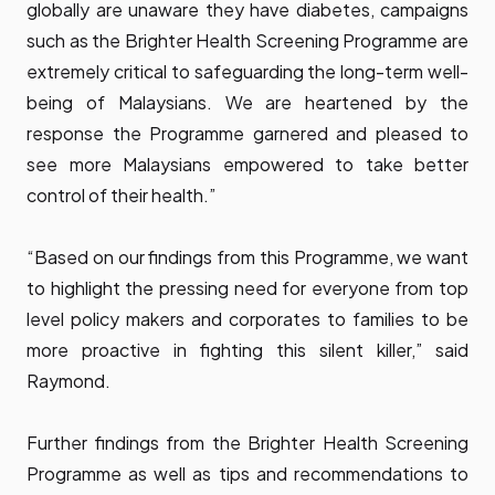
globally are unaware they have diabetes, campaigns
such as the Brighter Health Screening Programme are
extremely critical to safeguarding the long-term well-
being of Malaysians. We are heartened by the
response the Programme garnered and pleased to
see more Malaysians empowered to take better
control of their health.”
“Based on our findings from this Programme, we want
to highlight the pressing need for everyone from top
level policy makers and corporates to families to be
more proactive in fighting this silent killer,” said
Raymond.
Further findings from the Brighter Health Screening
Programme as well as tips and recommendations to