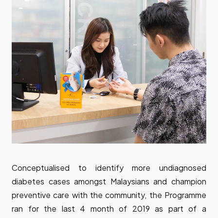
Conceptualised to identify more undiagnosed
diabetes cases amongst Malaysians and champion
preventive care with the community, the Programme
ran for the last 4 month of 2019 as part of a