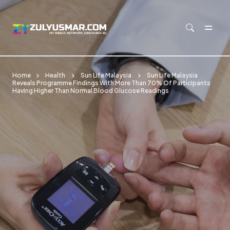
Skip to main content
Home
Health
Sun Life Malaysia
Sun Life Malaysia
Reveals Programme Findings With More Than 70% Of Participants
Having Higher Than Normal Blood Glucose Readings