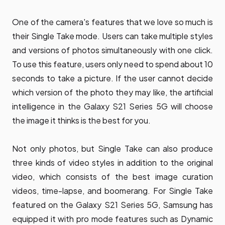
One of the camera's features that we love so much is
their Single Take mode. Users can take multiple styles
and versions of photos simultaneously with one click.
To use this feature, users only need to spend about 10
seconds to take a picture. If the user cannot decide
which version of the photo they may like, the artificial
intelligence in the Galaxy S21 Series 5G will choose
the image it thinks is the best for you.
Not only photos, but Single Take can also produce
three kinds of video styles in addition to the original
video, which consists of the best image curation
videos, time-lapse, and boomerang. For Single Take
featured on the Galaxy S21 Series 5G, Samsung has
equipped it with pro mode features such as Dynamic