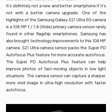
It’s definitely not a new and better smartphone if it’s
not with a better camera upgrade. One of the
highlights of the Samsung Galaxy S21 Ultra 5G camera
is a 108 MP f / 1.8 (Wide) primary camera sensor rarely
found in other flagship smartphones. Samsung has
also brought technology improvements to this 108 MP
camera. S21 Ultra camera sensor packs the Super PD
Autofocus Plus feature for more accurate autofocus.
The Super PD Autofocus Plus feature can help
improve photos of fast-moving objects in low light
situations. The camera sensor can capture a sharper,
more vivid image in ultra-high resolution with faster
autofocus.