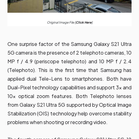
Original Image File [
Click Here
]
One surprise factor of the Samsung Galaxy S21 Ultra
5G camera is the presence of 2 telephoto cameras, 10
MP f / 4.9 (periscope telephoto) and 10 MP f / 2.4
(Telephoto). This is the first time that Samsung has
applied dual Tele-Lens to smartphones. Both have
Dual-Pixel technology capabilities and support 3x and
10x optical zoom features. Both Telephoto lenses
from Galaxy S21 Ultra 5G supported by Optical Image
Stabilization (OIS) technology help overcome stability
problems when shooting or recording video.