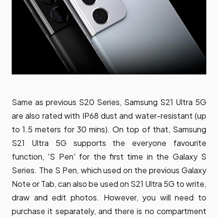
Same as previous S20 Series, Samsung S21 Ultra 5G
are also rated with IP68 dust and water-resistant (up
to 1.5 meters for 30 mins). On top of that, Samsung
S21 Ultra 5G supports the everyone favourite
function, 'S Pen' for the first time in the Galaxy S
Series. The S Pen, which used on the previous Galaxy
Note or Tab, can also be used on S21 Ultra 5G to write,
draw and edit photos. However, you will need to
purchase it separately, and there is no compartment