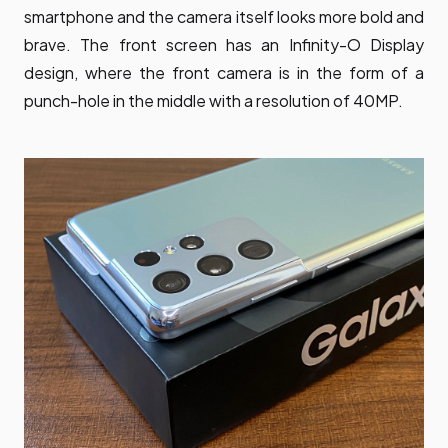
smartphone and the camera itself looks more bold and
brave. The front screen has an Infinity-O Display
design, where the front camera is in the form of a
punch-hole in the middle with a resolution of 40MP.