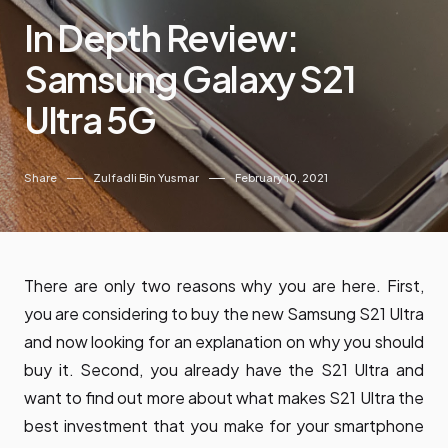
In Depth Review:
Samsung Galaxy S21
Ultra 5G
Share
Zulfadli Bin Yusmar
February 10, 2021
There are only two reasons why you are here. First,
you are considering to buy the new Samsung S21 Ultra
and now looking for an explanation on why you should
buy it. Second, you already have the S21 Ultra and
want to find out more about what makes S21 Ultra the
best investment that you make for your smartphone