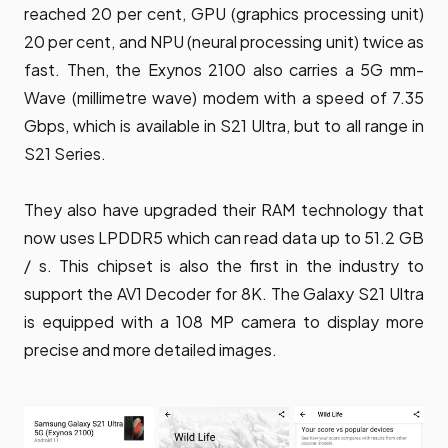
reached 20 per cent, GPU (graphics processing unit)
20 per cent, and NPU (neural processing unit) twice as
fast. Then, the Exynos 2100 also carries a 5G mm-
Wave (millimetre wave) modem with a speed of 7.35
Gbps, which is available in S21 Ultra, but to all range in
S21 Series.
They also have upgraded their RAM technology that
now uses LPDDR5 which can read data up to 51.2 GB
/ s. This chipset is also the first in the industry to
support the AV1 Decoder for 8K. The Galaxy S21 Ultra
is equipped with a 108 MP camera to display more
precise and more detailed images.