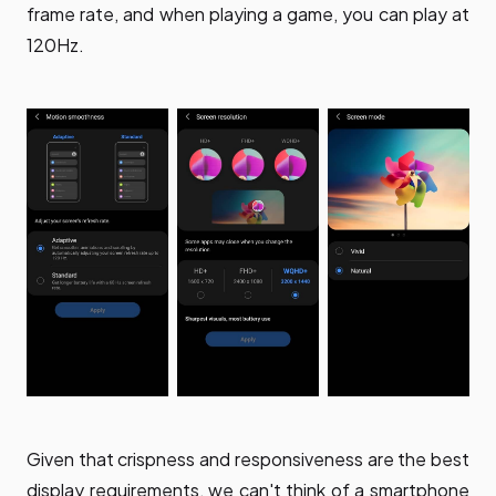
frame rate, and when playing a game, you can play at
120Hz.
Given that crispness and responsiveness are the best
display requirements, we can't think of a smartphone