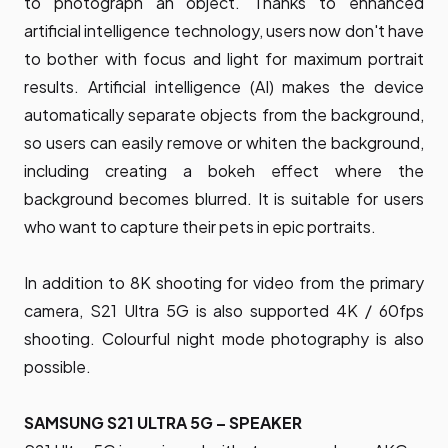
to photograph an object. Thanks to enhanced
artificial intelligence technology, users now don't have
to bother with focus and light for maximum portrait
results. Artificial intelligence (AI) makes the device
automatically separate objects from the background,
so users can easily remove or whiten the background,
including creating a bokeh effect where the
background becomes blurred. It is suitable for users
who want to capture their pets in epic portraits.
In addition to 8K shooting for video from the primary
camera, S21 Ultra 5G is also supported 4K / 60fps
shooting. Colourful night mode photography is also
possible.
SAMSUNG S21 ULTRA 5G – SPEAKER