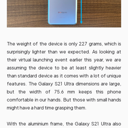
The weight of the device is only 227 grams, which is
surprisingly lighter than we expected. As looking at
their virtual launching event earlier this year, we are
assuming the device to be at least slightly heavier
than standard device as it comes with a lot of unique
features. The Galaxy S21 Ultra dimensions are large,
but the width of 75.6 mm keeps this phone
comfortable in our hands. But those with small hands
might have a hard time grasping them.
With the aluminium frame, the Galaxy S21 Ultra also