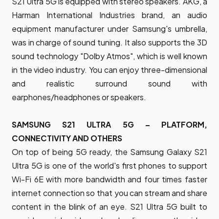
S21 Ultra 5G is equipped with stereo speakers. AKG, a
Harman International Industries brand, an audio
equipment manufacturer under Samsung's umbrella,
was in charge of sound tuning. It also supports the 3D
sound technology "Dolby Atmos", which is well known
in the video industry. You can enjoy three-dimensional
and realistic surround sound with
earphones/headphones or speakers.
SAMSUNG S21 ULTRA 5G – PLATFORM,
CONNECTIVITY AND OTHERS
On top of being 5G ready, the Samsung Galaxy S21
Ultra 5G is one of the world's first phones to support
Wi-Fi 6E with more bandwidth and four times faster
internet connection so that you can stream and share
content in the blink of an eye. S21 Ultra 5G built to