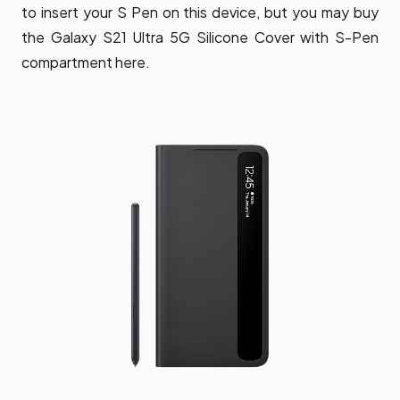
to insert your S Pen on this device, but you may buy
the Galaxy S21 Ultra 5G Silicone Cover with S-Pen
compartment here.