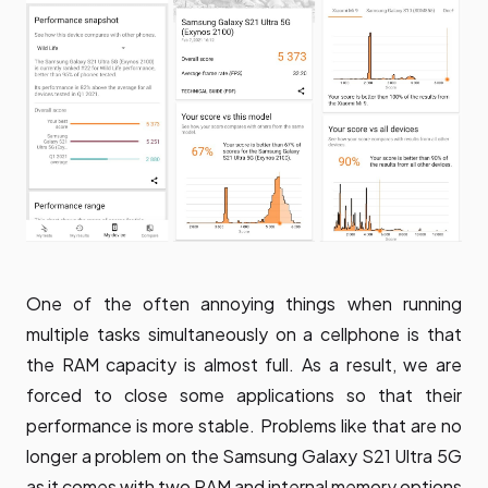
One of the often annoying things when running
multiple tasks simultaneously on a cellphone is that
the RAM capacity is almost full. As a result, we are
forced to close some applications so that their
performance is more stable. Problems like that are no
longer a problem on the Samsung Galaxy S21 Ultra 5G
as it comes with two RAM and internal memory options