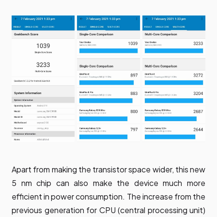
Apart from making the transistor space wider, this new
5 nm chip can also make the device much more
efficient in power consumption. The increase from the
previous generation for CPU (central processing unit)