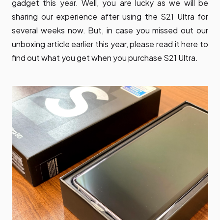
gadget this year. Well, you are lucky as we will be
sharing our experience after using the S21 Ultra for
several weeks now. But, in case you missed out our
unboxing article earlier this year, please read it here to
find out what you get when you purchase S21 Ultra.