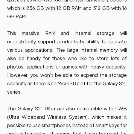
which is 256 GB with 12 GB RAM and 512 GB with 16
GB RAM.
This massive RAM and internal storage will
undoubtedly support productivity ability to operate
various applications. The large internal memory will
also be handy for those who like to store lots of
photos, applications or games with heavy capacity.
However, you won't be able to expend the storage
capacity as there is no MicroSD slot for the Galaxy S21
series.
The Galaxy S21 Ultra are also compatible with UWB
(Ultra Wideband Wireless System), which makes it
possible to use smartphones instead of smart keys for
your automobiles. It seems that it can be used for