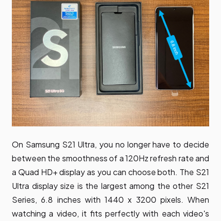
On Samsung S21 Ultra, you no longer have to decide
between the smoothness of a 120Hz refresh rate and
a Quad HD+ display as you can choose both. The S21
Ultra display size is the largest among the other S21
Series, 6.8 inches with 1440 x 3200 pixels. When
watching a video, it fits perfectly with each video's