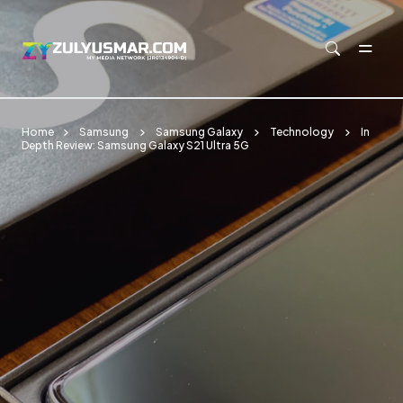
Skip to main content
Home
Samsung
Samsung Galaxy
Technology
In
Depth Review: Samsung Galaxy S21 Ultra 5G