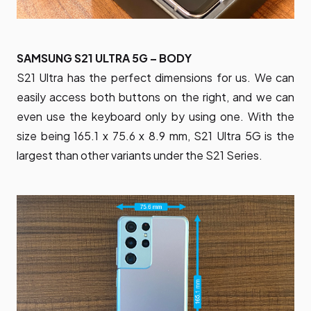
SAMSUNG S21 ULTRA 5G – BODY
S21 Ultra has the perfect dimensions for us. We can
easily access both buttons on the right, and we can
even use the keyboard only by using one. With the
size being 165.1 x 75.6 x 8.9 mm, S21 Ultra 5G is the
largest than other variants under the S21 Series.