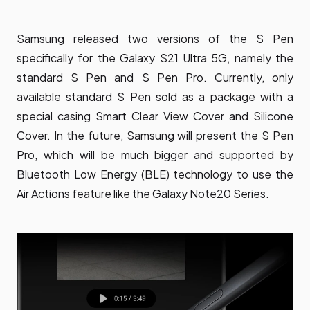
Samsung released two versions of the S Pen
specifically for the Galaxy S21 Ultra 5G, namely the
standard S Pen and S Pen Pro. Currently, only
available standard S Pen sold as a package with a
special casing Smart Clear View Cover and Silicone
Cover. In the future, Samsung will present the S Pen
Pro, which will be much bigger and supported by
Bluetooth Low Energy (BLE) technology to use the
Air Actions feature like the Galaxy Note20 Series.