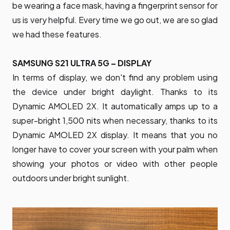
be wearing a face mask, having a fingerprint sensor for
us is very helpful. Every time we go out, we are so glad
we had these features.
SAMSUNG S21 ULTRA 5G – DISPLAY
In terms of display, we don't find any problem using
the device under bright daylight. Thanks to its
Dynamic AMOLED 2X. It automatically amps up to a
super-bright 1,500 nits when necessary, thanks to its
Dynamic AMOLED 2X display. It means that you no
longer have to cover your screen with your palm when
showing your photos or video with other people
outdoors under bright sunlight.