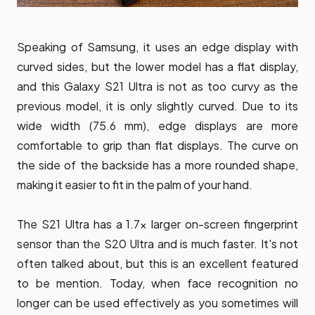
Speaking of Samsung, it uses an edge display with
curved sides, but the lower model has a flat display,
and this Galaxy S21 Ultra is not as too curvy as the
previous model, it is only slightly curved. Due to its
wide width (75.6 mm), edge displays are more
comfortable to grip than flat displays. The curve on
the side of the backside has a more rounded shape,
making it easier to fit in the palm of your hand.
The S21 Ultra has a 1.7x larger on-screen fingerprint
sensor than the S20 Ultra and is much faster. It's not
often talked about, but this is an excellent featured
to be mention. Today, when face recognition no
longer can be used effectively as you sometimes will