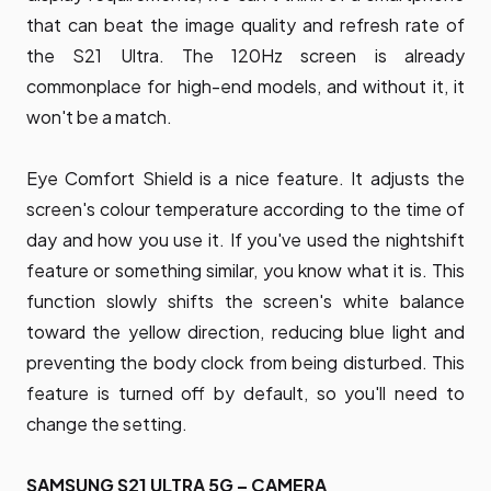
that can beat the image quality and refresh rate of
the S21 Ultra. The 120Hz screen is already
commonplace for high-end models, and without it, it
won't be a match.
Eye Comfort Shield is a nice feature. It adjusts the
screen's colour temperature according to the time of
day and how you use it. If you've used the nightshift
feature or something similar, you know what it is. This
function slowly shifts the screen's white balance
toward the yellow direction, reducing blue light and
preventing the body clock from being disturbed. This
feature is turned off by default, so you'll need to
change the setting.
SAMSUNG S21 ULTRA 5G – CAMERA