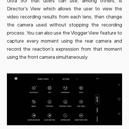
Ultra 5G that users can use, among others, is
Director's View which allows the user to view the
video recording results from each lens, then change
the camera used without stopping the recording
process. You can also use the Vlogger View feature to
capture every moment using the rear camera and
record the reaction's expression from that moment
using the front camera simultaneously.