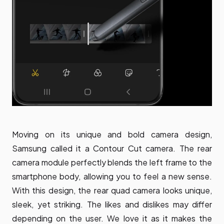
Moving on its unique and bold camera design,
Samsung called it a Contour Cut camera. The rear
camera module perfectly blends the left frame to the
smartphone body, allowing you to feel a new sense.
With this design, the rear quad camera looks unique,
sleek, yet striking. The likes and dislikes may differ
depending on the user. We love it as it makes the