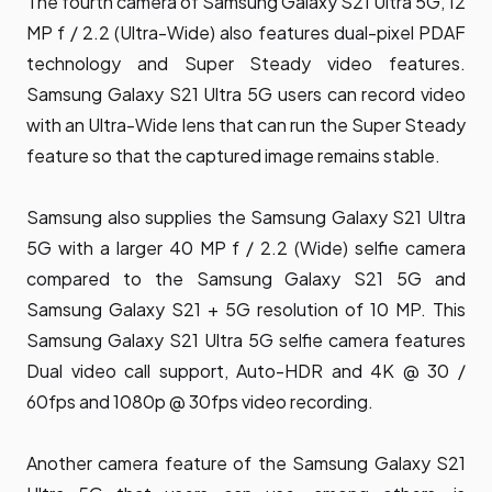
The fourth camera of Samsung Galaxy S21 Ultra 5G, 12
MP f / 2.2 (Ultra-Wide) also features dual-pixel PDAF
technology and Super Steady video features.
Samsung Galaxy S21 Ultra 5G users can record video
with an Ultra-Wide lens that can run the Super Steady
feature so that the captured image remains stable.
Samsung also supplies the Samsung Galaxy S21 Ultra
5G with a larger 40 MP f / 2.2 (Wide) selfie camera
compared to the Samsung Galaxy S21 5G and
Samsung Galaxy S21 + 5G resolution of 10 MP. This
Samsung Galaxy S21 Ultra 5G selfie camera features
Dual video call support, Auto-HDR and 4K @ 30 /
60fps and 1080p @ 30fps video recording.
Another camera feature of the Samsung Galaxy S21