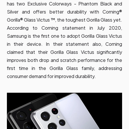
has two Exclusive Colorways - Phantom Black and
Silver and offers better durability with Corning®
Gorilla® Glass Victus ™, the toughest Gorilla Glass yet.
According to Corning statement in July 2020,
Samsung is the first one to adopt Gorilla Glass Victus
in their device. In their statement also, Corning
claimed that their Gorilla Glass Victus significantly
improves both drop and scratch performance for the
first time in the Gorilla Glass family, addressing
consumer demand for improved durability.