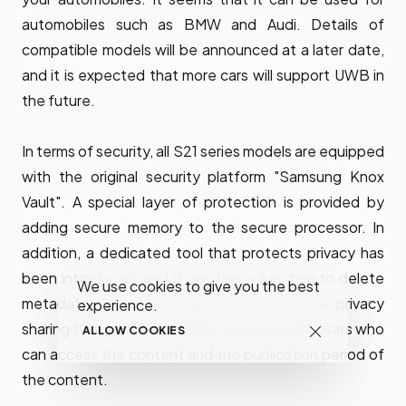
automobiles such as BMW and Audi. Details of
compatible models will be announced at a later date,
and it is expected that more cars will support UWB in
the future.
In terms of security, all S21 series models are equipped
with the original security platform "Samsung Knox
Vault". A special layer of protection is provided by
adding secure memory to the secure processor. In
addition, a dedicated tool that protects privacy has
been introduced, and it also has a function to delete
We use cookies to give you the best
metadata before sharing photos. With the privacy
experience.
sharing function, it is possible to control the users who
ALLOW COOKIES
can access the content and the publication period of
the content.