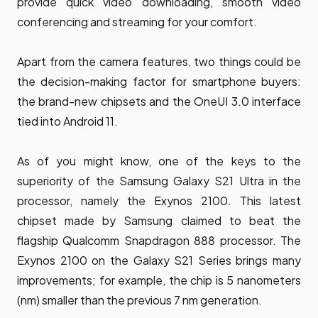
provide quick video downloading, smooth video
conferencing and streaming for your comfort.
Apart from the camera features, two things could be
the decision-making factor for smartphone buyers:
the brand-new chipsets and the OneUI 3.0 interface
tied into Android 11.
As of you might know, one of the keys to the
superiority of the Samsung Galaxy S21 Ultra in the
processor, namely the Exynos 2100. This latest
chipset made by Samsung claimed to beat the
flagship Qualcomm Snapdragon 888 processor. The
Exynos 2100 on the Galaxy S21 Series brings many
improvements; for example, the chip is 5 nanometers
(nm) smaller than the previous 7 nm generation.