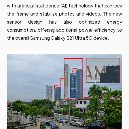
with artificial intelligence (AI) technology that can lock
the frame and stabilize photos and videos. The new
sensor design has also optimized energy
consumption, offering additional power efficiency to
the overall Samsung Galaxy S21 Ultra 5G device.