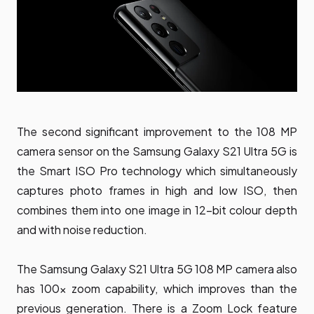
The second significant improvement to the 108 MP
camera sensor on the Samsung Galaxy S21 Ultra 5G is
the Smart ISO Pro technology which simultaneously
captures photo frames in high and low ISO, then
combines them into one image in 12-bit colour depth
and with noise reduction.
The Samsung Galaxy S21 Ultra 5G 108 MP camera also
has 100x zoom capability, which improves than the
previous generation. There is a Zoom Lock feature