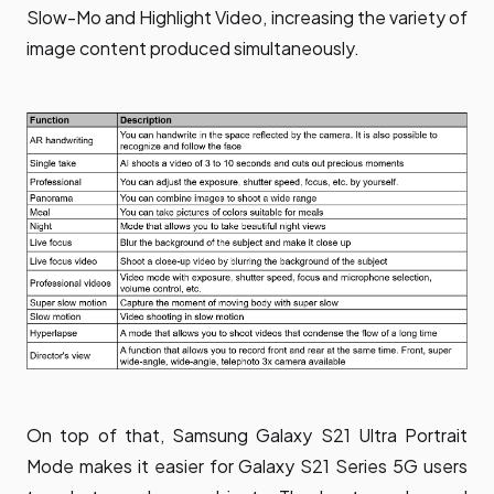
Slow-Mo and Highlight Video, increasing the variety of
image content produced simultaneously.
On top of that, Samsung Galaxy S21 Ultra Portrait
Mode makes it easier for Galaxy S21 Series 5G users