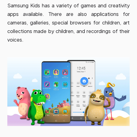
Samsung Kids has a variety of games and creativity
apps available. There are also applications for
cameras, galleries, special browsers for children, art
collections made by children, and recordings of their
voices.