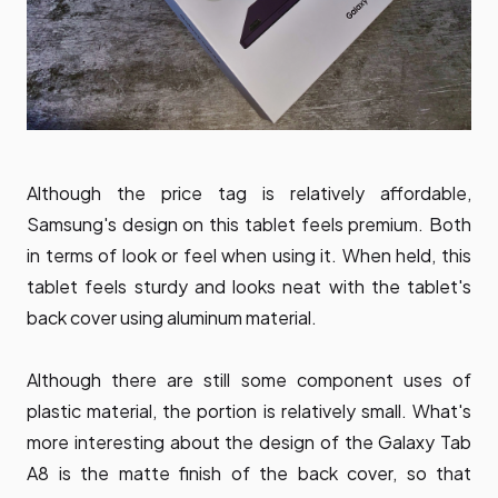
Although the price tag is relatively affordable,
Samsung's design on this tablet feels premium. Both
in terms of look or feel when using it. When held, this
tablet feels sturdy and looks neat with the tablet's
back cover using aluminum material.
Although there are still some component uses of
plastic material, the portion is relatively small. What's
more interesting about the design of the Galaxy Tab
A8 is the matte finish of the back cover, so that