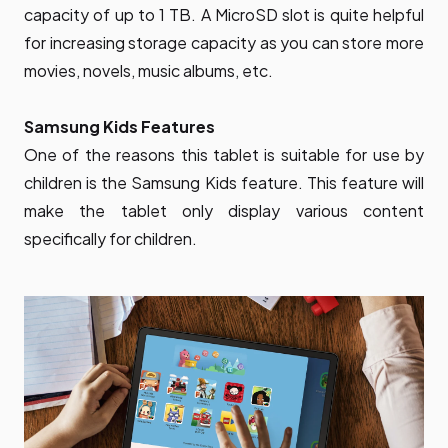
capacity of up to 1 TB. A MicroSD slot is quite helpful
for increasing storage capacity as you can store more
movies, novels, music albums, etc.
Samsung Kids Features
One of the reasons this tablet is suitable for use by
children is the Samsung Kids feature. This feature will
make the tablet only display various content
specifically for children.