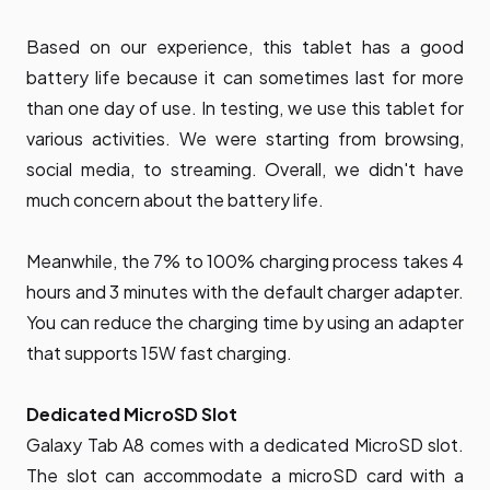
Based on our experience, this tablet has a good
battery life because it can sometimes last for more
than one day of use. In testing, we use this tablet for
various activities. We were starting from browsing,
social media, to streaming. Overall, we didn't have
much concern about the battery life.
Meanwhile, the 7% to 100% charging process takes 4
hours and 3 minutes with the default charger adapter.
You can reduce the charging time by using an adapter
that supports 15W fast charging.
Dedicated MicroSD Slot
Galaxy Tab A8 comes with a dedicated MicroSD slot.
The slot can accommodate a microSD card with a