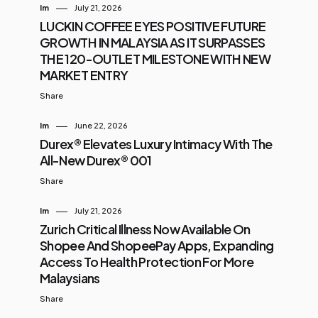
Im
July 21, 2026
LUCKIN COFFEE EYES POSITIVE FUTURE
GROWTH IN MALAYSIA AS IT SURPASSES
THE 120-OUTLET MILESTONE WITH NEW
MARKET ENTRY
Share
Im
June 22, 2026
Durex® Elevates Luxury Intimacy With The
All-New Durex® 001
Share
Im
July 21, 2026
Zurich Critical Illness Now Available On
Shopee And ShopeePay Apps, Expanding
Access To Health Protection For More
Malaysians
Share