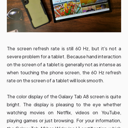
The screen refresh rate is still 60 Hz, but it's not a
severe problem for a tablet. Because hand interaction
on the screen of a tablet is generally not as intense as
when touching the phone screen, the 60 Hz refresh
rate on the screen of a tablet will look smooth.
The color display of the Galaxy Tab A8 screen is quite
bright. The display is pleasing to the eye whether
watching movies on Netflix, videos on YouTube,
playing games or just browsing. For your information,