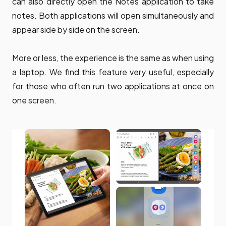
can also directly open the Notes application to take
notes. Both applications will open simultaneously and
appear side by side on the screen.
More or less, the experience is the same as when using
a laptop. We find this feature very useful, especially
for those who often run two applications at once on
one screen.