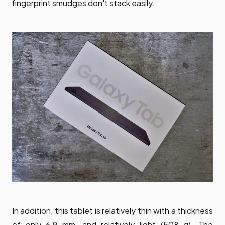
fingerprint smudges don't stack easily.
In addition, this tablet is relatively thin with a thickness
of only 6.9 mm, and relatively light (508 g). The