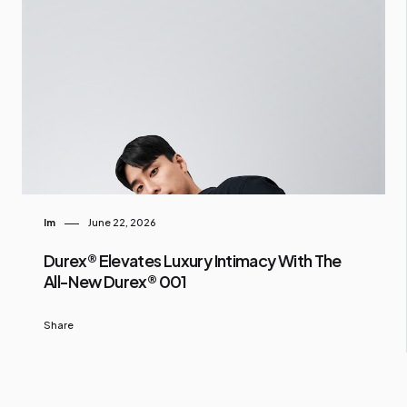
Im
June 22, 2026
Durex® Elevates Luxury Intimacy With The
All-New Durex® 001
Share