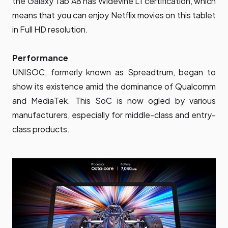
the Galaxy Tab A8 has Widevine L1 certification, which
means that you can enjoy Netflix movies on this tablet
in Full HD resolution.
Performance
UNISOC, formerly known as Spreadtrum, began to
show its existence amid the dominance of Qualcomm
and MediaTek. This SoC is now ogled by various
manufacturers, especially for middle-class and entry-
class products.