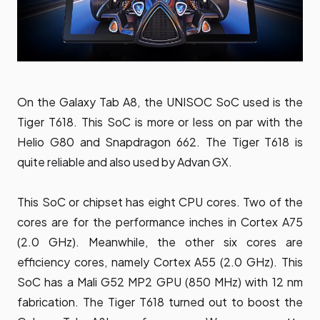
On the Galaxy Tab A8, the UNISOC SoC used is the
Tiger T618. This SoC is more or less on par with the
Helio G80 and Snapdragon 662. The Tiger T618 is
quite reliable and also used by Advan GX.
This SoC or chipset has eight CPU cores. Two of the
cores are for the performance inches in Cortex A75
(2.0 GHz). Meanwhile, the other six cores are
efficiency cores, namely Cortex A55 (2.0 GHz). This
SoC has a Mali G52 MP2 GPU (850 MHz) with 12 nm
fabrication. The Tiger T618 turned out to boost the