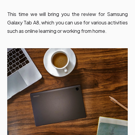
This time we will bring you the review for Samsung
Galaxy Tab A8, which you can use for various activities
such as online learning or working from home.