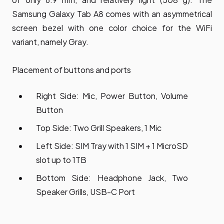
Samsung Galaxy Tab A8 comes with an asymmetrical
screen bezel with one color choice for the WiFi
variant, namely Gray.
Placement of buttons and ports
Right Side: Mic, Power Button, Volume
Button
Top Side: Two Grill Speakers, 1 Mic
Left Side: SIM Tray with 1 SIM + 1 MicroSD
slot up to 1TB
Bottom Side: Headphone Jack, Two
Speaker Grills, USB-C Port