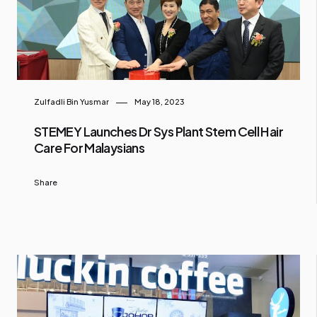
Zulfadli Bin Yusmar
May 18, 2023
STEMEY Launches Dr Sys Plant Stem Cell Hair
Care For Malaysians
Share