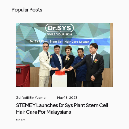
Popular Posts
Zulfadli Bin Yusmar
May 18, 2023
STEMEY Launches Dr Sys Plant Stem Cell
Hair Care For Malaysians
Share