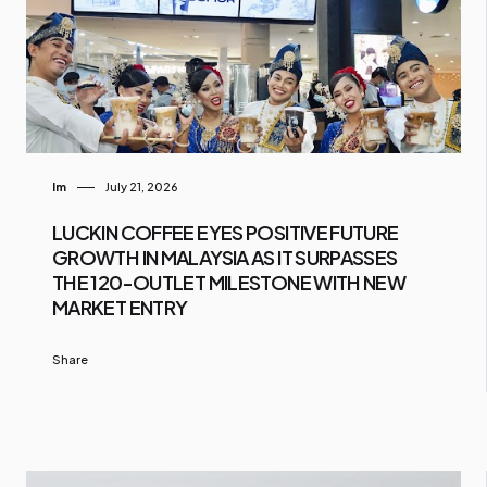
Im
July 21, 2026
LUCKIN COFFEE EYES POSITIVE FUTURE
GROWTH IN MALAYSIA AS IT SURPASSES
THE 120-OUTLET MILESTONE WITH NEW
MARKET ENTRY
Share