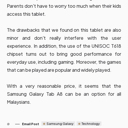
Parents don't have to worry too much when their kids
access this tablet.
The drawbacks that we found on this tablet are also
minor and don't really interfere with the user
experience. In addition, the use of the UNISOC T618
chipset turns out to bring good performance for
everyday use, including gaming. Moreover, the games
that can be played are popular and widely played.
With a very reasonable price, it seems that the
Samsung Galaxy Tab A8 can be an option for all
Malaysians.
Samsung Galaxy
Technology
Email Post