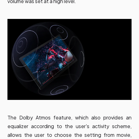
volume was set at a high level.
The Dolby Atmos feature, which also provides an
equalizer according to the user's activity scheme,
allows the user to choose the setting from movie,