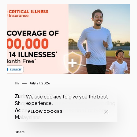
Im
July 21, 2026
Zurich Critical Illness Now Available On
We use cookies to give you the best
Shopee And ShopeePay Apps, Expanding
experience.
Access To Health Protection For More
ALLOW COOKIES
Malaysians
Share