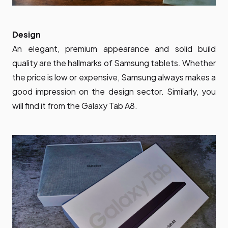
Design
An elegant, premium appearance and solid build
quality are the hallmarks of Samsung tablets. Whether
the price is low or expensive, Samsung always makes a
good impression on the design sector. Similarly, you
will find it from the Galaxy Tab A8.