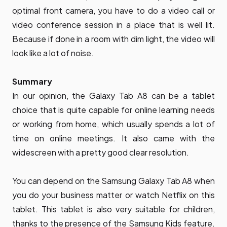
optimal front camera, you have to do a video call or
video conference session in a place that is well lit.
Because if done in a room with dim light, the video will
look like a lot of noise.
Summary
In our opinion, the Galaxy Tab A8 can be a tablet
choice that is quite capable for online learning needs
or working from home, which usually spends a lot of
time on online meetings. It also came with the
widescreen with a pretty good clear resolution.
You can depend on the Samsung Galaxy Tab A8 when
you do your business matter or watch Netflix on this
tablet. This tablet is also very suitable for children,
thanks to the presence of the Samsung Kids feature.