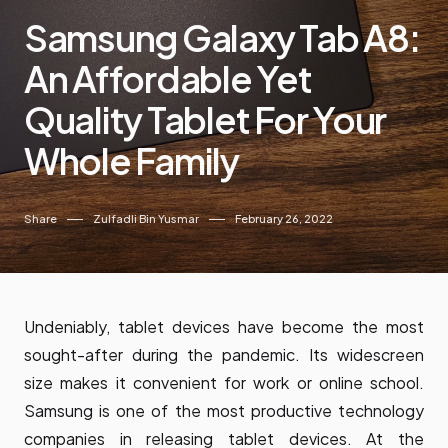
Samsung Galaxy Tab A8:
An Affordable Yet
Quality Tablet For Your
Whole Family
Share
Zulfadli Bin Yusmar
February 26, 2022
Undeniably, tablet devices have become the most
sought-after during the pandemic. Its widescreen
size makes it convenient for work or online school.
Samsung is one of the most productive technology
companies in releasing tablet devices. At the