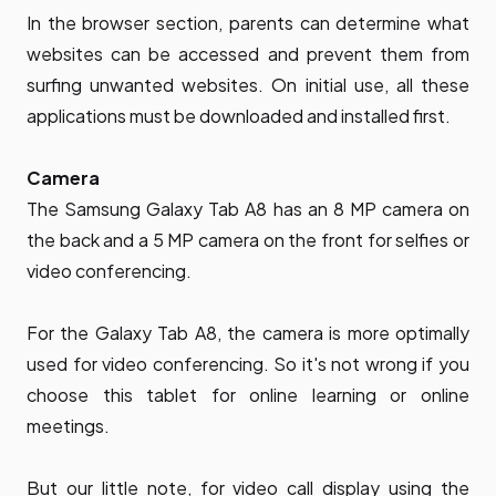
In the browser section, parents can determine what
websites can be accessed and prevent them from
surfing unwanted websites. On initial use, all these
applications must be downloaded and installed first.
Camera
The Samsung Galaxy Tab A8 has an 8 MP camera on
the back and a 5 MP camera on the front for selfies or
video conferencing.
For the Galaxy Tab A8, the camera is more optimally
used for video conferencing. So it's not wrong if you
choose this tablet for online learning or online
meetings.
But our little note, for video call display using the