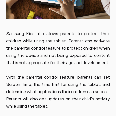
Samsung Kids also allows parents to protect their
children while using the tablet. Parents can activate
the parental control feature to protect children when
using the device and not being exposed to content
that is not appropriate for their age and development.
With the parental control feature, parents can set
Screen Time, the time limit for using the tablet, and
determine what applications their children can access.
Parents will also get updates on their child's activity
while using the tablet.