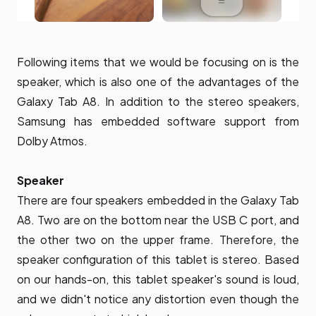
Following items that we would be focusing on is the
speaker, which is also one of the advantages of the
Galaxy Tab A8. In addition to the stereo speakers,
Samsung has embedded software support from
Dolby Atmos.
Speaker
There are four speakers embedded in the Galaxy Tab
A8. Two are on the bottom near the USB C port, and
the other two on the upper frame. Therefore, the
speaker configuration of this tablet is stereo. Based
on our hands-on, this tablet speaker's sound is loud,
and we didn't notice any distortion even though the