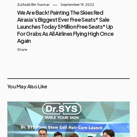
Zulfadli Bin Yusmar
September 19, 2022
We Are Back! Painting The Skies Red
Airasia’s Biggest Ever Free Seats* Sale
Launches Today 5 Million Free Seats* Up
For Grabs As All Airlines Flying High Once
Again
Share
You May Also Like