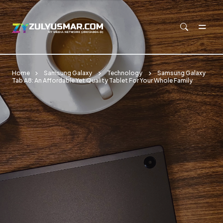
Skip to main content
Home
Samsung Galaxy
Technology
Samsung Galaxy
Tab A8: An Affordable Yet Quality Tablet For Your Whole Family