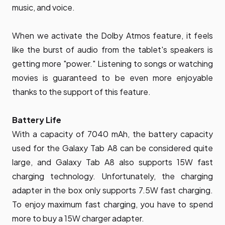
music, and voice.
When we activate the Dolby Atmos feature, it feels
like the burst of audio from the tablet's speakers is
getting more "power." Listening to songs or watching
movies is guaranteed to be even more enjoyable
thanks to the support of this feature.
Battery Life
With a capacity of 7040 mAh, the battery capacity
used for the Galaxy Tab A8 can be considered quite
large, and Galaxy Tab A8 also supports 15W fast
charging technology. Unfortunately, the charging
adapter in the box only supports 7.5W fast charging.
To enjoy maximum fast charging, you have to spend
more to buy a 15W charger adapter.