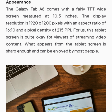
Appearance
The Galaxy Tab A8 comes with a fairly TFT wide
screen measured at 10.5 inches. The display
resolution is 1920 x 1200 pixels with an aspect ratio of
16:10 and a pixel density of 215 PPI. For us, this tablet
screen is quite okay for viewers of streaming video
content. What appears from the tablet screen is
sharp enough and can be enjoyed by most people.