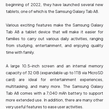
beginning of 2022, they have launched several new
tablets, one of which is the Samsung Galaxy Tab A8.
Various exciting features make the Samsung Galaxy
Tab A8 a tablet device that will make it easier for
families to carry out various daily activities, ranging
from studying, entertainment, and enjoying quality
time with family.
A large 10.5-inch screen and an internal memory
capacity of 32 GB (expandable up to 1TB via MicroSD
card) are ideal for entertainment experiences,
multitasking, and many more. The Samsung Galaxy
Tab A8 comes with a 7,040 mAh battery to support
more extended use. In addition, there are many other
very useful features to ease user activities.