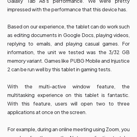
Galaxy Tab A8's performance. We were pretty
impressed with the performance that this device has.
Based on our experience, the tablet can do work such
as editing documents in Google Docs, playing videos,
replying to emails, and playing casual games. For
information, the unit we tested was the 3/32 GB
memory variant. Games like PUBG Mobile and Injustice
2 can be run well by this tablet in gaming tests.
With the multi-active window feature, the
multitasking experience on this tablet is fantastic.
With this feature, users will open two to three
applications at once on the screen.
For example, during an online meeting using Zoom, you