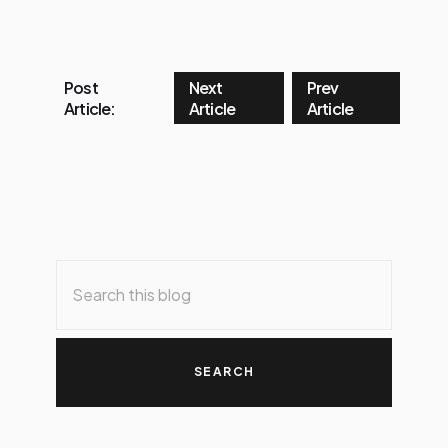
Post
Next
Prev
Article:
Article
Article