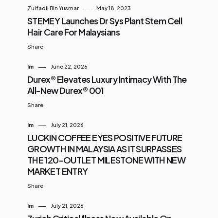
Zulfadli Bin Yusmar
May 18, 2023
STEMEY Launches Dr Sys Plant Stem Cell
Hair Care For Malaysians
Share
Im
June 22, 2026
Durex® Elevates Luxury Intimacy With The
All-New Durex® 001
Share
Im
July 21, 2026
LUCKIN COFFEE EYES POSITIVE FUTURE
GROWTH IN MALAYSIA AS IT SURPASSES
THE 120-OUTLET MILESTONE WITH NEW
MARKET ENTRY
Share
Im
July 21, 2026