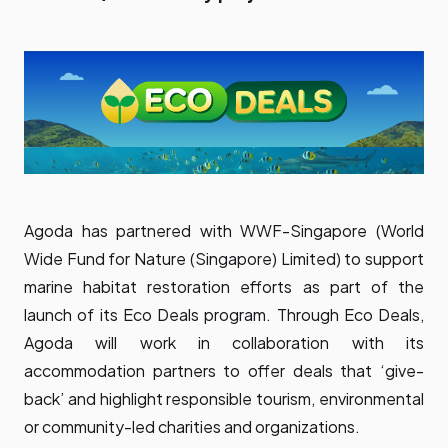
Agoda has partnered with WWF-Singapore (World
Wide Fund for Nature (Singapore) Limited) to support
marine habitat restoration efforts as part of the
launch of its Eco Deals program. Through Eco Deals,
Agoda will work in collaboration with its
accommodation partners to offer deals that ‘give-
back’ and highlight responsible tourism, environmental
or community-led charities and organizations.