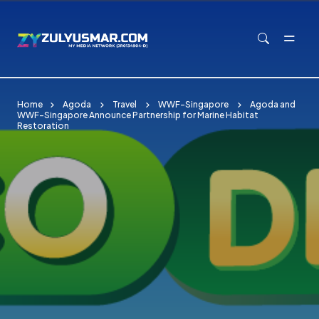
Skip to main content
Home
Agoda
Travel
WWF-Singapore
Agoda and
WWF-Singapore Announce Partnership for Marine Habitat
Restoration