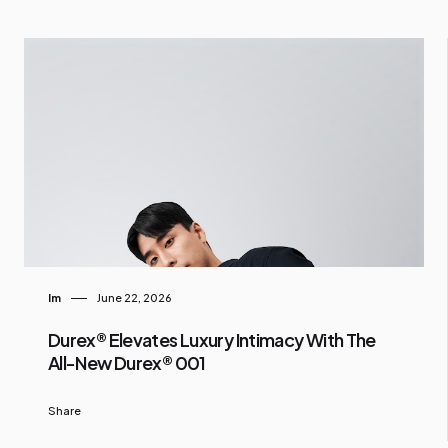
Im
June 22, 2026
Durex® Elevates Luxury Intimacy With The
All-New Durex® 001
Share