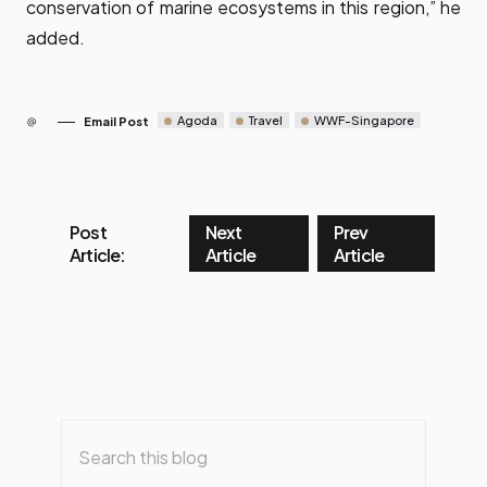
conservation of marine ecosystems in this region,” he
added.
Agoda
Travel
WWF-Singapore
Email Post
Post
Next
Prev
Article:
Article
Article