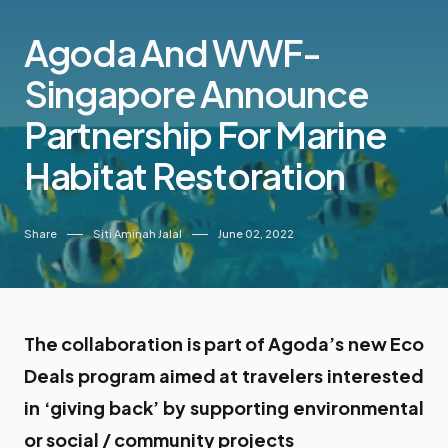
Agoda And WWF-
Singapore Announce
Partnership For Marine
Habitat Restoration
Share
Siti Aminah Jalal
June 02, 2022
The collaboration is part of Agoda’s new Eco
Deals program aimed at travelers interested
in ‘giving back’ by supporting environmental
or social / community projects