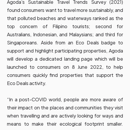
Agoda’s Sustainable Travel Trends Survey (2021)
found consumers want to travel more sustainably, and
that polluted beaches and waterways ranked as the
top concern of Filipino tourists; second for
Australians, Indonesian, and Malaysians; and third for
Singaporeans. Aside from an Eco Deals badge to
support and highlight participating properties, Agoda
will develop a dedicated landing page which will be
launched to consumers on 8 June 2022, to help
consumers quickly find properties that support the
Eco Deals activity.
“In a post-COVID world, people are more aware of
their impact on the places and communities they visit
when travelling and are actively looking for ways and
means to make their ecological footprint smaller.