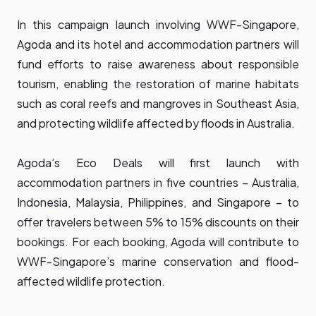
In this campaign launch involving WWF-Singapore,
Agoda and its hotel and accommodation partners will
fund efforts to raise awareness about responsible
tourism, enabling the restoration of marine habitats
such as coral reefs and mangroves in Southeast Asia,
and protecting wildlife affected by floods in Australia.
Agoda’s Eco Deals will first launch with
accommodation partners in five countries – Australia,
Indonesia, Malaysia, Philippines, and Singapore – to
offer travelers between 5% to 15% discounts on their
bookings. For each booking, Agoda will contribute to
WWF-Singapore’s marine conservation and flood-
affected wildlife protection.