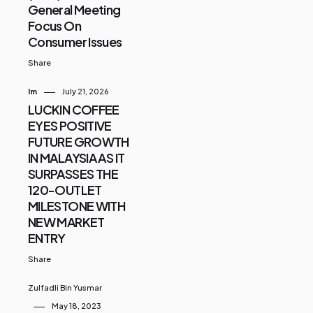
General Meeting
Focus On
Consumer Issues
Share
Im
July 21, 2026
LUCKIN COFFEE
EYES POSITIVE
FUTURE GROWTH
IN MALAYSIA AS IT
SURPASSES THE
120-OUTLET
MILESTONE WITH
NEW MARKET
ENTRY
Share
Zulfadli Bin Yusmar
May 18, 2023