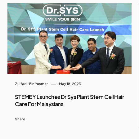
Zulfadli Bin Yusmar
May 18, 2023
STEMEY Launches Dr Sys Plant Stem Cell Hair
Care For Malaysians
Share