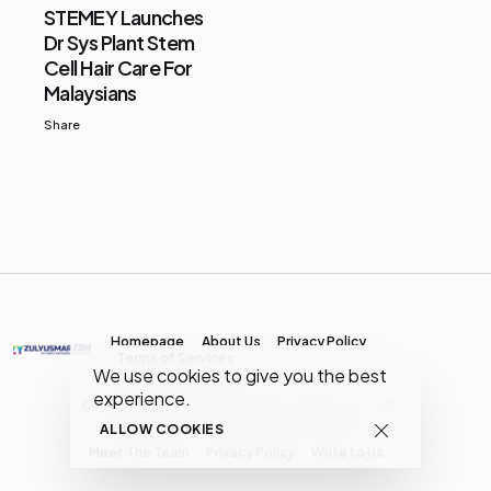
STEMEY Launches
Dr Sys Plant Stem
Cell Hair Care For
Malaysians
Share
Homepage
About Us
Privacy Policy
Terms of Services
We use cookies to give you the best
experience.
Copyright © MY Media Network | (JR0134904-D)
ALLOW COOKIES
Meet The Team
Privacy Policy
Write to Us