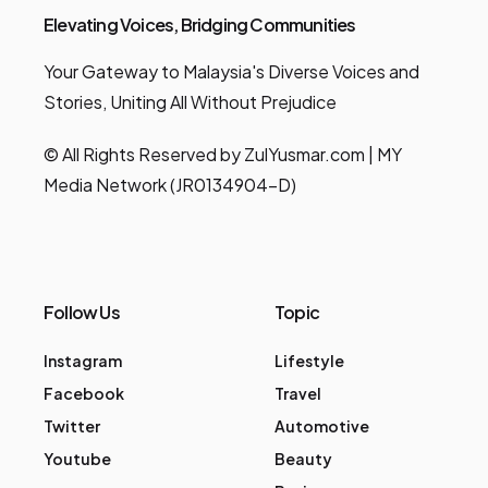
Elevating Voices, Bridging Communities
Your Gateway to Malaysia's Diverse Voices and
Stories, Uniting All Without Prejudice
© All Rights Reserved by ZulYusmar.com | MY
Media Network (JR0134904-D)
Follow Us
Topic
Instagram
Lifestyle
Facebook
Travel
Twitter
Automotive
Youtube
Beauty