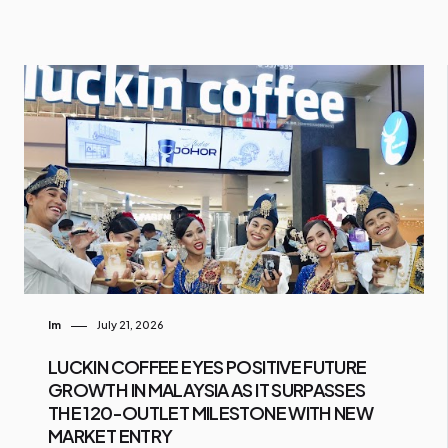
Im
July 21, 2026
LUCKIN COFFEE EYES POSITIVE FUTURE
GROWTH IN MALAYSIA AS IT SURPASSES
THE 120-OUTLET MILESTONE WITH NEW
MARKET ENTRY