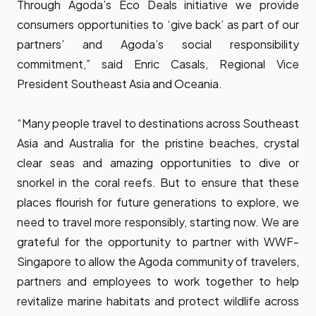
Through Agoda’s Eco Deals initiative we provide
consumers opportunities to ‘give back’ as part of our
partners’ and Agoda’s social responsibility
commitment,” said Enric Casals, Regional Vice
President Southeast Asia and Oceania.
“Many people travel to destinations across Southeast
Asia and Australia for the pristine beaches, crystal
clear seas and amazing opportunities to dive or
snorkel in the coral reefs. But to ensure that these
places flourish for future generations to explore, we
need to travel more responsibly, starting now. We are
grateful for the opportunity to partner with WWF-
Singapore to allow the Agoda community of travelers,
partners and employees to work together to help
revitalize marine habitats and protect wildlife across