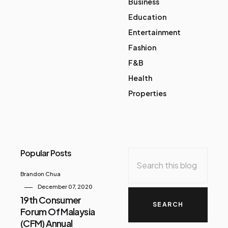
Business
Education
Entertainment
Fashion
F&B
Health
Properties
Popular Posts
Brandon Chua
December 07, 2020
19th Consumer
Forum Of Malaysia
(CFM) Annual