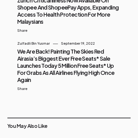
Zurich Critical Illness Now Available On
Shopee And ShopeePay Apps, Expanding
Access To Health Protection For More
Malaysians
Share
Zulfadli Bin Yusmar
September 19, 2022
We Are Back! Painting The Skies Red
Airasia’s Biggest Ever Free Seats* Sale
Launches Today 5 Million Free Seats* Up
For Grabs As All Airlines Flying High Once
Again
Share
You May Also Like