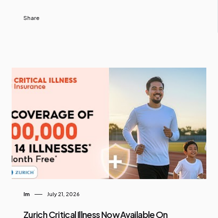
Share
Im
July 21, 2026
Zurich Critical Illness Now Available On