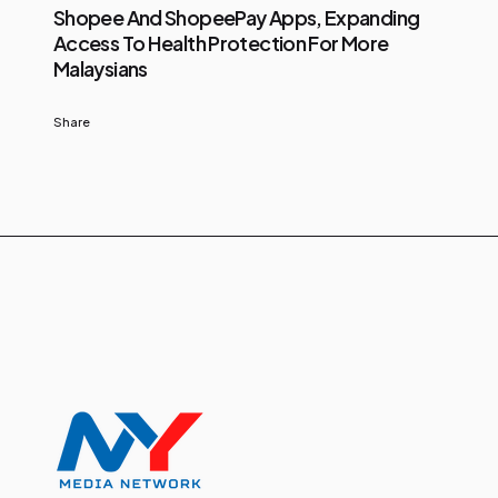
Shopee And ShopeePay Apps, Expanding
Access To Health Protection For More
Malaysians
Share