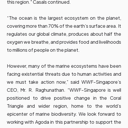
this region." Casals continued.
“The ocean is the largest ecosystem on the planet,
covering more than 70% of the earth’s surface area. It
regulates our global climate, produces about half the
oxygen we breathe, and provides food and livelihoods
to millions of people on the planet.
However, many of the marine ecosystems have been
facing existential threats due to human activities and
we must take action now,” said WWF-Singapore’s
CEO, Mr. R. Raghunathan. “WWF-Singapore is well
positioned to drive positive change in the Coral
Triangle and wider region, home to the world’s
epicenter of marine biodiversity. We look forward to
working with Agoda in this partnership to support the