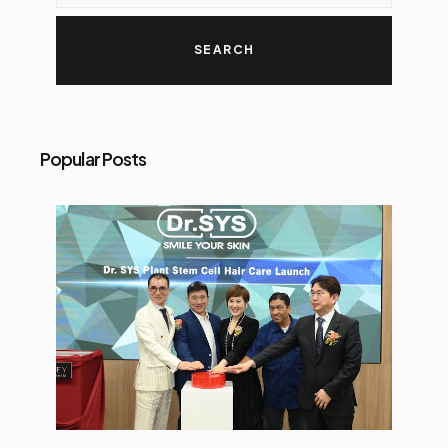
Popular Posts