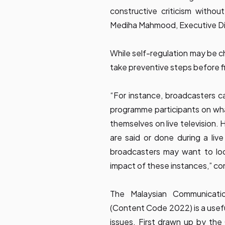
constructive criticism withou
Mediha Mahmood, Executive Di
While self-regulation may be ch
take preventive steps before f
“For instance, broadcasters c
programme participants on wh
themselves on live television. 
are said or done during a liv
broadcasters may want to lo
impact of these instances,” c
The Malaysian Communicat
(Content Code 2022) is a usefu
issues. First drawn up by t