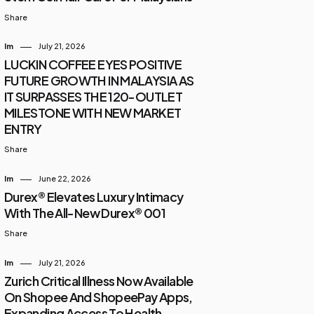
Share
Im
July 21, 2026
LUCKIN COFFEE EYES POSITIVE
FUTURE GROWTH IN MALAYSIA AS
IT SURPASSES THE 120-OUTLET
MILESTONE WITH NEW MARKET
ENTRY
Share
Im
June 22, 2026
Durex® Elevates Luxury Intimacy
With The All-New Durex® 001
Share
Im
July 21, 2026
Zurich Critical Illness Now Available
On Shopee And ShopeePay Apps,
Expanding Access To Health