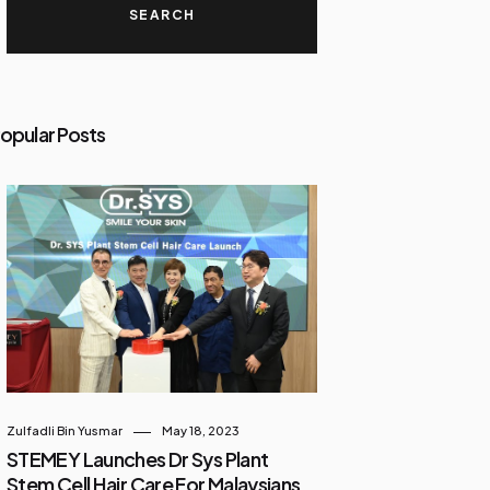
opular Posts
Zulfadli Bin Yusmar
May 18, 2023
STEMEY Launches Dr Sys Plant
Stem Cell Hair Care For Malaysians