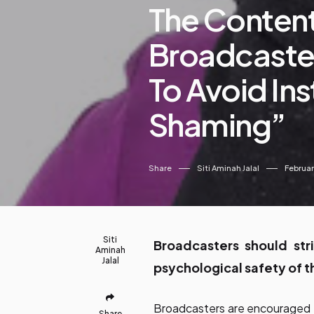
The Conten
Broadcaster
To Avoid In
Shaming”
Share
Siti Aminah Jalal
Februar
Siti
Broadcasters should str
Aminah
Jalal
psychological safety of t
Broadcasters are encouraged to
Share