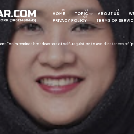
Skip to main content
HOME
TOPIC
ABOUT US
WR
PRIVACY POLICY
TERMS OF SERVIC
nt Forum reminds broadcasters of self-regulation to avoid instances of “p