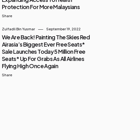
Protection For More Malaysians
Share
Zulfadli Bin Yusmar
September 19, 2022
We Are Back! Painting The Skies Red
Airasia’s Biggest Ever Free Seats*
Sale Launches Today 5 Million Free
Seats* Up For Grabs As All Airlines
Flying High Once Again
Share