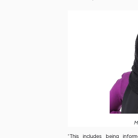
M
“This includes being info