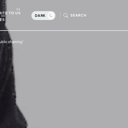
ITE TO US
SEARCH
DARK
ES
ublic shaming”