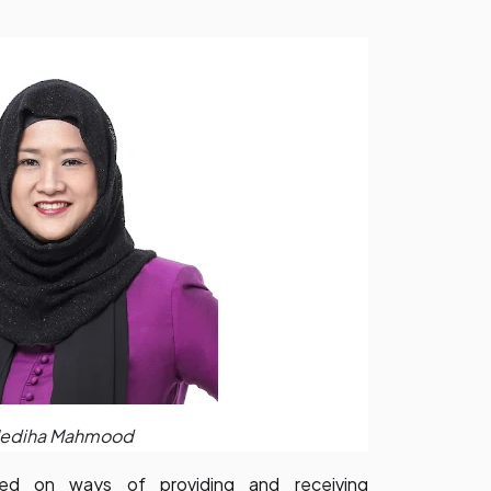
ediha Mahmood
rmed on ways of providing and receiving