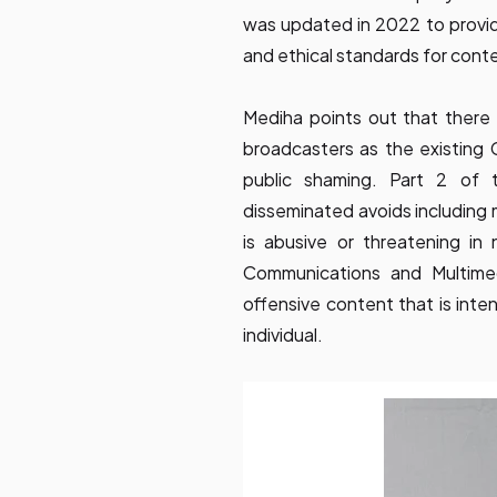
was updated in 2022 to provide
and ethical standards for conte
Mediha points out that there 
broadcasters as the existin
public shaming. Part 2 of
disseminated avoids including 
is abusive or threatening in 
Communications and Multimed
offensive content that is inte
individual.