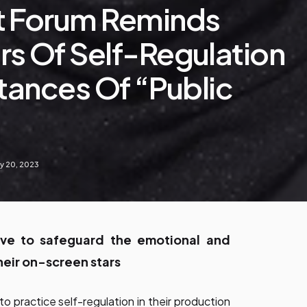
t Forum Reminds
s Of Self-Regulation
stances Of “public
y 20, 2023
ive to safeguard the emotional and
heir on-screen stars
 practice self-regulation in their production