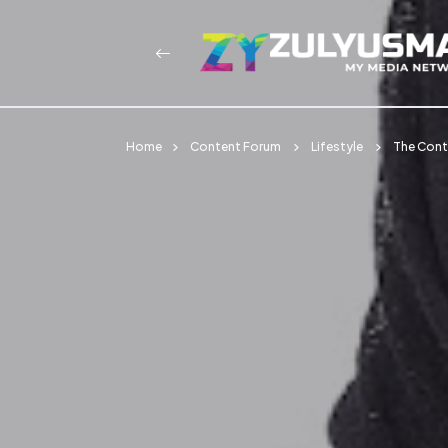
Home
Content Forum
Lifestyle
The Conte