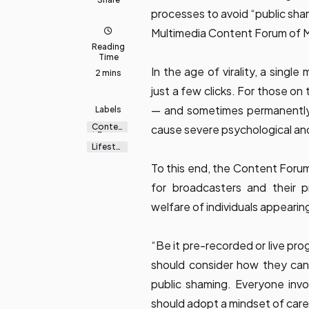
processes to avoid “public sha
Multimedia Content Forum of M
Reading
Time
In the age of virality, a singl
2 mins
just a few clicks. For those on 
— and sometimes permanently 
Labels
Conten
cause severe psychological and
t Forum
Lifestyl
e
To this end, the Content Forum
for broadcasters and their 
welfare of individuals appearin
“Be it pre-recorded or live p
should consider how they can 
public shaming. Everyone inv
should adopt a mindset of car