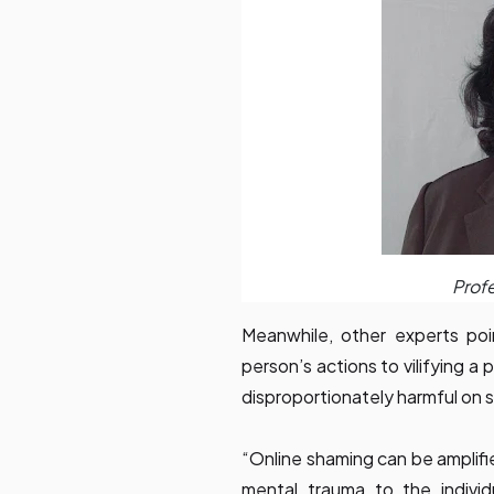
Profe
Meanwhile, other experts poi
person’s actions to vilifying a
disproportionately harmful on 
“Online shaming can be amplifi
mental trauma to the individ