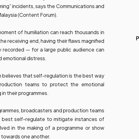
ming” incidents, says the Communications and
alaysia (Content Forum).
e moment of humiliation can reach thousands in
P
the receiving end, having their flaws magnified
recorded — for a large public audience can
 emotional distress.
 believes that self-regulation is the best way
production teams to protect the emotional
g in their programmes.
rogrammes, broadcasters and production teams
best self-regulate to mitigate instances of
olved in the making of a programme or show
e towards one another.