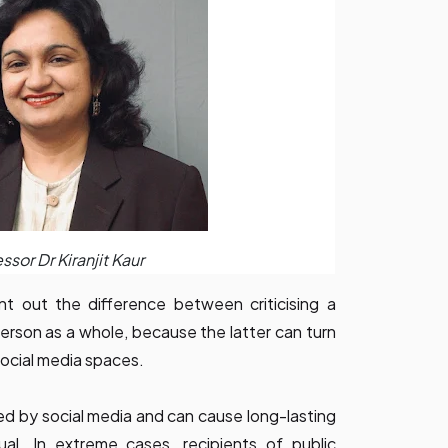
ssor Dr Kiranjit Kaur
nt out the difference between criticising a
 person as a whole, because the latter can turn
social media spaces.
ed by social media and can cause long-lasting
ual. In extreme cases, recipients of public