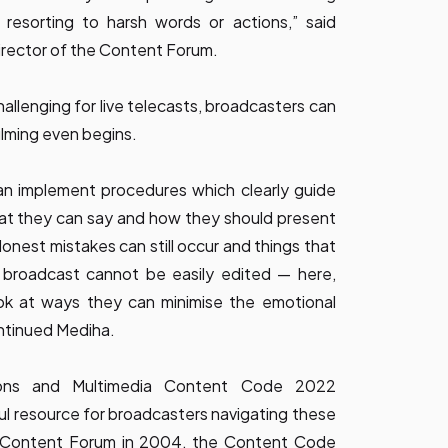
t resorting to harsh words or actions,” said
rector of the Content Forum.
allenging for live telecasts, broadcasters can
ilming even begins.
an implement procedures which clearly guide
at they can say and how they should present
Honest mistakes can still occur and things that
e broadcast cannot be easily edited — here,
ok at ways they can minimise the emotional
ontinued Mediha.
ions and Multimedia Content Code 2022
l resource for broadcasters navigating these
he Content Forum in 2004, the Content Code