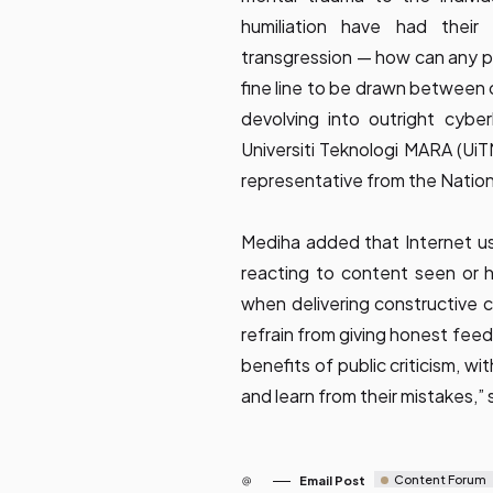
humiliation have had their
transgression — how can any perp
fine line to be drawn between 
devolving into outright cyberb
Universiti Teknologi MARA (Ui
representative from the Natio
Mediha added that Internet us
reacting to content seen or he
when delivering constructive cr
refrain from giving honest fee
benefits of public criticism, w
and learn from their mistakes,” 
Content Forum
Email Post