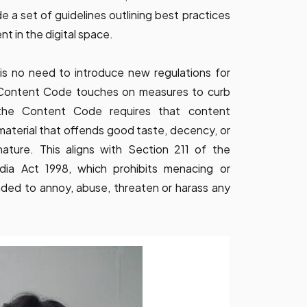
 a set of guidelines outlining best practices
nt in the digital space.
is no need to introduce new regulations for
g Content Code touches on measures to curb
 the Content Code requires that content
material that offends good taste, decency, or
nature. This aligns with Section 211 of the
ia Act 1998, which prohibits menacing or
nded to annoy, abuse, threaten or harass any