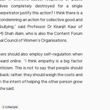
 lives completely destroyed for a single
etrator justify this action? I think there is a
condemning an action for collective good and
ullying,” said Professor Dr Kiranjit Kaur of
TM) Shah Alam, who is also the Content Forum
nal Council of Women’s Organisations.
ers should also employ self-regulation when
ard online. “I think empathy is a big factor
iticism. This is not to say that people should
dback; rather, they should weigh the costs and
ith the intent of helping the other person grow
she said.
Lifestyle