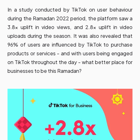
In a study conducted by TikTok on user behaviour
during the Ramadan 2022 period, the platform saw a
3.8x uplift in video views, and 2.8x uplift in video
uploads during the season. It was also revealed that
96% of users are influenced by TikTok to purchase
products or services - and with users being engaged
on TikTok throughout the day - what better place for
businesses to be this Ramadan?