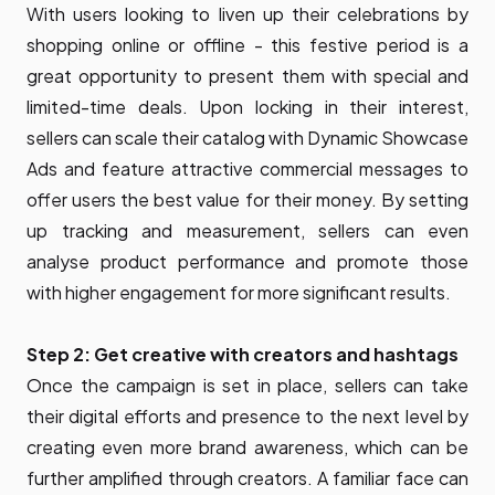
With users looking to liven up their celebrations by
shopping online or offline - this festive period is a
great opportunity to present them with special and
limited-time deals. Upon locking in their interest,
sellers can scale their catalog with Dynamic Showcase
Ads and feature attractive commercial messages to
offer users the best value for their money. By setting
up tracking and measurement, sellers can even
analyse product performance and promote those
with higher engagement for more significant results.
Step 2: Get creative with creators and hashtags
Once the campaign is set in place, sellers can take
their digital efforts and presence to the next level by
creating even more brand awareness, which can be
further amplified through creators. A familiar face can