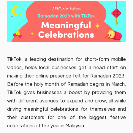
TikTok, a leading destination for short-form mobile
videos, helps local businesses get a head-start on
making their online presence felt for Ramadan 2023.
Before the holy month of Ramadan begins in March,
TikTok gives businesses a boost by providing them
with different avenues to expand and grow, all while
driving meaningful celebrations for themselves and
their customers for one of the biggest festive
celebrations of the year in Malaysia.