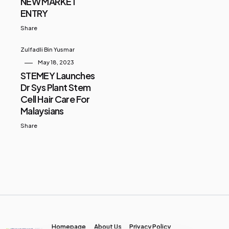
NEW MARKET
ENTRY
Share
Zulfadli Bin Yusmar
May 18, 2023
STEMEY Launches
Dr Sys Plant Stem
Cell Hair Care For
Malaysians
Share
Homepage
About Us
Privacy Policy