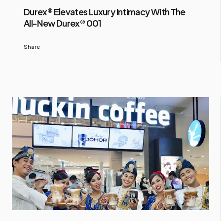
Durex® Elevates Luxury Intimacy With The
All-New Durex® 001
Share