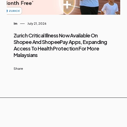
Im
July 21, 2026
Zurich Critical Illness Now Available On
Shopee And ShopeePay Apps, Expanding
Access To Health Protection For More
Malaysians
Share