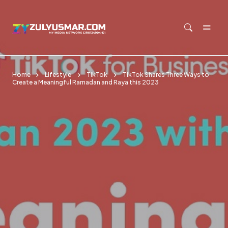
Skip to main content
Home
Lifestyle
TikTok
TikTok Shares Three Ways to
Create a Meaningful Ramadan and Raya this 2023