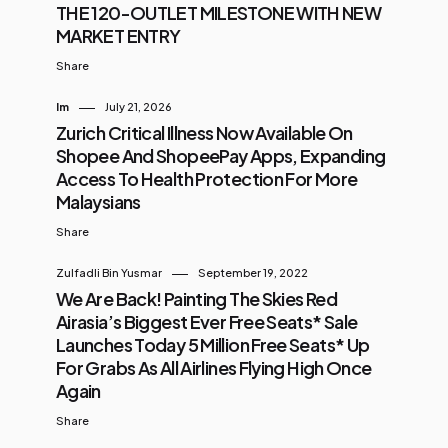
THE 120-OUTLET MILESTONE WITH NEW
MARKET ENTRY
Share
Im
July 21, 2026
Zurich Critical Illness Now Available On
Shopee And ShopeePay Apps, Expanding
Access To Health Protection For More
Malaysians
Share
Zulfadli Bin Yusmar
September 19, 2022
We Are Back! Painting The Skies Red
Airasia’s Biggest Ever Free Seats* Sale
Launches Today 5 Million Free Seats* Up
For Grabs As All Airlines Flying High Once
Again
Share