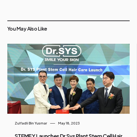
You May Also Like
Zulfadli Bin Yusmar
May 18, 2023
STEMEY Launches Dr Sys Plant Stem Cell Hair