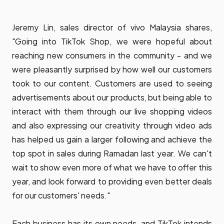
Jeremy Lin, sales director of vivo Malaysia shares,
"Going into TikTok Shop, we were hopeful about
reaching new consumers in the community - and we
were pleasantly surprised by how well our customers
took to our content. Customers are used to seeing
advertisements about our products, but being able to
interact with them through our live shopping videos
and also expressing our creativity through video ads
has helped us gain a larger following and achieve the
top spot in sales during Ramadan last year. We can't
wait to show even more of what we have to offer this
year, and look forward to providing even better deals
for our customers' needs."
Each business has its own needs, and TikTok intends