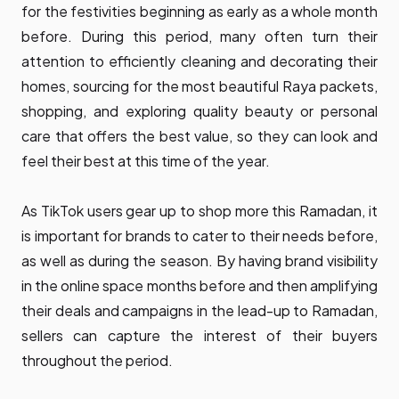
for the festivities beginning as early as a whole month
before. During this period, many often turn their
attention to efficiently cleaning and decorating their
homes, sourcing for the most beautiful Raya packets,
shopping, and exploring quality beauty or personal
care that offers the best value, so they can look and
feel their best at this time of the year.
As TikTok users gear up to shop more this Ramadan, it
is important for brands to cater to their needs before,
as well as during the season. By having brand visibility
in the online space months before and then amplifying
their deals and campaigns in the lead-up to Ramadan,
sellers can capture the interest of their buyers
throughout the period.