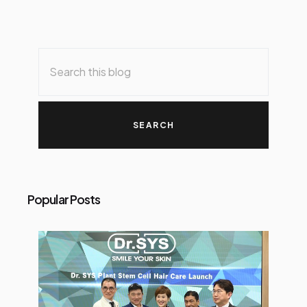
Popular Posts