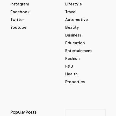
Instagram
Lifestyle
Facebook
Travel
Twitter
Automotive
Youtube
Beauty
Business
Education
Entertainment
Fashion
F&B
Health
Properties
Popular Posts