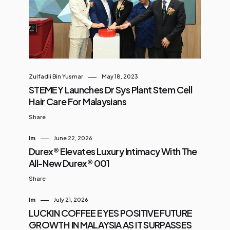
Zulfadli Bin Yusmar
May 18, 2023
STEMEY Launches Dr Sys Plant Stem Cell
Hair Care For Malaysians
Share
Im
June 22, 2026
Durex® Elevates Luxury Intimacy With The
All-New Durex® 001
Share
Im
July 21, 2026
LUCKIN COFFEE EYES POSITIVE FUTURE
GROWTH IN MALAYSIA AS IT SURPASSES