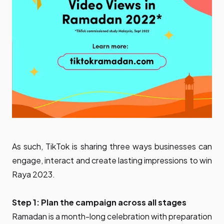
As such, TikTok is sharing three ways businesses can
engage, interact and create lasting impressions to win
Raya 2023.
Step 1: Plan the campaign across all stages
Ramadan is a month-long celebration with preparation