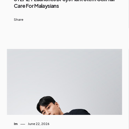
Care For Malaysians
Share
Im
June 22, 2026