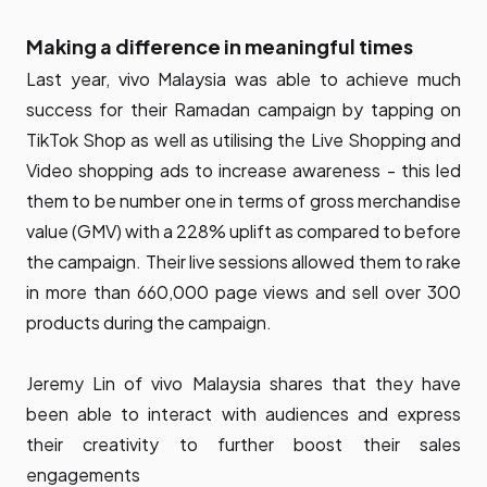
Making a difference in meaningful times
Last year, vivo Malaysia was able to achieve much
success for their Ramadan campaign by tapping on
TikTok Shop as well as utilising the Live Shopping and
Video shopping ads to increase awareness - this led
them to be number one in terms of gross merchandise
value (GMV) with a 228% uplift as compared to before
the campaign. Their live sessions allowed them to rake
in more than 660,000 page views and sell over 300
products during the campaign.
Jeremy Lin of vivo Malaysia shares that they have
been able to interact with audiences and express
their creativity to further boost their sales
engagements