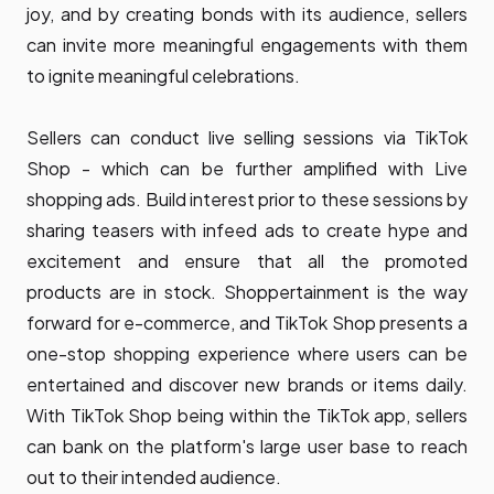
joy, and by creating bonds with its audience, sellers
can invite more meaningful engagements with them
to ignite meaningful celebrations.
Sellers can conduct live selling sessions via TikTok
Shop - which can be further amplified with Live
shopping ads. Build interest prior to these sessions by
sharing teasers with infeed ads to create hype and
excitement and ensure that all the promoted
products are in stock. Shoppertainment is the way
forward for e-commerce, and TikTok Shop presents a
one-stop shopping experience where users can be
entertained and discover new brands or items daily.
With TikTok Shop being within the TikTok app, sellers
can bank on the platform's large user base to reach
out to their intended audience.