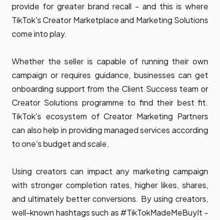
provide for greater brand recall - and this is where
TikTok's Creator Marketplace and Marketing Solutions
come into play.
Whether the seller is capable of running their own
campaign or requires guidance, businesses can get
onboarding support from the Client Success team or
Creator Solutions programme to find their best fit.
TikTok's ecosystem of Creator Marketing Partners
can also help in providing managed services according
to one's budget and scale.
Using creators can impact any marketing campaign
with stronger completion rates, higher likes, shares,
and ultimately better conversions. By using creators,
well-known hashtags such as
#TikTokMadeMeBuyIt
-