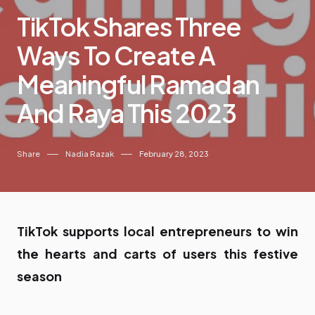
TikTok Shares Three
Ways To Create A
Meaningful Ramadan
And Raya This 2023
Share
Nadia Razak
February 28, 2023
TikTok supports local entrepreneurs to win
the hearts and carts of users this festive
season