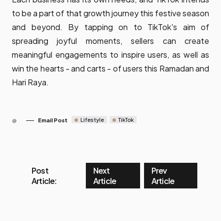
to be a part of that growth journey this festive season
and beyond. By tapping on to TikTok's aim of
spreading joyful moments, sellers can create
meaningful engagements to inspire users, as well as
win the hearts - and carts - of users this Ramadan and
Hari Raya.
Lifestyle
TikTok
Email Post
Post
Next
Prev
Article:
Article
Article