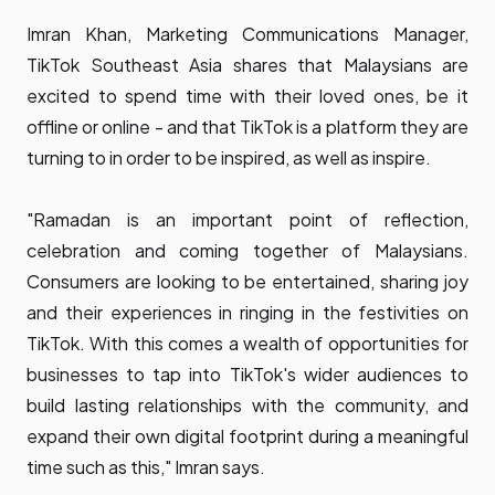
Imran Khan, Marketing Communications Manager,
TikTok Southeast Asia shares that Malaysians are
excited to spend time with their loved ones, be it
offline or online - and that TikTok is a platform they are
turning to in order to be inspired, as well as inspire.
"Ramadan is an important point of reflection,
celebration and coming together of Malaysians.
Consumers are looking to be entertained, sharing joy
and their experiences in ringing in the festivities on
TikTok. With this comes a wealth of opportunities for
businesses to tap into TikTok's wider audiences to
build lasting relationships with the community, and
expand their own digital footprint during a meaningful
time such as this," Imran says.