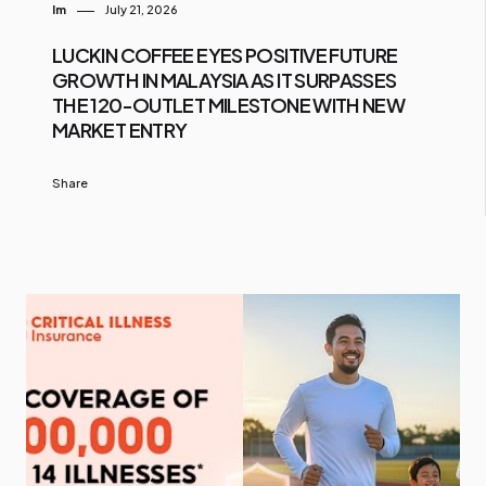
Im
July 21, 2026
LUCKIN COFFEE EYES POSITIVE FUTURE
GROWTH IN MALAYSIA AS IT SURPASSES
THE 120-OUTLET MILESTONE WITH NEW
MARKET ENTRY
Share