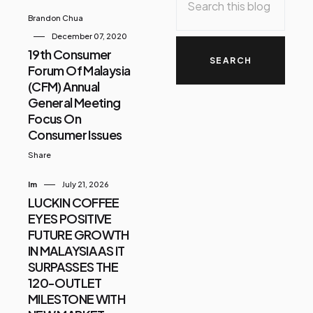
Brandon Chua
December 07, 2020
19th Consumer
Forum Of Malaysia
(CFM) Annual
General Meeting
Focus On
Consumer Issues
Share
Im
July 21, 2026
LUCKIN COFFEE
EYES POSITIVE
FUTURE GROWTH
IN MALAYSIA AS IT
SURPASSES THE
120-OUTLET
MILESTONE WITH