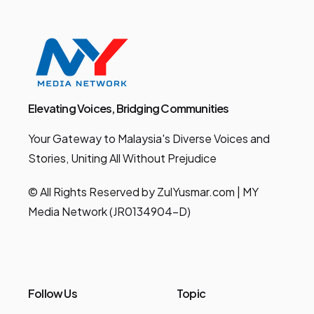
Elevating Voices, Bridging Communities
Your Gateway to Malaysia's Diverse Voices and
Stories, Uniting All Without Prejudice
© All Rights Reserved by ZulYusmar.com | MY
Media Network (JR0134904-D)
Follow Us
Topic