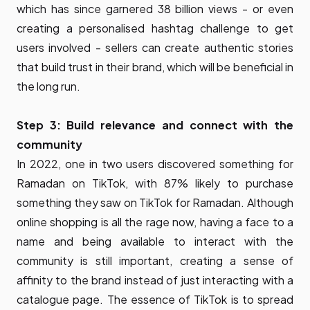
which has since garnered 38 billion views - or even
creating a personalised hashtag challenge to get
users involved - sellers can create authentic stories
that build trust in their brand, which will be beneficial in
the long run.
Step 3: Build relevance and connect with the
community
In 2022, one in two users discovered something for
Ramadan on TikTok, with 87% likely to purchase
something they saw on TikTok for Ramadan. Although
online shopping is all the rage now, having a face to a
name and being available to interact with the
community is still important, creating a sense of
affinity to the brand instead of just interacting with a
catalogue page. The essence of TikTok is to spread