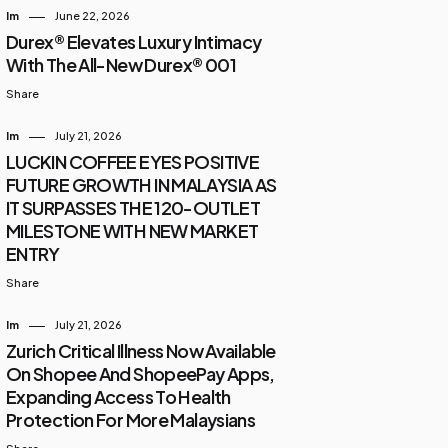
Im
June 22, 2026
Durex® Elevates Luxury Intimacy
With The All-New Durex® 001
Share
Im
July 21, 2026
LUCKIN COFFEE EYES POSITIVE
FUTURE GROWTH IN MALAYSIA AS
IT SURPASSES THE 120-OUTLET
MILESTONE WITH NEW MARKET
ENTRY
Share
Im
July 21, 2026
Zurich Critical Illness Now Available
On Shopee And ShopeePay Apps,
Expanding Access To Health
Protection For More Malaysians