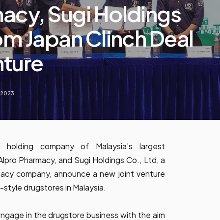
acy, Sugi Holdings
rom Japan Clinch Deal
nture
, 2023
 holding company of Malaysia’s largest
Alpro Pharmacy, and Sugi Holdings Co., Ltd, a
macy company, announce a new joint venture
-style drugstores in Malaysia.
y engage in the drugstore business with the aim