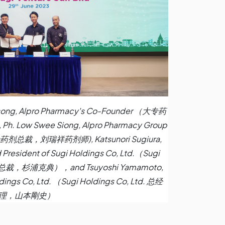
ei Tsong, Alpro Pharmacy's Co-Founder （大专药
w Swee Siong, Alpro Pharmacy Group
 (大专药剂总裁，刘瑞祥药剂师), Katsunori Sugiura,
 President of Sugi Holdings Co, Ltd.（Sugi
事兼总裁，杉浦克典），and Tsuyoshi Yamamoto,
dings Co, Ltd. （Sugi Holdings Co, Ltd. 总经
理，山本剛史）