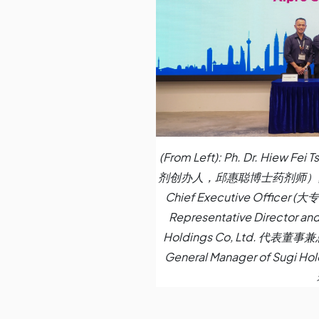
(From Left): Ph. Dr. Hiew F
剂创办人，邱惠聪博士药剂师）, Ph. Lo
Chief Executive Officer
Representative Director and
Holdings Co, Ltd. 代表董
General Manager of Sugi Hol