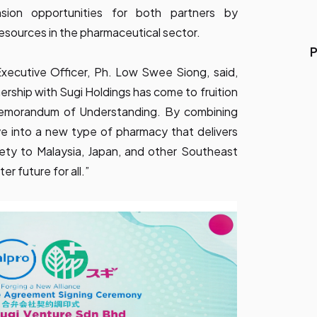
sion opportunities for both partners by
resources in the pharmaceutical sector.
P
xecutive Officer, Ph. Low Swee Siong, said,
ership with Sugi Holdings has come to fruition
Memorandum of Understanding. By combining
ve into a new type of pharmacy that delivers
afety to Malaysia, Japan, and other Southeast
er future for all.”