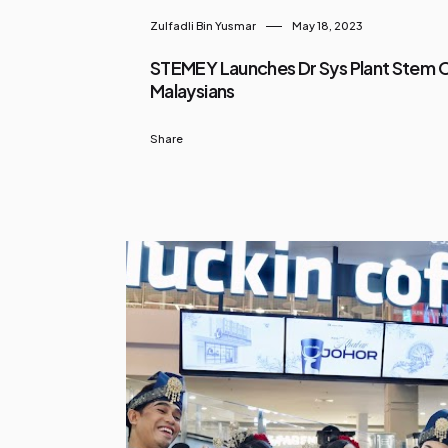
Zulfadli Bin Yusmar
May 18, 2023
STEMEY Launches Dr Sys Plant Stem Ce
Malaysians
Share