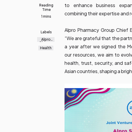
to enhance business expan
Reading
Time
combining their expertise and 
1 mins
Alpro Pharmacy Group Chief E
Labels
“We are grateful that the partn
Alpro
Pharma
a year after we signed the 
cy
Health
Group
our resources, we aim to evol
health, trust, security, and s
Asian countries, shaping a bright