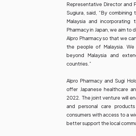
Representative Director and P
Sugiura, said, “By combining t
Malaysia and incorporating 
Pharmacy in Japan, we aim to d
Alpro Pharmacy so that we can
the people of Malaysia. We 
beyond Malaysia and exten
countries.”
Alpro Pharmacy and Sugi Hold
offer Japanese healthcare an
2022. The joint venture will e
and personal care products 
consumers with access to a wi
better support the local commu