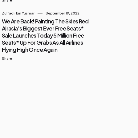
Share
Zulfadli Bin Yusmar
September 19, 2022
We Are Back! Painting The Skies Red
Airasia’s Biggest Ever Free Seats*
Sale Launches Today 5 Million Free
Seats* Up For Grabs As All Airlines
Flying High Once Again
Share