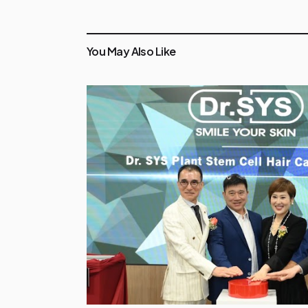
You May Also Like