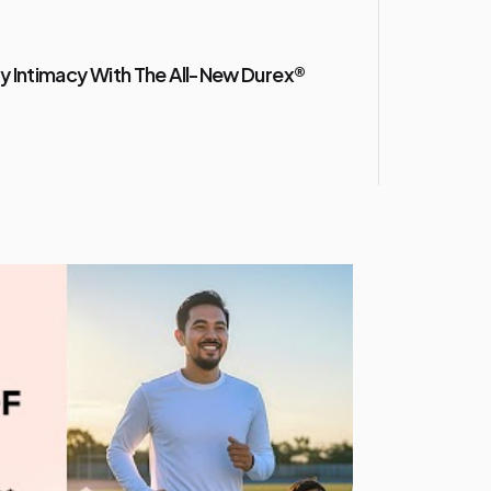
y Intimacy With The All-New Durex®