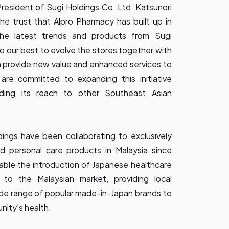
resident of Sugi Holdings Co, Ltd, Katsunori
he trust that Alpro Pharmacy has built up in
the latest trends and products from Sugi
o our best to evolve the stores together with
 provide new value and enhanced services to
are committed to expanding this initiative
ding its reach to other Southeast Asian
ings have been collaborating to exclusively
d personal care products in Malaysia since
nable the introduction of Japanese healthcare
to the Malaysian market, providing local
de range of popular made-in-Japan brands to
nity’s health.