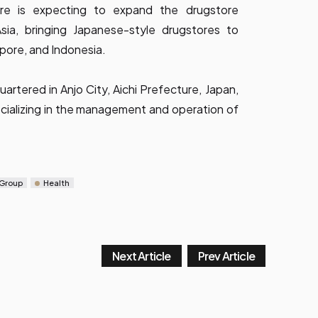
ure is expecting to expand the drugstore
sia, bringing Japanese-style drugstores to
apore, and Indonesia.
artered in Anjo City, Aichi Prefecture, Japan,
ializing in the management and operation of
 Group
Health
Next Article
Prev Article