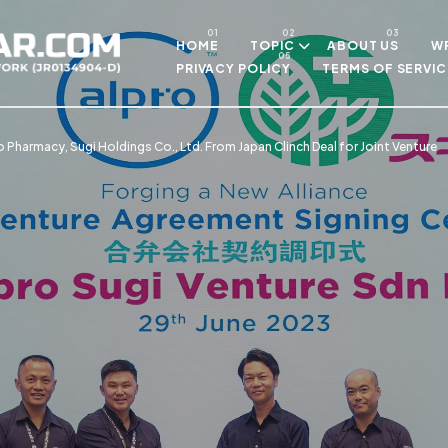
Skip to main content
HOME
TOPIC
ABOUT US
WR
PRIVACY POLICY
TERMS OF SERVIC
o Pharmacy, Sugi Holdings Co., Ltd. From Japan Clinch Deal for Joint Venture