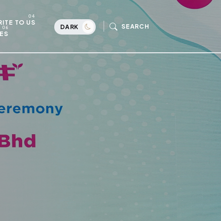
ITE TO US
SEARCH
DARK
ES