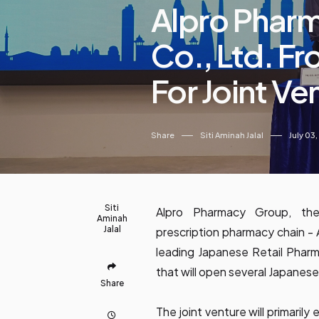
Alpro Pharm
Co., Ltd. F
For Joint Ve
Share
Siti Aminah Jalal
July 03
Siti
Alpro Pharmacy Group, the
Aminah
Jalal
prescription pharmacy chain - 
leading Japanese Retail Phar
that will open several Japanese
Share
The joint venture will primaril