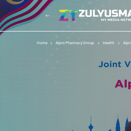
Home
Alpro Pharmacy Group
Health
Alpr