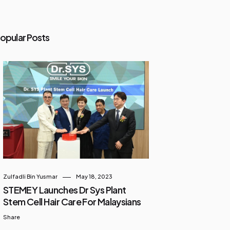
opular Posts
Zulfadli Bin Yusmar
May 18, 2023
STEMEY Launches Dr Sys Plant
Stem Cell Hair Care For Malaysians
Share