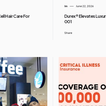
Im
June 22, 2026
ll Hair Care For
Durex® Elevates Luxur
001
Share