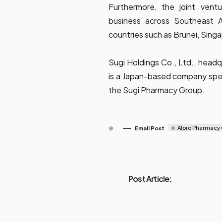
Furthermore, the joint vent
business across Southeast A
countries such as Brunei, Sing
Sugi Holdings Co., Ltd., headqu
is a Japan-based company spec
the Sugi Pharmacy Group.
Alpro Pharmacy
Email Post
Post Article: