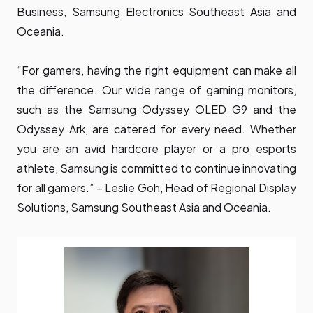
Business, Samsung Electronics Southeast Asia and
Oceania.
“For gamers, having the right equipment can make all
the difference. Our wide range of gaming monitors,
such as the Samsung Odyssey OLED G9 and the
Odyssey Ark, are catered for every need. Whether
you are an avid hardcore player or a pro esports
athlete, Samsung is committed to continue innovating
for all gamers.” – Leslie Goh, Head of Regional Display
Solutions, Samsung Southeast Asia and Oceania.