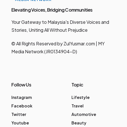
Elevating Voices, Bridging Communities
Your Gateway to Malaysia's Diverse Voices and
Stories, Uniting All Without Prejudice
© All Rights Reserved by ZulYusmar.com | MY
Media Network (JR0134904-D)
Follow Us
Topic
Instagram
Lifestyle
Facebook
Travel
Twitter
Automotive
Youtube
Beauty