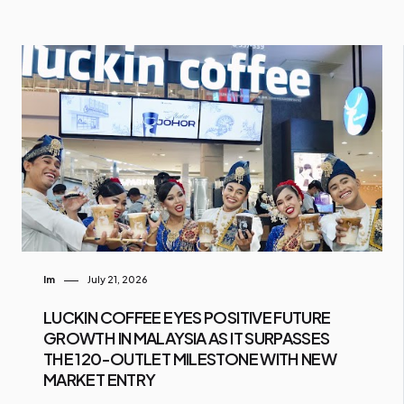
Im
July 21, 2026
LUCKIN COFFEE EYES POSITIVE FUTURE
GROWTH IN MALAYSIA AS IT SURPASSES
THE 120-OUTLET MILESTONE WITH NEW
MARKET ENTRY