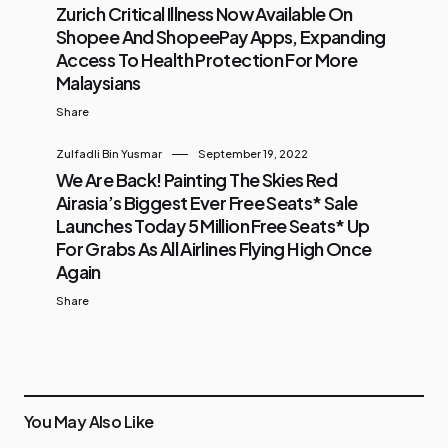
Zurich Critical Illness Now Available On
Shopee And ShopeePay Apps, Expanding
Access To Health Protection For More
Malaysians
Share
Zulfadli Bin Yusmar
September 19, 2022
We Are Back! Painting The Skies Red
Airasia’s Biggest Ever Free Seats* Sale
Launches Today 5 Million Free Seats* Up
For Grabs As All Airlines Flying High Once
Again
Share
You May Also Like