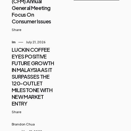
(CFM) Annual
General Meeting
Focus On
Consumer Issues
Share
Im
July 21, 2026
LUCKIN COFFEE
EYES POSITIVE
FUTURE GROWTH
IN MALAYSIA AS IT
SURPASSES THE
120-OUTLET
MILESTONE WITH
NEW MARKET
ENTRY
Share
Brandon Chua