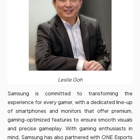
Leslie Goh
Samsung is committed to transforming the
experience for every gamer, with a dedicated line-up
of smartphones and monitors that offer premium,
gaming-optimized features to ensure smooth visuals
and precise gameplay. With gaming enthusiasts in
mind, Samsung has also partnered with ONE Esports