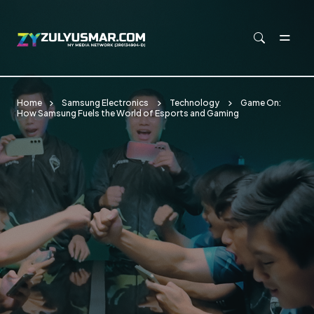
Skip to main content
Home
Samsung Electronics
Technology
Game On:
How Samsung Fuels the World of Esports and Gaming