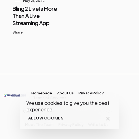
May 21, 2022
Bling2 Live Is More
Than A Live
Streaming App
Share
Homepage
About Us
Privacy Policy
Terms of Services
We use cookies to give you the best
experience.
Copyright © MY Media Network | (JR0134904-D)
ALLOW COOKIES
Meet The Team
Privacy Policy
Write to Us