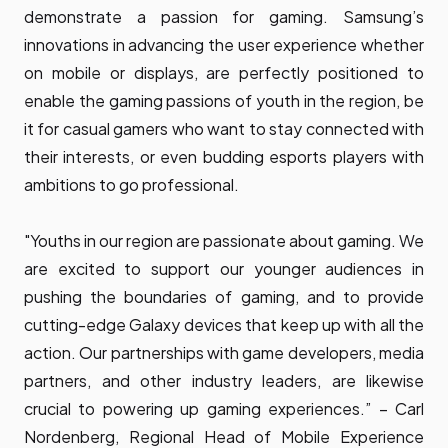
demonstrate a passion for gaming. Samsung’s
innovations in advancing the user experience whether
on mobile or displays, are perfectly positioned to
enable the gaming passions of youth in the region, be
it for casual gamers who want to stay connected with
their interests, or even budding esports players with
ambitions to go professional.
"Youths in our region are passionate about gaming. We
are excited to support our younger audiences in
pushing the boundaries of gaming, and to provide
cutting-edge Galaxy devices that keep up with all the
action. Our partnerships with game developers, media
partners, and other industry leaders, are likewise
crucial to powering up gaming experiences.” – Carl
Nordenberg, Regional Head of Mobile Experience