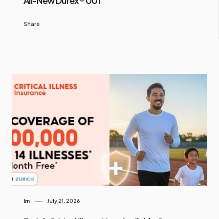
All-New Durex® 001
Share
Im
July 21, 2026