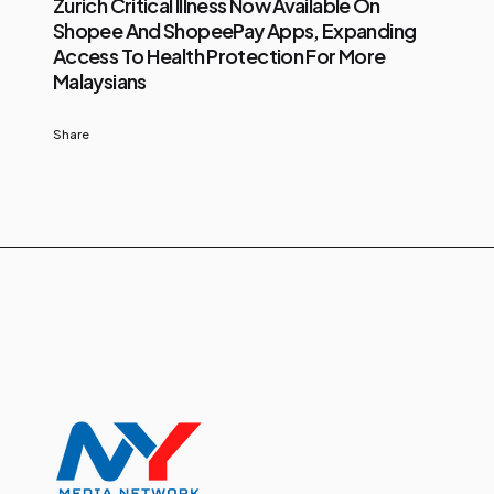
Zurich Critical Illness Now Available On
Shopee And ShopeePay Apps, Expanding
Access To Health Protection For More
Malaysians
Share