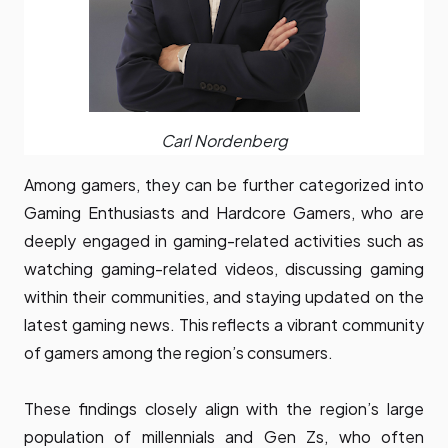
Carl Nordenberg
Among gamers, they can be further categorized into
Gaming Enthusiasts and Hardcore Gamers, who are
deeply engaged in gaming-related activities such as
watching gaming-related videos, discussing gaming
within their communities, and staying updated on the
latest gaming news. This reflects a vibrant community
of gamers among the region’s consumers.
These findings closely align with the region’s large
population of millennials and Gen Zs, who often