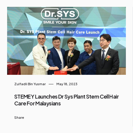
Zulfadli Bin Yusmar
May 18, 2023
STEMEY Launches Dr Sys Plant Stem Cell Hair
Care For Malaysians
Share