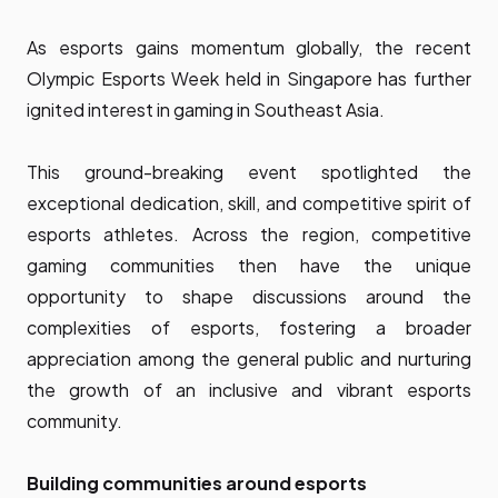
As esports gains momentum globally, the recent
Olympic Esports Week
held in Singapore has further
ignited interest in gaming in Southeast Asia.
This ground-breaking event spotlighted the
exceptional dedication, skill, and competitive spirit of
esports athletes. Across the region, competitive
gaming communities then have the unique
opportunity to shape discussions around the
complexities of esports, fostering a broader
appreciation among the general public and nurturing
the growth of an inclusive and vibrant esports
community.
Building communities around esports