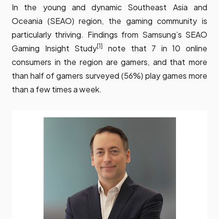
In the young and dynamic Southeast Asia and
Oceania (SEAO) region, the gaming community is
particularly thriving.
Findings from Samsung’s SEAO
[1]
Gaming Insight Study
note that 7 in 10 online
consumers in the region are gamers, and that more
than half of gamers surveyed (56%) play games more
than a few times a week.