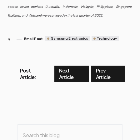
across seven markets (Australia, Indonesia, Malaysia, Philippines, Singapore,
Thailand, and Vietnam) were surveyed in the last quarter of 2022.
Samsung Electronics
Technology
Email Post
Post
Next
Prev
Article:
Article
Article