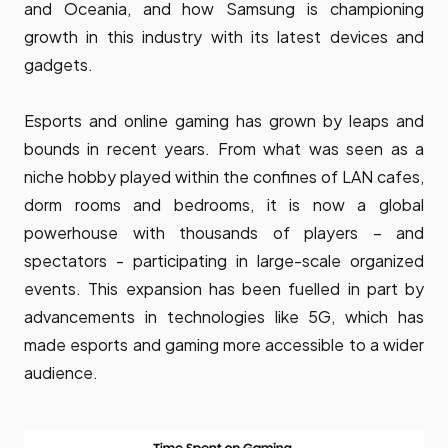
and Oceania, and how Samsung is championing
growth in this industry with its latest devices and
gadgets.
Esports and online gaming has grown by leaps and
bounds in recent years. From what was seen as a
niche hobby played within the confines of LAN cafes,
dorm rooms and bedrooms, it is now a global
powerhouse with thousands of players – and
spectators - participating in large-scale organized
events. This expansion has been fuelled in part by
advancements in technologies like 5G, which has
made esports and gaming more accessible to a wider
audience.