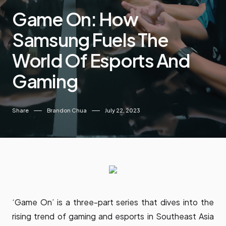
Game On: How
Samsung Fuels The
World Of Esports And
Gaming
Share
Brandon Chua
July 22, 2023
‘Game On’ is a three-part series that dives into the
rising trend of gaming and esports in Southeast Asia