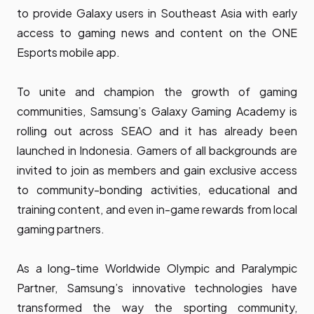
to provide Galaxy users in Southeast Asia with early
access to gaming news and content on the ONE
Esports mobile app.
To unite and champion the growth of gaming
communities, Samsung’s Galaxy Gaming Academy is
rolling out across SEAO and it has already been
launched in Indonesia. Gamers of all backgrounds are
invited to join as members and gain exclusive access
to community-bonding activities, educational and
training content, and even in-game rewards from local
gaming partners.
As a long-time Worldwide Olympic and Paralympic
Partner, Samsung’s innovative technologies have
transformed the way the sporting community,