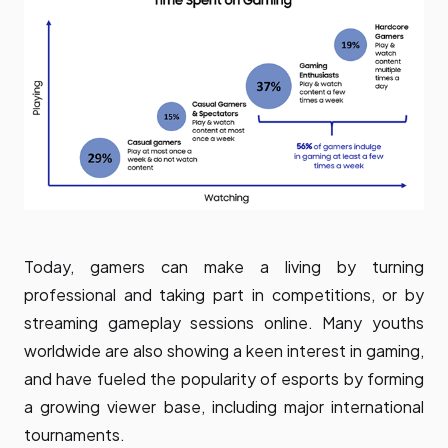
Today, gamers can make a living by turning
professional and taking part in competitions, or by
streaming gameplay sessions online. Many youths
worldwide are also showing a keen interest in gaming,
and have fueled the popularity of esports by forming
a growing viewer base, including major international
tournaments.