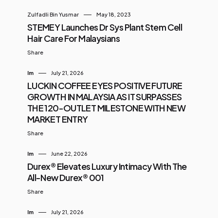
Zulfadli Bin Yusmar
May 18, 2023
STEMEY Launches Dr Sys Plant Stem Cell
Hair Care For Malaysians
Share
Im
July 21, 2026
LUCKIN COFFEE EYES POSITIVE FUTURE
GROWTH IN MALAYSIA AS IT SURPASSES
THE 120-OUTLET MILESTONE WITH NEW
MARKET ENTRY
Share
Im
June 22, 2026
Durex® Elevates Luxury Intimacy With The
All-New Durex® 001
Share
Im
July 21, 2026