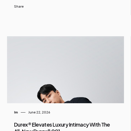
Share
Im
June 22, 2026
Durex® Elevates Luxury Intimacy With The