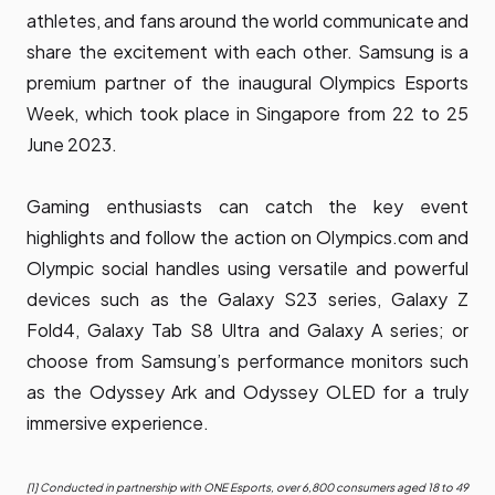
athletes, and fans around the world communicate and
share the excitement with each other. Samsung is a
premium partner of the inaugural Olympics Esports
Week, which took place in Singapore from 22 to 25
June 2023.
Gaming enthusiasts can catch the key event
highlights and follow the action on Olympics.com and
Olympic social handles using versatile and powerful
devices such as the Galaxy S23 series, Galaxy Z
Fold4, Galaxy Tab S8 Ultra and Galaxy A series; or
choose from Samsung’s performance monitors such
as the Odyssey Ark and Odyssey OLED for a truly
immersive experience.
[1] Conducted in partnership with ONE Esports, over 6,800 consumers aged 18 to 49