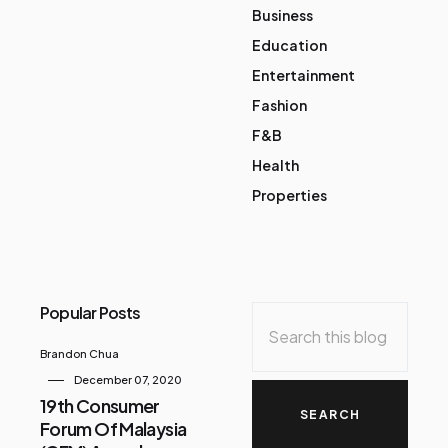
Business
Education
Entertainment
Fashion
F&B
Health
Properties
Popular Posts
Brandon Chua
December 07, 2020
19th Consumer
Forum Of Malaysia