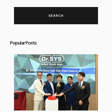
Popular Posts