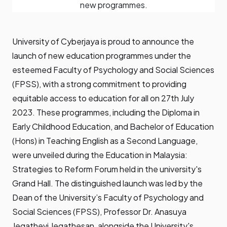
new programmes.
University of Cyberjaya is proud to announce the
launch of new education programmes under the
esteemed Faculty of Psychology and Social Sciences
(FPSS), with a strong commitment to providing
equitable access to education for all on 27th July
2023. These programmes, including the Diploma in
Early Childhood Education, and Bachelor of Education
(Hons) in Teaching English as a Second Language,
were unveiled during the Education in Malaysia:
Strategies to Reform Forum held in the university's
Grand Hall. The distinguished launch was led by the
Dean of the University’s Faculty of Psychology and
Social Sciences (FPSS), Professor Dr. Anasuya
Jegathevi Jegathesan, alongside the University's