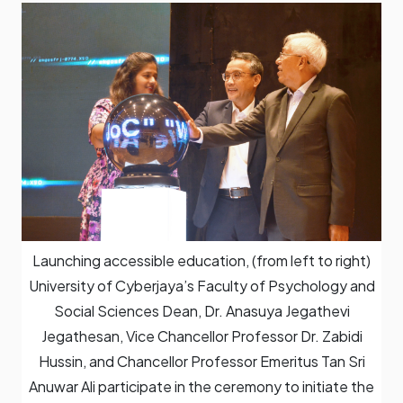
Launching accessible education, (from left to right)
University of Cyberjaya’s Faculty of Psychology and
Social Sciences Dean, Dr. Anasuya Jegathevi
Jegathesan, Vice Chancellor Professor Dr. Zabidi
Hussin, and Chancellor Professor Emeritus Tan Sri
Anuwar Ali participate in the ceremony to initiate the