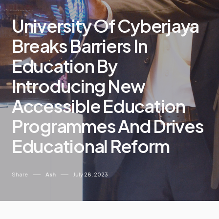
University Of Cyberjaya
Breaks Barriers In
Education By
Introducing New
Accessible Education
Programmes And Drives
Educational Reform
Share
Ash
July 28, 2023