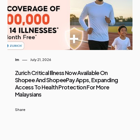
Im
July 21, 2026
Zurich Critical Illness Now Available On
Shopee And ShopeePay Apps, Expanding
Access To Health Protection For More
Malaysians
Share