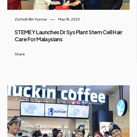
Zulfadli Bin Yusmar
May 18, 2023
STEMEY Launches Dr Sys Plant Stem Cell Hair
Care For Malaysians
Share