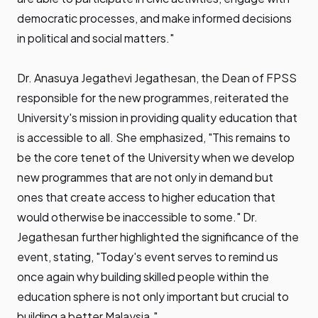
democratic processes, and make informed decisions
in political and social matters."
Dr. Anasuya Jegathevi Jegathesan, the Dean of FPSS
responsible for the new programmes, reiterated the
University's mission in providing quality education that
is accessible to all. She emphasized, "This remains to
be the core tenet of the University when we develop
new programmes that are not only in demand but
ones that create access to higher education that
would otherwise be inaccessible to some." Dr.
Jegathesan further highlighted the significance of the
event, stating, "Today's event serves to remind us
once again why building skilled people within the
education sphere is not only important but crucial to
building a better Malaysia."