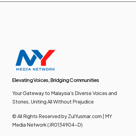
Elevating Voices, Bridging Communities
Your Gateway to Malaysia's Diverse Voices and
Stories, Uniting All Without Prejudice
© All Rights Reserved by ZulYusmar.com | MY
Media Network (JR0134904-D)