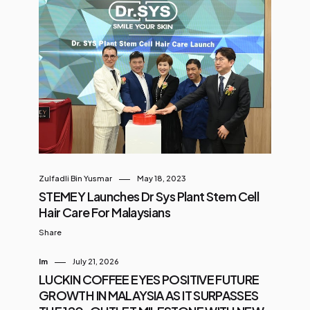
Zulfadli Bin Yusmar
May 18, 2023
STEMEY Launches Dr Sys Plant Stem Cell
Hair Care For Malaysians
Share
Im
July 21, 2026
LUCKIN COFFEE EYES POSITIVE FUTURE
GROWTH IN MALAYSIA AS IT SURPASSES