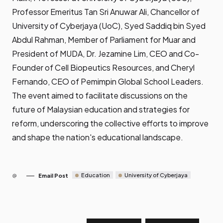
Professor Emeritus Tan Sri Anuwar Ali, Chancellor of
University of Cyberjaya (UoC), Syed Saddiq bin Syed
Abdul Rahman, Member of Parliament for Muar and
President of MUDA, Dr. Jezamine Lim, CEO and Co-
Founder of Cell Biopeutics Resources, and Cheryl
Fernando, CEO of Pemimpin Global School Leaders.
The event aimed to facilitate discussions on the
future of Malaysian education and strategies for
reform, underscoring the collective efforts to improve
and shape the nation's educational landscape.
Education
University of Cyberjaya
Email Post