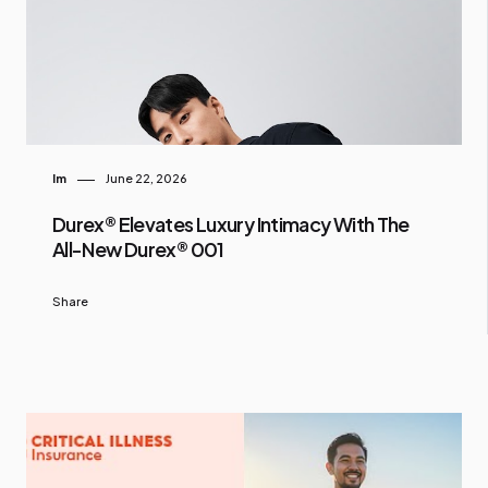
Im
June 22, 2026
Durex® Elevates Luxury Intimacy With The
All-New Durex® 001
Share