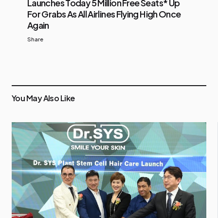
Launches Today 5 Million Free Seats* Up
For Grabs As All Airlines Flying High Once
Again
Share
You May Also Like