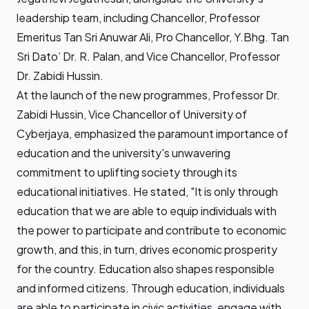
leadership team, including Chancellor, Professor
Emeritus Tan Sri Anuwar Ali, Pro Chancellor, Y.Bhg. Tan
Sri Dato’ Dr. R. Palan, and Vice Chancellor, Professor
Dr. Zabidi Hussin.
At the launch of the new programmes, Professor Dr.
Zabidi Hussin, Vice Chancellor of University of
Cyberjaya, emphasized the paramount importance of
education and the university's unwavering
commitment to uplifting society through its
educational initiatives. He stated, "It is only through
education that we are able to equip individuals with
the power to participate and contribute to economic
growth, and this, in turn, drives economic prosperity
for the country. Education also shapes responsible
and informed citizens. Through education, individuals
are able to participate in civic activities, engage with