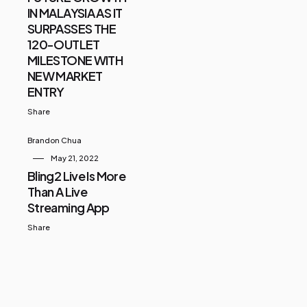
IN MALAYSIA AS IT
SURPASSES THE
120-OUTLET
MILESTONE WITH
NEW MARKET
ENTRY
Share
Brandon Chua
May 21, 2022
Bling2 Live Is More
Than A Live
Streaming App
Share