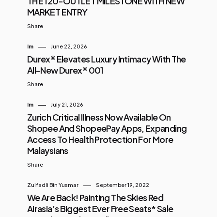
THE 120-OUTLET MILESTONE WITH NEW
MARKET ENTRY
Share
Im
June 22, 2026
Durex® Elevates Luxury Intimacy With The
All-New Durex® 001
Share
Im
July 21, 2026
Zurich Critical Illness Now Available On
Shopee And ShopeePay Apps, Expanding
Access To Health Protection For More
Malaysians
Share
Zulfadli Bin Yusmar
September 19, 2022
We Are Back! Painting The Skies Red
Airasia’s Biggest Ever Free Seats* Sale