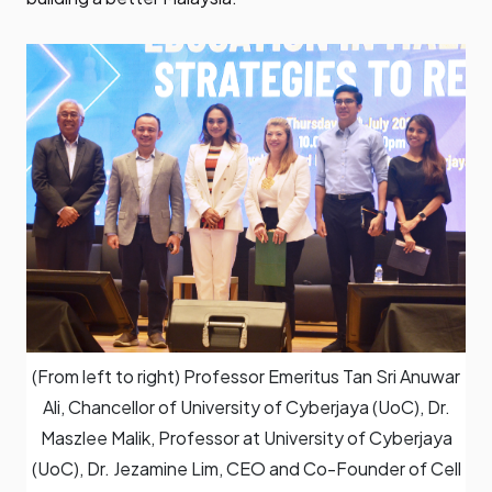
(From left to right) Professor Emeritus Tan Sri Anuwar
Ali, Chancellor of University of Cyberjaya (UoC), Dr.
Maszlee Malik, Professor at University of Cyberjaya
(UoC), Dr. Jezamine Lim, CEO and Co-Founder of Cell