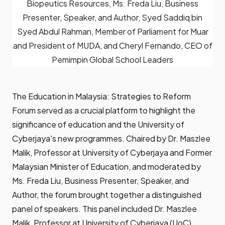
Biopeutics Resources, Ms. Freda Liu, Business
Presenter, Speaker, and Author, Syed Saddiq bin
Syed Abdul Rahman, Member of Parliament for Muar
and President of MUDA, and Cheryl Fernando, CEO of
Pemimpin Global School Leaders
The Education in Malaysia: Strategies to Reform
Forum served as a crucial platform to highlight the
significance of education and the University of
Cyberjaya's new programmes. Chaired by Dr. Maszlee
Malik, Professor at University of Cyberjaya and Former
Malaysian Minister of Education, and moderated by
Ms. Freda Liu, Business Presenter, Speaker, and
Author, the forum brought together a distinguished
panel of speakers. This panel included Dr. Maszlee
Malik, Professor at University of Cyberjaya (UoC),