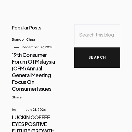
Popular Posts
Brandon Chua
December 07, 2020
19th Consumer
Forum Of Malaysia
(CFM) Annual
General Meeting
Focus On
Consumer Issues
Share
Im
July 21, 2026
LUCKIN COFFEE
EYES POSITIVE
FUTURE GROWTH