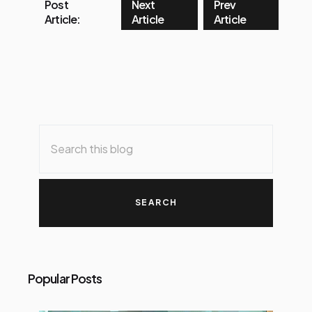
Post
Next
Prev
Article:
Article
Article
Popular Posts