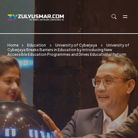
Skip to main content
Home
Education
University of Cyberjaya
University of
Cyberjaya Breaks Barriers in Education by Introducing New
Accessible Education Programmes and Drives Educational Reform