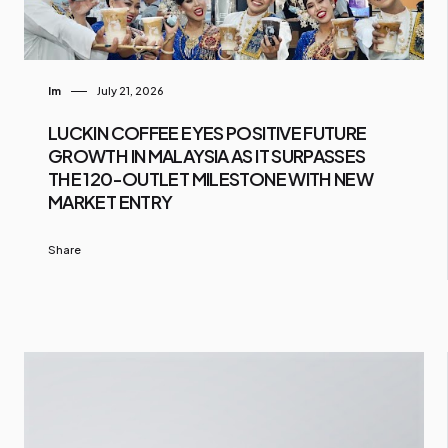
Im
July 21, 2026
LUCKIN COFFEE EYES POSITIVE FUTURE
GROWTH IN MALAYSIA AS IT SURPASSES
THE 120-OUTLET MILESTONE WITH NEW
MARKET ENTRY
Share