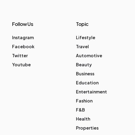
Follow Us
Topic
Instagram
Lifestyle
Facebook
Travel
Twitter
Automotive
Youtube
Beauty
Business
Education
Entertainment
Fashion
F&B
Health
Properties