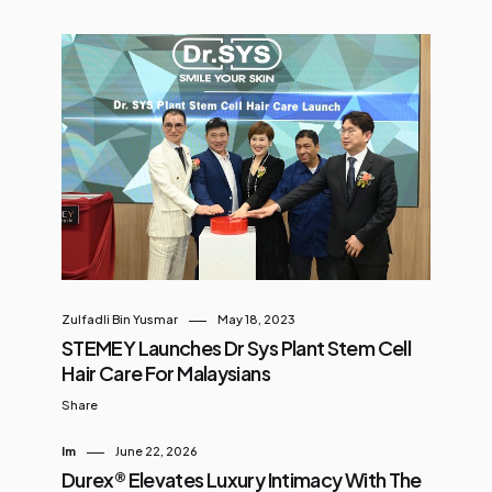
Zulfadli Bin Yusmar
May 18, 2023
STEMEY Launches Dr Sys Plant Stem Cell
Hair Care For Malaysians
Share
Im
June 22, 2026
Durex® Elevates Luxury Intimacy With The