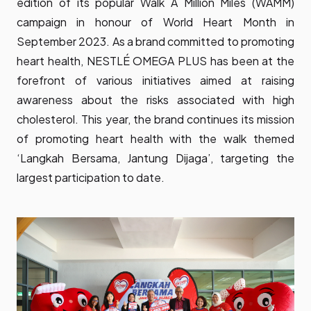
edition of its popular Walk A Million Miles (WAMM)
campaign in honour of World Heart Month in
September 2023. As a brand committed to promoting
heart health, NESTLÉ OMEGA PLUS has been at the
forefront of various initiatives aimed at raising
awareness about the risks associated with high
cholesterol. This year, the brand continues its mission
of promoting heart health with the walk themed
‘Langkah Bersama, Jantung Dijaga’, targeting the
largest participation to date.