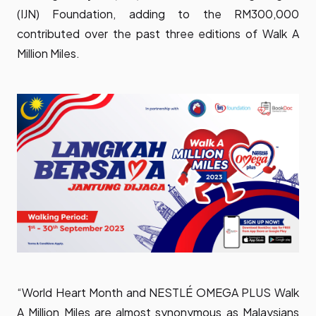
(IJN) Foundation, adding to the RM300,000
contributed over the past three editions of Walk A
Million Miles.
“World Heart Month and NESTLÉ OMEGA PLUS Walk
A Million Miles are almost synonymous as Malaysians