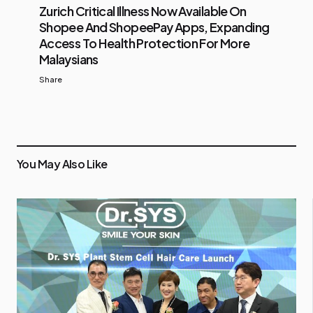
Zurich Critical Illness Now Available On
Shopee And ShopeePay Apps, Expanding
Access To Health Protection For More
Malaysians
Share
You May Also Like