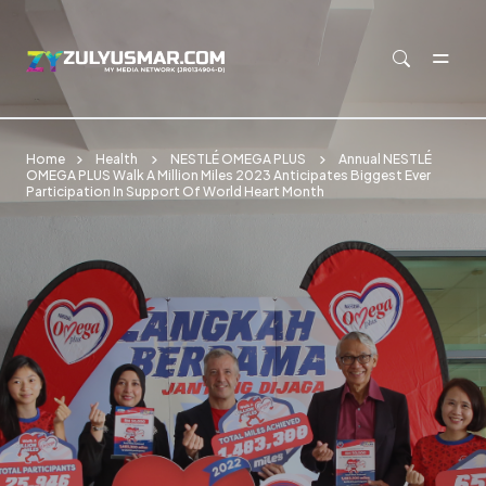
Skip to main content
Home
Health
NESTLÉ OMEGA PLUS
Annual NESTLÉ
OMEGA PLUS Walk A Million Miles 2023 Anticipates Biggest Ever
Participation In Support Of World Heart Month