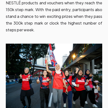
NESTLÉ products and vouchers when they reach the
150k step mark. With the paid entry, participants also
stand a chance to win exciting prizes when they pass
the 300k step mark or clock the highest number of
steps per week.