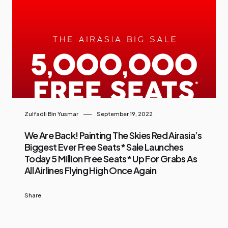
Zulfadli Bin Yusmar
September 19, 2022
We Are Back! Painting The Skies Red Airasia’s
Biggest Ever Free Seats* Sale Launches
Today 5 Million Free Seats* Up For Grabs As
All Airlines Flying High Once Again
Share