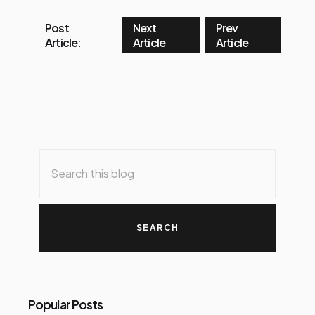
Post
Next
Prev
Article:
Article
Article
Popular Posts