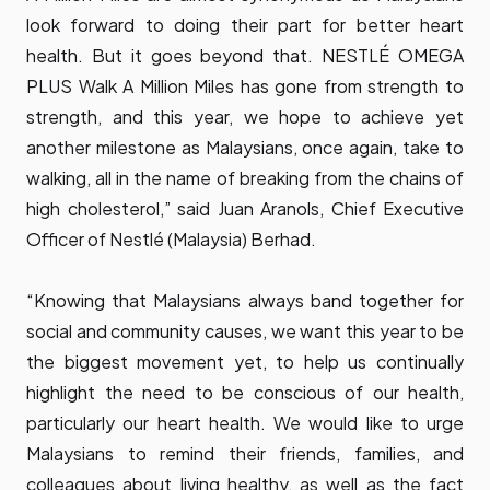
look forward to doing their part for better heart
health. But it goes beyond that. NESTLÉ OMEGA
PLUS Walk A Million Miles has gone from strength to
strength, and this year, we hope to achieve yet
another milestone as Malaysians, once again, take to
walking, all in the name of breaking from the chains of
high cholesterol,” said Juan Aranols, Chief Executive
Officer of Nestlé (Malaysia) Berhad.
“Knowing that Malaysians always band together for
social and community causes, we want this year to be
the biggest movement yet, to help us continually
highlight the need to be conscious of our health,
particularly our heart health. We would like to urge
Malaysians to remind their friends, families, and
colleagues about living healthy, as well as the fact