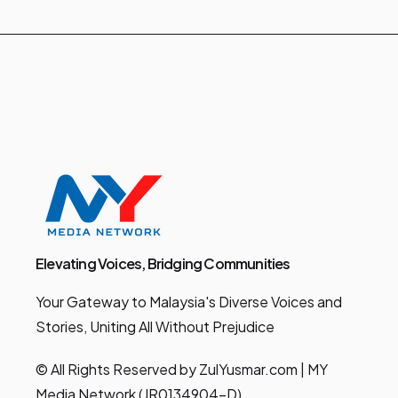
Elevating Voices, Bridging Communities
Your Gateway to Malaysia's Diverse Voices and
Stories, Uniting All Without Prejudice
© All Rights Reserved by ZulYusmar.com | MY
Media Network (JR0134904-D)