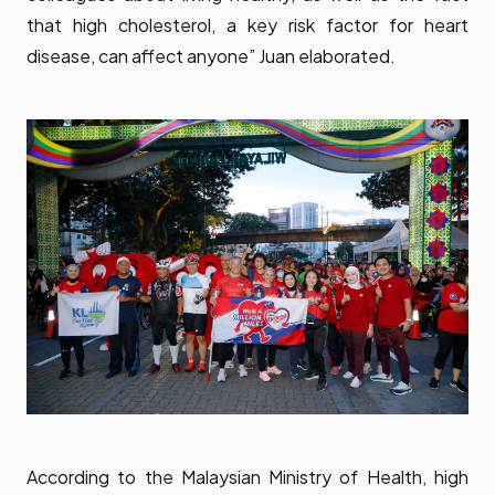
that high cholesterol, a key risk factor for heart
disease, can affect anyone” Juan elaborated.
According to the Malaysian Ministry of Health, high