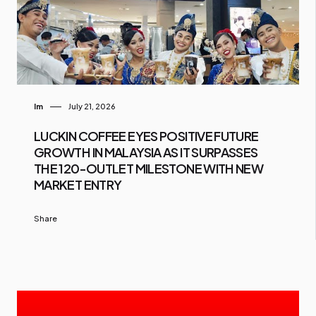
Im
July 21, 2026
LUCKIN COFFEE EYES POSITIVE FUTURE
GROWTH IN MALAYSIA AS IT SURPASSES
THE 120-OUTLET MILESTONE WITH NEW
MARKET ENTRY
Share