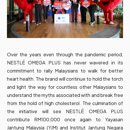
Over the years even through the pandemic period,
NESTLÉ OMEGA PLUS has never wavered in its
commitment to rally Malaysians to walk for better
heart health. The brand will continue to hold the torch
and light the way for countless other Malaysians to
understand the myths associated with and break free
from the hold of high cholesterol. The culmination of
the initiative will see NESTLÉ OMEGA PLUS
contribute RM100,000 once again to Yayasan
Jantung Malaysia (YJM) and Institut Jantung Negara