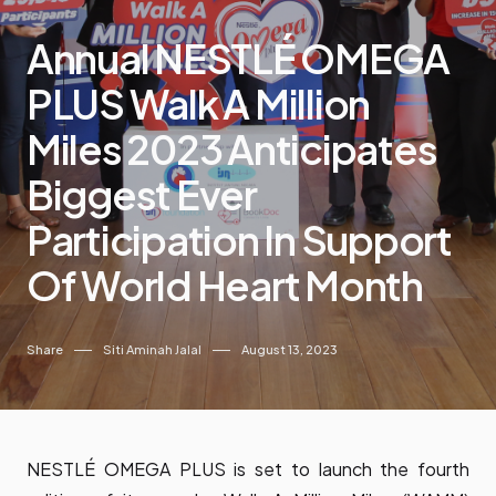
Annual NESTLÉ OMEGA
PLUS Walk A Million
Miles 2023 Anticipates
Biggest Ever
Participation In Support
Of World Heart Month
Share
Siti Aminah Jalal
August 13, 2023
NESTLÉ OMEGA PLUS is set to launch the fourth