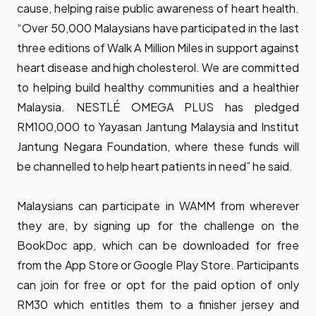
cause, helping raise public awareness of heart health.
“Over 50,000 Malaysians have participated in the last
three editions of Walk A Million Miles in support against
heart disease and high cholesterol. We are committed
to helping build healthy communities and a healthier
Malaysia. NESTLÉ OMEGA PLUS has pledged
RM100,000 to Yayasan Jantung Malaysia and Institut
Jantung Negara Foundation, where these funds will
be channelled to help heart patients in need” he said.
Malaysians can participate in WAMM from wherever
they are, by signing up for the challenge on the
BookDoc app, which can be downloaded for free
from the App Store or Google Play Store. Participants
can join for free or opt for the paid option of only
RM30 which entitles them to a finisher jersey and