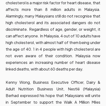
cholesterol is a major risk factor for heart disease, that
affects more than 8 million adults in Malaysia.
Alarmingly, many Malaysians still do not recognise that
high cholesterol and its associated dangers do not
discriminate. Regardless of age, gender, or weight, it
can affect anyone. In Malaysia, 4 out of 10 adults have
high cholesterol, with almost half of them being under
the age of 40. 1 in 4 people with high cholesterol are
not even aware of their condition. Malaysia now
experiences an increasing number of heart disease
linked deaths, with about 60 deaths per day.
Kenny Wong, Business Executive Officer, Dairy &
Adult Nutrition Business Unit, Nestlé (Malaysia)
Berhad expressed his hope that Malaysians will unite
in September to support the Walk A Million Miles