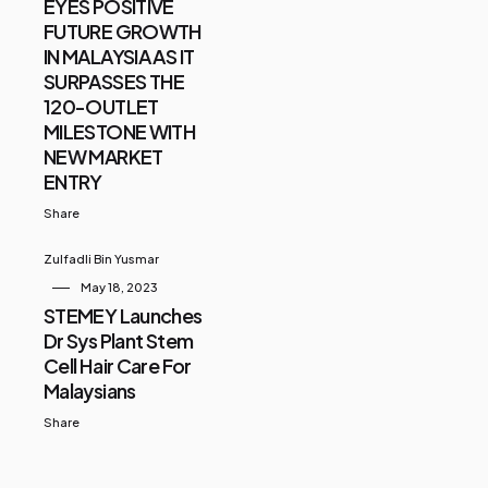
EYES POSITIVE
FUTURE GROWTH
IN MALAYSIA AS IT
SURPASSES THE
120-OUTLET
MILESTONE WITH
NEW MARKET
ENTRY
Share
Zulfadli Bin Yusmar
May 18, 2023
STEMEY Launches
Dr Sys Plant Stem
Cell Hair Care For
Malaysians
Share