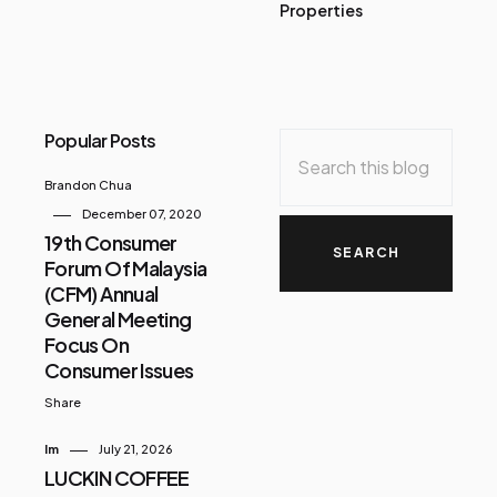
Properties
Popular Posts
Brandon Chua
December 07, 2020
19th Consumer
Forum Of Malaysia
(CFM) Annual
General Meeting
Focus On
Consumer Issues
Share
Im
July 21, 2026
LUCKIN COFFEE