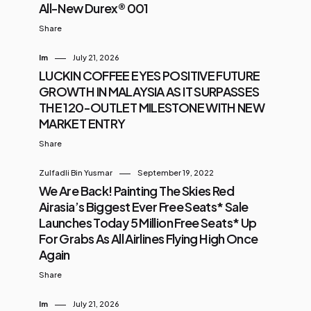
All-New Durex® 001
Share
Im
July 21, 2026
LUCKIN COFFEE EYES POSITIVE FUTURE
GROWTH IN MALAYSIA AS IT SURPASSES
THE 120-OUTLET MILESTONE WITH NEW
MARKET ENTRY
Share
Zulfadli Bin Yusmar
September 19, 2022
We Are Back! Painting The Skies Red
Airasia’s Biggest Ever Free Seats* Sale
Launches Today 5 Million Free Seats* Up
For Grabs As All Airlines Flying High Once
Again
Share
Im
July 21, 2026