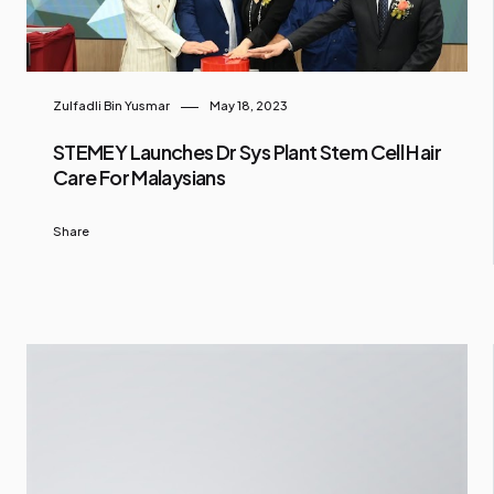
Zulfadli Bin Yusmar
May 18, 2023
STEMEY Launches Dr Sys Plant Stem Cell Hair
Care For Malaysians
Share