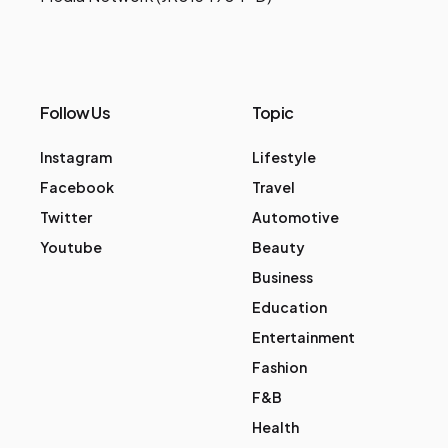
Follow Us
Topic
Instagram
Lifestyle
Facebook
Travel
Twitter
Automotive
Youtube
Beauty
Business
Education
Entertainment
Fashion
F&B
Health