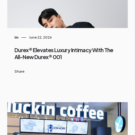
Im
June 22, 2026
Durex® Elevates Luxury Intimacy With The
All-New Durex® 001
Share