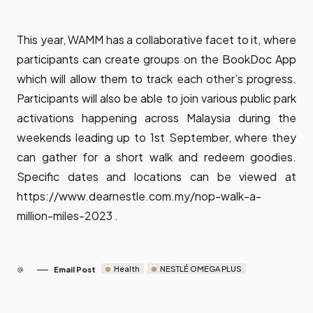
This year, WAMM has a collaborative facet to it, where
participants can create groups on the BookDoc App
which will allow them to track each other’s progress.
Participants will also be able to join various public park
activations happening across Malaysia during the
weekends leading up to 1st September, where they
can gather for a short walk and redeem goodies.
Specific dates and locations can be viewed at
https://www.dearnestle.com.my/nop-walk-a-
million-miles-2023
.
Health
NESTLÉ OMEGA PLUS
Email Post