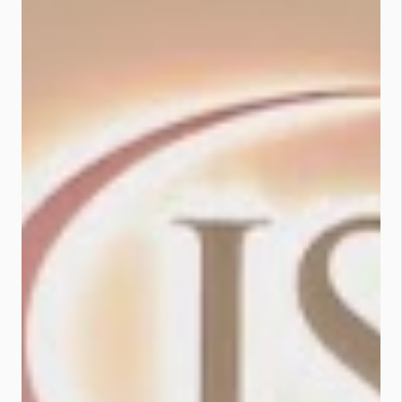
Still using GO by Bank Islam? Time
to level up. ✅...