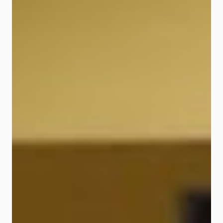
Digital Experience (“CDX”), has
been actively laying the foundation
to set up a 100% digital bank built
on a flexible platform that allows
partners such as fintechs, digital
marketplaces and other strategic
partners to plug in directly. In the
course of setting up the all-new
digital bank, two infrastructure
partners - i.e. Mambu, the market
leading SaaS banking platform and
Experian, a leading global
information services company -
have been selec...