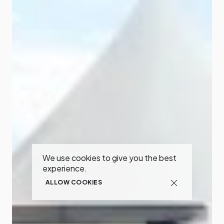
We use cookies to give you the best
experience.
ALLOW COOKIES