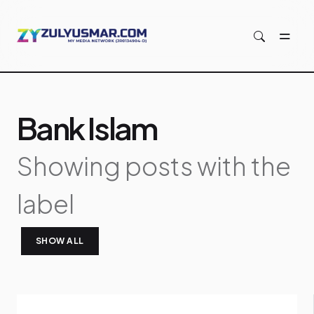
Skip to main content
Bank Islam
Showing posts with the
label
SHOW ALL
P