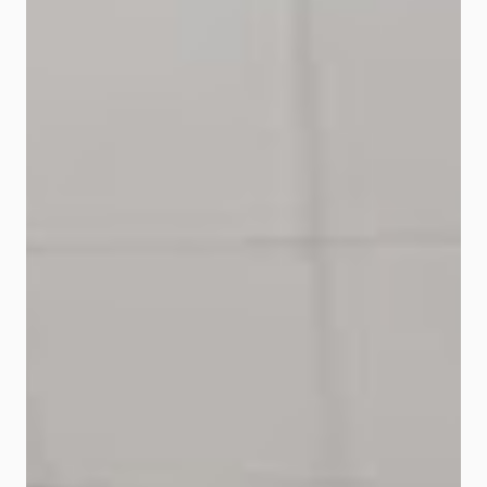
news on the flooding situation at all
affected areas, and will be taking
proactive actions in helping its
affected customers." “We are
aware of the difficulties
experienced by our customers in
dealing with the current situation,
especially with the severe flood
situation and the...