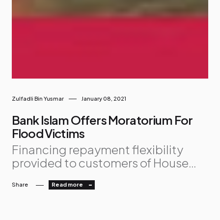
Zulfadli Bin Yusmar
January 08, 2021
Bank Islam Offers Moratorium For
Flood Victims
Financing repayment flexibility
provided to customers of House
Financing, Personal Financing and
Share
Read more
Vehicle Financing facilities
Concerned for those badly
affected by floods, Bank Islam