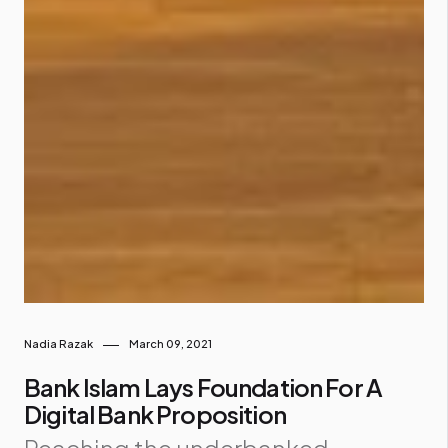
Nadia Razak
March 09, 2021
Bank Islam Lays Foundation For A
Digital Bank Proposition
Reaching the underbanked