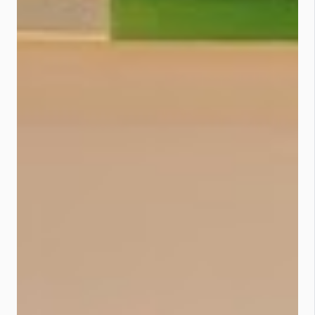
Why the Switch to BIMB Mobile is a
Power Move The newly enhanced
Bank Islam BIMB Mobile is
everything your old app wishes it
could be: 🔐 Biometric logins &
secure authentication 🌐 Cross-
border QR payments 🚀 Smooth
onboarding for new customers 💸
International fund transfers 🪙
Manage your Bank Islam Gold
Account-i 👦🏽 BIMB Mobile Lite for
financial-savvy kids as young as 12
“This upgrade isn’t just about tech,
it’s about delivering a seamless and
secure banking journey,” said Bank
Islam. 🧠 What You Need to Do Now