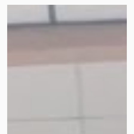
Malaysia Berhad ("Bank Islam")
today offers Prihatin Programme to
assist affected financing
customers. This programme aims
to ease flood victims' financial
burden, customers under the Bank
Islam House Financing, Personal
Financing and Vehicle Financing
facilities. Eligible customers can
apply for a moratorium of up to six
(6) months to pay their monthly
commitment subject to the
conditions set. Bank Islam's Chief
Executive Officer, Mohd Muazzam
Mohamed said, "Bank Islam is
keeping abreast with the latest