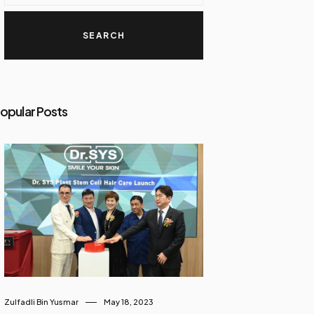
opular Posts
Zulfadli Bin Yusmar
May 18, 2023