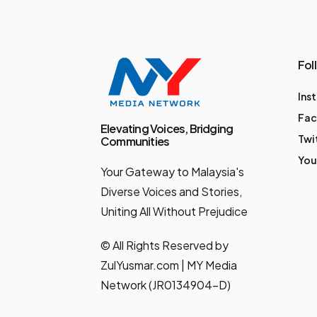
following a scoreless
draw, the PMWP has
evolved into an
Fol
annual affair of the
Ins
City Boys' highest
Fa
profile pre-season
Elevating Voices, Bridging
Twi
Communities
friendly towards the
You
Your Gateway to Malaysia's
start of their
Diverse Voices and Stories,
Malaysian League
Uniting All Without Prejudice
campaign. The
coveted trophy
© All Rights Reserved by
made a short hop to
ZulYusmar.com | MY Media
Network (JR0134904-D)
Seremban in 2022,
after the southerners