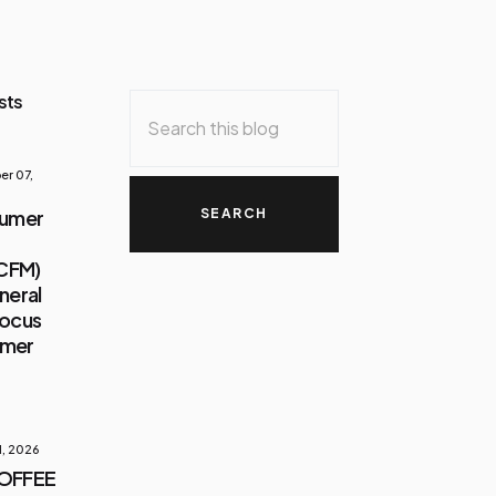
sts
r 07,
sumer
(CFM)
neral
Focus
umer
1, 2026
COFFEE