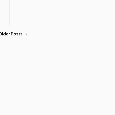
Older Posts