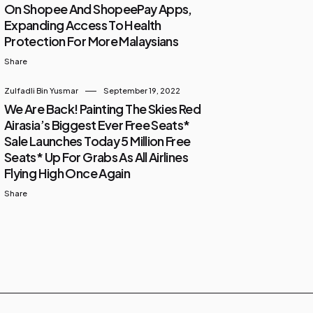
On Shopee And ShopeePay Apps,
Expanding Access To Health
Protection For More Malaysians
Share
Zulfadli Bin Yusmar
September 19, 2022
We Are Back! Painting The Skies Red
Airasia’s Biggest Ever Free Seats*
Sale Launches Today 5 Million Free
Seats* Up For Grabs As All Airlines
Flying High Once Again
Share