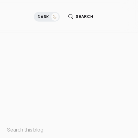
SEARCH
DARK