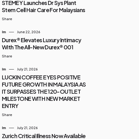
STEMEY Launches Dr Sys Plant
Stem Cell Hair Care For Malaysians
Share
Im
June 22, 2026
Durex® Elevates Luxury Intimacy
With The All-New Durex® 001
Share
Im
July 21, 2026
LUCKIN COFFEE EYES POSITIVE
FUTURE GROWTH IN MALAYSIA AS
IT SURPASSES THE 120-OUTLET
MILESTONE WITH NEW MARKET
ENTRY
Share
Im
July 21, 2026
Zurich Critical Illness Now Available