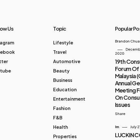
low Us
Topic
Popular Po
Brandon Chua
tagram
Lifestyle
Decembe
cebook
Travel
2020
19th Con
tter
Automotive
Forum Of
tube
Beauty
Malaysia 
Business
Annual Ge
Education
Meeting 
On Cons
Entertainment
Issues
Fashion
Share
F&B
Health
Im
July 2
LUCKIN 
Properties