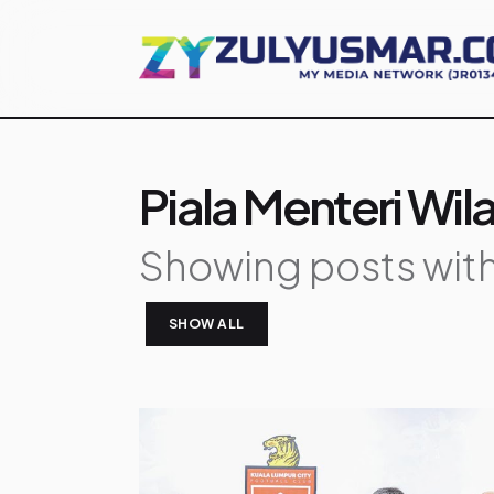
Piala Menteri Wi
Showing posts with
SHOW ALL
P