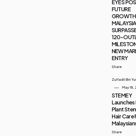
EYES POS
FUTURE
GROWTH 
MALAYSIA 
SURPASSE
120-OUT
MILESTON
NEW MAR
ENTRY
Share
Zulfadli Bin Y
May 18,
STEMEY
Launches 
Plant Stem
Hair Care 
Malaysian
Share