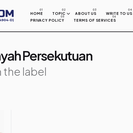
Skip to main content
HOME
TOPIC
ABOUT US
WRITE TO US
PRIVACY POLICY
TERMS OF SERVICES
layah Persekutuan
 the label