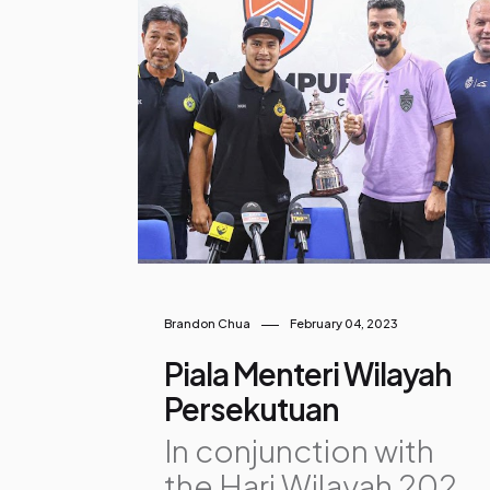
o
s
t
s
Brandon Chua
February 04, 2023
Piala Menteri Wilayah
Persekutuan
In conjunction with
the Hari Wilayah 2023