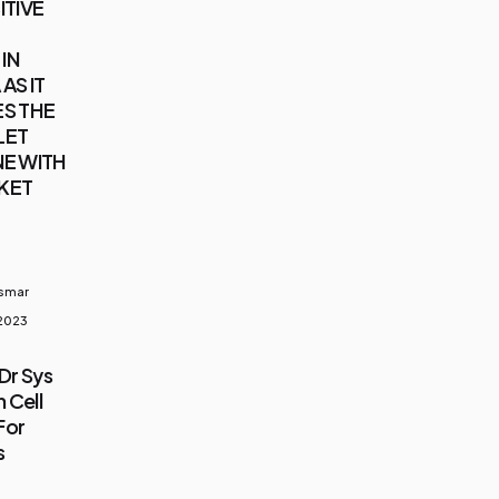
ITIVE
IN
AS IT
S THE
LET
E WITH
KET
usmar
 2023
Dr Sys
 Cell
For
s