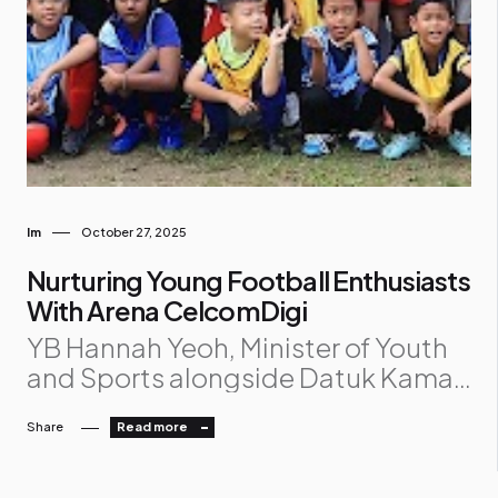
Im
October 27, 2025
Nurturing Young Football Enthusiasts
With Arena CelcomDigi
YB Hannah Yeoh, Minister of Youth
and Sports alongside Datuk Kamal
Khalid, CelcomDigi’s Chief
Share
Read more
Transformation Officer, Cheng
Weng Hong, CelcomDigi’s Chief
Sales and Retail Officer and Naquib