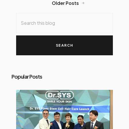
Older Posts
bin Hamdan, Kuala Lumpur City Hall
(DBKL)’s Director of Culture, Arts,
Tourism and Sports Department
with the kids at the launch of
CelcomDigi Kids Football Clinic at
Taman Rimba Kiara, Kuala Lumpur.
CelcomDigi Berhad
(“CelcomDigi”), through its Arena
CelcomDigi platform, today
launched the CelcomDigi Kids
Popular Posts
Football Clinic, an initiative aimed
at inspiring children through
football while advancing Arena
CelcomDigi’s broader
commitment to promote active
lifestyles among Malaysians. The