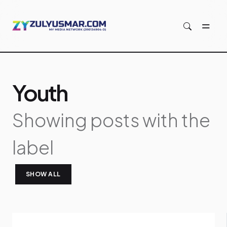
Skip to main content
Youth
Showing posts with the
label
SHOW ALL
P