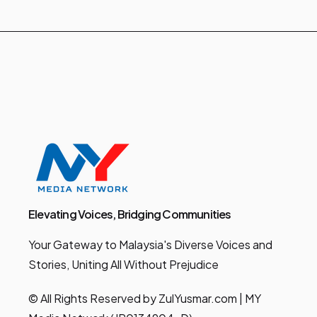
Elevating Voices, Bridging Communities
Your Gateway to Malaysia's Diverse Voices and
Stories, Uniting All Without Prejudice
© All Rights Reserved by ZulYusmar.com | MY