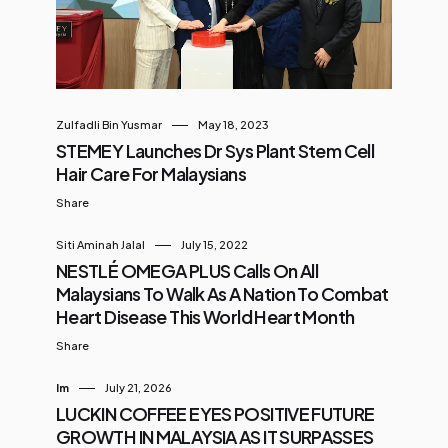
football clinic is a key part of Arena
CelcomDigi’s mission to build a
sustainable sporting ecosystem
and broaden access to sports
among young community
Zulfadli Bin Yusmar
May 18, 2023
members, offering these children a
STEMEY Launches Dr Sys Plant Stem Cell
safe and inclusive space to learn,
Hair Care For Malaysians
play, and grow through a
Share
structured training programme.
Siti Aminah Jalal
July 15, 2022
The launch was officiated by YB
NESTLÉ OMEGA PLUS Calls On All
Hannah Y...
Malaysians To Walk As A Nation To Combat
Heart Disease This World Heart Month
Share
Im
July 21, 2026
LUCKIN COFFEE EYES POSITIVE FUTURE
GROWTH IN MALAYSIA AS IT SURPASSES