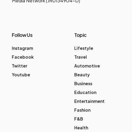
Media Network (JR0134904-D)
Follow Us
Topic
Instagram
Lifestyle
Facebook
Travel
Twitter
Automotive
Youtube
Beauty
Business
Education
Entertainment
Fashion
F&B
Health