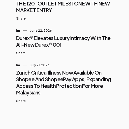
THE 120-OUTLET MILESTONE WITH NEW
MARKET ENTRY
Share
Im
June 22, 2026
Durex® Elevates Luxury Intimacy With The
All-New Durex® 001
Share
Im
July 21, 2026
Zurich Critical Illness Now Available On
Shopee And ShopeePay Apps, Expanding
Access To Health Protection For More
Malaysians
Share