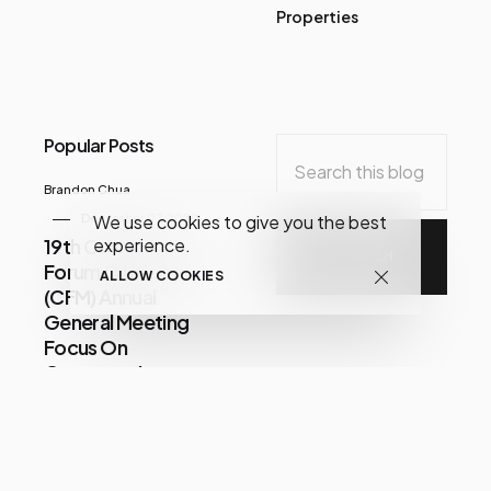
Properties
Popular Posts
Brandon Chua
We use cookies to give you the best
December 07, 2020
experience.
19th Consumer
Forum Of Malaysia
ALLOW COOKIES
(CFM) Annual
General Meeting
Focus On
Consumer Issues
Share
Im
July 21, 2026
LUCKIN COFFEE