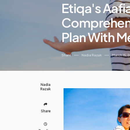
Etiqa's Aafi
Comprehensi
Plan With M
Share
Nadia Razak
March 15, 
Nadia
Razak
Share