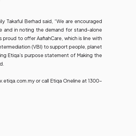
ily Takaful Berhad said, “We are encouraged
e and in noting the demand for stand-alone
 is proud to offer AafiahCare, which is line with
Intermediation (VBI) to support people, planet
cing Etiqa’s purpose statement of Making the
d.
.etiqa.com.my
or call Etiqa Oneline at 1300-