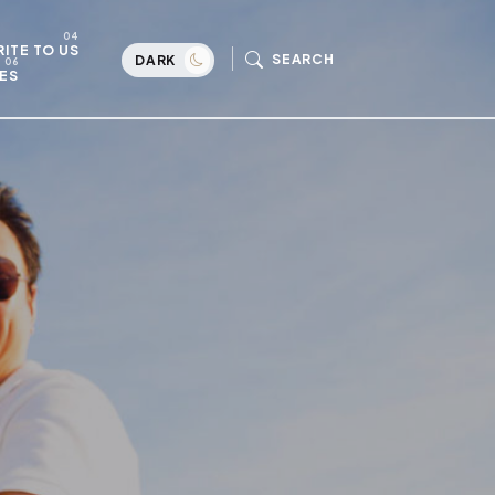
ITE TO US
SEARCH
DARK
ES