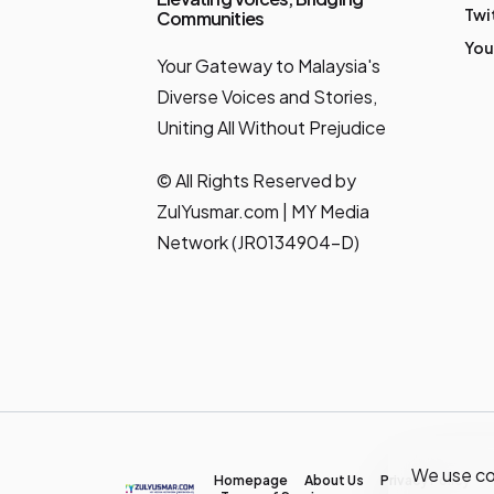
Twi
Communities
You
Your Gateway to Malaysia's
Diverse Voices and Stories,
Uniting All Without Prejudice
© All Rights Reserved by
ZulYusmar.com | MY Media
Network (JR0134904-D)
We use co
Homepage
About Us
Privacy Policy