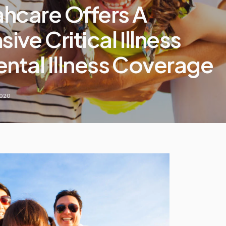
ahcare Offers A
ve Critical Illness
ental Illness Coverage
2020