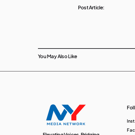
Post Article:
You May Also Like
Fol
Ins
Fa
Elevating Voices, Bridging