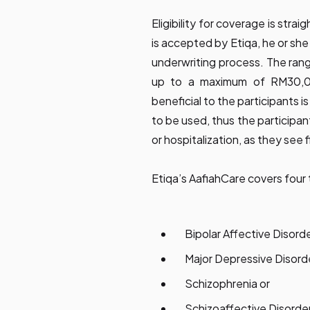
Eligibility for coverage is str
is accepted by Etiqa, he or she 
underwriting process. The rang
up to a maximum of RM30,0
beneficial to the participants i
to be used, thus the participan
or hospitalization, as they see f
Etiqa’s AafiahCare covers four 
Bipolar Affective Disord
Major Depressive Disord
Schizophrenia or
Schizoaffective Disorde