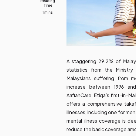
Reading
Time
1 mins
A staggering 29.2% of Malaysi
statistics from the Ministr
Malaysians suffering from m
increase between 1996 and
AafiahCare, Etiqa’s first-in-Mal
offers a comprehensive takaful
illnesses, including one for ment
mental illness coverage is de
reduce the basic coverage am