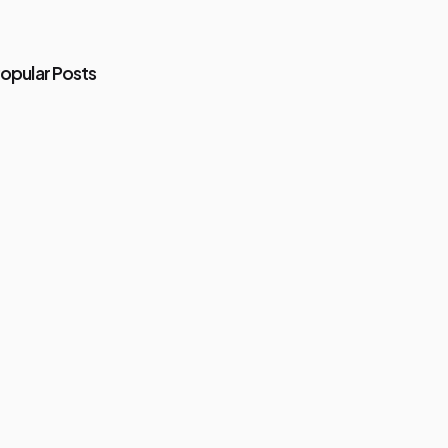
opular Posts