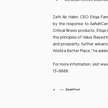
Zafri Ab Halim, CEO Etiqa Fam
by the response to AafiahCar
Critical Illness products, Etiqa
the principles of Value Based 
and prosperity, further advan
World a Better Place,” he adde
For more information, visit
www
13-8888.
Email Post