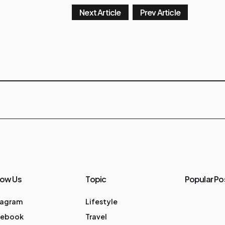
Next Article
Prev Article
low Us
Topic
Popular Po
tagram
Lifestyle
cebook
Travel