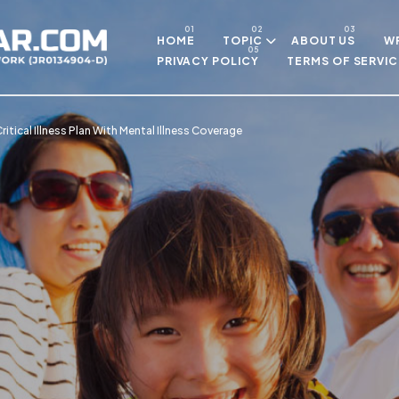
Skip to main content
HOME
TOPIC
ABOUT US
WR
PRIVACY POLICY
TERMS OF SERVIC
itical Illness Plan With Mental Illness Coverage