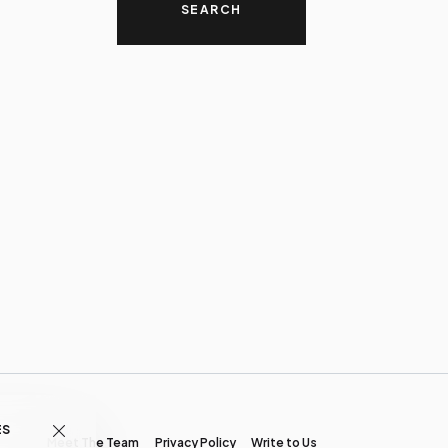
ES
Meet The Team
Privacy Policy
Write to Us