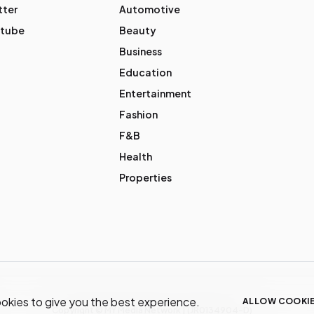
tter
Automotive
tube
Beauty
Business
Education
Entertainment
Fashion
F&B
Health
Properties
okies to give you the best experience.
ALLOW COOKI
Copyright © MY Media Network | (JR0134904-D)