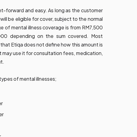
aight-forward and easy. As long as the customer
will be eligible for cover, subject to the normal
e of mental illness coverage is from RM7,500
00 depending on the sum covered. Most
s that Etiqa does not define how this amount is
t may use it for consultation fees, medication,
it.
types of mental illnesses;
er
er
r