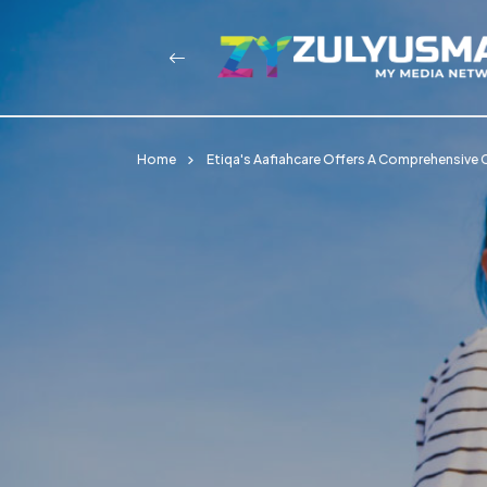
Home
Etiqa's Aafiahcare Offers A Comprehensive Cr