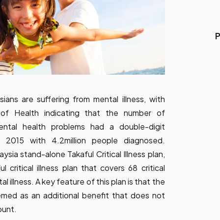
P
ans are suffering from mental illness, with
y of Health indicating that the number of
ental health problems had a double-digit
 2015 with 4.2million people diagnosed.
aysia stand-alone Takaful Critical Illness plan,
 critical illness plan that covers 68 critical
al illness. A key feature of this plan is that the
emed as an additional benefit that does not
ount.