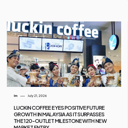
Im
July 21, 2026
LUCKIN COFFEE EYES POSITIVE FUTURE
GROWTH IN MALAYSIA AS IT SURPASSES
THE 120-OUTLET MILESTONE WITH NEW
MARKET ENTRY