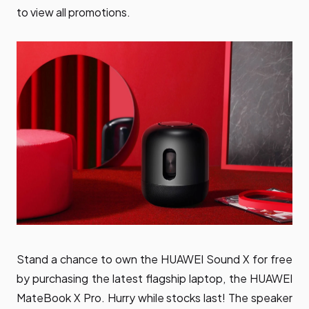
to view all promotions.
Stand a chance to own the HUAWEI Sound X for free
by purchasing the latest flagship laptop, the HUAWEI
MateBook X Pro. Hurry while stocks last! The speaker