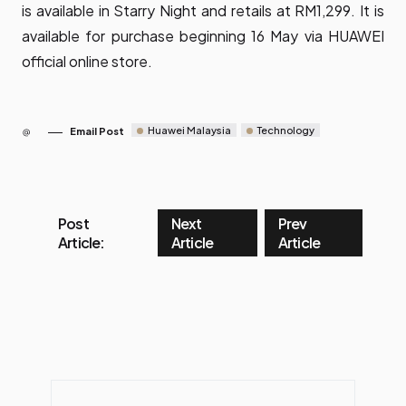
is available in Starry Night and retails at RM1,299. It is
available for purchase beginning 16 May via
HUAWEI
official online store
.
Huawei Malaysia
Technology
Email Post
Post
Next
Prev
Article:
Article
Article