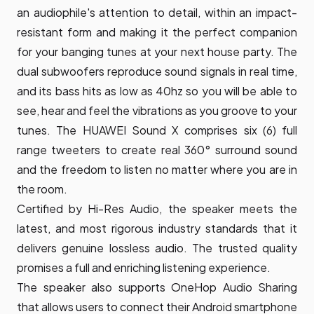
an audiophile's attention to detail, within an impact-
resistant form and making it the perfect companion
for your banging tunes at your next house party. The
dual subwoofers reproduce sound signals in real time,
and its bass hits as low as 40hz so you will be able to
see, hear and feel the vibrations as you groove to your
tunes. The HUAWEI Sound X comprises six (6) full
range tweeters to create real 360° surround sound
and the freedom to listen no matter where you are in
the room.
Certified by Hi-Res Audio, the speaker meets the
latest, and most rigorous industry standards that it
delivers genuine lossless audio. The trusted quality
promises a full and enriching listening experience.
The speaker also supports OneHop Audio Sharing
that allows users to connect their Android smartphone