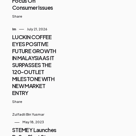
Focus On
Consumer Issues
Share
Im
July 21, 2026
LUCKIN COFFEE
EYES POSITIVE
FUTURE GROWTH
IN MALAYSIA AS IT
SURPASSES THE
120-OUTLET
MILESTONE WITH
NEW MARKET
ENTRY
Share
Zulfadli Bin Yusmar
May 18, 2023
STEMEY Launches