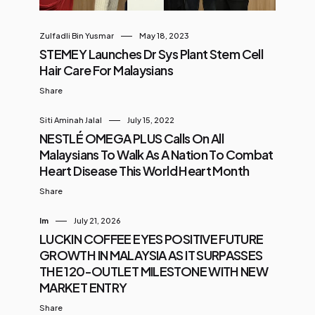
Zulfadli Bin Yusmar
May 18, 2023
STEMEY Launches Dr Sys Plant Stem Cell
Hair Care For Malaysians
Share
Siti Aminah Jalal
July 15, 2022
NESTLÉ OMEGA PLUS Calls On All
Malaysians To Walk As A Nation To Combat
Heart Disease This World Heart Month
Share
Im
July 21, 2026
LUCKIN COFFEE EYES POSITIVE FUTURE
GROWTH IN MALAYSIA AS IT SURPASSES
THE 120-OUTLET MILESTONE WITH NEW
MARKET ENTRY
Share