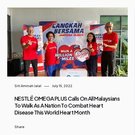
Siti Aminah Jalal
July 15, 2022
NESTLÉ OMEGA PLUS Calls On All Malaysians
To Walk As A Nation To Combat Heart
Disease This World Heart Month
Share