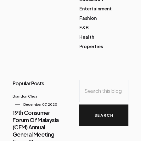
Entertainment
Fashion
F&B
Health
Properties
Popular Posts
Brandon Chua
December 07, 2020
19th Consumer
Forum Of Malaysia
(CFM) Annual
General Meeting