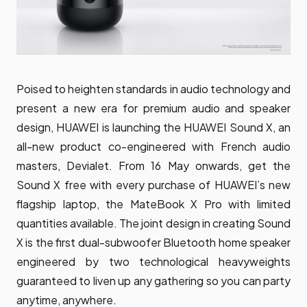
Poised to heighten standards in audio technology and
present a new era for premium audio and speaker
design, HUAWEI is launching the
HUAWEI Sound X
, an
all-new product co-engineered with French audio
masters, Devialet. From 16 May onwards, get the
Sound X free with every purchase of HUAWEI’s new
flagship laptop, the MateBook X Pro with limited
quantities available. The joint design in creating Sound
X is the first dual-subwoofer Bluetooth home speaker
engineered by two technological heavyweights
guaranteed to liven up any gathering so you can party
anytime, anywhere.