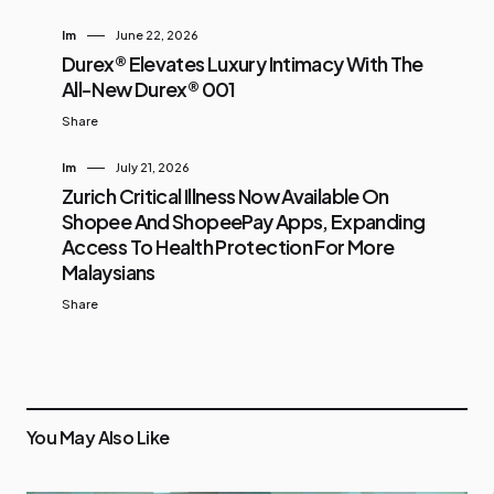
Im
June 22, 2026
Durex® Elevates Luxury Intimacy With The
All-New Durex® 001
Share
Im
July 21, 2026
Zurich Critical Illness Now Available On
Shopee And ShopeePay Apps, Expanding
Access To Health Protection For More
Malaysians
Share
You May Also Like