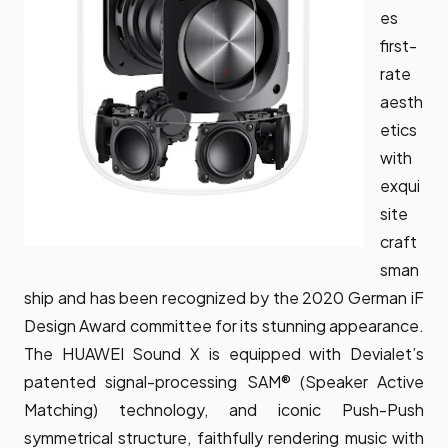
es
first-
rate
aesth
etics
with
exqui
site
craft
sman
ship and has been recognized by the 2020 German iF
Design Award committee for its stunning appearance.
The HUAWEI Sound X is equipped with Devialet’s
patented signal-processing SAM® (Speaker Active
Matching) technology, and iconic Push-Push
symmetrical structure, faithfully rendering music with