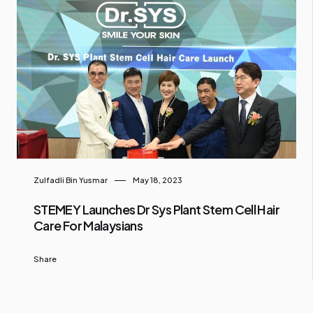
Zulfadli Bin Yusmar
May 18, 2023
STEMEY Launches Dr Sys Plant Stem Cell Hair
Care For Malaysians
Share