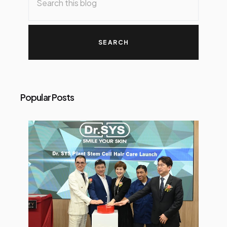
Popular Posts