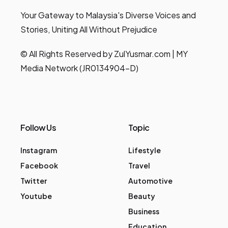
Your Gateway to Malaysia's Diverse Voices and
Stories, Uniting All Without Prejudice
© All Rights Reserved by ZulYusmar.com | MY
Media Network (JR0134904-D)
Follow Us
Topic
Instagram
Lifestyle
Facebook
Travel
Twitter
Automotive
Youtube
Beauty
Business
Education