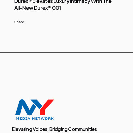
Durex® Elevates Luxury Intimacy With The
All-New Durex® 001
Share
Elevating Voices, Bridging Communities