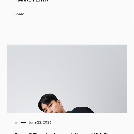
Share
Im
June 22, 2026