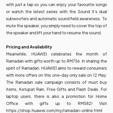
with just a tap so you can enjoy your favourite songs
or watch the latest series with the Sound X’s dual
subwoofers and automatic sound field awareness. To
mute the speaker, you simply need to cover the top of
the speaker and lift your hand to resume the sound.
Pricing and Availability
Meanwhile, HUAWEI celebrates the month of
Ramadan with gifts worth up to RM756. In sharing the
spirit of Ramadan, HUAWEI aims to reward consumers
with more offers on this one-day only sale on 12 May.
The Ramadan sale campaign consists of must buy
items, Ketupat Rain, Free Gifts and Flash Deals. For
laptop users, there is also a promotion for Home
Office with gifts up to RM582! Visit
https://shop.huawei.com/my/ramadan-online.html