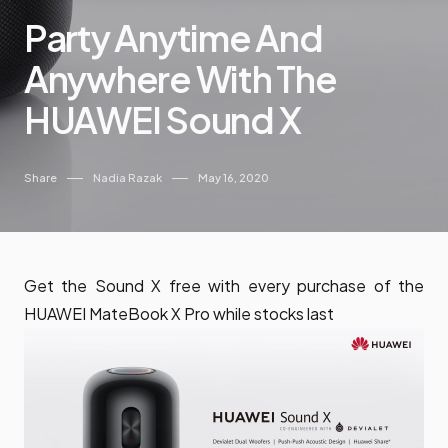
Party Anytime And
Anywhere With The
HUAWEI Sound X
Share
Nadia Razak
May 16, 2020
Get the Sound X free with every purchase of the
HUAWEI MateBook X Pro while stocks last