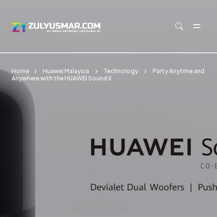
Skip to main content
Home
Huawei Malaysia
Technology
Party Anytime and
Anywhere with the HUAWEI Sound X