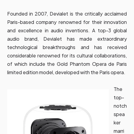
Founded in 2007, Devialet is the critically acclaimed
Paris-based company renowned for their innovation
and excellence in audio inventions. A top-3 global
audio brand, Devialet has made extraordinary
technological breakthroughs and has received
considerable renowned for its cultural collaborations,
of which include the Gold Phantom Opera de Paris
limited edition model, developed with the Paris opera.
The
top-
notch
spea
ker
marri