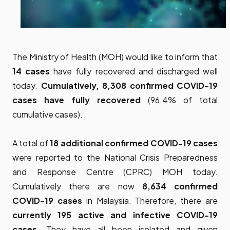
The Ministry of Health (MOH) would like to inform that
14 cases
have fully recovered and discharged well
today.
Cumulatively, 8,308 confirmed COVID-19
cases have fully recovered
(96.4% of total
cumulative cases).
A total of
18 additional
confirmed COVID-19 cases
were reported to the National Crisis Preparedness
and Response Centre (CPRC) MOH today.
Cumulatively there are now
8,634 confirmed
COVID-19 cases
in Malaysia. Therefore, there are
currently 195 active and infective COVID-19
cases
. They have all been isolated and given