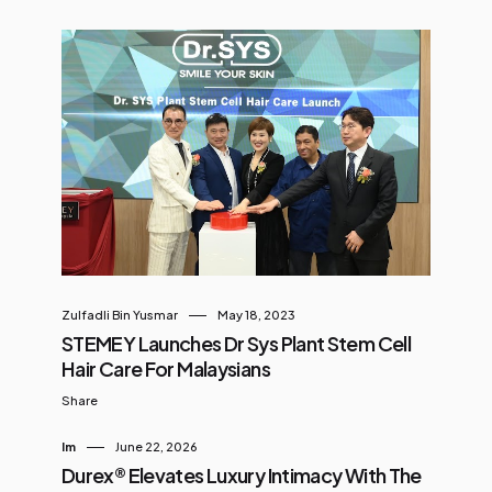
Zulfadli Bin Yusmar
May 18, 2023
STEMEY Launches Dr Sys Plant Stem Cell
Hair Care For Malaysians
Share
Im
June 22, 2026
Durex® Elevates Luxury Intimacy With The