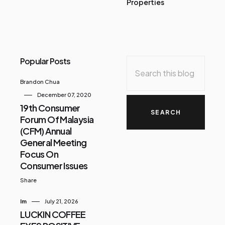
Properties
Popular Posts
Brandon Chua
December 07, 2020
19th Consumer
Forum Of Malaysia
(CFM) Annual
General Meeting
Focus On
Consumer Issues
Share
Im
July 21, 2026
LUCKIN COFFEE