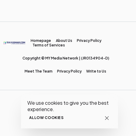
Homepage
About Us
Privacy Policy
Terms of Services
Copyright © MY Media Network | (JR0134904-D)
Meet The Team
Privacy Policy
Write to Us
We use cookies to give you the best
experience.
ALLOW COOKIES