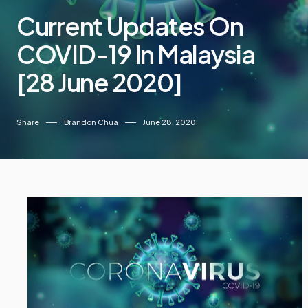
Current Updates On
COVID-19 In Malaysia
[28 June 2020]
Share
Brandon Chua
June 28, 2020