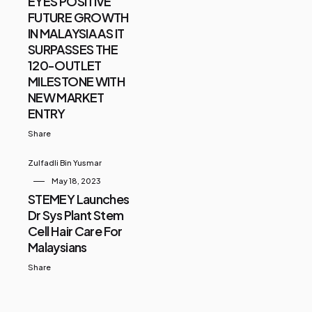
EYES POSITIVE
FUTURE GROWTH
IN MALAYSIA AS IT
SURPASSES THE
120-OUTLET
MILESTONE WITH
NEW MARKET
ENTRY
Share
Zulfadli Bin Yusmar
May 18, 2023
STEMEY Launches
Dr Sys Plant Stem
Cell Hair Care For
Malaysians
Share