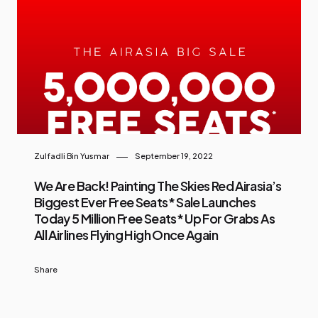
Zulfadli Bin Yusmar
September 19, 2022
We Are Back! Painting The Skies Red Airasia’s
Biggest Ever Free Seats* Sale Launches
Today 5 Million Free Seats* Up For Grabs As
All Airlines Flying High Once Again
Share