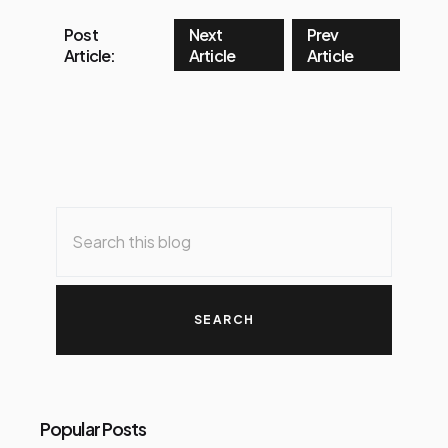
Post
Next
Prev
Article:
Article
Article
Popular Posts