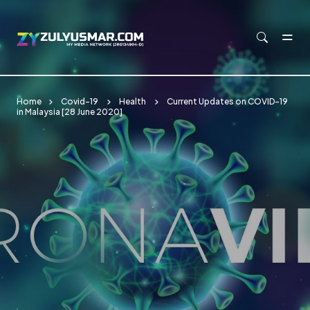
Skip to main content
Home
Covid-19
Health
Current Updates on COVID-19
in Malaysia [28 June 2020]