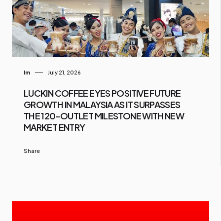
Im
July 21, 2026
LUCKIN COFFEE EYES POSITIVE FUTURE
GROWTH IN MALAYSIA AS IT SURPASSES
THE 120-OUTLET MILESTONE WITH NEW
MARKET ENTRY
Share