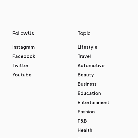
Follow Us
Topic
Instagram
Lifestyle
Facebook
Travel
Twitter
Automotive
Youtube
Beauty
Business
Education
Entertainment
Fashion
F&B
Health