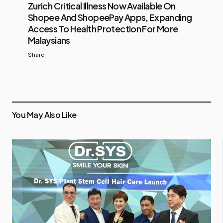
Zurich Critical Illness Now Available On
Shopee And ShopeePay Apps, Expanding
Access To Health Protection For More
Malaysians
Share
You May Also Like