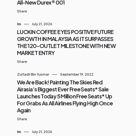
All-New Durex® 001
Share
Im
July 21, 2026
LUCKIN COFFEE EYES POSITIVE FUTURE
GROWTH IN MALAYSIA AS IT SURPASSES
THE 120-OUTLET MILESTONE WITH NEW
MARKET ENTRY
Share
Zulfadli Bin Yusmar
September 19, 2022
We Are Back! Painting The Skies Red
Airasia’s Biggest Ever Free Seats* Sale
Launches Today 5 Million Free Seats* Up
For Grabs As All Airlines Flying High Once
Again
Share
Im
July 21, 2026