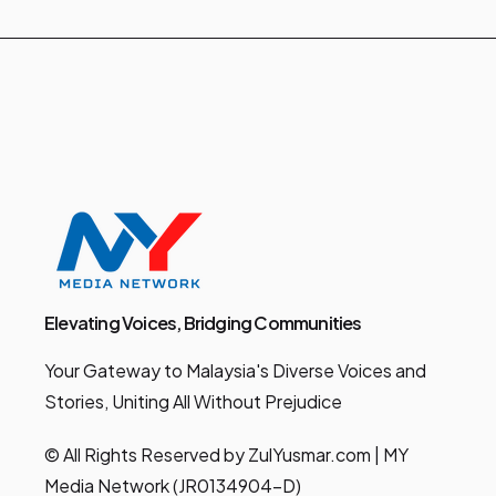
Elevating Voices, Bridging Communities
Your Gateway to Malaysia's Diverse Voices and
Stories, Uniting All Without Prejudice
© All Rights Reserved by ZulYusmar.com | MY
Media Network (JR0134904-D)