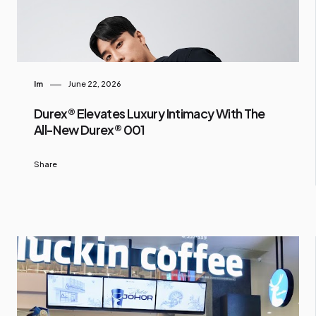
Im
June 22, 2026
Durex® Elevates Luxury Intimacy With The
All-New Durex® 001
Share