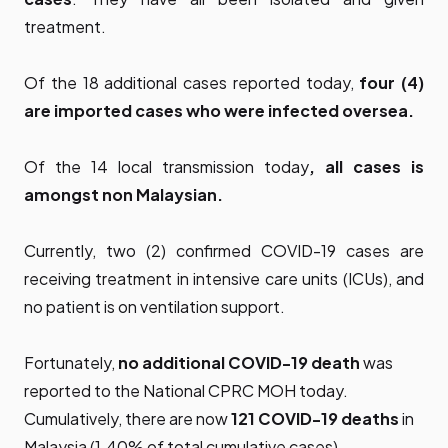
treatment.
Of the 18 additional cases reported today,
four (4)
are imported cases who were infected oversea
.
Of the 14 local transmission today
, all cases
is
amongst non Malaysian.
Currently, two (2) confirmed COVID-19 cases are
receiving treatment in intensive care units (ICUs), and
no patient is on ventilation support.
Fortunately,
no additional COVID-19 death
was
reported to the National CPRC MOH today.
Cumulatively, there are now
121 COVID-19 deaths
in
Malaysia (1.40% of total cumulative cases).