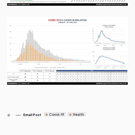
Covid-19
Health
Email Post