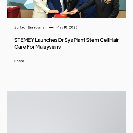
Zulfadli Bin Yusmar
May 18, 2023
STEMEY Launches Dr Sys Plant Stem Cell Hair
Care For Malaysians
Share