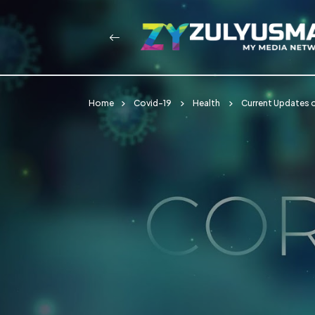
Home
Covid-19
Health
Current Updates 