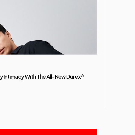
y Intimacy With The All-New Durex®