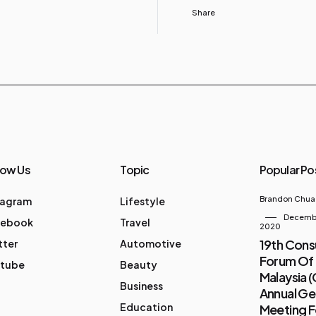
Share
low Us
Topic
Popular Po
Brandon Chua
tagram
Lifestyle
Decembe
cebook
Travel
2020
19th Con
tter
Automotive
Forum Of
tube
Beauty
Malaysia 
Business
Annual Ge
Education
Meeting 