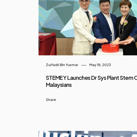
Zulfadli Bin Yusmar
May 18, 2023
STEMEY Launches Dr Sys Plant Stem Ce
Malaysians
Share