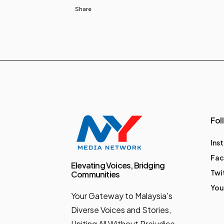
Share
Fol
Ins
Fa
Elevating Voices, Bridging
Twi
Communities
You
Your Gateway to Malaysia's
Diverse Voices and Stories,
Uniting All Without Prejudice