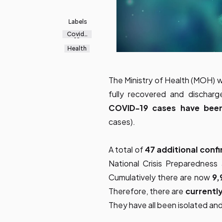
Labels
Covid-
19
Health
The Ministry of Health (MOH) w
fully recovered and dischar
COVID-19 cases have bee
cases).
A total of
47 additional
conf
National Crisis Preparedne
Cumulatively there are now
9,
Therefore, there are
currently
They have all been isolated an