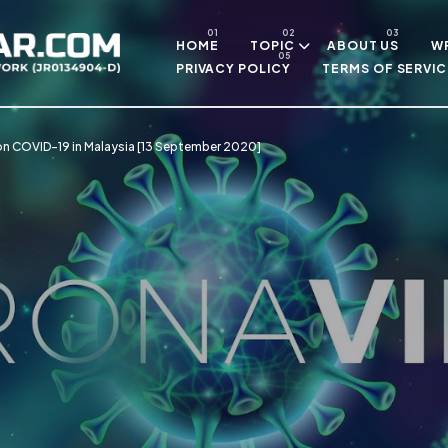
Skip to main content
HOME
TOPIC
ABOUT US
WR
PRIVACY POLICY
TERMS OF SERVIC
on COVID-19 in Malaysia [13 September 2020]