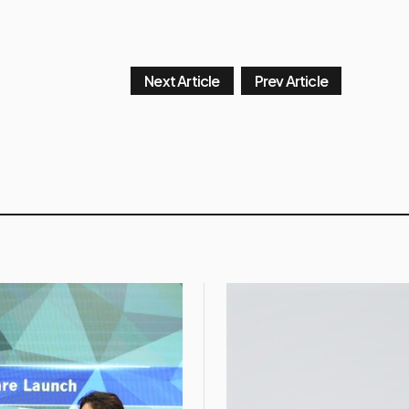
Next Article
Prev Article