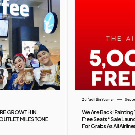
Zulfadli Bin Yusmar
Septe
URE GROWTH IN
We Are Back! Painting 
0-OUTLET MILESTONE
Free Seats* Sale Launc
For Grabs As All Airlin