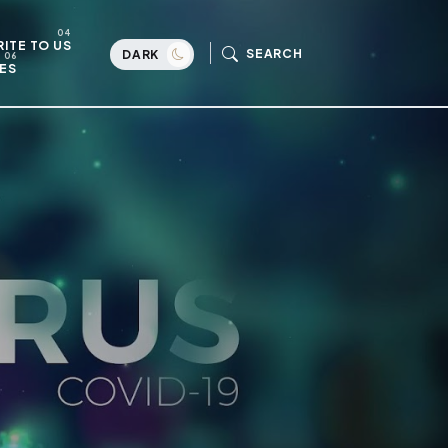
ITE TO US
SEARCH
DARK
ES