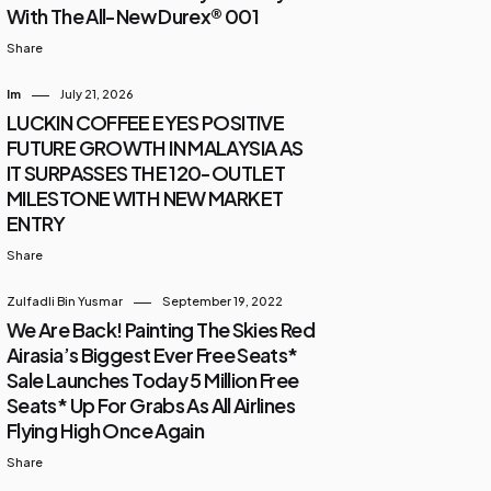
With The All-New Durex® 001
Share
Im
July 21, 2026
LUCKIN COFFEE EYES POSITIVE
FUTURE GROWTH IN MALAYSIA AS
IT SURPASSES THE 120-OUTLET
MILESTONE WITH NEW MARKET
ENTRY
Share
Zulfadli Bin Yusmar
September 19, 2022
We Are Back! Painting The Skies Red
Airasia’s Biggest Ever Free Seats*
Sale Launches Today 5 Million Free
Seats* Up For Grabs As All Airlines
Flying High Once Again
Share