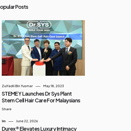
opular Posts
Zulfadli Bin Yusmar
May 18, 2023
STEMEY Launches Dr Sys Plant
Stem Cell Hair Care For Malaysians
Share
Im
June 22, 2026
Durex® Elevates Luxury Intimacy