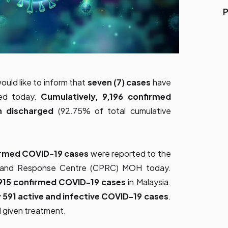
P
ould like to inform that
seven (7) cases
have
ged today.
Cumulatively, 9,196 confirmed
n discharged
(92.75% of total cumulative
irmed COVID-19 cases
were reported to the
ss and Response Centre (CPRC) MOH today.
915 confirmed COVID-19 cases
in Malaysia.
 591 active and infective COVID-19 cases
.
d given treatment.