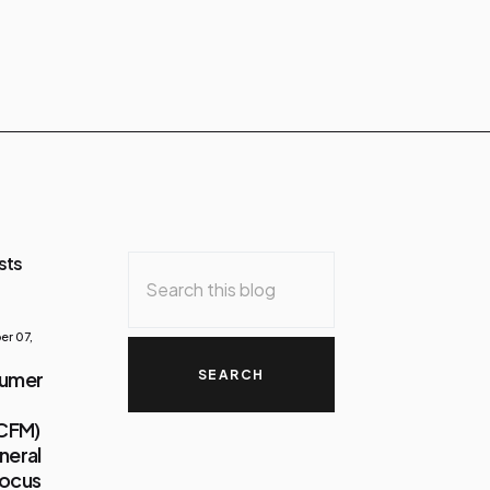
sts
r 07,
sumer
(CFM)
neral
Focus