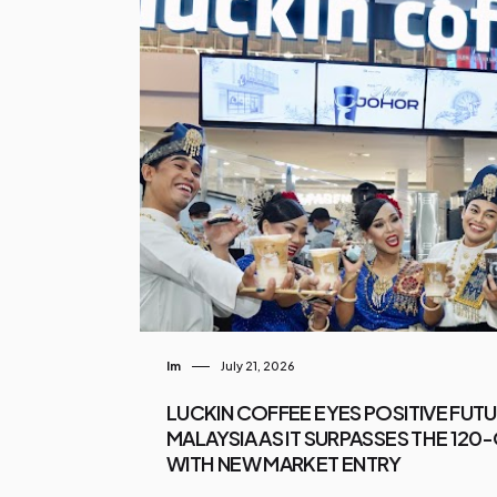
Im
July 21, 2026
LUCKIN COFFEE EYES POSITIVE FUT
MALAYSIA AS IT SURPASSES THE 12
WITH NEW MARKET ENTRY