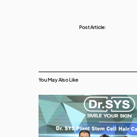
Post Article:
You May Also Like