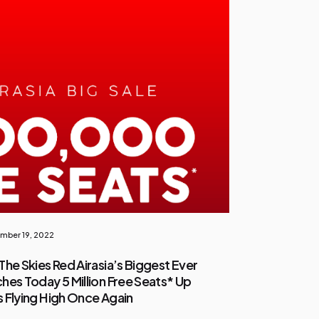
mber 19, 2022
The Skies Red Airasia’s Biggest Ever
hes Today 5 Million Free Seats* Up
es Flying High Once Again