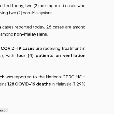
ported today, two (2) are imported cases who
olving two (2) non-Malaysians.
n
cases reported today, 28 cases are among
re among
non-Malaysians
.
d COVID-19 cases
are receiving treatment in
Us), with
four (4) patients on ventilation
ath
was reported to the National CPRC MOH
ains
128 COVID-19 deaths
in Malaysia (1.29%
ealth