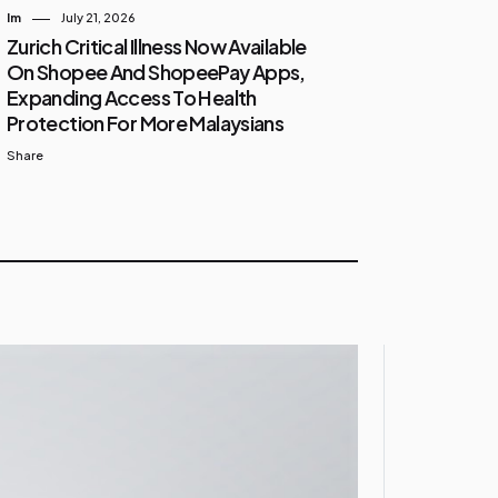
Im
July 21, 2026
Zurich Critical Illness Now Available
On Shopee And ShopeePay Apps,
Expanding Access To Health
Protection For More Malaysians
Share