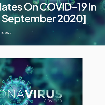
dates On COVID-19 In
13 September 2020]
13, 2020