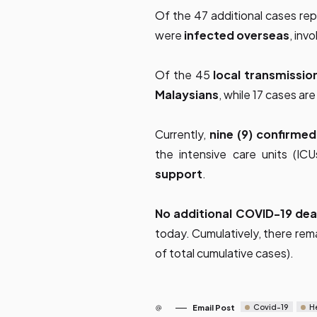
Of the 47 additional cases re
were
infected overseas
, inv
Of the 45
local transmissio
Malaysians
, while 17 cases a
Currently,
nine (9) confirme
the intensive care units (IC
support
.
No additional COVID-19 de
today. Cumulatively, there rem
of total cumulative cases).
Covid-19
H
Email Post