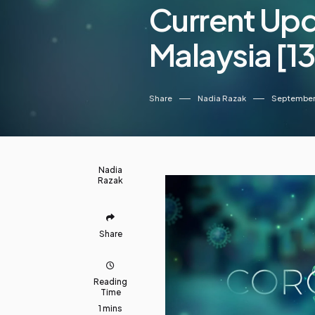
Current Up
Malaysia [
Share
Nadia Razak
September 
Nadia
Razak
Share
Reading
Time
1 mins