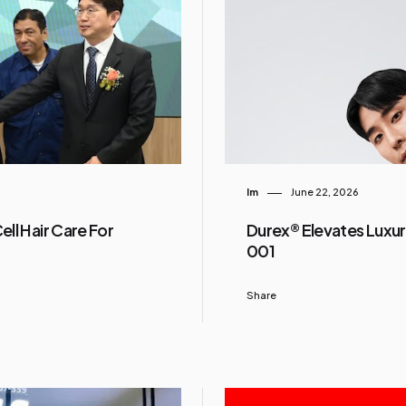
Im
June 22, 2026
ll Hair Care For
Durex® Elevates Luxur
001
Share