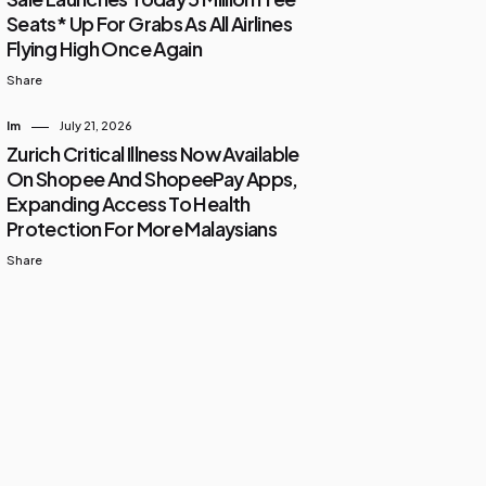
Seats* Up For Grabs As All Airlines
Flying High Once Again
Share
Im
July 21, 2026
Zurich Critical Illness Now Available
On Shopee And ShopeePay Apps,
Expanding Access To Health
Protection For More Malaysians
Share