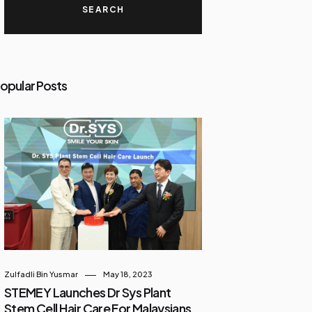
opular Posts
Zulfadli Bin Yusmar
May 18, 2023
STEMEY Launches Dr Sys Plant
Stem Cell Hair Care For Malaysians