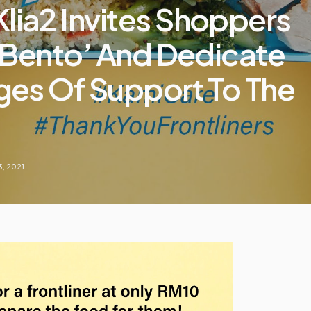
ia2 Invites Shoppers
 Bento’ And Dedicate
es Of Support To The
3, 2021