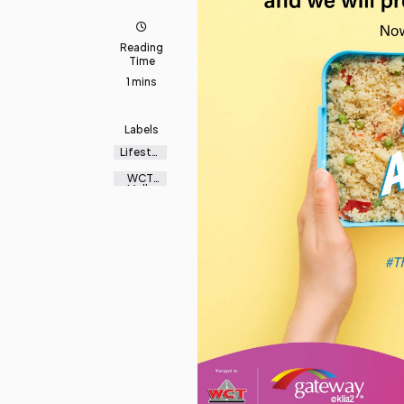
Reading
Time
1 mins
Labels
Lifestyl
e
WCT
Malls