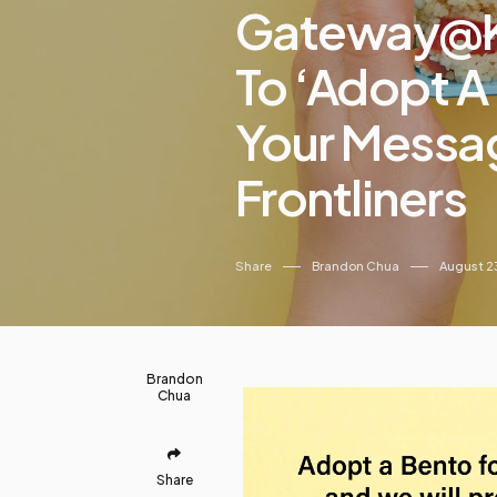
Gateway@kl
To ‘Adopt A
Your Messag
Frontliners
Share
Brandon Chua
August 2
Brandon
Chua
Share