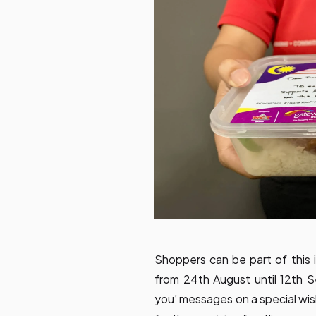
Shoppers can be part of this i
from 24th August until 12th 
you’ messages on a special wis