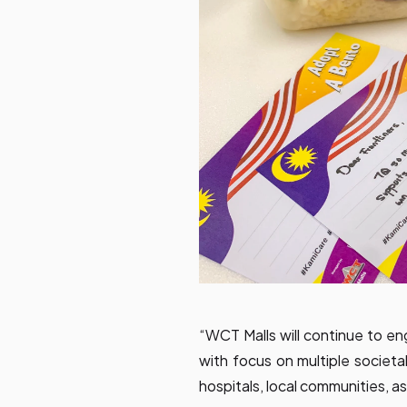
“WCT Malls will continue to en
with focus on multiple societa
hospitals, local communities, 