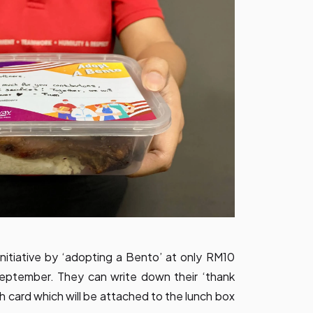
nitiative by ‘adopting a Bento’ at only RM10
September. They can write down their ‘thank
h card which will be attached to the lunch box