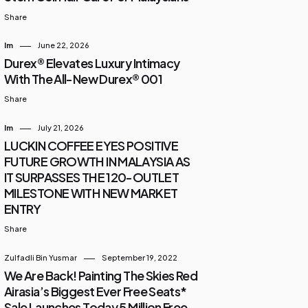
Share
Im
June 22, 2026
Durex® Elevates Luxury Intimacy
With The All-New Durex® 001
Share
Im
July 21, 2026
LUCKIN COFFEE EYES POSITIVE
FUTURE GROWTH IN MALAYSIA AS
IT SURPASSES THE 120-OUTLET
MILESTONE WITH NEW MARKET
ENTRY
Share
Zulfadli Bin Yusmar
September 19, 2022
We Are Back! Painting The Skies Red
Airasia’s Biggest Ever Free Seats*
Sale Launches Today 5 Million Free