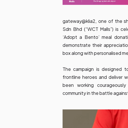
gateway@klia2, one of the s
Sdn Bhd (“WCT Malls”) is ce
‘Adopt a Bento’ meal donatio
demonstrate their appreciatio
box along with personalised m
The campaign is designed to
frontline heroes and delive
been working courageously
community in the battle again