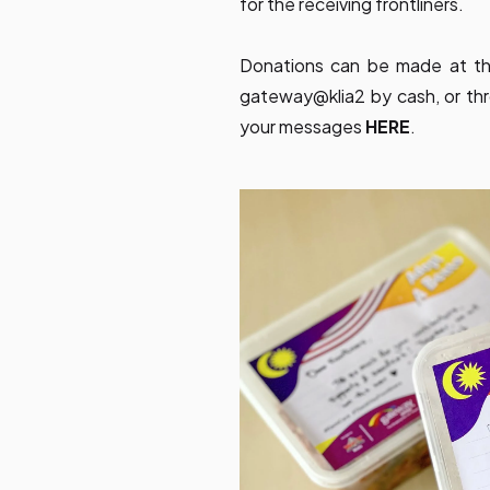
for the receiving frontliners.
Donations can be made at th
gateway@klia2 by cash, or thro
your messages
HERE
.