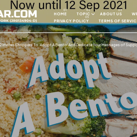
Skip to main content
HOME
TOPIC
ABOUT US
WR
PRIVACY POLICY
TERMS OF SERVIC
 Invites Shoppers To ‘Adopt A Bento’ And Dedicate Your Messages of Suppor