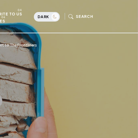
ITE TO US
SEARCH
DARK
ES
t to The Frontliners