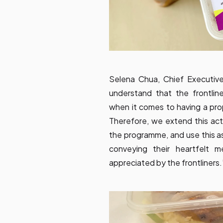
Selena Chua, Chief Executiv
understand that the frontlin
when it comes to having a pro
Therefore, we extend this act
the programme, and use this as
conveying their heartfelt 
appreciated by the frontliners.