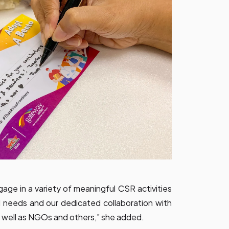
gage in a variety of meaningful CSR activities
l needs and our dedicated collaboration with
as well as NGOs and others,” she added.