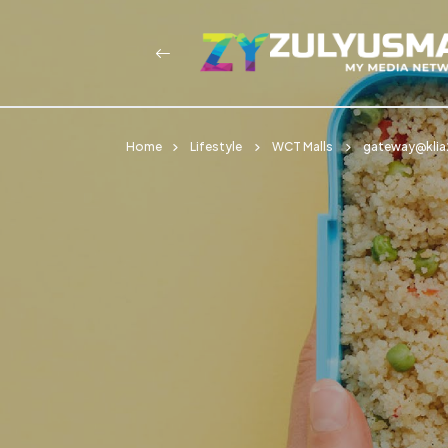
Home
Lifestyle
WCT Malls
gateway@klia2