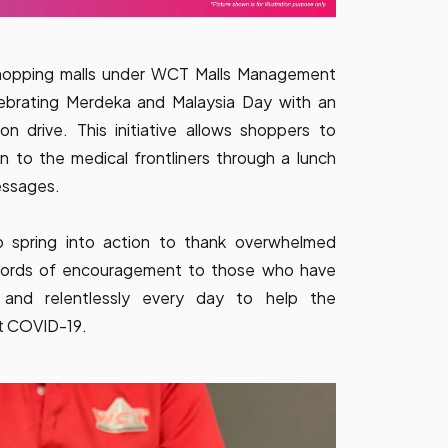
hopping malls under WCT Malls Management
lebrating Merdeka and Malaysia Day with an
n drive. This initiative allows shoppers to
n to the medical frontliners through a lunch
essages.
 spring into action to thank overwhelmed
r words of encouragement to those who have
 and relentlessly every day to help the
st COVID-19.