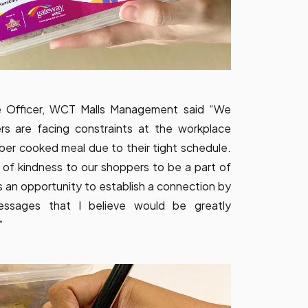
e Officer, WCT Malls Management said “We
ers are facing constraints at the workplace
per cooked meal due to their tight schedule.
 of kindness to our shoppers to be a part of
 an opportunity to establish a connection by
messages that I believe would be greatly
”