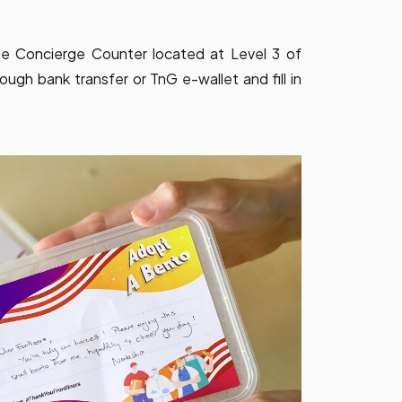
e Concierge Counter located at Level 3 of
ugh bank transfer or TnG e-wallet and fill in