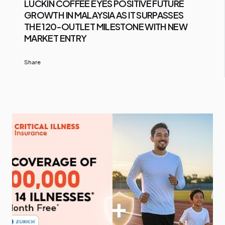
LUCKIN COFFEE EYES POSITIVE FUTURE
GROWTH IN MALAYSIA AS IT SURPASSES
THE 120-OUTLET MILESTONE WITH NEW
MARKET ENTRY
Share