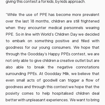
giving this contest a for kids, by kids approach.
“While the use of PPE has become more prevalent
over the last 18 months, children are still frightened
when they encounter medical personnels wearing
PPE. So in line with World’s Children Day we decided
to embark on something positive and filled with
goodness for our young consumers. We hope that
through the Goodday’s Happy PPEs contest, we are
not only able to give children a creative outlet but are
also able to break the negative connotations
surrounding PPEs. At Goodday Milk, we believe that
even small acts of goodwill can trigger a flow of
goodness and through this contest we hope that the
posivity comes to help hospitalised children deal
better with unpleasant experiences. We want to bring