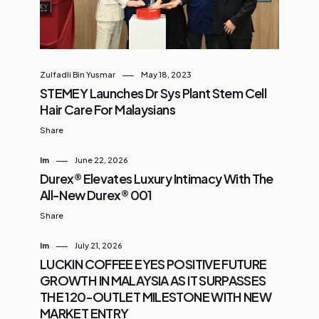
Zulfadli Bin Yusmar
May 18, 2023
STEMEY Launches Dr Sys Plant Stem Cell
Hair Care For Malaysians
Share
Im
June 22, 2026
Durex® Elevates Luxury Intimacy With The
All-New Durex® 001
Share
Im
July 21, 2026
LUCKIN COFFEE EYES POSITIVE FUTURE
GROWTH IN MALAYSIA AS IT SURPASSES
THE 120-OUTLET MILESTONE WITH NEW
MARKET ENTRY