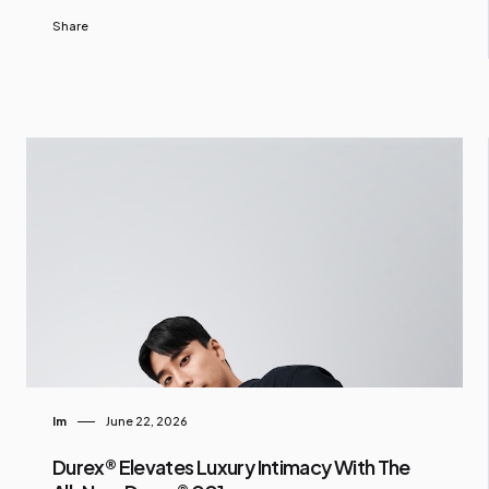
Share
Im
June 22, 2026
Durex® Elevates Luxury Intimacy With The