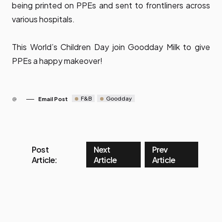
being printed on PPEs and sent to frontliners across
various hospitals.
This World’s Children Day join Goodday Milk to give
PPEs a happy makeover!
F&B
Goodday
Email Post
Post
Next
Prev
Article:
Article
Article