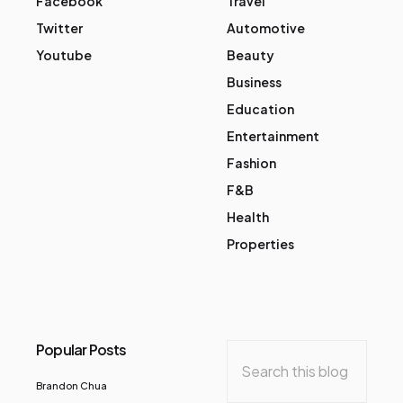
Facebook
Travel
Twitter
Automotive
Youtube
Beauty
Business
Education
Entertainment
Fashion
F&B
Health
Properties
Popular Posts
Brandon Chua