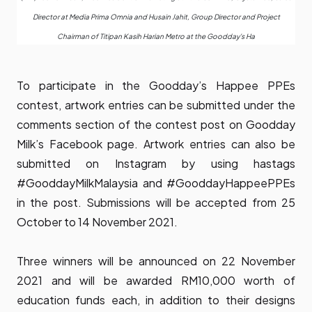
Director at Media Prima Omnia and Husain Jahit, Group Director and Project
Chairman of Titipan Kasih Harian Metro at the Goodday's Ha
To participate in the Goodday’s Happee PPEs
contest, artwork entries can be submitted under the
comments section of the contest post on Goodday
Milk’s Facebook page. Artwork entries can also be
submitted on Instagram by using hastags
#GooddayMilkMalaysia and #GooddayHappeePPEs
in the post. Submissions will be accepted from 25
October to 14 November 2021.
Three winners will be announced on 22 November
2021 and will be awarded RM10,000 worth of
education funds each, in addition to their designs