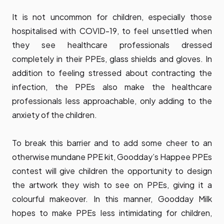
It is not uncommon for children, especially those
hospitalised with COVID-19, to feel unsettled when
they see healthcare professionals dressed
completely in their PPEs, glass shields and gloves. In
addition to feeling stressed about contracting the
infection, the PPEs also make the healthcare
professionals less approachable, only adding to the
anxiety of the children.
To break this barrier and to add some cheer to an
otherwise mundane PPE kit, Goodday’s Happee PPEs
contest will give children the opportunity to design
the artwork they wish to see on PPEs, giving it a
colourful makeover. In this manner, Goodday Milk
hopes to make PPEs less intimidating for children,