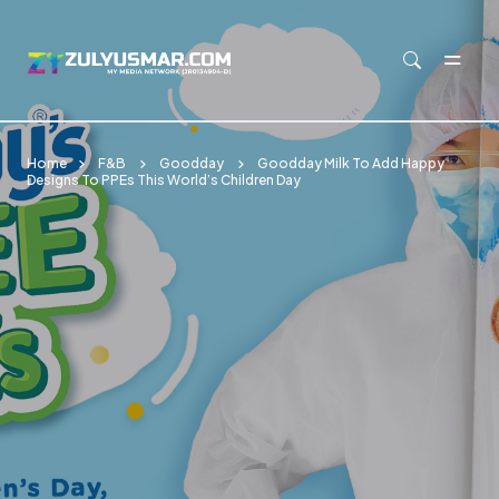
Skip to main content
Home
F&B
Goodday
Goodday Milk To Add Happy
Designs To PPEs This World’s Children Day