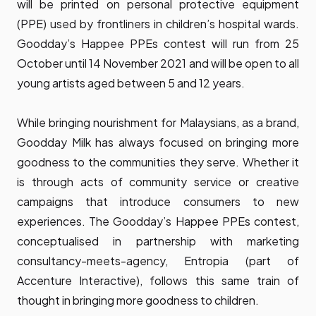
will be printed on personal protective equipment
(PPE) used by frontliners in children’s hospital wards.
Goodday’s Happee PPEs contest will run from 25
October until 14 November 2021 and will be open to all
young artists aged between 5 and 12 years.
While bringing nourishment for Malaysians, as a brand,
Goodday Milk has always focused on bringing more
goodness to the communities they serve. Whether it
is through acts of community service or creative
campaigns that introduce consumers to new
experiences. The Goodday’s Happee PPEs contest,
conceptualised in partnership with marketing
consultancy-meets-agency, Entropia (part of
Accenture Interactive), follows this same train of
thought in bringing more goodness to children.