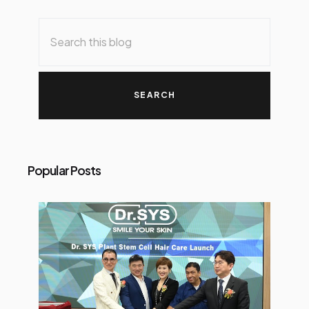
Popular Posts