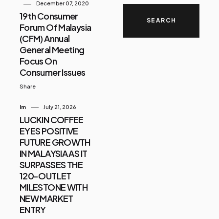
December 07, 2020
19th Consumer
Forum Of Malaysia
(CFM) Annual
General Meeting
Focus On
Consumer Issues
Share
Im
July 21, 2026
LUCKIN COFFEE
EYES POSITIVE
FUTURE GROWTH
IN MALAYSIA AS IT
SURPASSES THE
120-OUTLET
MILESTONE WITH
NEW MARKET
ENTRY