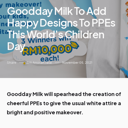
Goodday Milk To Add
Happy Designs To PPEs
This World’s Children
Day
Share
Siti Aminah Jalal
November 05, 2021
Goodday Milk will spearhead the creation of
cheerful PPEs to give the usual white attire a
bright and positive makeover.