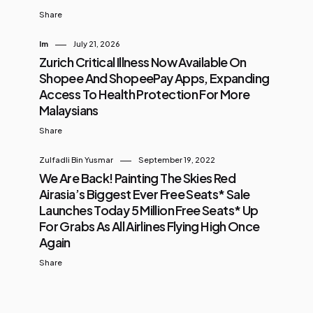
Share
Im
July 21, 2026
Zurich Critical Illness Now Available On
Shopee And ShopeePay Apps, Expanding
Access To Health Protection For More
Malaysians
Share
Zulfadli Bin Yusmar
September 19, 2022
We Are Back! Painting The Skies Red
Airasia’s Biggest Ever Free Seats* Sale
Launches Today 5 Million Free Seats* Up
For Grabs As All Airlines Flying High Once
Again
Share