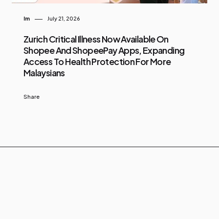
Im
July 21, 2026
Zurich Critical Illness Now Available On
Shopee And ShopeePay Apps, Expanding
Access To Health Protection For More
Malaysians
Share