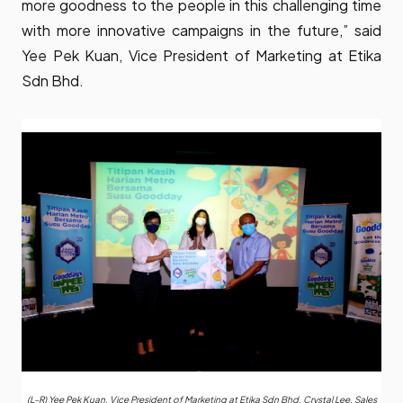
more goodness to the people in this challenging time
with more innovative campaigns in the future,” said
Yee Pek Kuan, Vice President of Marketing at Etika
Sdn Bhd.
(L-R) Yee Pek Kuan, Vice President of Marketing at Etika Sdn Bhd, Crystal Lee, Sales