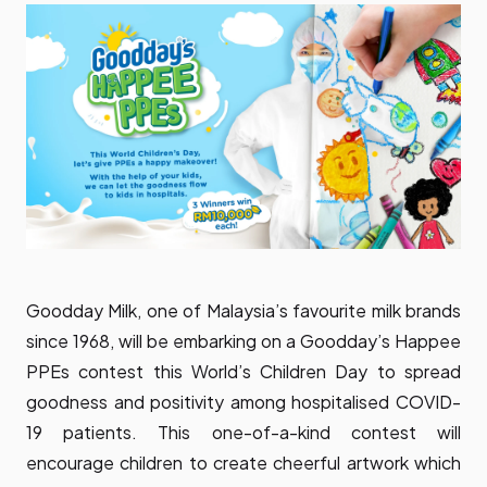
Goodday Milk, one of Malaysia’s favourite milk brands
since 1968, will be embarking on a Goodday’s Happee
PPEs contest this World’s Children Day to spread
goodness and positivity among hospitalised COVID-
19 patients. This one-of-a-kind contest will
encourage children to create cheerful artwork which