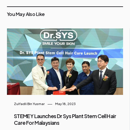
You May Also Like
Zulfadli Bin Yusmar
May 18, 2023
STEMEY Launches Dr Sys Plant Stem Cell Hair
Care For Malaysians