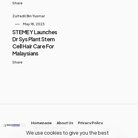
Share
Zulfadli Bin Yusmar
May 18, 2023
STEMEY Launches
Dr Sys Plant Stem
Cell Hair Care For
Malaysians
Share
Homepage
About Us
Privacy Policy
Terms of Services
We use cookies to give you the best