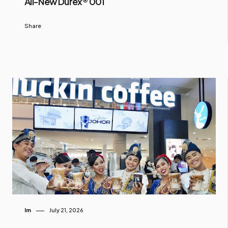
All-New Durex® 001
Share
Im
July 21, 2026