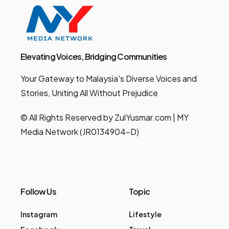
Elevating Voices, Bridging Communities
Your Gateway to Malaysia's Diverse Voices and
Stories, Uniting All Without Prejudice
© All Rights Reserved by ZulYusmar.com | MY
Media Network (JR0134904-D)
Follow Us
Topic
Instagram
Lifestyle