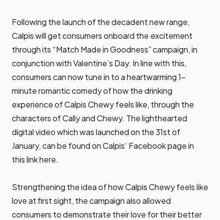
Following the launch of the decadent new range,
Calpis will get consumers onboard the excitement
through its “Match Made in Goodness” campaign, in
conjunction with Valentine’s Day. In line with this,
consumers can now tune in to a heartwarming 1-
minute romantic comedy of how the drinking
experience of Calpis Chewy feels like, through the
characters of Cally and Chewy. The lighthearted
digital video which was launched on the 31st of
January, can be found on Calpis‘ Facebook page in
this link
here
.
Strengthening the idea of how Calpis Chewy feels like
love at first sight, the campaign also allowed
consumers to demonstrate their love for their better