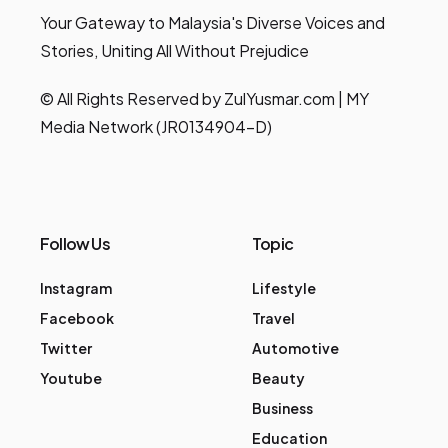
Your Gateway to Malaysia's Diverse Voices and
Stories, Uniting All Without Prejudice
© All Rights Reserved by ZulYusmar.com | MY
Media Network (JR0134904-D)
Follow Us
Topic
Instagram
Lifestyle
Facebook
Travel
Twitter
Automotive
Youtube
Beauty
Business
Education