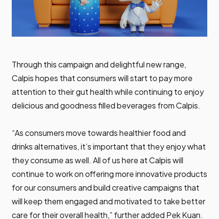
Through this campaign and delightful new range,
Calpis hopes that consumers will start to pay more
attention to their gut health while continuing to enjoy
delicious and goodness filled beverages from Calpis.
“As consumers move towards healthier food and
drinks alternatives, it’s important that they enjoy what
they consume as well. All of us here at Calpis will
continue to work on offering more innovative products
for our consumers and build creative campaigns that
will keep them engaged and motivated to take better
care for their overall health,” further added Pek Kuan.