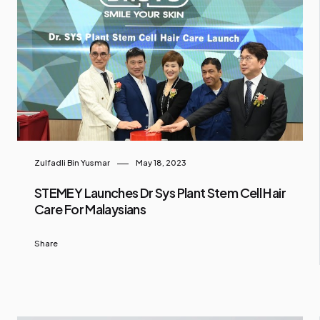
Zulfadli Bin Yusmar
May 18, 2023
STEMEY Launches Dr Sys Plant Stem Cell Hair
Care For Malaysians
Share