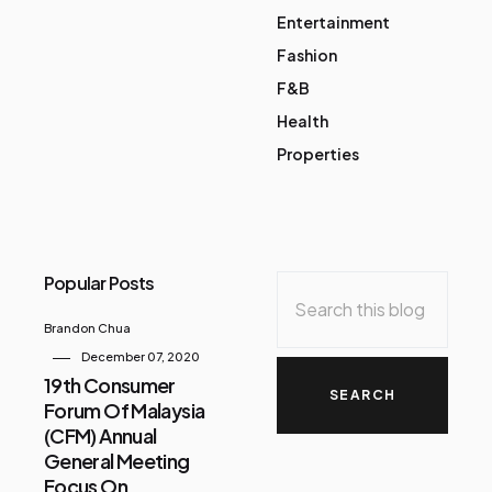
Entertainment
Fashion
F&B
Health
Properties
Popular Posts
Brandon Chua
December 07, 2020
19th Consumer
Forum Of Malaysia
(CFM) Annual
General Meeting
Focus On