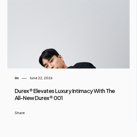
Im
June 22, 2026
Durex® Elevates Luxury Intimacy With The
All-New Durex® 001
Share