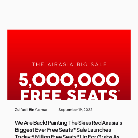
Zulfadli Bin Yusmar
September 19, 2022
We Are Back! Painting The Skies Red Airasia’s
Biggest Ever Free Seats* Sale Launches
Today 5 Million Free Seats* Up For Grabs As