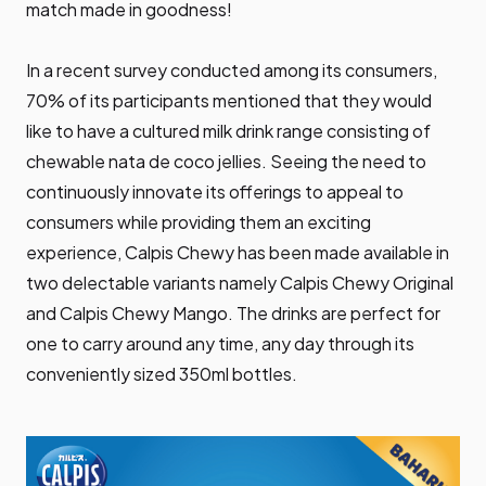
match made in goodness!
In a recent survey conducted among its consumers,
70% of its participants mentioned that they would
like to have a cultured milk drink range consisting of
chewable nata de coco jellies. Seeing the need to
continuously innovate its offerings to appeal to
consumers while providing them an exciting
experience, Calpis Chewy has been made available in
two delectable variants namely Calpis Chewy Original
and Calpis Chewy Mango. The drinks are perfect for
one to carry around any time, any day through its
conveniently sized 350ml bottles.