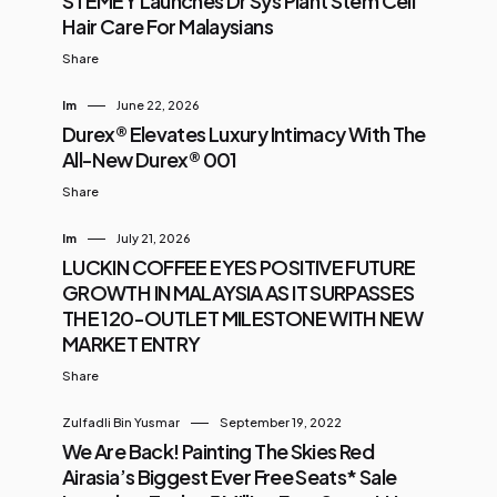
STEMEY Launches Dr Sys Plant Stem Cell
Hair Care For Malaysians
Share
Im
June 22, 2026
Durex® Elevates Luxury Intimacy With The
All-New Durex® 001
Share
Im
July 21, 2026
LUCKIN COFFEE EYES POSITIVE FUTURE
GROWTH IN MALAYSIA AS IT SURPASSES
THE 120-OUTLET MILESTONE WITH NEW
MARKET ENTRY
Share
Zulfadli Bin Yusmar
September 19, 2022
We Are Back! Painting The Skies Red
Airasia’s Biggest Ever Free Seats* Sale