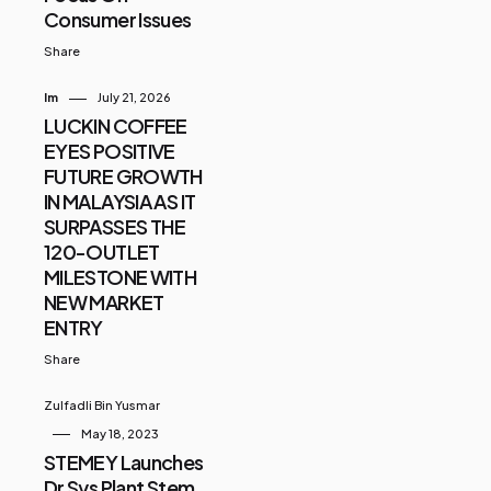
Consumer Issues
Share
Im
July 21, 2026
LUCKIN COFFEE
EYES POSITIVE
FUTURE GROWTH
IN MALAYSIA AS IT
SURPASSES THE
120-OUTLET
MILESTONE WITH
NEW MARKET
ENTRY
Share
Zulfadli Bin Yusmar
May 18, 2023
STEMEY Launches
Dr Sys Plant Stem