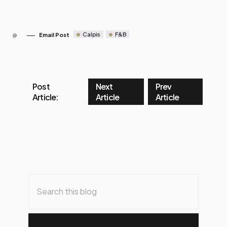
Calpis
F&B
Email Post
Post
Next
Prev
Article:
Article
Article