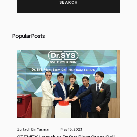
Popular Posts
Zulfadli Bin Yusmar
May 18, 2023