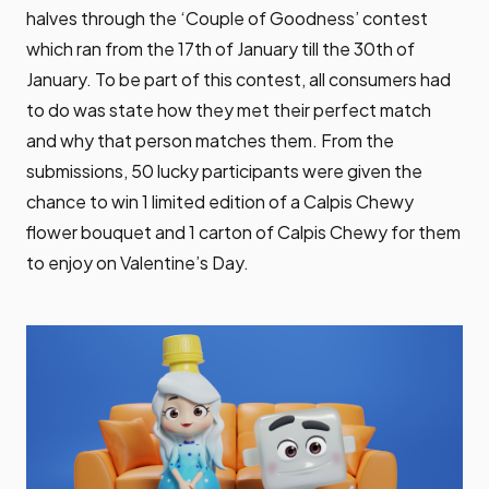
halves through the ‘Couple of Goodness’ contest
which ran from the 17th of January till the 30th of
January. To be part of this contest, all consumers had
to do was state how they met their perfect match
and why that person matches them. From the
submissions, 50 lucky participants were given the
chance to win 1 limited edition of a Calpis Chewy
flower bouquet and 1 carton of Calpis Chewy for them
to enjoy on Valentine’s Day.