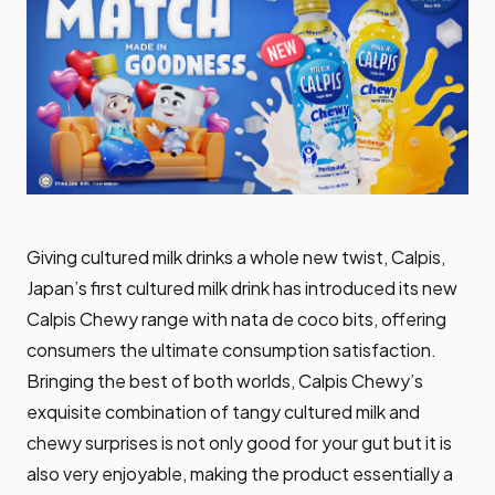
Giving cultured milk drinks a whole new twist, Calpis,
Japan’s first cultured milk drink has introduced its new
Calpis Chewy range with nata de coco bits, offering
consumers the ultimate consumption satisfaction.
Bringing the best of both worlds, Calpis Chewy’s
exquisite combination of tangy cultured milk and
chewy surprises is not only good for your gut but it is
also very enjoyable, making the product essentially a