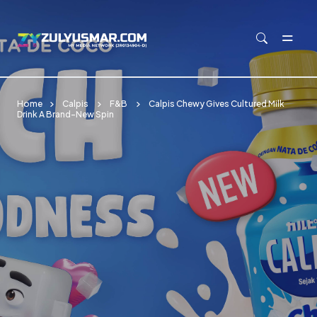
Skip to main content
Home
Calpis
F&B
Calpis Chewy Gives Cultured Milk
Drink A Brand-New Spin