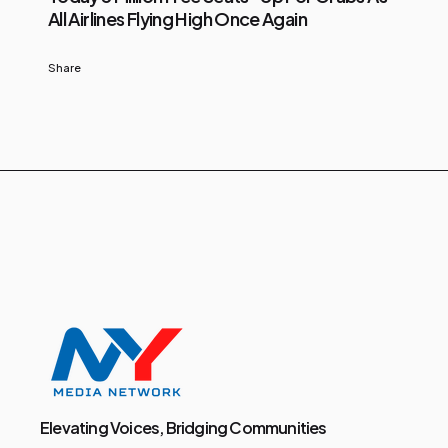
All Airlines Flying High Once Again
Share
Elevating Voices, Bridging Communities