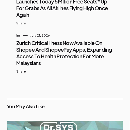
Launches Today 5 Million Free Seats* Up
For Grabs As All Airlines Flying High Once
Again
Share
Im
July 21, 2026
Zurich Critical Illness Now Available On
Shopee And ShopeePay Apps, Expanding
Access To Health Protection For More
Malaysians
Share
You May Also Like