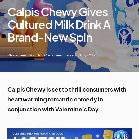
Calpis Chewy Gives
Cultured Milk Drink A
Brand-New Spin
Share
Brandon Chua
February 08, 2022
Calpis Chewy is set to thrill consumers with
heartwarming romantic comedy in
conjunction with Valentine’s Day