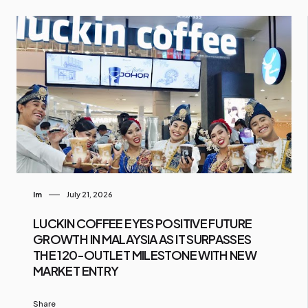
Im
July 21, 2026
LUCKIN COFFEE EYES POSITIVE FUTURE
GROWTH IN MALAYSIA AS IT SURPASSES
THE 120-OUTLET MILESTONE WITH NEW
MARKET ENTRY
Share