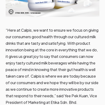
“Here at Calpis, we want to ensure we focus on giving
our consumers good health through our cultured milk
drinks that are tasty and satisfying. With product
innovation being at the core in everything that we do,
it gives us great joy to say that consumers can now
enjoy tasty cultured milk beverages while having the
peace of mind in knowing that their gut health is well
taken care of. Calpis is where we are today because
of our consumers and we hope they will be by our side
as we continue to create more innovative products
that respond to their needs,” said Yee Pek Kuan, Vice
President of Marketing at Etika Sdn. Bhd.