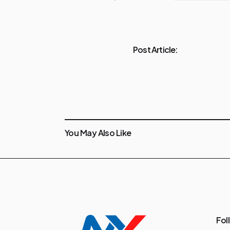
Post Article:
You May Also Like
Fol