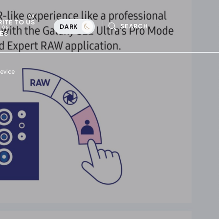
ITE TO US
SEARCH
DARK
ES
evice