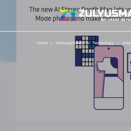
Home
Samsung Galaxy
Technology
Gala