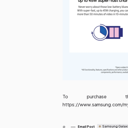
To purchase t
https://www.samsung.com/my
Samsung Galax
Email Post