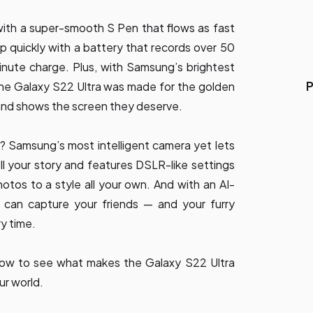
ith a super-smooth S Pen that flows as fast
 quickly with a battery that records over 50
inute charge. Plus, with Samsung’s brightest
P
, the Galaxy S22 Ultra was made for the golden
 and shows the screen they deserve.
? Samsung’s most intelligent camera yet lets
l your story and features DSLR-like settings
hotos to a style all your own. And with an AI-
 can capture your friends — and your furry
ry time.
low to see what makes the Galaxy S22 Ultra
ur world.