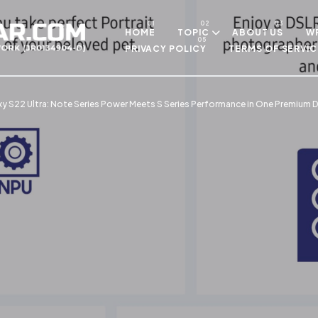
Skip to main content
HOME
TOPIC
ABOUT US
WR
PRIVACY POLICY
TERMS OF SERVIC
xy S22 Ultra: Note Series Power Meets S Series Performance in One Premium D