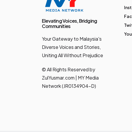
Ins
Fa
Elevating Voices, Bridging
Twi
Communities
You
Your Gateway to Malaysia's
Diverse Voices and Stories,
Uniting All Without Prejudice
© All Rights Reserved by
ZulYusmar.com | MY Media
Network (JR0134904-D)