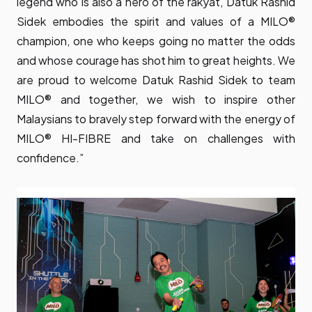
legend who is also a hero of the rakyat, Datuk Rashid
Sidek embodies the spirit and values of a MILO®
champion, one who keeps going no matter the odds
and whose courage has shot him to great heights. We
are proud to welcome Datuk Rashid Sidek to team
MILO® and together, we wish to inspire other
Malaysians to bravely step forward with the energy of
MILO® HI-FIBRE and take on challenges with
confidence.”