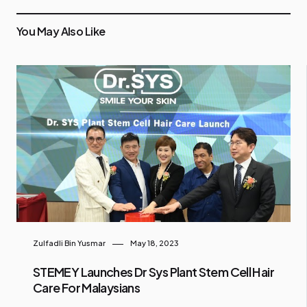
You May Also Like
Zulfadli Bin Yusmar
May 18, 2023
STEMEY Launches Dr Sys Plant Stem Cell Hair
Care For Malaysians