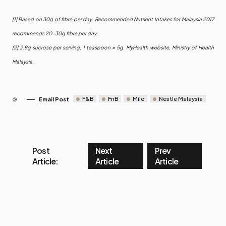
[1] Based on 30g of fibre per day. Recommended Nutrient Intakes for Malaysia 2017
recommends 20-30g fibre per day.
[2] 2.9g sucrose per serving, 1 teaspoon = 5g. MyHealth website, Ministry of Health
Malaysia.
F&B
FnB
Milo
Nestle Malaysia
Email Post
Post
Next
Prev
Article:
Article
Article