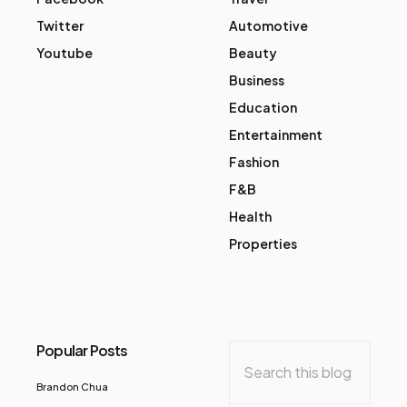
Twitter
Automotive
Youtube
Beauty
Business
Education
Entertainment
Fashion
F&B
Health
Properties
Popular Posts
Brandon Chua