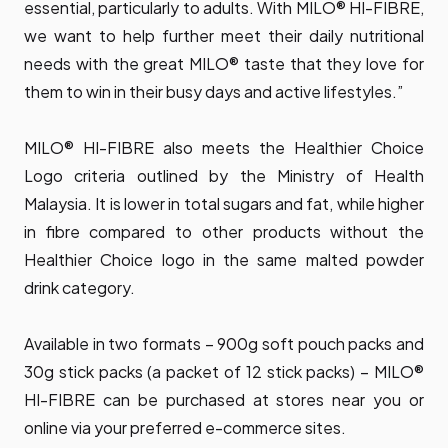
essential, particularly to adults. With MILO® HI-FIBRE,
we want to help further meet their daily nutritional
needs with the great MILO® taste that they love for
them to win in their busy days and active lifestyles.”
MILO® HI-FIBRE also meets the Healthier Choice
Logo criteria outlined by the Ministry of Health
Malaysia. It is lower in total sugars and fat, while higher
in fibre compared to other products without the
Healthier Choice logo in the same malted powder
drink category.
Available in two formats – 900g soft pouch packs and
30g stick packs (a packet of 12 stick packs) – MILO®
HI-FIBRE can be purchased at stores near you or
online via your preferred e-commerce sites.