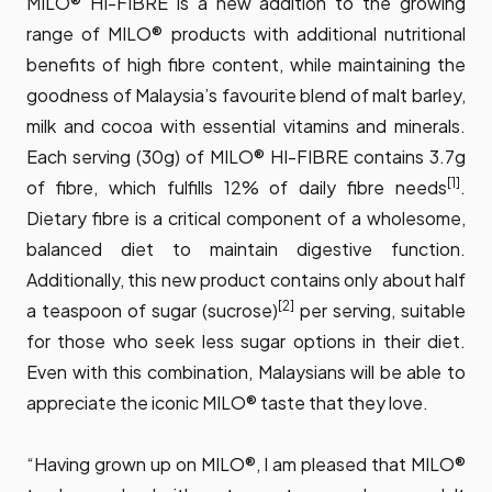
MILO® HI-FIBRE is a new addition to the growing
range of MILO® products with additional nutritional
benefits of high fibre content, while maintaining the
goodness of Malaysia’s favourite blend of malt barley,
milk and cocoa with essential vitamins and minerals.
Each serving (30g) of MILO® HI-FIBRE contains 3.7g
[1]
of fibre, which fulfills 12% of daily fibre needs
.
Dietary fibre is a critical component of a wholesome,
balanced diet to maintain digestive function.
Additionally, this new product contains only about half
[2]
a teaspoon of sugar (sucrose)
per serving, suitable
for those who seek less sugar options in their diet.
Even with this combination, Malaysians will be able to
appreciate the iconic MILO® taste that they love.
“Having grown up on MILO®, I am pleased that MILO®