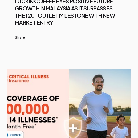
LUCKIN COFFEE EYES POSITIVE FUTURE
GROWTH IN MALAYSIA AS IT SURPASSES
THE 120-OUTLET MILESTONE WITH NEW
MARKET ENTRY
Share