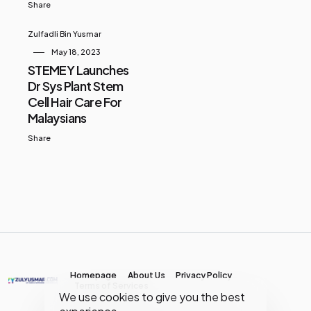
Share
Zulfadli Bin Yusmar
May 18, 2023
STEMEY Launches
Dr Sys Plant Stem
Cell Hair Care For
Malaysians
Share
Homepage
About Us
Privacy Policy
Terms of Services
We use cookies to give you the best