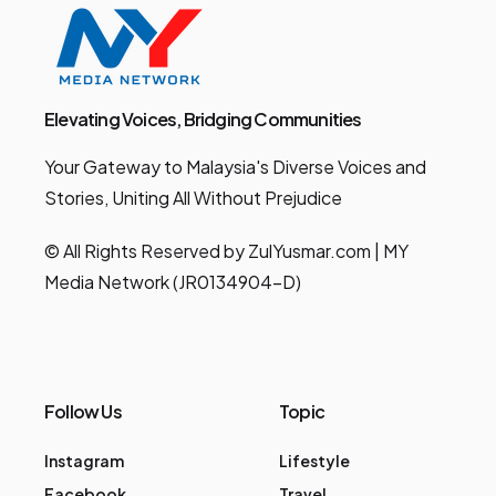
Elevating Voices, Bridging Communities
Your Gateway to Malaysia's Diverse Voices and
Stories, Uniting All Without Prejudice
© All Rights Reserved by ZulYusmar.com | MY
Media Network (JR0134904-D)
Follow Us
Topic
Instagram
Lifestyle
Facebook
Travel