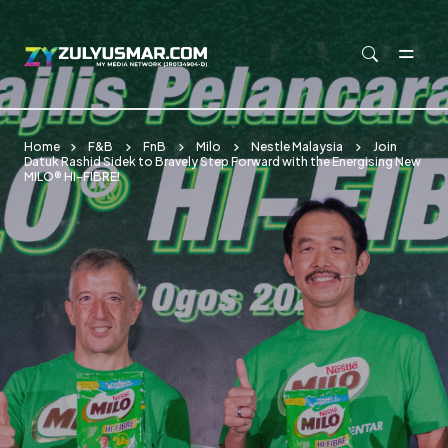
Skip to main content
Home
F&B
FnB
Milo
Nestle Malaysia
Join
Datuk Rashid Sidek to Bravely Step Forward with the Energising New
MILO® HI-FIBRE!