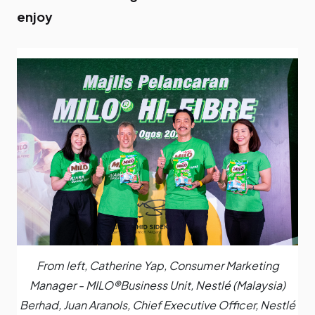
enjoy
From left, Catherine Yap, Consumer Marketing
Manager - MILO®️Business Unit, Nestlé (Malaysia)
Berhad, Juan Aranols, Chief Executive Officer, Nestlé