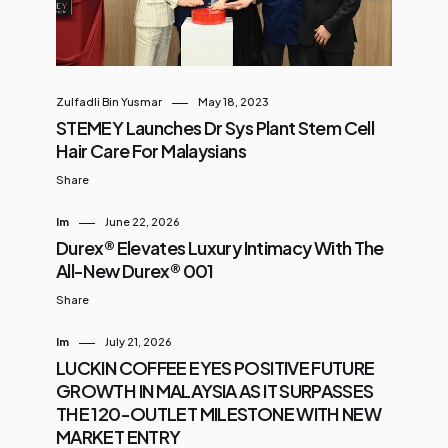
Zulfadli Bin Yusmar
May 18, 2023
STEMEY Launches Dr Sys Plant Stem Cell
Hair Care For Malaysians
Share
Im
June 22, 2026
Durex® Elevates Luxury Intimacy With The
All-New Durex® 001
Share
Im
July 21, 2026
LUCKIN COFFEE EYES POSITIVE FUTURE
GROWTH IN MALAYSIA AS IT SURPASSES
THE 120-OUTLET MILESTONE WITH NEW
MARKET ENTRY