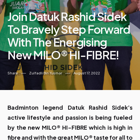
Join Datuk Rashid Sidek
To Bravely Step Forward
With The Energising
New MILO® HI-FIBRE!
Share
Zulfadli Bin Yusmar
August 17, 2022
Badminton legend Datuk Rashid Sidek’s
active lifestyle and passion is being fueled
by the new MILO® HI-FIBRE which is high in
fibre and with the great MILO® taste for all to