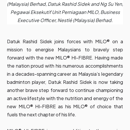
(Malaysia) Berhad, Datuk Rashid Sidek and Ng Su Yen,
Pegawai Eksekutif Unit Perniagaan MILO, Business
Executive Officer, Nestlé (Malaysia) Berhad.
Datuk Rashid Sidek joins forces with MILO® on a
mission to energise Malaysians to bravely step
forward with the new MILO® HI-FIBRE. Having made
the nation proud with his numerous accomplishments
in a decades-spanning career as Malaysia’s legendary
badminton player, Datuk Rashid Sidek is now taking
another brave step forward to continue championing
an active lifestyle with the nutrition and energy of the
new MILO® HI-FIBRE as his MILO® of choice that
fuels the next chapter of his life.