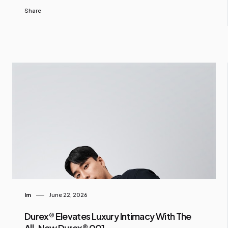
Share
Im
June 22, 2026
Durex® Elevates Luxury Intimacy With The
All-New Durex® 001