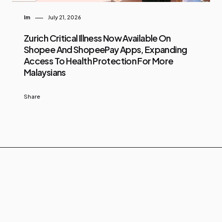
Im
July 21, 2026
Zurich Critical Illness Now Available On
Shopee And ShopeePay Apps, Expanding
Access To Health Protection For More
Malaysians
Share