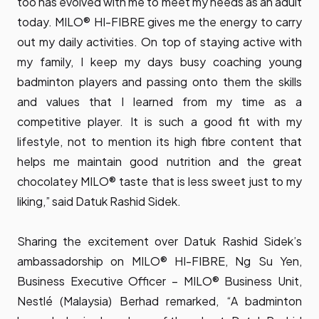
too has evolved with me to meet my needs as an adult
today. MILO® HI-FIBRE gives me the energy to carry
out my daily activities. On top of staying active with
my family, I keep my days busy coaching young
badminton players and passing onto them the skills
and values that I learned from my time as a
competitive player. It is such a good fit with my
lifestyle, not to mention its high fibre content that
helps me maintain good nutrition and the great
chocolatey MILO® taste that is less sweet just to my
liking,” said Datuk Rashid Sidek.
Sharing the excitement over Datuk Rashid Sidek’s
ambassadorship on MILO® HI-FIBRE, Ng Su Yen,
Business Executive Officer – MILO® Business Unit,
Nestlé (Malaysia) Berhad remarked, “A badminton