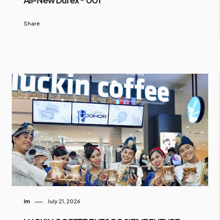
Share
Im
July 21, 2026