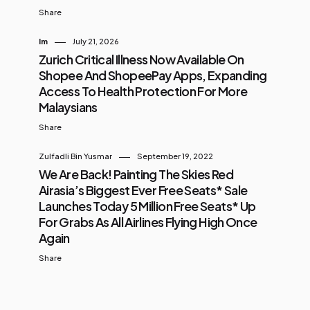
Share
Im
July 21, 2026
Zurich Critical Illness Now Available On
Shopee And ShopeePay Apps, Expanding
Access To Health Protection For More
Malaysians
Share
Zulfadli Bin Yusmar
September 19, 2022
We Are Back! Painting The Skies Red
Airasia’s Biggest Ever Free Seats* Sale
Launches Today 5 Million Free Seats* Up
For Grabs As All Airlines Flying High Once
Again
Share