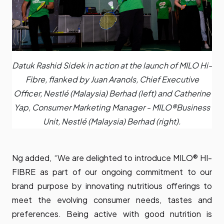
Datuk Rashid Sidek in action at the launch of MILO Hi-
Fibre, flanked by Juan Aranols, Chief Executive
Officer, Nestlé (Malaysia) Berhad (left) and Catherine
Yap, Consumer Marketing Manager - MILO®️Business
Unit, Nestlé (Malaysia) Berhad (right).
Ng added, “We are delighted to introduce MILO® HI-
FIBRE as part of our ongoing commitment to our
brand purpose by innovating nutritious offerings to
meet the evolving consumer needs, tastes and
preferences. Being active with good nutrition is