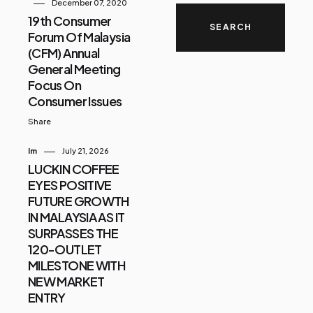
December 07, 2020
19th Consumer
Forum Of Malaysia
(CFM) Annual
General Meeting
Focus On
Consumer Issues
Share
Im
July 21, 2026
LUCKIN COFFEE
EYES POSITIVE
FUTURE GROWTH
IN MALAYSIA AS IT
SURPASSES THE
120-OUTLET
MILESTONE WITH
NEW MARKET
ENTRY