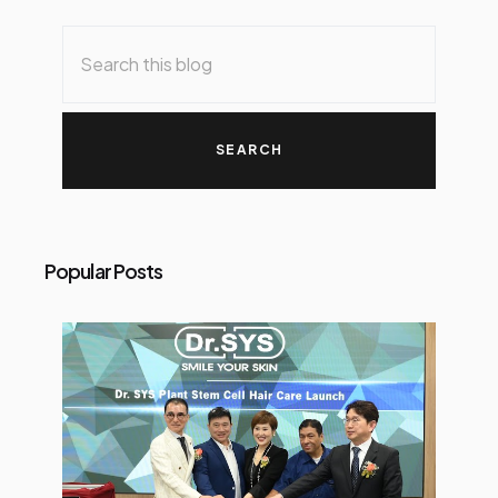
Popular Posts