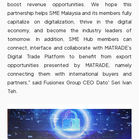
boost revenue opportunities. We hope this
partnership helps SME Malaysia and its members fully
capitalize on digitalization, thrive in the digital
economy, and become the industry leaders of
tomorrow. In addition, SME Hub members can
connect, interface and collaborate with MATRADE’s
Digital Trade Platform to benefit from export
opportunities presented by MATRADE, namely
connecting them with international buyers and
partners," said Fusionex Group CEO Dato' Seri Ivan
Teh.