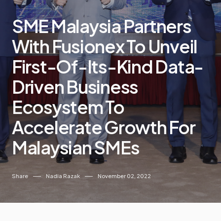
SME Malaysia Partners
With Fusionex To Unveil
First-Of-Its-Kind Data-
Driven Business
Ecosystem To
Accelerate Growth For
Malaysian SMEs
Share
Nadia Razak
November 02, 2022