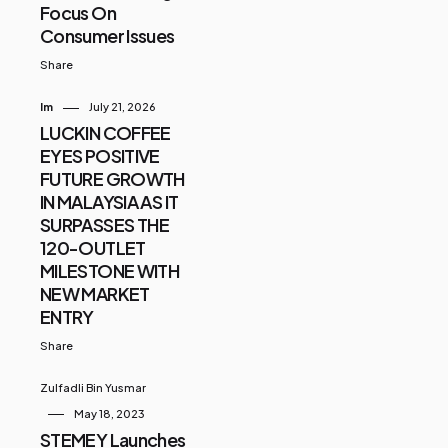
Focus On
Consumer Issues
Share
Im
July 21, 2026
LUCKIN COFFEE
EYES POSITIVE
FUTURE GROWTH
IN MALAYSIA AS IT
SURPASSES THE
120-OUTLET
MILESTONE WITH
NEW MARKET
ENTRY
Share
Zulfadli Bin Yusmar
May 18, 2023
STEMEY Launches