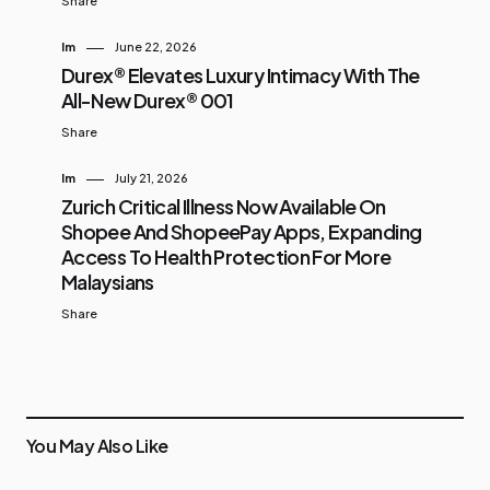
Share
Im
June 22, 2026
Durex® Elevates Luxury Intimacy With The
All-New Durex® 001
Share
Im
July 21, 2026
Zurich Critical Illness Now Available On
Shopee And ShopeePay Apps, Expanding
Access To Health Protection For More
Malaysians
Share
You May Also Like