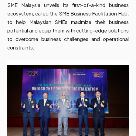
SME Malaysia unveils its first-of-a-kind business
ecosystem, called the SME Business Facilitation Hub,
to help Malaysian SMEs maximize their business
potential and equip them with cutting-edge solutions
to overcome business challenges and operational
constraints.