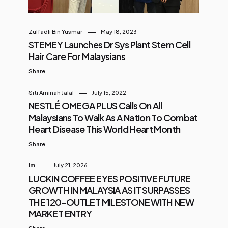
Zulfadli Bin Yusmar
May 18, 2023
STEMEY Launches Dr Sys Plant Stem Cell
Hair Care For Malaysians
Share
Siti Aminah Jalal
July 15, 2022
NESTLÉ OMEGA PLUS Calls On All
Malaysians To Walk As A Nation To Combat
Heart Disease This World Heart Month
Share
Im
July 21, 2026
LUCKIN COFFEE EYES POSITIVE FUTURE
GROWTH IN MALAYSIA AS IT SURPASSES
THE 120-OUTLET MILESTONE WITH NEW
MARKET ENTRY