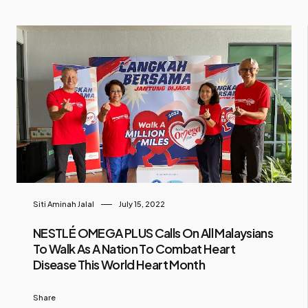
Siti Aminah Jalal
July 15, 2022
NESTLÉ OMEGA PLUS Calls On All Malaysians
To Walk As A Nation To Combat Heart
Disease This World Heart Month
Share