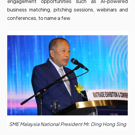
engagement opportunities such as AI-powered
business matching, pitching sessions, webinars and
conferences, to name a few.
SME Malaysia National President Mr. Ding Hong Sing