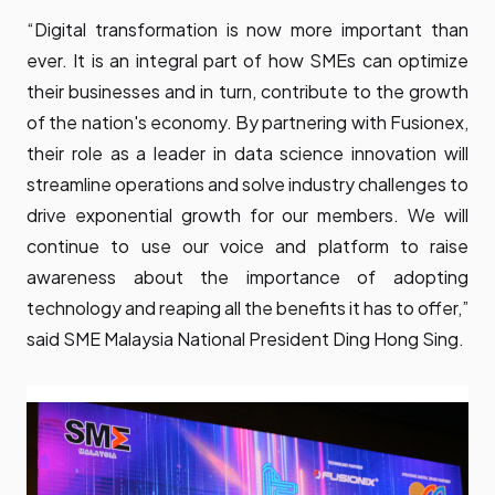
“Digital transformation is now more important than
ever. It is an integral part of how SMEs can optimize
their businesses and in turn, contribute to the growth
of the nation's economy. By partnering with Fusionex,
their role as a leader in data science innovation will
streamline operations and solve industry challenges to
drive exponential growth for our members. We will
continue to use our voice and platform to raise
awareness about the importance of adopting
technology and reaping all the benefits it has to offer,”
said SME Malaysia National President Ding Hong Sing.