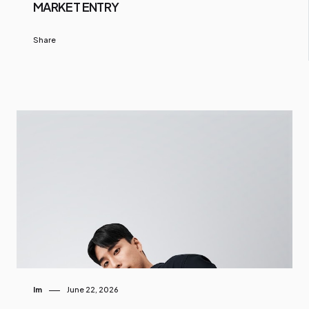
MARKET ENTRY
Share
Im
June 22, 2026