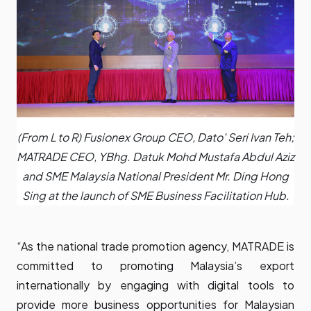
(From L to R) Fusionex Group CEO, Dato' Seri Ivan Teh;
MATRADE CEO, YBhg. Datuk Mohd Mustafa Abdul Aziz
and SME Malaysia National President Mr. Ding Hong
Sing at the launch of SME Business Facilitation Hub.
“As the national trade promotion agency, MATRADE is
committed to promoting Malaysia’s export
internationally by engaging with digital tools to
provide more business opportunities for Malaysian