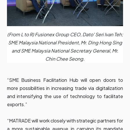
(From L to R) Fusionex Group CEO, Dato' Seri Ivan Teh;
SME Malaysia National President, Mr. Ding Hong Sing
and SME Malaysia National Secretary General, Mr.
Chin Chee Seong.
“SME Business Facilitation Hub will open doors to
more possibilities in increasing trade via digitalization
and intensifying the use of technology to facilitate
exports.”
“MATRADE will work closely with strategic partners for
a more sustainable avenue in carrying its mandate