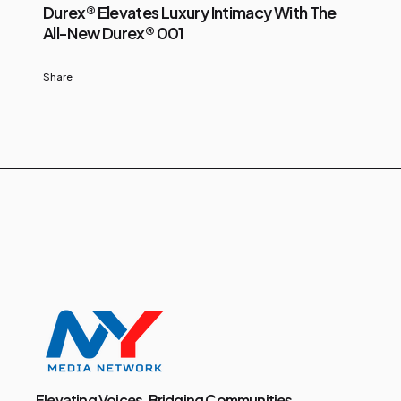
Durex® Elevates Luxury Intimacy With The
All-New Durex® 001
Share
Elevating Voices, Bridging Communities