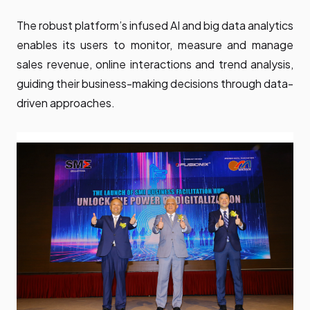
The robust platform’s infused AI and big data analytics
enables its users to monitor, measure and manage
sales revenue, online interactions and trend analysis,
guiding their business-making decisions through data-
driven approaches.