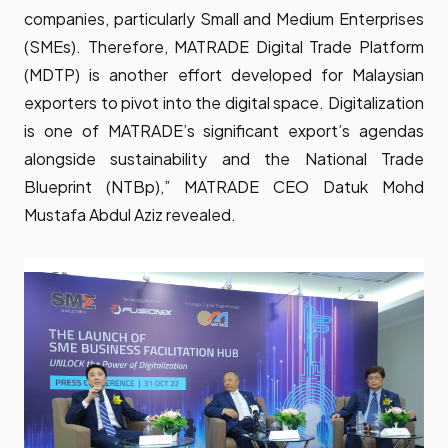
companies, particularly Small and Medium Enterprises
(SMEs). Therefore, MATRADE Digital Trade Platform
(MDTP) is another effort developed for Malaysian
exporters to pivot into the digital space. Digitalization
is one of MATRADE’s significant export’s agendas
alongside sustainability and the National Trade
Blueprint (NTBp),” MATRADE CEO Datuk Mohd
Mustafa Abdul Aziz revealed.