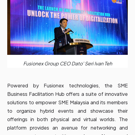
Fusionex Group CEO Dato' Seri Ivan Teh
Powered by Fusionex technologies, the SME
Business Facilitation Hub offers a suite of innovative
solutions to empower SME Malaysia and its members
to organize hybrid events and showcase their
offerings in both physical and virtual worlds. The
platform provides an avenue for networking and