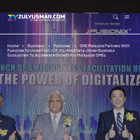
Skip to main content
Home
Business
Fusionex
SME Malaysia Partners With
Fusionex To Unveil First-Of-Its-Kind Data-Driven Business
Ecosystem To Accelerate Growth For Malaysian SMEs