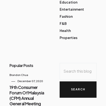
Education
Entertainment
Fashion
F&B
Health
Properties
Popular Posts
Brandon Chua
December 07, 2020
19th Consumer
Forum Of Malaysia
(CFM) Annual
General Meeting