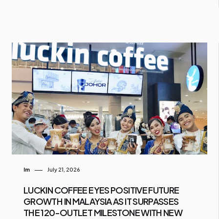
Im
July 21, 2026
LUCKIN COFFEE EYES POSITIVE FUTURE
GROWTH IN MALAYSIA AS IT SURPASSES
THE 120-OUTLET MILESTONE WITH NEW