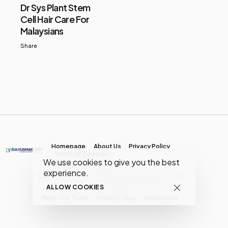
Dr Sys Plant Stem
Cell Hair Care For
Malaysians
Share
Homepage
About Us
Privacy Policy
Terms of Services
We use cookies to give you the best
experience.
Copyright © MY Media Network | (JR0134904-D)
ALLOW COOKIES
Meet The Team
Privacy Policy
Write to Us