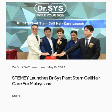
Zulfadli Bin Yusmar
May 18, 2023
STEMEY Launches Dr Sys Plant Stem Cell Hair
Care For Malaysians
Share