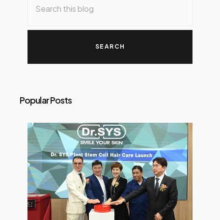
Popular Posts