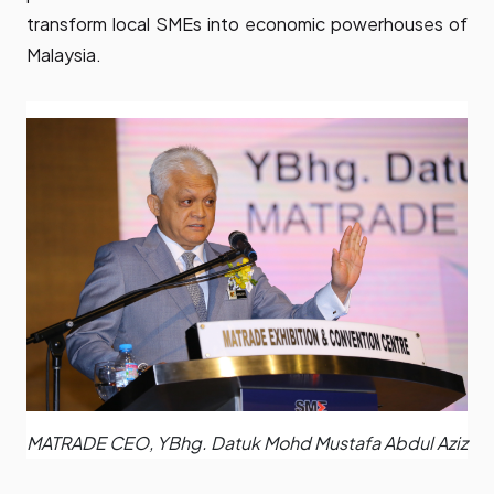
transform local SMEs into economic powerhouses of
Malaysia.
MATRADE CEO, YBhg. Datuk Mohd Mustafa Abdul Aziz