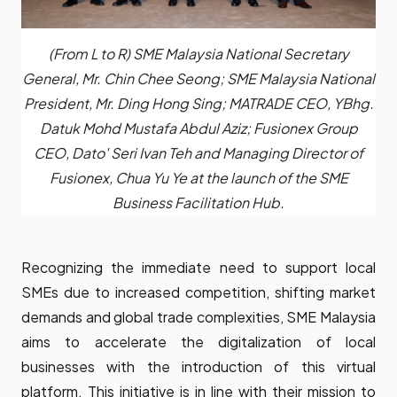
(From L to R) SME Malaysia National Secretary
General, Mr. Chin Chee Seong; SME Malaysia National
President, Mr. Ding Hong Sing; MATRADE CEO, YBhg.
Datuk Mohd Mustafa Abdul Aziz; Fusionex Group
CEO, Dato' Seri Ivan Teh and Managing Director of
Fusionex, Chua Yu Ye at the launch of the SME
Business Facilitation Hub.
Recognizing the immediate need to support local
SMEs due to increased competition, shifting market
demands and global trade complexities, SME Malaysia
aims to accelerate the digitalization of local
businesses with the introduction of this virtual
platform. This initiative is in line with their mission to