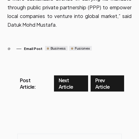
through public private partnership (PPP) to empower
local companies to venture into global market,” said
Datuk Mohd Mustafa.
Business
Fusionex
Email Post
Post
Next
Prev
Article:
Article
Article