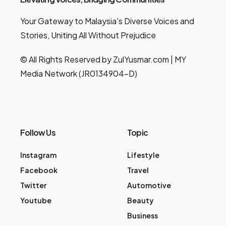
Your Gateway to Malaysia's Diverse Voices and
Stories, Uniting All Without Prejudice
© All Rights Reserved by ZulYusmar.com | MY
Media Network (JR0134904-D)
Follow Us
Topic
Instagram
Lifestyle
Facebook
Travel
Twitter
Automotive
Youtube
Beauty
Business