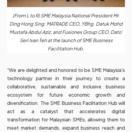
(From L to R) SME Malaysia National President Mr.
Ding Hong Sing; MATRADE CEO, YBhg. Datuk Mohd
Mustafa Abdul Aziz; and Fusionex Group CEO, Dato'
Seri Ivan Teh at the launch of SME Business
Facilitation Hub.
"We are delighted and honored to be SME Malaysia's
technology partner in their journey to create a
collaborative, sustainable and inclusive business
ecosystem for future economic growth and
diversification. The SME Business Facilitation Hub will
act as a catalyst that accelerates digital
transformation for Malaysian SMEs, allowing them to
meet market demands, expand business reach and