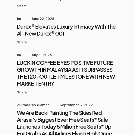
Share
Im
June 22, 2026
Durex® Elevates Luxury Intimacy With The
All-New Durex® 001
Share
Im
July 21, 2026
LUCKIN COFFEE EYES POSITIVE FUTURE
GROWTH IN MALAYSIA AS IT SURPASSES
THE 120-OUTLET MILESTONE WITH NEW
MARKET ENTRY
Share
Zulfadli Bin Yusmar
September 19, 2022
We Are Back! Painting The Skies Red
Airasia’s Biggest Ever Free Seats* Sale
Launches Today 5 Million Free Seats* Up
For Grabs As All Airlines Flying High Once