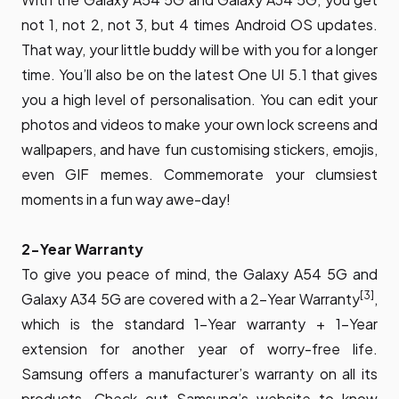
not 1, not 2, not 3, but 4 times Android OS updates.
That way, your little buddy will be with you for a longer
time. You’ll also be on the latest One UI 5.1 that gives
you a high level of personalisation. You can edit your
photos and videos to make your own lock screens and
wallpapers, and have fun customising stickers, emojis,
even GIF memes. Commemorate your clumsiest
moments in a fun way awe-day!
2-Year Warranty
To give you peace of mind, the Galaxy A54 5G and
[3]
Galaxy A34 5G are covered with a 2-Year Warranty
,
which is the standard 1-Year warranty + 1-Year
extension for another year of worry-free life.
Samsung offers a manufacturer’s warranty on all its
products. Check out Samsung’s website to know