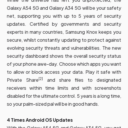
Galaxy A54 5G and Galaxy A34 5G will be your safety
net, supporting you with up to 5 years of security
updates. Certified by governments and security
experts in many countries, Samsung Knox keeps you
secure, whilst constantly updating to protect against
evolving security threats and vulnerabilities. The new
security dashboard shows the overall security status
of your phone awe-day. Choose which apps you want
to allow or block access your data. Play it safe with
[2]
Private Share
and share files to designated
receivers within time limits and with screenshots
disabled for the ultimate control. 5 years is a long time,
so your palm-sized pal will be in good hands.
4 Times Android OS Updates
With the Galaxy A54 5G and Galaxy A34 5G, you get