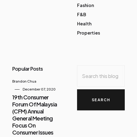
Fashion
F&B
Health
Properties
Popular Posts
Brandon Chua
December 07, 2020
19th Consumer
Forum Of Malaysia
(CFM) Annual
General Meeting
Focus On
Consumer Issues