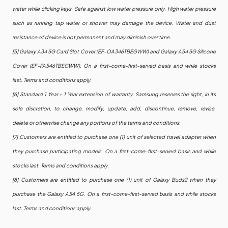
water while clicking keys. Safe against low water pressure only. High water pressure
such as running tap water or shower may damage the device. Water and dust
resistance of device is not permanent and may diminish over time.
[5] Galaxy A34 5G Card Slot Cover (EF-OA346TBEGWW) and Galaxy A54 5G Silicone
Cover (EF-PA546TBEGWW). On a first-come-first-served basis and while stocks
last. Terms and conditions apply.
[6] Standard 1 Year + 1 Year extension of warranty. Samsung reserves the right, in its
sole discretion, to change, modify, update, add, discontinue, remove, revise,
delete or otherwise change any portions of the terms and conditions.
[7] Customers are entitled to purchase one (1) unit of selected travel adapter when
they purchase participating models. On a first-come-first-served basis and while
stocks last. Terms and conditions apply.
[8] Customers are entitled to purchase one (1) unit of Galaxy Buds2 when they
purchase the Galaxy A54 5G. On a first-come-first-served basis and while stocks
last. Terms and conditions apply.