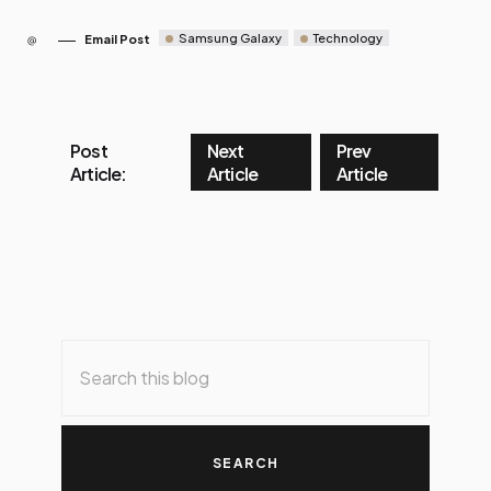
Samsung Galaxy
Technology
Email Post
Post
Next
Prev
Article:
Article
Article