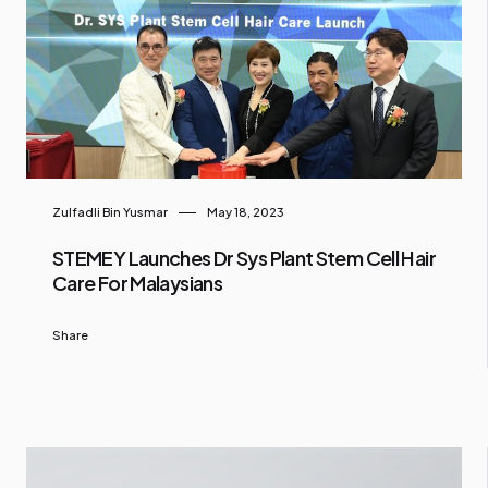
Zulfadli Bin Yusmar
May 18, 2023
STEMEY Launches Dr Sys Plant Stem Cell Hair
Care For Malaysians
Share