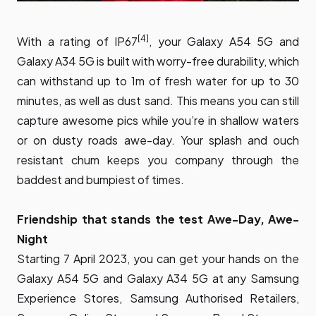
[4]
With a rating of IP67
, your Galaxy A54 5G and
Galaxy A34 5G is built with worry-free durability, which
can withstand up to 1m of fresh water for up to 30
minutes, as well as dust sand. This means you can still
capture awesome pics while you’re in shallow waters
or on dusty roads awe-day. Your splash and ouch
resistant chum keeps you company through the
baddest and bumpiest of times.
Friendship that stands the test Awe-Day, Awe-
Night
Starting 7 April 2023, you can get your hands on the
Galaxy A54 5G and Galaxy A34 5G at any Samsung
Experience Stores, Samsung Authorised Retailers,