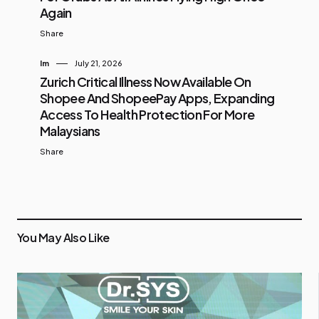
Again
Share
Im
July 21, 2026
Zurich Critical Illness Now Available On
Shopee And ShopeePay Apps, Expanding
Access To Health Protection For More
Malaysians
Share
You May Also Like