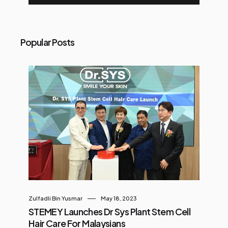
Popular Posts
Zulfadli Bin Yusmar
May 18, 2023
STEMEY Launches Dr Sys Plant Stem Cell
Hair Care For Malaysians