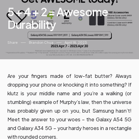
5 + 4 + 2 = Awesome
Durability
Share
Brandon Chua
April 18, 2023
Are your fingers made of low-fat butter? Always
dropping your phone or knocking it into something? If
klutz is your middle name and you’re a walking (or
stumbling) example of Murphy’s law, then the universe
has probably given up on you, but Samsung hasn’t!
Meet the answer to your woes – the Galaxy A54 5G
and Galaxy A34 5G – your hardy heroes in a rectangle
with rounded corners.