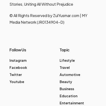
Stories, Uniting All Without Prejudice
© All Rights Reserved by ZulYusmar.com | MY
Media Network (JR0134904-D)
Follow Us
Topic
Instagram
Lifestyle
Facebook
Travel
Twitter
Automotive
Youtube
Beauty
Business
Education
Entertainment