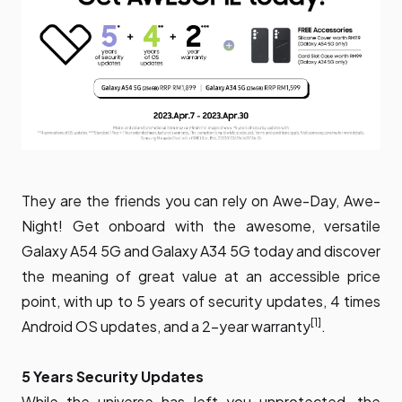
They are the friends you can rely on Awe-Day, Awe-
Night! Get onboard with the awesome, versatile
Galaxy A54 5G and Galaxy A34 5G today and discover
the meaning of great value at an accessible price
point, with up to 5 years of security updates, 4 times
[1]
Android OS updates, and a 2-year warranty
.
5 Years Security Updates
While the universe has left you unprotected, the