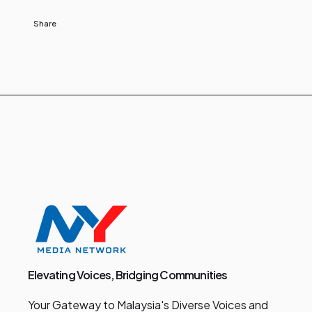
Share
Elevating Voices, Bridging Communities
Your Gateway to Malaysia's Diverse Voices and