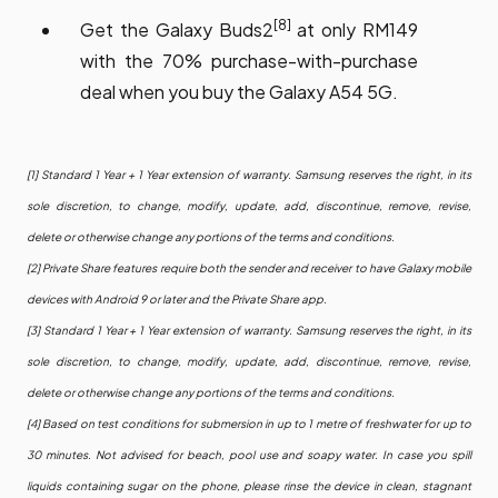
[8]
Get the Galaxy Buds2
at only RM149
with the 70% purchase-with-purchase
deal when you buy the Galaxy A54 5G.
[1] Standard 1 Year + 1 Year extension of warranty. Samsung reserves the right, in its
sole discretion, to change, modify, update, add, discontinue, remove, revise,
delete or otherwise change any portions of the terms and conditions.
[2] Private Share features require both the sender and receiver to have Galaxy mobile
devices with Android 9 or later and the Private Share app.
[3] Standard 1 Year + 1 Year extension of warranty. Samsung reserves the right, in its
sole discretion, to change, modify, update, add, discontinue, remove, revise,
delete or otherwise change any portions of the terms and conditions.
[4] Based on test conditions for submersion in up to 1 metre of freshwater for up to
30 minutes. Not advised for beach, pool use and soapy water. In case you spill
liquids containing sugar on the phone, please rinse the device in clean, stagnant