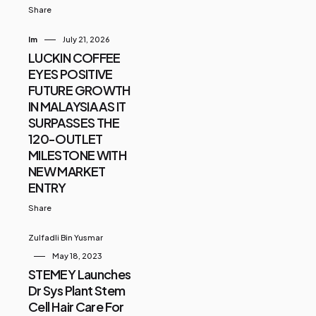
Share
Im
July 21, 2026
LUCKIN COFFEE
EYES POSITIVE
FUTURE GROWTH
IN MALAYSIA AS IT
SURPASSES THE
120-OUTLET
MILESTONE WITH
NEW MARKET
ENTRY
Share
Zulfadli Bin Yusmar
May 18, 2023
STEMEY Launches
Dr Sys Plant Stem
Cell Hair Care For