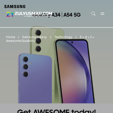
Skip to main content
Home
Samsung Galaxy
Technology
5 + 4 + 2 =
Awesome Durability