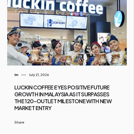
Im
July 21, 2026
LUCKIN COFFEE EYES POSITIVE FUTURE
GROWTH IN MALAYSIA AS IT SURPASSES
THE 120-OUTLET MILESTONE WITH NEW
MARKET ENTRY
Share