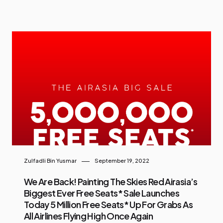
Zulfadli Bin Yusmar
September 19, 2022
We Are Back! Painting The Skies Red Airasia’s
Biggest Ever Free Seats* Sale Launches
Today 5 Million Free Seats* Up For Grabs As
All Airlines Flying High Once Again