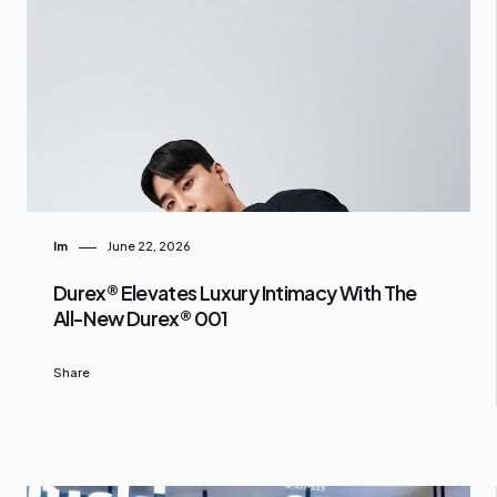
Im
June 22, 2026
Durex® Elevates Luxury Intimacy With The
All-New Durex® 001
Share