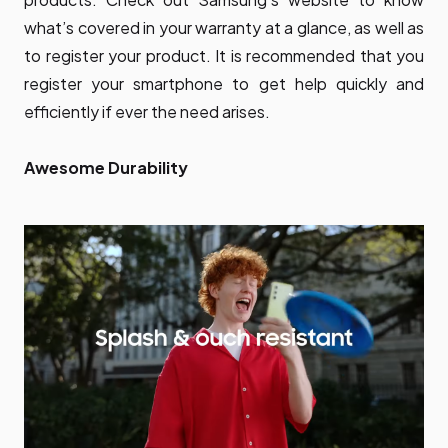
what’s covered in your warranty at a glance, as well as
to register your product. It is recommended that you
register your smartphone to get help quickly and
efficiently if ever the need arises.
Awesome Durability