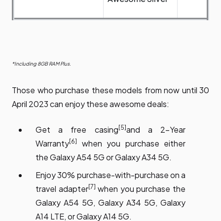
*Including 8GB RAM Plus.
Those who purchase these models from now until 30
April 2023 can enjoy these awesome deals:
[5]
Get a free casing
and a 2-Year
[6]
Warranty
when you purchase either
the Galaxy A54 5G or Galaxy A34 5G.
Enjoy 30% purchase-with-purchase on a
[7]
travel adapter
when you purchase the
Galaxy A54 5G, Galaxy A34 5G, Galaxy
A14 LTE, or Galaxy A14 5G.