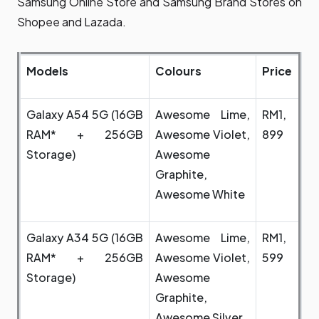
Samsung Online Store and Samsung Brand Stores on
Shopee and Lazada.
Models
Colours
Price
Galaxy A54 5G (16GB
Awesome Lime,
RM1,
RAM* + 256GB
Awesome Violet,
899
Storage)
Awesome
Graphite,
Awesome White
Galaxy A34 5G (16GB
Awesome Lime,
RM1,
RAM* + 256GB
Awesome Violet,
599
Storage)
Awesome
Graphite,
Awesome Silver