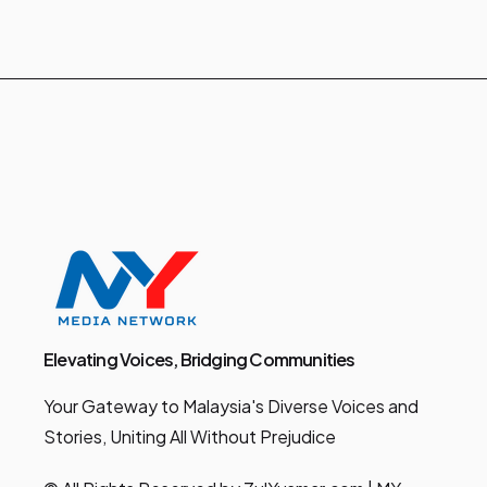
Elevating Voices, Bridging Communities
Your Gateway to Malaysia's Diverse Voices and
Stories, Uniting All Without Prejudice