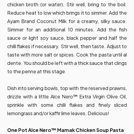
chicken broth (or water). Stir well, bring to the boil.
Reduce heat to low which brings it to simmer. Add the
Ayam Brand Coconut Milk for a creamy, silky sauce.
Simmer for an additional 10 minutes. Add the fish
sauce or light soy sauce, black pepper and half the
chilli flakes if necessary. Stir well, then taste. Adjust to
taste with more salt or spices. Cook the pasta until al
dente. You should be left with a thick sauce that clings
to the penne at this stage.
Dish into serving bowls, top with the reserved prawns,
drizzle with a little Alce Nero™ Extra Virgin Olive Oil,
sprinkle with some chilli flakes and finely sliced
lemongrass and/or kaffir lime leaves. Delicious!
One Pot Alce Nero™ Mamak Chicken Soup Pasta