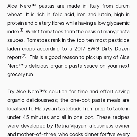
Alce Nero™ pastas are made in Italy from durum
wheat. It is rich in folic acid, iron and lutein, high in
protein and dietary fibres while having a low glycaemic
[1]
index
. Whilst tomatoes form the basis of many pasta
sauces. Tomatoes rank in the top ten most pesticide
laden crops according to a 2017 EWG Dirty Dozen
[2]
report
. This is a good reason to pick up any of Alce
Nero™’s delicious organic pasta sauce on your next
grocery run.
Try Alce Nero™'s solution for time and effort saving
organic deliciousness; the one-pot pasta meals are
localised to Malaysian tastebuds from prep to table in
under 45 minutes and all in one pot. These recipes
were developed by Retna Vijayan, a business owner
and mother-of-three, who cooks dinner for five every