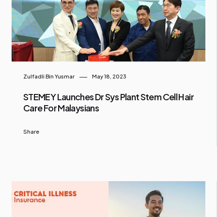
Zulfadli Bin Yusmar
May 18, 2023
STEMEY Launches Dr Sys Plant Stem Cell Hair
Care For Malaysians
Share