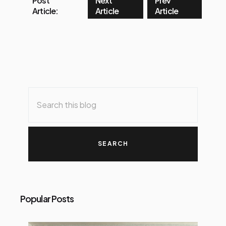
Post
Next
Prev
Article:
Article
Article
Popular Posts