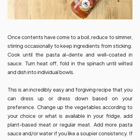
Once contents have come to a boil, reduce to simmer,
stirring occasionally to keep ingredients from sticking.
Cook until the pasta al-dente and well-coated in
sauce. Turn heat off, fold in the spinach until wilted
and dish into individual bowls.
This is an incredibly easy and forgiving recipe that you
can dress up or dress down based on your
preference. Change up the vegetables according to
your choice or what is available in your fridge, add
plant-based meat or regular meat. Add more pasta
sauce and/or water if you like a soupier consistency. If