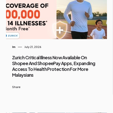
Im
July 21, 2026
Zurich Critical Illness Now Available On
Shopee And ShopeePay Apps, Expanding
Access To Health Protection For More
Malaysians
Share