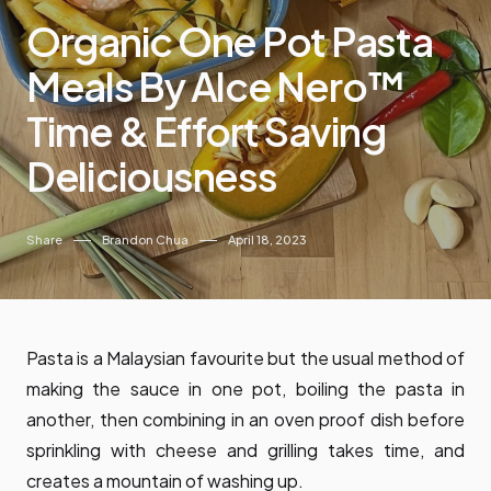
Organic One Pot Pasta
Meals By Alce Nero™
Time & Effort Saving
Deliciousness
Share
Brandon Chua
April 18, 2023
Pasta is a Malaysian favourite but the usual method of
making the sauce in one pot, boiling the pasta in
another, then combining in an oven proof dish before
sprinkling with cheese and grilling takes time, and
creates a mountain of washing up.