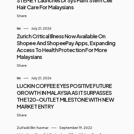
STEMEY Launches Dr Sys Plant Stem Cell
Hair Care For Malaysians
Share
Im
July 21, 2026
Zurich Critical Illness Now Available On
Shopee And ShopeePay Apps, Expanding
Access To Health Protection For More
Malaysians
Share
Im
July 21, 2026
LUCKIN COFFEE EYES POSITIVE FUTURE
GROWTH IN MALAYSIA AS IT SURPASSES
THE 120-OUTLET MILESTONE WITH NEW
MARKET ENTRY
Share
Zulfadli Bin Yusmar
September 19, 2022