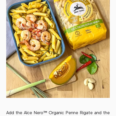
Add the Alce Nero™ Organic Penne Rigate and the