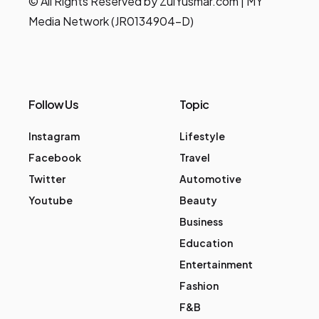
© All Rights Reserved by ZulYusmar.com | MY
Media Network (JR0134904-D)
Follow Us
Topic
Instagram
Lifestyle
Facebook
Travel
Twitter
Automotive
Youtube
Beauty
Business
Education
Entertainment
Fashion
F&B