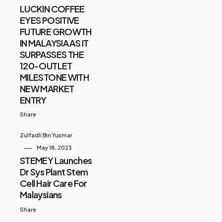
LUCKIN COFFEE
EYES POSITIVE
FUTURE GROWTH
IN MALAYSIA AS IT
SURPASSES THE
120-OUTLET
MILESTONE WITH
NEW MARKET
ENTRY
Share
Zulfadli Bin Yusmar
May 18, 2023
STEMEY Launches
Dr Sys Plant Stem
Cell Hair Care For
Malaysians
Share