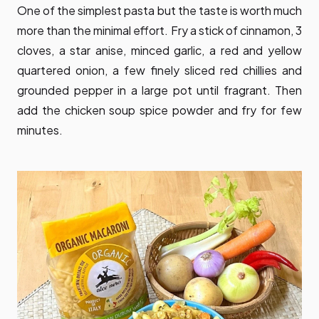
One of the simplest pasta but the taste is worth much
more than the minimal effort. Fry a stick of cinnamon, 3
cloves, a star anise, minced garlic, a red and yellow
quartered onion, a few finely sliced red chillies and
grounded pepper in a large pot until fragrant. Then
add the chicken soup spice powder and fry for few
minutes.