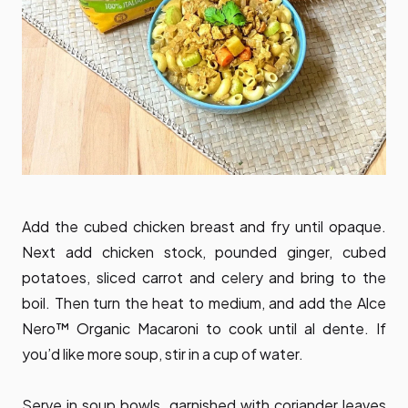
Add the cubed chicken breast and fry until opaque.
Next add chicken stock, pounded ginger, cubed
potatoes, sliced carrot and celery and bring to the
boil. Then turn the heat to medium, and add the Alce
Nero™ Organic Macaroni to cook until al dente. If
you’d like more soup, stir in a cup of water.
Serve in soup bowls, garnished with coriander leaves