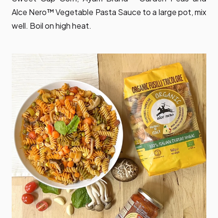
Alce Nero™ Vegetable Pasta Sauce to a large pot, mix
well. Boil on high heat.