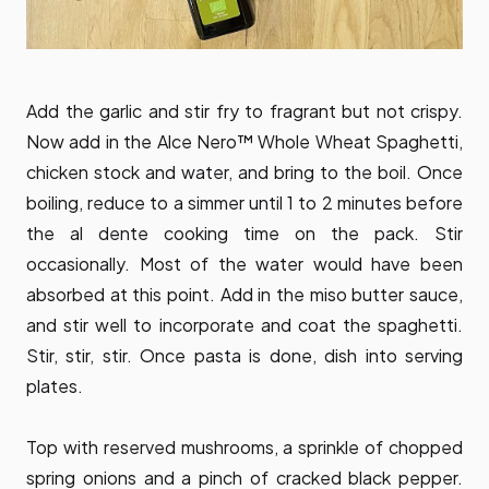
Add the garlic and stir fry to fragrant but not crispy.
Now add in the Alce Nero™ Whole Wheat Spaghetti,
chicken stock and water, and bring to the boil. Once
boiling, reduce to a simmer until 1 to 2 minutes before
the al dente cooking time on the pack. Stir
occasionally. Most of the water would have been
absorbed at this point. Add in the miso butter sauce,
and stir well to incorporate and coat the spaghetti.
Stir, stir, stir. Once pasta is done, dish into serving
plates.
Top with reserved mushrooms, a sprinkle of chopped
spring onions and a pinch of cracked black pepper.