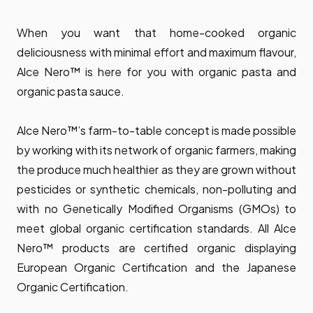
When you want that home-cooked organic
deliciousness with minimal effort and maximum flavour,
Alce Nero™ is here for you with organic pasta and
organic pasta sauce.
Alce Nero™’s farm-to-table concept is made possible
by working with its network of organic farmers, making
the produce much healthier as they are grown without
pesticides or synthetic chemicals, non-polluting and
with no Genetically Modified Organisms (GMOs) to
meet global organic certification standards. All Alce
Nero™ products are certified organic displaying
European Organic Certification and the Japanese
Organic Certification.