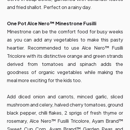
and fried shallot. Perfect on a rainy day.
One Pot Alce Nero™ Minestrone Fusilli
Minestrone can be the comfort food for busy weeks
as you can add any vegetables to make this pasty
heartier. Recommended to use Alce Nero™ Fusilli
Tricolore with its distinctive orange and green strands
derived from tomatoes and spinach adds the
goodness of organic vegetables while making the
meal more exciting for the kids too.
Add diced onion and carrots, minced garlic, sliced
mushroom and celery, halved cherry tomatoes, ground
black pepper, chilli flakes, 2 sprigs of fresh thyme or
rosemary, Alce Nero™ Fusilli Tricolore, Ayam Brand™
Sweet Cup Corn, Ayam Brand™ Garden Peas and