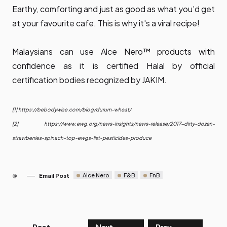
Earthy, comforting and just as good as what you’d get
at your favourite cafe. This is why it's a viral recipe!
Malaysians can use Alce Nero™ products with
confidence as it is certified Halal by official
certification bodies recognized by JAKIM.
[1]
https://bebodywise.com/blog/durum-wheat/
[2]
https://www.ewg.org/news-insights/news-release/2017-dirty-dozen-
strawberries-spinach-top-ewgs-list-pesticides-produce
Alce Nero
F&B
FnB
Email Post