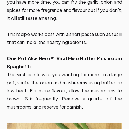
you have more time, you can fry the garlic, onion and
spices for more fragrance and flavour but if you don’t,
it will still taste amazing.
This recipe works best with a short pasta such as fusilli
that can ‘hold’ the hearty ingredients.
One Pot Alce Nero™ Viral Miso Butter Mushroom
Spaghetti
This viral dish leaves you wanting for more. In a large
pot, sauté the onion and mushrooms using butter on
low heat. For more flavour, allow the mushrooms to
brown. Stir frequently. Remove a quarter of the
mushrooms, and reserve for garnish.