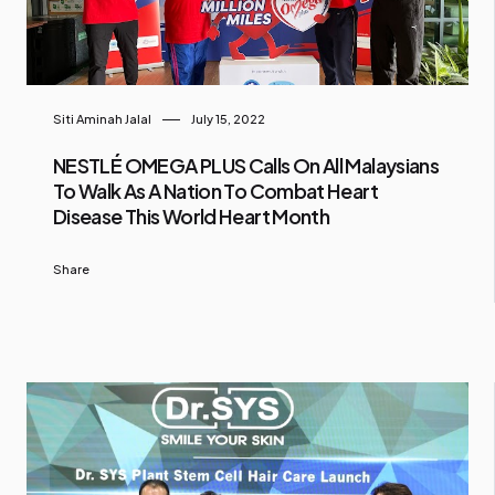
Siti Aminah Jalal
July 15, 2022
NESTLÉ OMEGA PLUS Calls On All Malaysians
To Walk As A Nation To Combat Heart
Disease This World Heart Month
Share