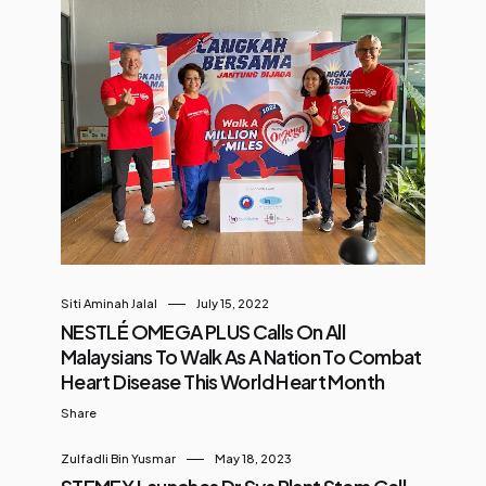
Siti Aminah Jalal
July 15, 2022
NESTLÉ OMEGA PLUS Calls On All
Malaysians To Walk As A Nation To Combat
Heart Disease This World Heart Month
Share
Zulfadli Bin Yusmar
May 18, 2023