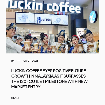
Im
July 21, 2026
LUCKIN COFFEE EYES POSITIVE FUTURE
GROWTH IN MALAYSIA AS IT SURPASSES
THE 120-OUTLET MILESTONE WITH NEW
MARKET ENTRY
Share