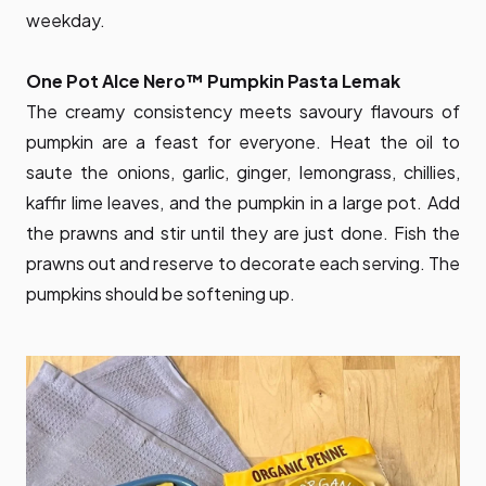
weekday.
One Pot Alce Nero™ Pumpkin Pasta Lemak
The creamy consistency meets savoury flavours of
pumpkin are a feast for everyone. Heat the oil to
saute the onions, garlic, ginger, lemongrass, chillies,
kaffir lime leaves, and the pumpkin in a large pot. Add
the prawns and stir until they are just done. Fish the
prawns out and reserve to decorate each serving. The
pumpkins should be softening up.