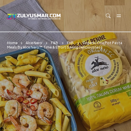
Skip to main content
Home
Alce Nero
F&B
FnB
Organic One Pot Pasta
Meals By Alce Nero™ Time & Effort Saving Deliciousness