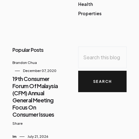
Health
Properties
Popular Posts
Brandon Chua
December 07, 2020
19th Consumer
Forum Of Malaysia
(CFM) Annual
General Meeting
Focus On
Consumer Issues
Share
Im
July 21, 2026