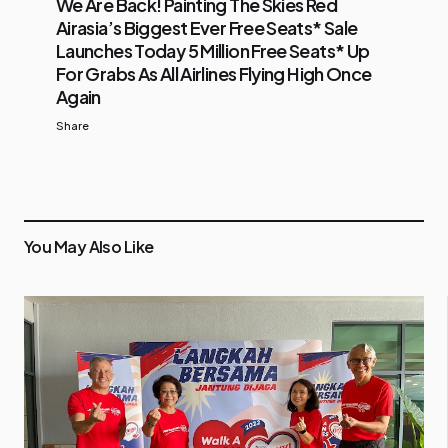
We Are Back! Painting The Skies Red
Airasia’s Biggest Ever Free Seats* Sale
Launches Today 5 Million Free Seats* Up
For Grabs As All Airlines Flying High Once
Again
Share
You May Also Like