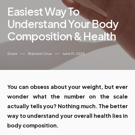
Easiest Way To
Understand Your Body
Composition & Health
Share
Brandon Chua
June 01, 2023
You can obsess about your weight, but ever
wonder what the number on the scale
actually tells you? Nothing much. The better
way to understand your overall health lies in
body composition.