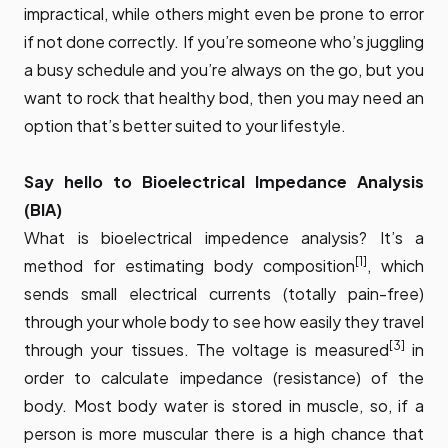
impractical, while others might even be prone to error
if not done correctly. If you’re someone who’s juggling
a busy schedule and you’re always on the go, but you
want to rock that healthy bod, then you may need an
option that’s better suited to your lifestyle.
Say hello to Bioelectrical Impedance Analysis
(BIA)
What is bioelectrical impedence analysis? It’s a
[1]
method for estimating body composition
, which
sends small electrical currents (totally pain-free)
through your whole body to see how easily they travel
[3]
through your tissues. The
voltage is measured
in
order to calculate impedance (resistance) of the
body. Most body water is stored in muscle, so, if a
person is more muscular there is a high chance that