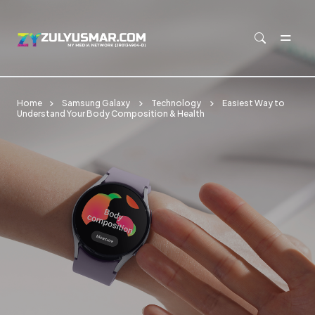
Skip to main content
Home
Samsung Galaxy
Technology
Easiest Way to
Understand Your Body Composition & Health