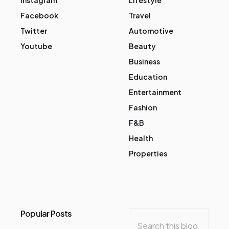
Facebook
Travel
Twitter
Automotive
Youtube
Beauty
Business
Education
Entertainment
Fashion
F&B
Health
Properties
Popular Posts