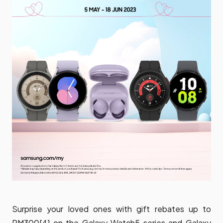
Surprise your loved ones with gift rebates up to
RM300[4] on the Galaxy Watch5 series and Galaxy