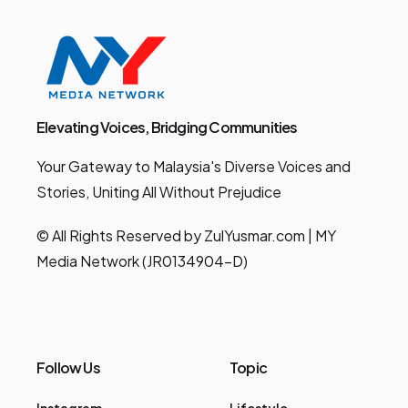
Elevating Voices, Bridging Communities
Your Gateway to Malaysia's Diverse Voices and
Stories, Uniting All Without Prejudice
© All Rights Reserved by ZulYusmar.com | MY
Media Network (JR0134904-D)
Follow Us
Topic
Instagram
Lifestyle