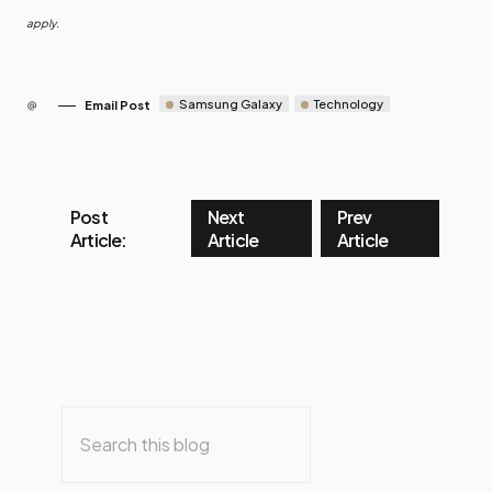
apply.
Samsung Galaxy
Technology
Email Post
Post
Next
Prev
Article:
Article
Article