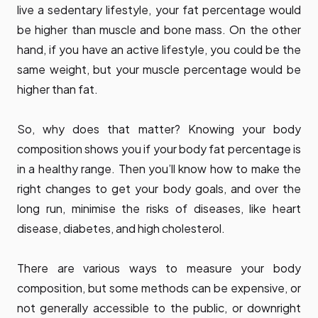
live a sedentary lifestyle, your fat percentage would
be higher than muscle and bone mass. On the other
hand, if you have an active lifestyle, you could be the
same weight, but your muscle percentage would be
higher than fat.
So, why does that matter? Knowing your body
composition shows you if your body fat percentage is
in a healthy range. Then you’ll know how to make the
right changes to get your body goals, and over the
long run, minimise the risks of diseases, like heart
disease, diabetes, and high cholesterol.
There are various ways to measure your body
composition, but some methods can be expensive, or
not generally accessible to the public, or downright