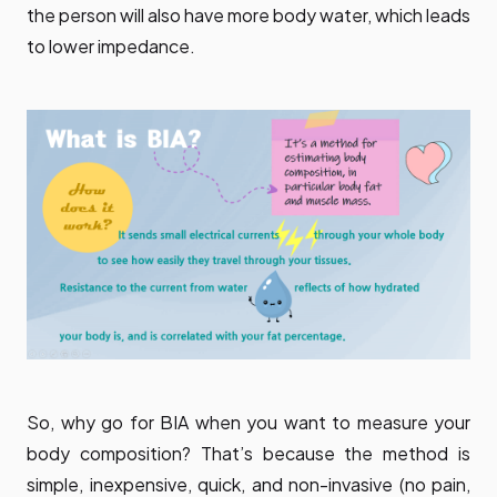
the person will also have more body water, which leads
to lower impedance.
So, why go for BIA when you want to measure your
body composition? That’s because the method is
simple, inexpensive, quick, and non-invasive (no pain,