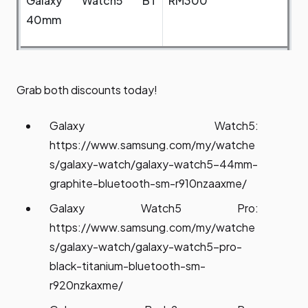
Galaxy Watch5 BT
RM300
40mm
Grab both discounts today!
Galaxy Watch5:
https://www.samsung.com/my/watche
s/galaxy-watch/galaxy-watch5-44mm-
graphite-bluetooth-sm-r910nzaaxme/
Galaxy Watch5 Pro:
https://www.samsung.com/my/watche
s/galaxy-watch/galaxy-watch5-pro-
black-titanium-bluetooth-sm-
r920nzkaxme/