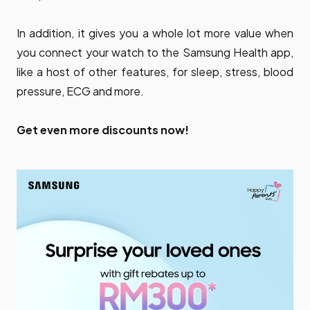
In addition, it gives you a whole lot more value when
you connect your watch to the Samsung Health app,
like a host of other features, for sleep, stress, blood
pressure, ECG and more.
Get even more discounts now!