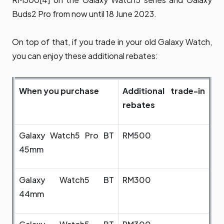
Buds2 Pro from now until 18 June 2023.
On top of that, if you trade in your old Galaxy Watch,
you can enjoy these additional rebates:
When you purchase
Additional trade-in
rebates
Galaxy Watch5 Pro BT
RM500
45mm
Galaxy Watch5 BT
RM300
44mm