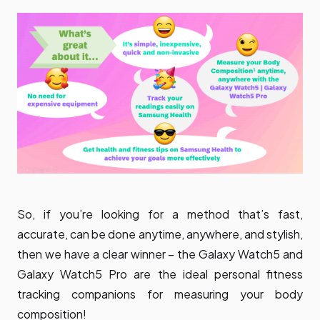
So, if you’re looking for a method that’s fast,
accurate, can be done anytime, anywhere, and stylish,
then we have a clear winner – the Galaxy Watch5 and
Galaxy Watch5 Pro are the ideal personal fitness
tracking companions for measuring your body
composition!