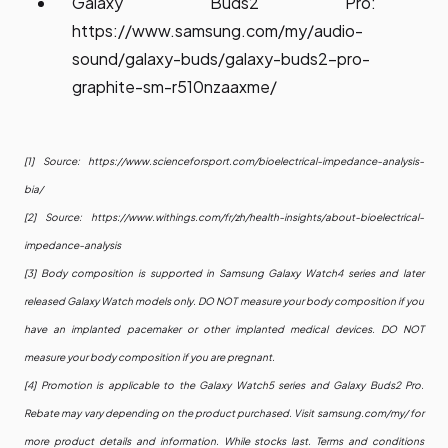
Galaxy Buds2 Pro:
https://www.samsung.com/my/audio-
sound/galaxy-buds/galaxy-buds2-pro-
graphite-sm-r510nzaaxme/
[1] Source:
https://www.scienceforsport.com/bioelectrical-impedance-analysis-
bia/
[2] Source:
https://www.withings.com/fr/zh/health-insights/about-bioelectrical-
impedance-analysis
[3] Body composition is supported in Samsung Galaxy Watch4 series and later
released Galaxy Watch models only. DO NOT measure your body composition if you
have an implanted pacemaker or other implanted medical devices. DO NOT
measure your body composition if you are pregnant.
[4] Promotion is applicable to the Galaxy Watch5 series and Galaxy Buds2 Pro.
Rebate may vary depending on the product purchased. Visit samsung.com/my/ for
more product details and information. While stocks last. Terms and conditions