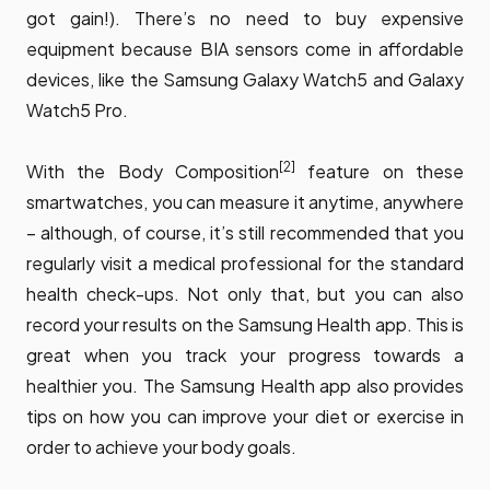
got gain!). There’s no need to buy expensive
equipment because BIA sensors come in affordable
devices, like the Samsung Galaxy Watch5 and Galaxy
Watch5 Pro.
[2]
With the Body Composition
feature on these
smartwatches, you can measure it anytime, anywhere
– although, of course, it’s still recommended that you
regularly visit a medical professional for the standard
health check-ups. Not only that, but you can also
record your results on the Samsung Health app. This is
great when you track your progress towards a
healthier you. The Samsung Health app also provides
tips on how you can improve your diet or exercise in
order to achieve your body goals.