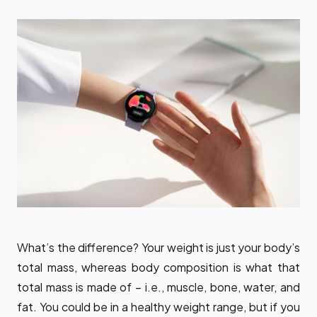
What’s the difference? Your weight is just your body’s
total mass, whereas body composition is what that
total mass is made of – i.e., muscle, bone, water, and
fat. You could be in a healthy weight range, but if you