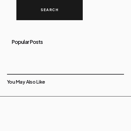
Popular Posts
You May Also Like