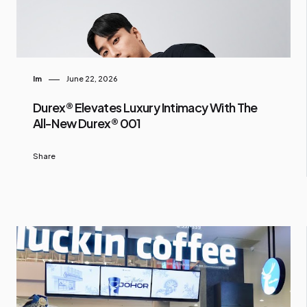
Im
June 22, 2026
Durex® Elevates Luxury Intimacy With The
All-New Durex® 001
Share