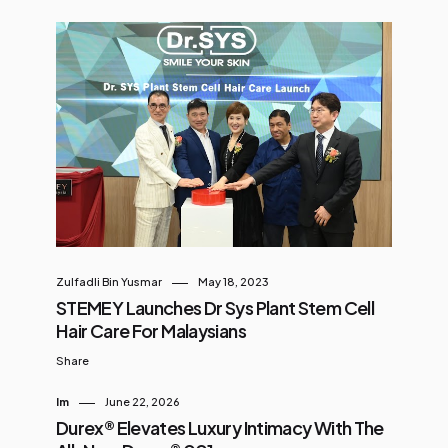
Zulfadli Bin Yusmar
May 18, 2023
STEMEY Launches Dr Sys Plant Stem Cell
Hair Care For Malaysians
Share
Im
June 22, 2026
Durex® Elevates Luxury Intimacy With The