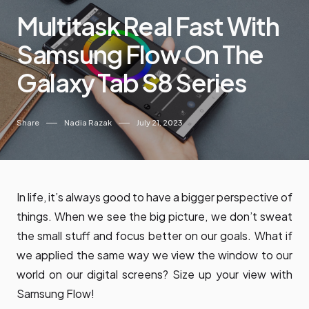
Multitask Real Fast With
Samsung Flow On The
Galaxy Tab S8 Series
Share
Nadia Razak
July 21, 2023
In life, it’s always good to have a bigger perspective of
things. When we see the big picture, we don’t sweat
the small stuff and focus better on our goals. What if
we applied the same way we view the window to our
world on our digital screens? Size up your view with
Samsung Flow!