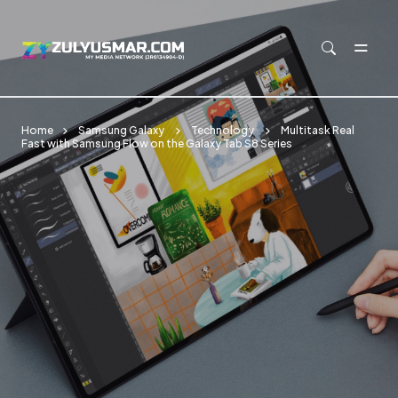
Skip to main content
Home
Samsung Galaxy
Technology
Multitask Real
Fast with Samsung Flow on the Galaxy Tab S8 Series