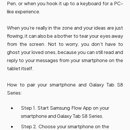
Pen, or when you hook it up to a keyboard for a PC-
like experience.
When you’re really in the zone and your ideas are just
flowing, it can also be a bother to tear your eyes away
from the screen. Not to worry, you don’t have to
ghost your loved ones, because you can still read and
reply to your messages from your smartphone on the
tablet itself.
How to pair your smartphone and Galaxy Tab S8
Series:
Step 1. Start Samsung Flow App on your
smartphone and Galaxy Tab S8 Series.
Step 2. Choose your smartphone on the