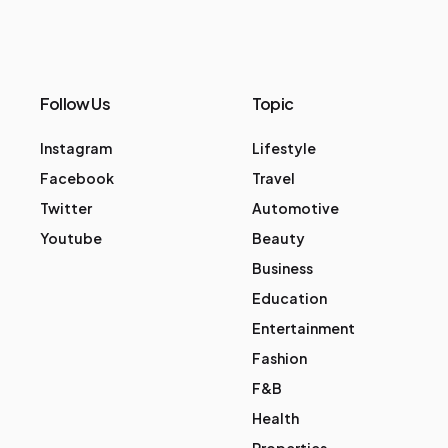
Follow Us
Topic
Instagram
Lifestyle
Facebook
Travel
Twitter
Automotive
Youtube
Beauty
Business
Education
Entertainment
Fashion
F&B
Health
Properties