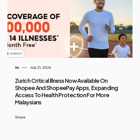
Im
July 21, 2026
Zurich Critical Illness Now Available On
Shopee And ShopeePay Apps, Expanding
Access To Health Protection For More
Malaysians
Share