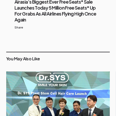
Airasia’s Biggest Ever Free Seats* Sale
Launches Today 5 Million Free Seats* Up
For Grabs As All Airlines Flying High Once
Again
Share
You May Also Like