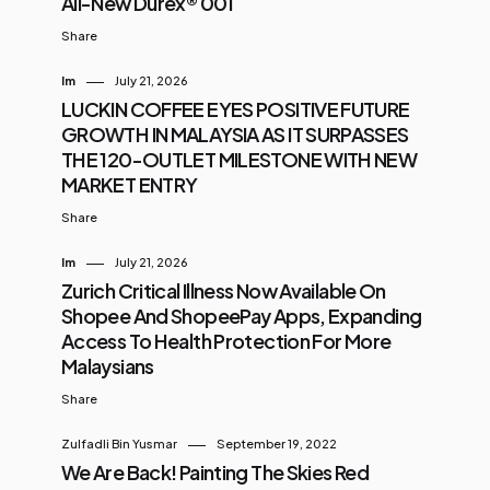
All-New Durex® 001
Share
Im
July 21, 2026
LUCKIN COFFEE EYES POSITIVE FUTURE
GROWTH IN MALAYSIA AS IT SURPASSES
THE 120-OUTLET MILESTONE WITH NEW
MARKET ENTRY
Share
Im
July 21, 2026
Zurich Critical Illness Now Available On
Shopee And ShopeePay Apps, Expanding
Access To Health Protection For More
Malaysians
Share
Zulfadli Bin Yusmar
September 19, 2022
We Are Back! Painting The Skies Red