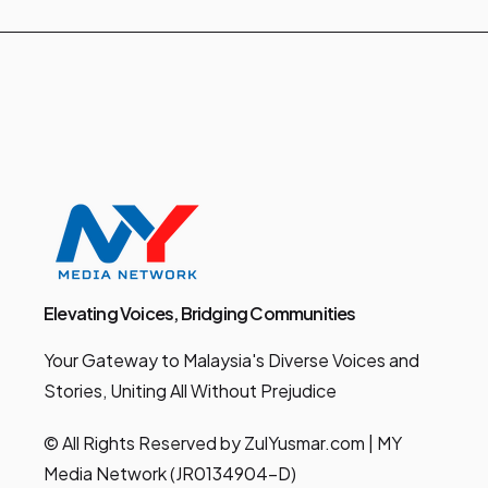
Elevating Voices, Bridging Communities
Your Gateway to Malaysia's Diverse Voices and
Stories, Uniting All Without Prejudice
© All Rights Reserved by ZulYusmar.com | MY
Media Network (JR0134904-D)