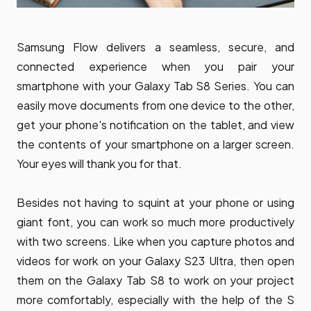
Samsung Flow delivers a seamless, secure, and
connected experience when you pair your
smartphone with your Galaxy Tab S8 Series. You can
easily move documents from one device to the other,
get your phone's notification on the tablet, and view
the contents of your smartphone on a larger screen.
Your eyes will thank you for that.
Besides not having to squint at your phone or using
giant font, you can work so much more productively
with two screens. Like when you capture photos and
videos for work on your Galaxy S23 Ultra, then open
them on the Galaxy Tab S8 to work on your project
more comfortably, especially with the help of the S