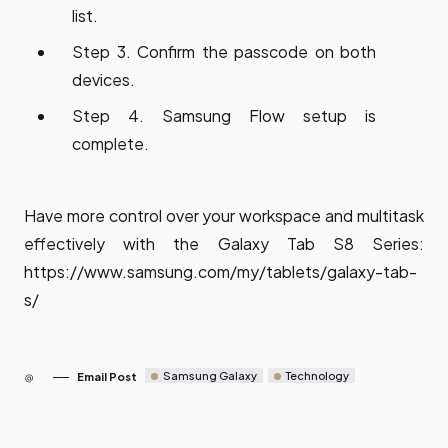
list.
Step 3. Confirm the passcode on both
devices.
Step 4. Samsung Flow setup is
complete.
Have more control over your workspace and multitask
effectively with the Galaxy Tab S8 Series:
https://www.samsung.com/my/tablets/galaxy-tab-
s/
Samsung Galaxy
Technology
Email Post