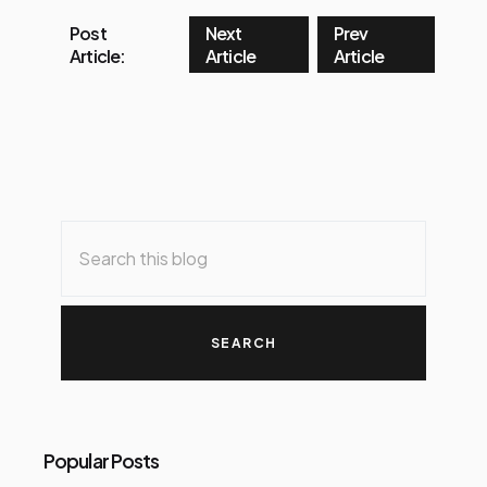
Post
Next
Prev
Article:
Article
Article
Popular Posts