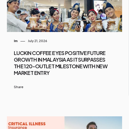
Im
July 21, 2026
LUCKIN COFFEE EYES POSITIVE FUTURE
GROWTH IN MALAYSIA AS IT SURPASSES
THE 120-OUTLET MILESTONE WITH NEW
MARKET ENTRY
Share