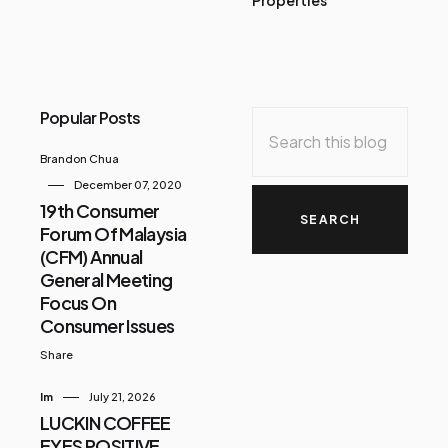
Popular Posts
Brandon Chua
December 07, 2020
19th Consumer
Forum Of Malaysia
(CFM) Annual
General Meeting
Focus On
Consumer Issues
Share
Im
July 21, 2026
LUCKIN COFFEE
EYES POSITIVE