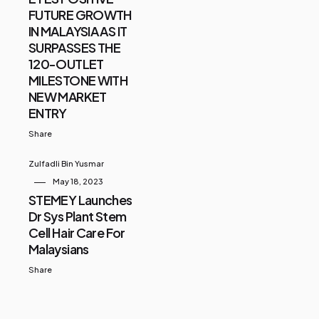
FUTURE GROWTH
IN MALAYSIA AS IT
SURPASSES THE
120-OUTLET
MILESTONE WITH
NEW MARKET
ENTRY
Share
Zulfadli Bin Yusmar
May 18, 2023
STEMEY Launches
Dr Sys Plant Stem
Cell Hair Care For
Malaysians
Share