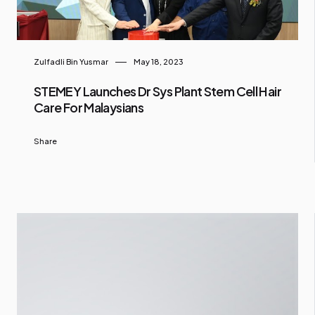
Zulfadli Bin Yusmar
May 18, 2023
STEMEY Launches Dr Sys Plant Stem Cell Hair
Care For Malaysians
Share