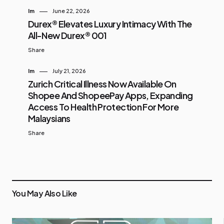
Im
June 22, 2026
Durex® Elevates Luxury Intimacy With The
All-New Durex® 001
Share
Im
July 21, 2026
Zurich Critical Illness Now Available On
Shopee And ShopeePay Apps, Expanding
Access To Health Protection For More
Malaysians
Share
You May Also Like