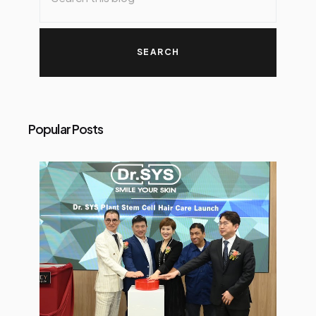
Popular Posts