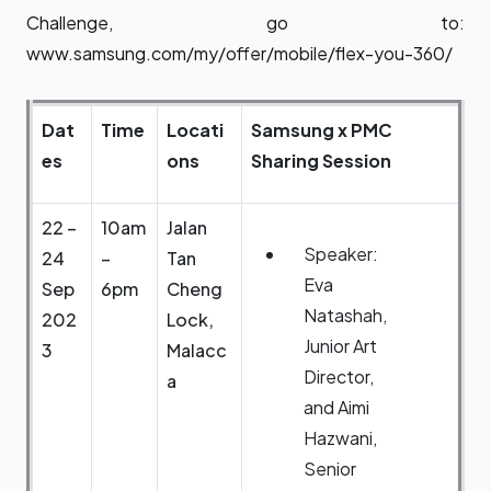
Challenge, go to:
www.samsung.com/my/offer/mobile/flex-you-360/
Dat
Time
Locati
Samsung x PMC
es
ons
Sharing Session
22 –
10am
Jalan
Speaker:
24
–
Tan
Eva
Sep
6pm
Cheng
Natashah,
202
Lock,
Junior Art
3
Malacc
Director,
a
and Aimi
Hazwani,
Senior