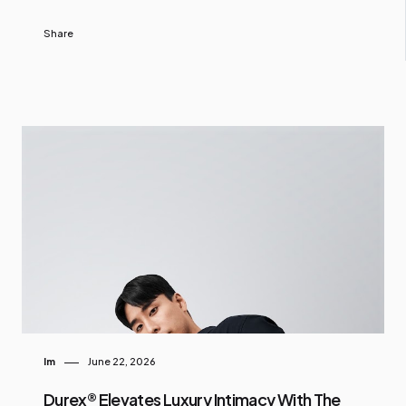
Share
Im
June 22, 2026
Durex® Elevates Luxury Intimacy With The