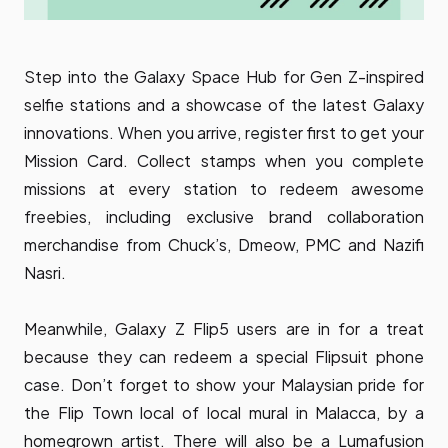
Step into the Galaxy Space Hub for Gen Z-inspired
selfie stations and a showcase of the latest Galaxy
innovations. When you arrive, register first to get your
Mission Card. Collect stamps when you complete
missions at every station to redeem awesome
freebies, including exclusive brand collaboration
merchandise from Chuck’s, Dmeow, PMC and Nazifi
Nasri.
Meanwhile, Galaxy Z Flip5 users are in for a treat
because they can redeem a special Flipsuit phone
case. Don’t forget to show your Malaysian pride for
the Flip Town local of local mural in Malacca, by a
homegrown artist. There will also be a Lumafusion