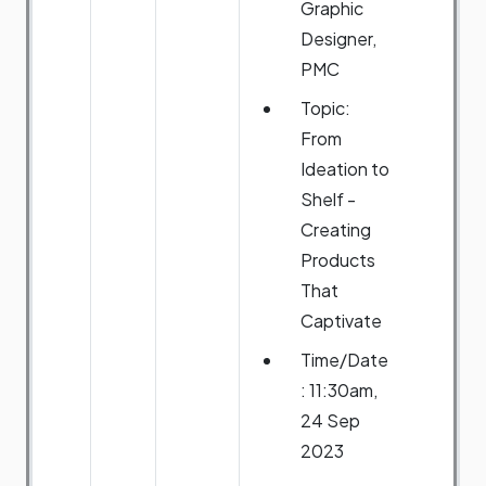
Graphic
Designer,
PMC
Topic:
From
Ideation to
Shelf -
Creating
Products
That
Captivate
Time/Date
: 11:30am,
24 Sep
2023