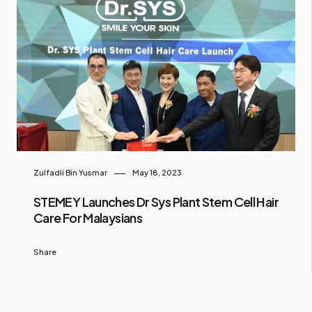
Zulfadli Bin Yusmar
May 18, 2023
STEMEY Launches Dr Sys Plant Stem Cell Hair
Care For Malaysians
Share