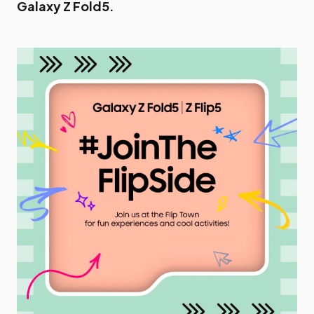
Galaxy Z Fold5.