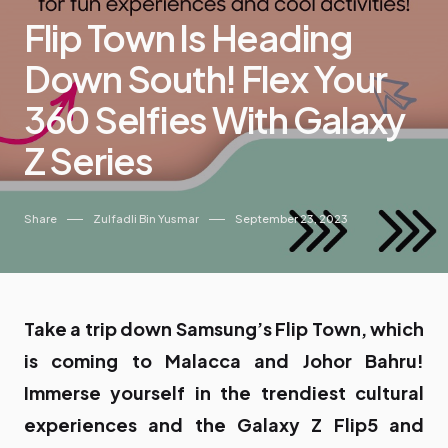
Flip Town Is Heading
Down South! Flex Your
360 Selfies With Galaxy
Z Series
Share
Zulfadli Bin Yusmar
September 23, 2023
Take a trip down Samsung’s Flip Town, which
is coming to Malacca and Johor Bahru!
Immerse yourself in the trendiest cultural
experiences and the Galaxy Z Flip5 and