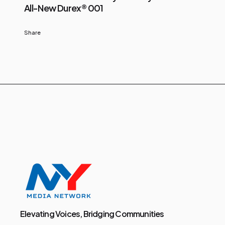
All-New Durex® 001
Share
Elevating Voices, Bridging Communities