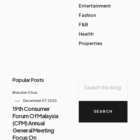
Entertainment
Fashion
F&B
Health
Properties
Popular Posts
Brandon Chua
December 07, 2020
19th Consumer
Forum Of Malaysia
(CFM) Annual
General Meeting
Focus On