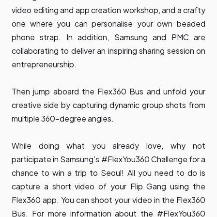
video editing and app creation workshop, and a crafty
one where you can personalise your own beaded
phone strap. In addition, Samsung and PMC are
collaborating to deliver an inspiring sharing session on
entrepreneurship.
Then jump aboard the Flex360 Bus and unfold your
creative side by capturing dynamic group shots from
multiple 360-degree angles.
While doing what you already love, why not
participate in Samsung’s #FlexYou360 Challenge for a
chance to win a trip to Seoul! All you need to do is
capture a short video of your Flip Gang using the
Flex360 app. You can shoot your video in the Flex360
Bus. For more information about the #FlexYou360