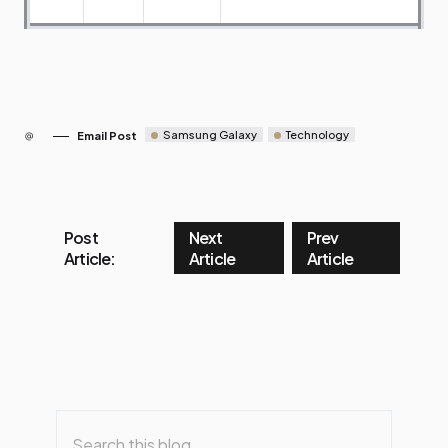
Samsung Galaxy
Technology
Email Post
Post
Next
Prev
Article:
Article
Article