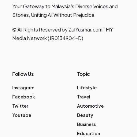
Your Gateway to Malaysia's Diverse Voices and
Stories, Uniting All Without Prejudice
© All Rights Reserved by ZulYusmar.com | MY
Media Network (JR0134904-D)
Follow Us
Topic
Instagram
Lifestyle
Facebook
Travel
Twitter
Automotive
Youtube
Beauty
Business
Education