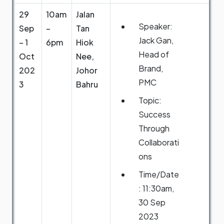
29
10am
Jalan
Speaker:
Sep
–
Tan
Jack Gan,
– 1
6pm
Hiok
Head of
Oct
Nee,
Brand,
202
Johor
PMC
3
Bahru
Topic:
Success
Through
Collaborati
ons
Time/Date
: 11:30am,
30 Sep
2023