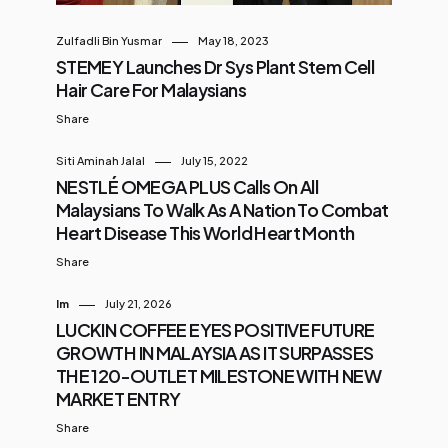
Zulfadli Bin Yusmar
May 18, 2023
STEMEY Launches Dr Sys Plant Stem Cell
Hair Care For Malaysians
Share
Siti Aminah Jalal
July 15, 2022
NESTLÉ OMEGA PLUS Calls On All
Malaysians To Walk As A Nation To Combat
Heart Disease This World Heart Month
Share
Im
July 21, 2026
LUCKIN COFFEE EYES POSITIVE FUTURE
GROWTH IN MALAYSIA AS IT SURPASSES
THE 120-OUTLET MILESTONE WITH NEW
MARKET ENTRY
Share