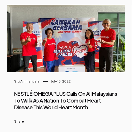
Siti Aminah Jalal
July 15, 2022
NESTLÉ OMEGA PLUS Calls On All Malaysians
To Walk As A Nation To Combat Heart
Disease This World Heart Month
Share