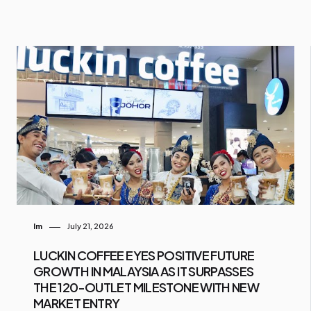
Im
July 21, 2026
LUCKIN COFFEE EYES POSITIVE FUTURE
GROWTH IN MALAYSIA AS IT SURPASSES
THE 120-OUTLET MILESTONE WITH NEW
MARKET ENTRY