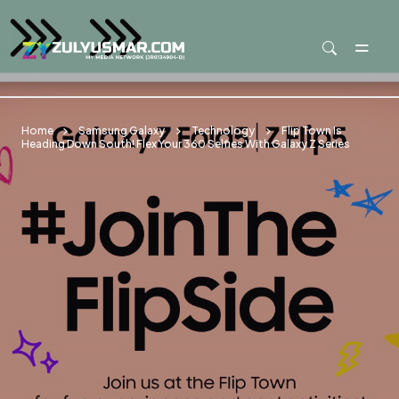
Skip to main content
Home
Samsung Galaxy
Technology
Flip Town Is
Heading Down South! Flex Your 360 Selfies With Galaxy Z Series