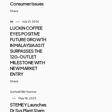
Consumer Issues
Share
Im
July 21, 2026
LUCKIN COFFEE
EYES POSITIVE
FUTURE GROWTH
IN MALAYSIA AS IT
SURPASSES THE
120-OUTLET
MILESTONE WITH
NEW MARKET
ENTRY
Share
Zulfadli Bin Yusmar
May 18, 2023
STEMEY Launches
Dr Sys Plant Stem