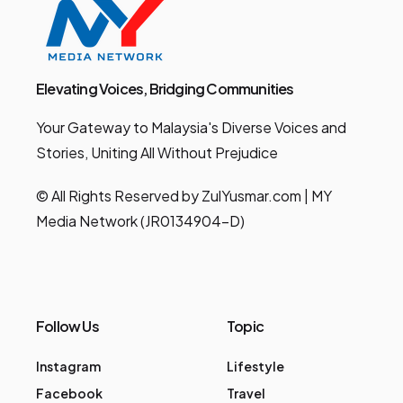
Elevating Voices, Bridging Communities
Your Gateway to Malaysia's Diverse Voices and
Stories, Uniting All Without Prejudice
© All Rights Reserved by ZulYusmar.com | MY
Media Network (JR0134904-D)
Follow Us
Topic
Instagram
Lifestyle
Facebook
Travel