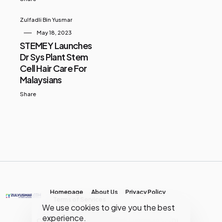
Zulfadli Bin Yusmar
May 18, 2023
STEMEY Launches
Dr Sys Plant Stem
Cell Hair Care For
Malaysians
Share
Homepage
About Us
Privacy Policy
Terms of Services
We use cookies to give you the best
experience.
Copyright © MY Media Network | (JR0134904-D)