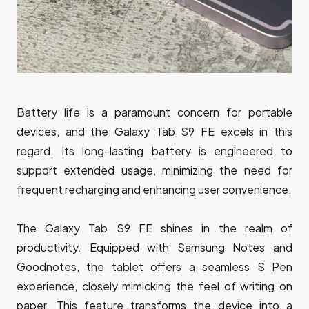
Battery life is a paramount concern for portable
devices, and the Galaxy Tab S9 FE excels in this
regard. Its long-lasting battery is engineered to
support extended usage, minimizing the need for
frequent recharging and enhancing user convenience.
The Galaxy Tab S9 FE shines in the realm of
productivity. Equipped with Samsung Notes and
Goodnotes, the tablet offers a seamless S Pen
experience, closely mimicking the feel of writing on
paper. This feature transforms the device into a