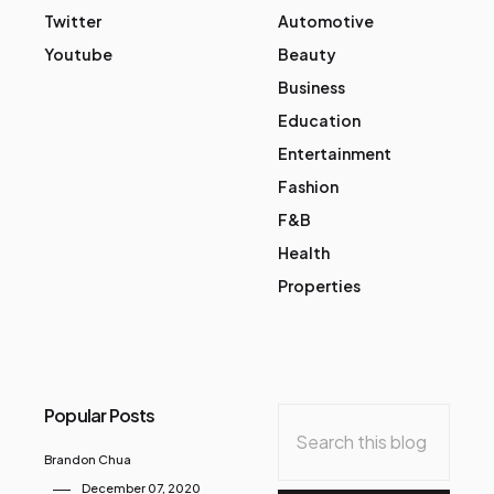
Twitter
Automotive
Youtube
Beauty
Business
Education
Entertainment
Fashion
F&B
Health
Properties
Popular Posts
Brandon Chua
December 07, 2020