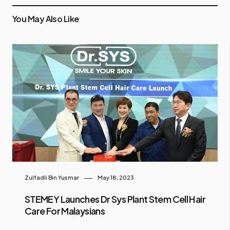
You May Also Like
Zulfadli Bin Yusmar
May 18, 2023
STEMEY Launches Dr Sys Plant Stem Cell Hair
Care For Malaysians