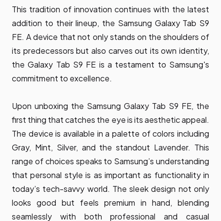
This tradition of innovation continues with the latest
addition to their lineup, the Samsung Galaxy Tab S9
FE. A device that not only stands on the shoulders of
its predecessors but also carves out its own identity,
the Galaxy Tab S9 FE is a testament to Samsung's
commitment to excellence.
Upon unboxing the Samsung Galaxy Tab S9 FE, the
first thing that catches the eye is its aesthetic appeal.
The device is available in a palette of colors including
Gray, Mint, Silver, and the standout Lavender. This
range of choices speaks to Samsung’s understanding
that personal style is as important as functionality in
today’s tech-savvy world. The sleek design not only
looks good but feels premium in hand, blending
seamlessly with both professional and casual