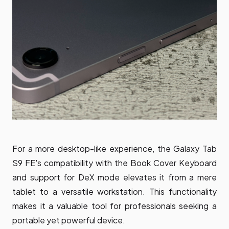
For a more desktop-like experience, the Galaxy Tab
S9 FE's compatibility with the Book Cover Keyboard
and support for DeX mode elevates it from a mere
tablet to a versatile workstation. This functionality
makes it a valuable tool for professionals seeking a
portable yet powerful device.