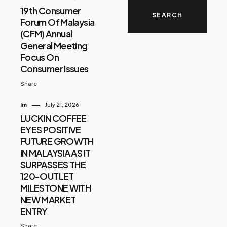
19th Consumer
Forum Of Malaysia
(CFM) Annual
General Meeting
Focus On
Consumer Issues
Share
Im
July 21, 2026
LUCKIN COFFEE
EYES POSITIVE
FUTURE GROWTH
IN MALAYSIA AS IT
SURPASSES THE
120-OUTLET
MILESTONE WITH
NEW MARKET
ENTRY
Share