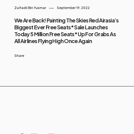
Zulfadli Bin Yusmar
September 19, 2022
We Are Back! Painting The Skies Red Airasia’s
Biggest Ever Free Seats* Sale Launches
Today 5 Million Free Seats* Up For Grabs As
All Airlines Flying High Once Again
Share