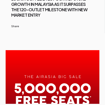
GROWTH IN MALAYSIA AS IT SURPASSES
THE 120-OUTLET MILESTONE WITH NEW
MARKET ENTRY
Share