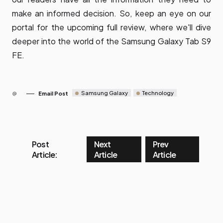
make an informed decision. So, keep an eye on our
portal for the upcoming full review, where we'll dive
deeper into the world of the Samsung Galaxy Tab S9
FE.
Samsung Galaxy
Technology
Email Post
Post
Next
Prev
Article:
Article
Article