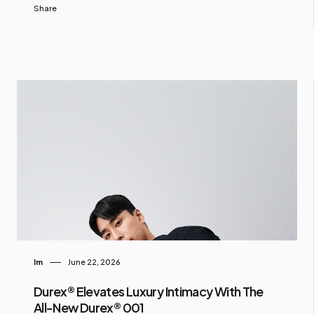
Share
Im
June 22, 2026
Durex® Elevates Luxury Intimacy With The
All-New Durex® 001