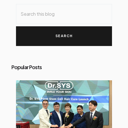
Popular Posts