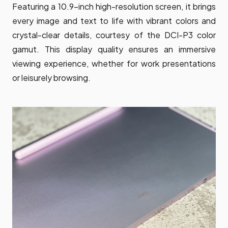
Featuring a 10.9-inch high-resolution screen, it brings
every image and text to life with vibrant colors and
crystal-clear details, courtesy of the DCI-P3 color
gamut. This display quality ensures an immersive
viewing experience, whether for work presentations
or leisurely browsing.