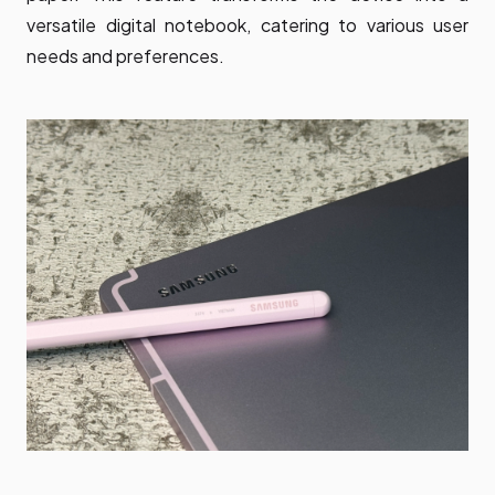
versatile digital notebook, catering to various user
needs and preferences.