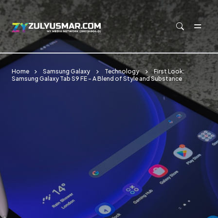
Skip to main content
Home
Samsung Galaxy
Technology
First Look:
Samsung Galaxy Tab S9 FE - A Blend of Style and Substance