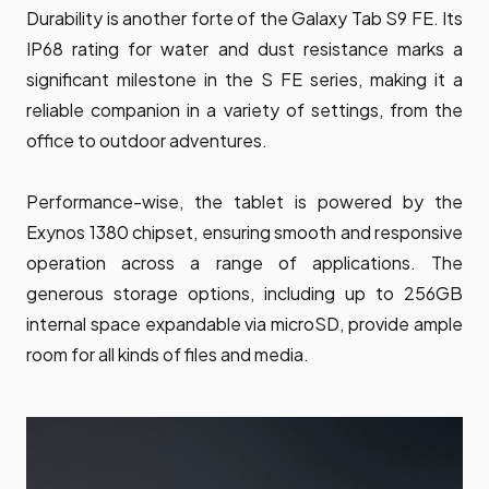
Durability is another forte of the Galaxy Tab S9 FE. Its
IP68 rating for water and dust resistance marks a
significant milestone in the S FE series, making it a
reliable companion in a variety of settings, from the
office to outdoor adventures.
Performance-wise, the tablet is powered by the
Exynos 1380 chipset, ensuring smooth and responsive
operation across a range of applications. The
generous storage options, including up to 256GB
internal space expandable via microSD, provide ample
room for all kinds of files and media.