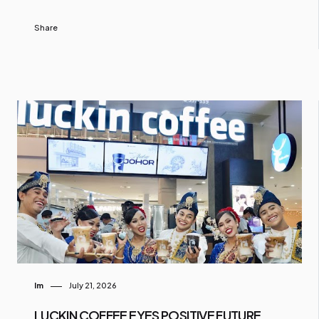
Share
Im
July 21, 2026
LUCKIN COFFEE EYES POSITIVE FUTURE