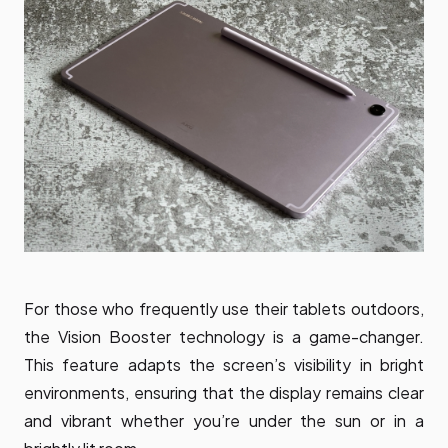
For those who frequently use their tablets outdoors,
the Vision Booster technology is a game-changer.
This feature adapts the screen’s visibility in bright
environments, ensuring that the display remains clear
and vibrant whether you’re under the sun or in a