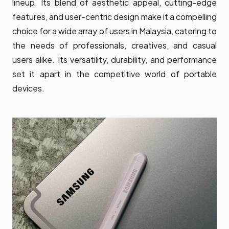
lineup. Its blend of aesthetic appeal, cutting-edge
features, and user-centric design make it a compelling
choice for a wide array of users in Malaysia, catering to
the needs of professionals, creatives, and casual
users alike. Its versatility, durability, and performance
set it apart in the competitive world of portable
devices.