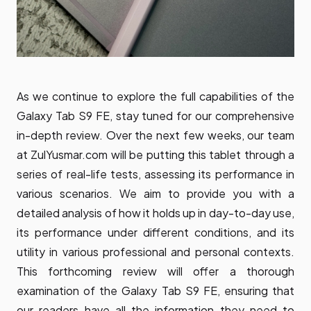
As we continue to explore the full capabilities of the
Galaxy Tab S9 FE, stay tuned for our comprehensive
in-depth review. Over the next few weeks, our team
at ZulYusmar.com will be putting this tablet through a
series of real-life tests, assessing its performance in
various scenarios. We aim to provide you with a
detailed analysis of how it holds up in day-to-day use,
its performance under different conditions, and its
utility in various professional and personal contexts.
This forthcoming review will offer a thorough
examination of the Galaxy Tab S9 FE, ensuring that
our readers have all the information they need to