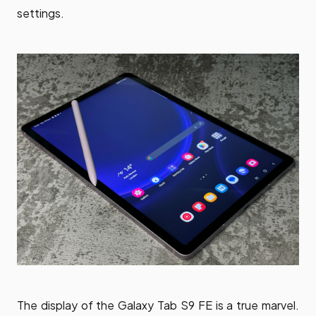
settings.
The display of the Galaxy Tab S9 FE is a true marvel.