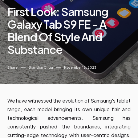
First Look: Samsung
Galaxy Tab S9 FE - A
Blend Of Style And
Substance
Share
Brandon Chua
November 18, 2023
We have witnessed the evolution of Samsung's tablet
range, each model bringing its own unique flair and
technological advancements. Samsung has
consistently pushed the boundaries, integrating
cutting-edge technology with user-centric designs.