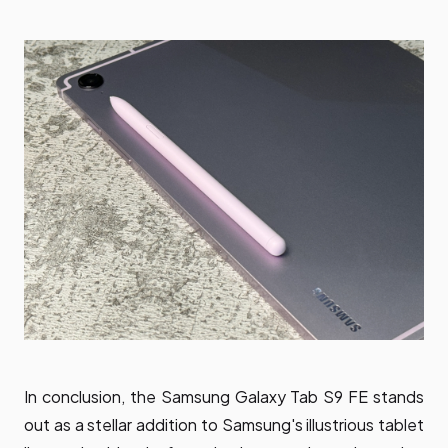
In conclusion, the Samsung Galaxy Tab S9 FE stands
out as a stellar addition to Samsung's illustrious tablet