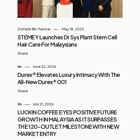
Zulfadli Bin Yusmar
May 18, 2023
STEMEY Launches Dr Sys Plant Stem Cell
Hair Care For Malaysians
Share
Im
June 22, 2026
Durex® Elevates Luxury Intimacy With The
All-New Durex® 001
Share
Im
July 21, 2026
LUCKIN COFFEE EYES POSITIVE FUTURE
GROWTH IN MALAYSIA AS IT SURPASSES
THE 120-OUTLET MILESTONE WITH NEW
MARKET ENTRY