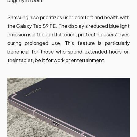
brightly lit room.
Samsung also prioritizes user comfort and health with
the Galaxy Tab S9 FE. The display’s reduced blue light
emission is a thoughtful touch, protecting users’ eyes
during prolonged use. This feature is particularly
beneficial for those who spend extended hours on
their tablet, be it for work or entertainment.