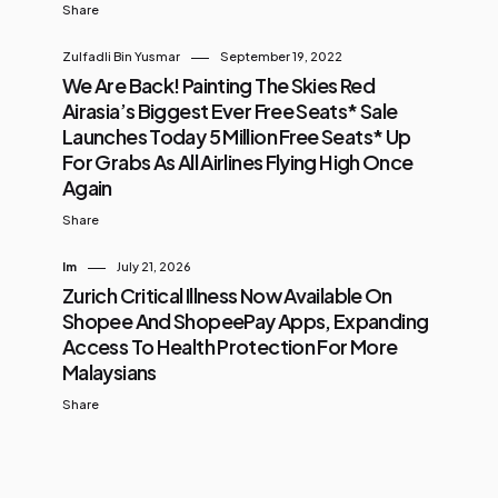
Share
Zulfadli Bin Yusmar
September 19, 2022
We Are Back! Painting The Skies Red
Airasia’s Biggest Ever Free Seats* Sale
Launches Today 5 Million Free Seats* Up
For Grabs As All Airlines Flying High Once
Again
Share
Im
July 21, 2026
Zurich Critical Illness Now Available On
Shopee And ShopeePay Apps, Expanding
Access To Health Protection For More
Malaysians
Share