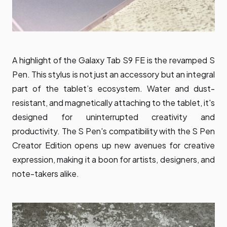
A highlight of the Galaxy Tab S9 FE is the revamped S
Pen. This stylus is not just an accessory but an integral
part of the tablet’s ecosystem. Water and dust-
resistant, and magnetically attaching to the tablet, it's
designed for uninterrupted creativity and
productivity. The S Pen's compatibility with the S Pen
Creator Edition opens up new avenues for creative
expression, making it a boon for artists, designers, and
note-takers alike.