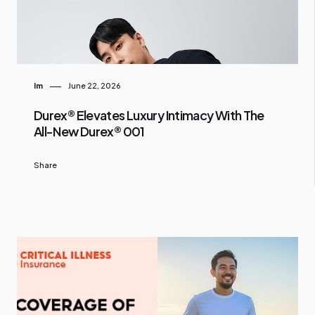
Im
June 22, 2026
Durex® Elevates Luxury Intimacy With The
All-New Durex® 001
Share