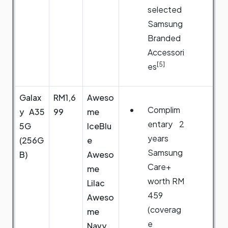
selected
Samsung
Branded
Accessori
[5]
es
Galax
RM1,6
Aweso
Complim
y A35
99
me
entary 2
5G
IceBlu
years
(256G
e
Samsung
B)
Aweso
Care+
me
worth RM
Lilac
459
Aweso
(coverag
me
e
Navy