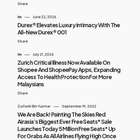
Share
Im
June 22, 2026
Durex® Elevates Luxury Intimacy With The
All-New Durex® 001
Share
Im
July 21, 2026
Zurich Critical Illness Now Available On
Shopee And ShopeePay Apps, Expanding
Access To Health Protection For More
Malaysians
Share
Zulfadli Bin Yusmar
September 19, 2022
We Are Back! Painting The Skies Red
Airasia’s Biggest Ever Free Seats* Sale
Launches Today 5 Million Free Seats* Up
For Grabs As All Airlines Flying High Once