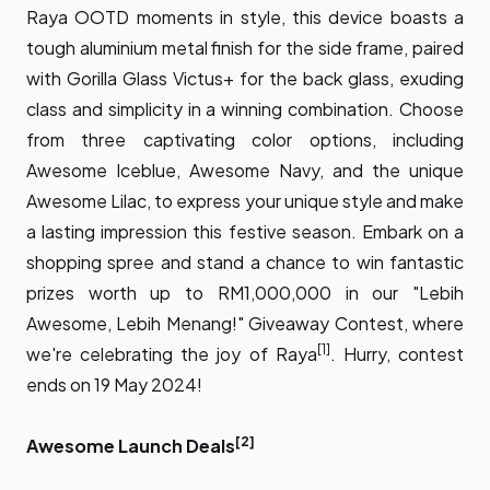
Raya OOTD moments in style, this device boasts a
tough aluminium metal finish for the side frame, paired
with Gorilla Glass Victus+ for the back glass, exuding
class and simplicity in a winning combination. Choose
from three captivating color options, including
Awesome Iceblue, Awesome Navy, and the unique
Awesome Lilac, to express your unique style and make
a lasting impression this festive season. Embark on a
shopping spree and stand a chance to win fantastic
prizes worth up to RM1,000,000 in our "Lebih
Awesome, Lebih Menang!" Giveaway Contest, where
[1]
we're celebrating the joy of Raya
. Hurry, contest
ends on 19 May 2024!
[2]
Awesome Launch Deals