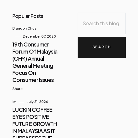
Popular Posts
Brandon Chua
December 07, 2020
19th Consumer
Forum Of Malaysia
(CFM) Annual
General Meeting
Focus On
Consumer Issues
Share
Im
July 21, 2026
LUCKIN COFFEE
EYES POSITIVE
FUTURE GROWTH
IN MALAYSIA AS IT
SURPASSES THE