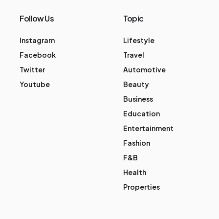
Follow Us
Topic
Instagram
Lifestyle
Facebook
Travel
Twitter
Automotive
Youtube
Beauty
Business
Education
Entertainment
Fashion
F&B
Health
Properties