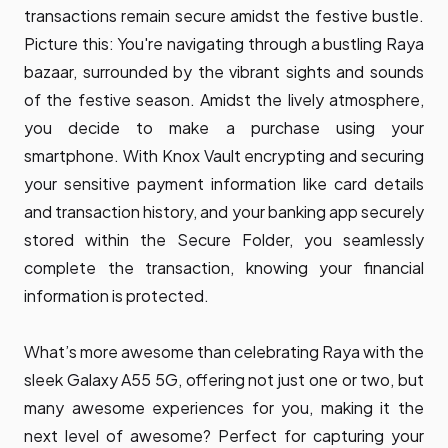
transactions remain secure amidst the festive bustle.
Picture this: You're navigating through a bustling Raya
bazaar, surrounded by the vibrant sights and sounds
of the festive season. Amidst the lively atmosphere,
you decide to make a purchase using your
smartphone. With Knox Vault encrypting and securing
your sensitive payment information like card details
and transaction history, and your banking app securely
stored within the Secure Folder, you seamlessly
complete the transaction, knowing your financial
information is protected.
What’s more awesome than celebrating Raya with the
sleek Galaxy A55 5G, offering not just one or two, but
many awesome experiences for you, making it the
next level of awesome? Perfect for capturing your