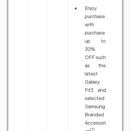
Enjoy
purchase
with
purchase
up to
30%
OFF such
as the
latest
Galaxy
Fit3 and
selected
Samsung
Branded
Accessori
[7]
es