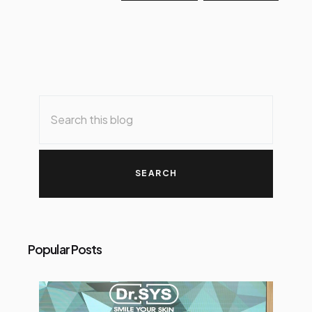
Popular Posts