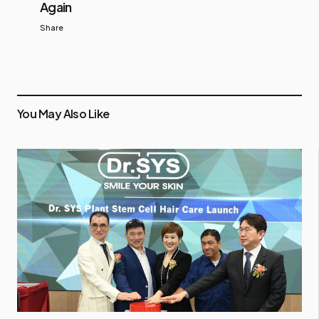
Again
Share
You May Also Like