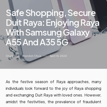
Safe Shopping, Secure
Duit Raya: Enjoying Raya
With Samsung Galaxy
A55 And A35 5G
Share
Brandon Chua
April 14, 2024
As the festive season of Raya approaches, many
individuals look forward to the joy of Raya shopping
and exchanging Duit Raya with loved ones. However,
amidst the festivities, the prevalence of fraudulent