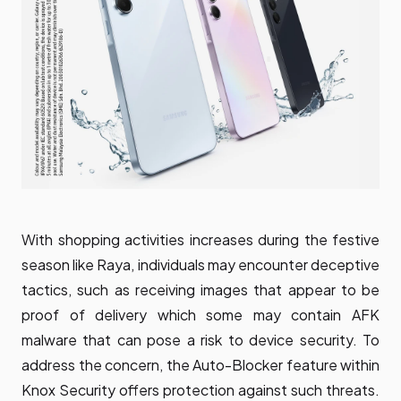
With shopping activities increases during the festive
season like Raya, individuals may encounter deceptive
tactics, such as receiving images that appear to be
proof of delivery which some may contain AFK
malware that can pose a risk to device security. To
address the concern, the Auto-Blocker feature within
Knox Security offers protection against such threats.