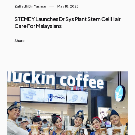
Zulfadli Bin Yusmar
May 18, 2023
STEMEY Launches Dr Sys Plant Stem Cell Hair
Care For Malaysians
Share