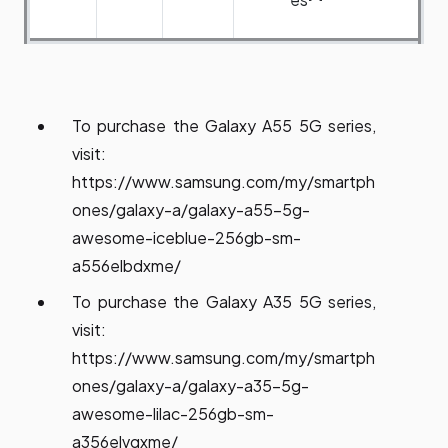
To purchase the Galaxy A55 5G series,
visit:
https://www.samsung.com/my/smartph
ones/galaxy-a/galaxy-a55-5g-
awesome-iceblue-256gb-sm-
a556elbdxme/
To purchase the Galaxy A35 5G series,
visit:
https://www.samsung.com/my/smartph
ones/galaxy-a/galaxy-a35-5g-
awesome-lilac-256gb-sm-
a356elvgxme/