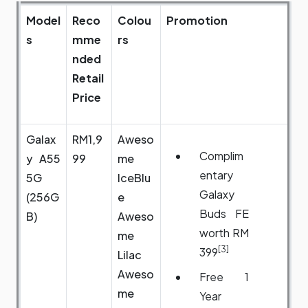
Model
Reco
Colou
Promotion
s
mme
rs
nded
Retail
Price
Galax
RM1,9
Aweso
Complim
y A55
99
me
entary
5G
IceBlu
Galaxy
(256G
e
Buds FE
B)
Aweso
worth RM
me
[3]
399
Lilac
Aweso
Free 1
me
Year