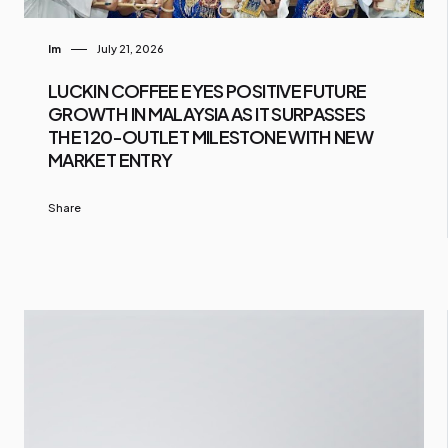
Im
July 21, 2026
LUCKIN COFFEE EYES POSITIVE FUTURE
GROWTH IN MALAYSIA AS IT SURPASSES
THE 120-OUTLET MILESTONE WITH NEW
MARKET ENTRY
Share