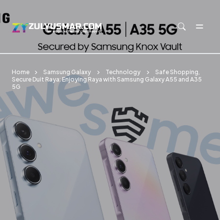
Skip to main content
Home
Samsung Galaxy
Technology
Safe Shopping,
Secure Duit Raya: Enjoying Raya with Samsung Galaxy A55 and A35
5G