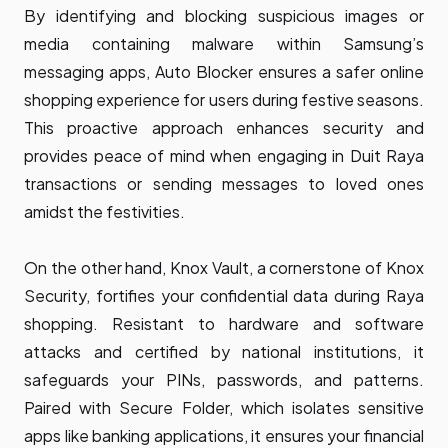
By identifying and blocking suspicious images or
media containing malware within Samsung’s
messaging apps, Auto Blocker ensures a safer online
shopping experience for users during festive seasons.
This proactive approach enhances security and
provides peace of mind when engaging in Duit Raya
transactions or sending messages to loved ones
amidst the festivities.
On the other hand, Knox Vault, a cornerstone of Knox
Security, fortifies your confidential data during Raya
shopping. Resistant to hardware and software
attacks and certified by national institutions, it
safeguards your PINs, passwords, and patterns.
Paired with Secure Folder, which isolates sensitive
apps like banking applications, it ensures your financial