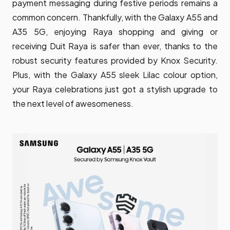
payment messaging during festive periods remains a
common concern. Thankfully, with the Galaxy A55 and
A35 5G, enjoying Raya shopping and giving or
receiving Duit Raya is safer than ever, thanks to the
robust security features provided by Knox Security.
Plus, with the Galaxy A55 sleek Lilac colour option,
your Raya celebrations just got a stylish upgrade to
the next level of awesomeness.