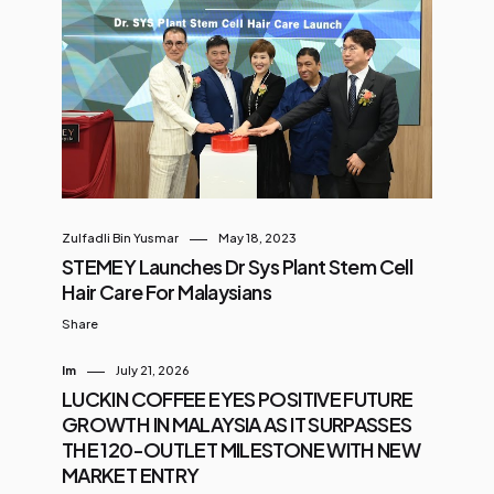
Zulfadli Bin Yusmar
May 18, 2023
STEMEY Launches Dr Sys Plant Stem Cell
Hair Care For Malaysians
Share
Im
July 21, 2026
LUCKIN COFFEE EYES POSITIVE FUTURE
GROWTH IN MALAYSIA AS IT SURPASSES
THE 120-OUTLET MILESTONE WITH NEW
MARKET ENTRY