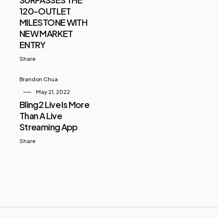
120-OUTLET
MILESTONE WITH
NEW MARKET
ENTRY
Share
Brandon Chua
May 21, 2022
Bling2 Live Is More
Than A Live
Streaming App
Share