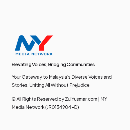
Elevating Voices, Bridging Communities
Your Gateway to Malaysia's Diverse Voices and
Stories, Uniting All Without Prejudice
© All Rights Reserved by ZulYusmar.com | MY
Media Network (JR0134904-D)