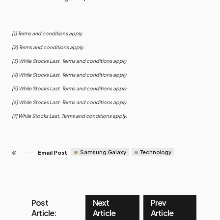
[1] Terms and conditions apply.
[2] Terms and conditions apply.
[3] While Stocks Last. Terms and conditions apply.
[4] While Stocks Last. Terms and conditions apply.
[5] While Stocks Last. Terms and conditions apply.
[6] While Stocks Last. Terms and conditions apply.
[7] While Stocks Last. Terms and conditions apply.
Samsung Galaxy
Technology
Email Post
Post
Next
Prev
Article:
Article
Article