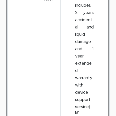
includes
2 years
accident
al and
liquid
damage
and 1
year
extende
d
warranty
with
device
support
service)
[6]