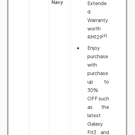
Navy
Extende
d
Warranty
worth
[4]
RM129
Enjoy
purchase
with
purchase
up to
30%
OFF such
as the
latest
Galaxy
Fit3 and