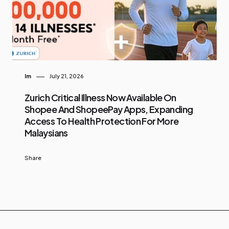
Im
July 21, 2026
Zurich Critical Illness Now Available On
Shopee And ShopeePay Apps, Expanding
Access To Health Protection For More
Malaysians
Share