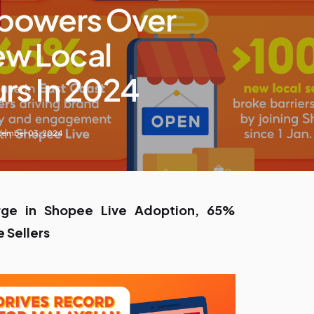
powers Over
w Local
rs In 2024
tember 03, 2024
rge in Shopee Live Adoption, 65%
e Sellers