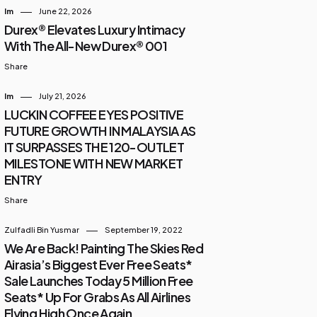
Im
June 22, 2026
Durex® Elevates Luxury Intimacy
With The All-New Durex® 001
Share
Im
July 21, 2026
LUCKIN COFFEE EYES POSITIVE
FUTURE GROWTH IN MALAYSIA AS
IT SURPASSES THE 120-OUTLET
MILESTONE WITH NEW MARKET
ENTRY
Share
Zulfadli Bin Yusmar
September 19, 2022
We Are Back! Painting The Skies Red
Airasia’s Biggest Ever Free Seats*
Sale Launches Today 5 Million Free
Seats* Up For Grabs As All Airlines
Flying High Once Again