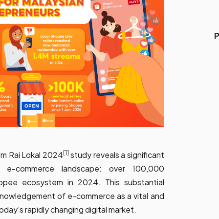
P
[1]
om Rai Lokal 2024
study reveals a significant
an e-commerce landscape: over 100,000
opee ecosystem in 2024. This substantial
acknowledgement of e-commerce as a vital and
oday’s rapidly changing digital market.