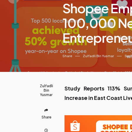
Shopee Em
100,000 Ne
Entrepreneu
Share
Zulfadli Bin Yusmar
Sep
Zulfadli
Study Reports 113% Su
Bin
Yusmar
Increase in East Coast Liv
Share