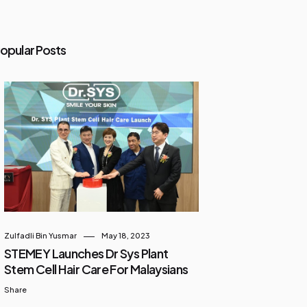
opular Posts
Zulfadli Bin Yusmar
May 18, 2023
STEMEY Launches Dr Sys Plant
Stem Cell Hair Care For Malaysians
Share