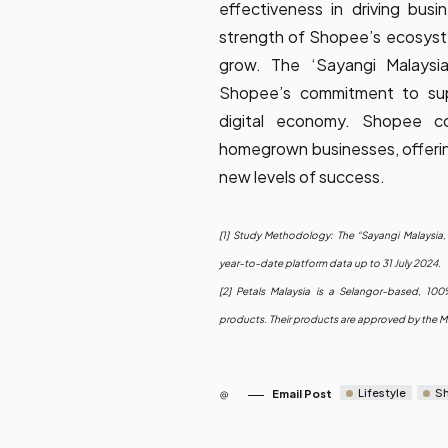
effectiveness in driving busi
strength of Shopee’s ecosystem
grow. The ‘Sayangi Malaysi
Shopee’s commitment to sup
digital economy. Shopee c
homegrown businesses, offering
new levels of success.
[1] Study Methodology: The “Sayangi Malaysia
year-to-date platform data up to 31 July 2024.
[2]
Petals Malaysia
is a Selangor-based, 100% 
products. Their products are approved by the Ma
Lifestyle
S
Email Post