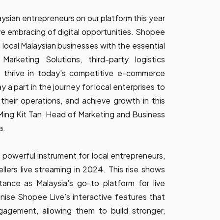
ysian entrepreneurs on our platform this year
ive embracing of digital opportunities. Shopee
 local Malaysian businesses with the essential
 Marketing Solutions, third-party logistics
o thrive in today’s competitive e-commerce
 a part in the journey for local enterprises to
their operations, and achieve growth in this
Ming Kit Tan, Head of Marketing and Business
a.
powerful instrument for local entrepreneurs,
llers live streaming in 2024. This rise shows
ance as Malaysia's go-to platform for live
nise Shopee Live’s interactive features that
ngagement, allowing them to build stronger,