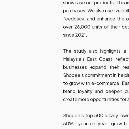
showcase our products. This i
purchases. We also use live pol
feedback, and enhance the ov
over 26,000 units of their bes
since 2021.
The study also highlights a
Malaysia’s East Coast, reflec
businesses expand their re
Shopee’s commitment in helpin
to grow with e-commerce. East 
brand loyalty and deepen c
create more opportunities for 
Shopee’s top 500 locally-own
50% year-on-year growth 