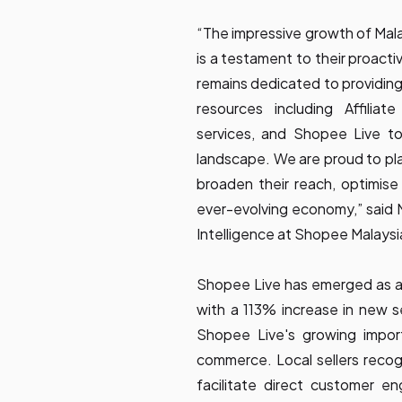
“The impressive growth of Mala
is a testament to their proact
remains dedicated to providing
resources including Affiliate
services, and Shopee Live t
landscape. We are proud to play
broaden their reach, optimise 
ever-evolving economy,” said 
Intelligence at Shopee Malaysi
Shopee Live has emerged as a 
with a 113% increase in new se
Shopee Live's growing import
commerce. Local sellers recog
facilitate direct customer e