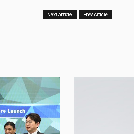
Next Article
Prev Article