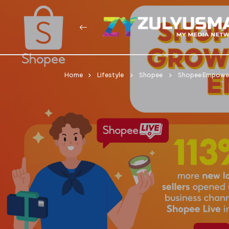
Home
Lifestyle
Shopee
Shopee Empowers