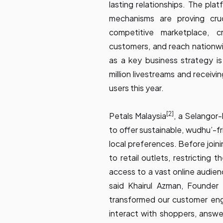
lasting relationships. The pla
mechanisms are proving cruc
competitive marketplace, c
customers, and reach nationw
as a key business strategy is 
million livestreams and receiv
users this year.
[2]
Petals Malaysia
, a Selangor
to offer sustainable, wudhu’-f
local preferences. Before join
to retail outlets, restricting 
access to a vast online audien
said Khairul Azman, Founder
transformed our customer eng
interact with shoppers, answer