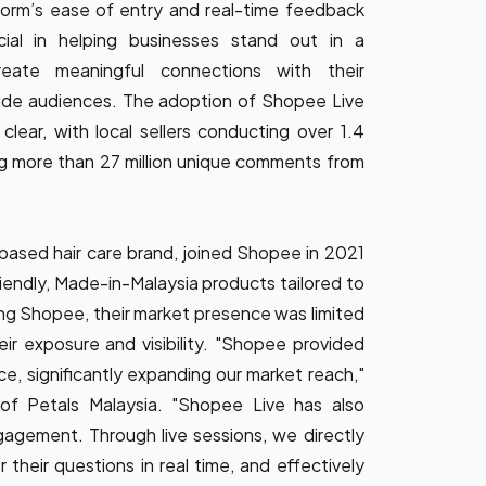
tform’s ease of entry and real-time feedback
ial in helping businesses stand out in a
reate meaningful connections with their
ide audiences. The adoption of Shopee Live
clear, with local sellers conducting over 1.4
ing more than 27 million unique comments from
-based hair care brand, joined Shopee in 2021
riendly, Made-in-Malaysia products tailored to
ing Shopee, their market presence was limited
their exposure and visibility. "Shopee provided
ce, significantly expanding our market reach,"
 of Petals Malaysia. "Shopee Live has also
agement. Through live sessions, we directly
 their questions in real time, and effectively