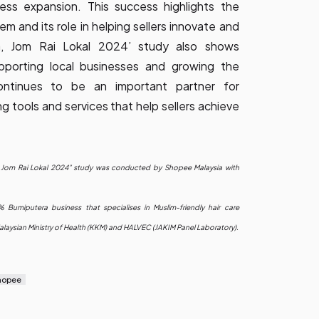
ness expansion. This success highlights the
 and its role in helping sellers innovate and
a, Jom Rai Lokal 2024’ study also shows
porting local businesses and growing the
ontinues to be an important partner for
 tools and services that help sellers achieve
, Jom Rai Lokal 2024” study was conducted by Shopee Malaysia with
Bumiputera business that specialises in Muslim-friendly hair care
laysian Ministry of Health (KKM) and HALVEC (JAKIM Panel Laboratory).
hopee