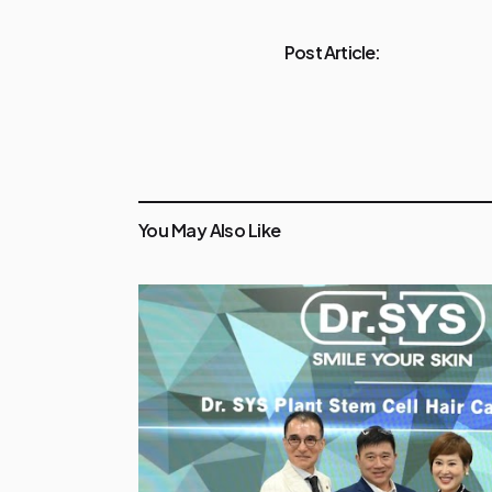
Post Article:
You May Also Like