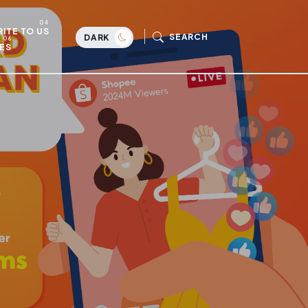
ITE TO US
SEARCH
DARK
ES