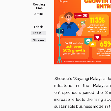
Reading
Time
2 mins
Labels
Lifestyl
e
Shopee
Shopee’s ‘Sayangi Malaysia, J
milestone in the Malaysi
entrepreneurs joined the Sh
increase reflects the rising 
sustainable business model in t