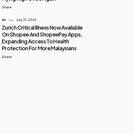
Share
Im
July 21, 2026
Zurich Critical Illness Now Available
On Shopee And ShopeePay Apps,
Expanding Access To Health
Protection For More Malaysians
Share