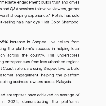
mmediate engagement builds trust and drives
ls and Q&A sessions to involve viewers, gather
erall shopping experience." Petals has sold
t-selling halal hair dye ‘Hair Color Shampoo’
 65% increase in Shopee Live sellers from
ting the platform’s success in helping local
ach across the country. This underscores
g entrepreneurs from less urbanised regions
Coast sellers are using Shopee Live to build
ustomer engagement, helping the platform
aspiring business-owners across Malaysia.
ed enterprises have achieved an average of
in 2024, demonstrating the platform’s