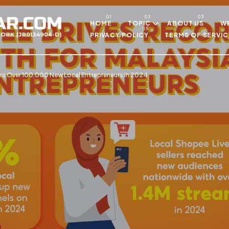
Skip to main content
HOME
TOPIC
ABOUT US
WR
PRIVACY POLICY
TERMS OF SERVIC
 Over 100,000 New Local Entrepreneurs in 2024