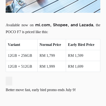
mi.com, Shopee, and Lazada
Available now on
, the
POCO F7 is priced like this:
Variant
Normal Price
Early Bird Price
12GB + 256GB
RM 1,799
RM 1,599
12GB + 512GB
RM 1,999
RM 1,699
Better move fast, early bird promo ends July 9!