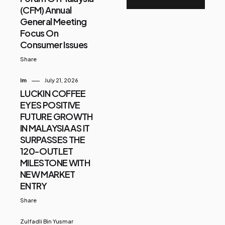
(CFM) Annual
General Meeting
Focus On
Consumer Issues
Share
Im
July 21, 2026
LUCKIN COFFEE
EYES POSITIVE
FUTURE GROWTH
IN MALAYSIA AS IT
SURPASSES THE
120-OUTLET
MILESTONE WITH
NEW MARKET
ENTRY
Share
Zulfadli Bin Yusmar