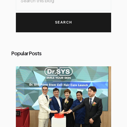
Popular Posts