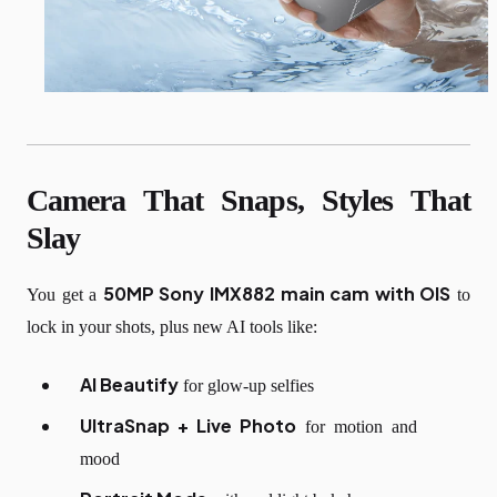
Camera That Snaps, Styles That
Slay
50MP Sony IMX882 main cam with OIS
You get a
to
lock in your shots, plus new AI tools like:
AI Beautify
for glow-up selfies
UltraSnap + Live Photo
for motion and
mood