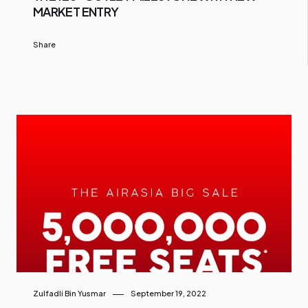
MARKET ENTRY
Share
Zulfadli Bin Yusmar
September 19, 2022