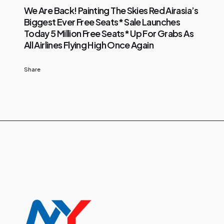
We Are Back! Painting The Skies Red Airasia’s
Biggest Ever Free Seats* Sale Launches
Today 5 Million Free Seats* Up For Grabs As
All Airlines Flying High Once Again
Share