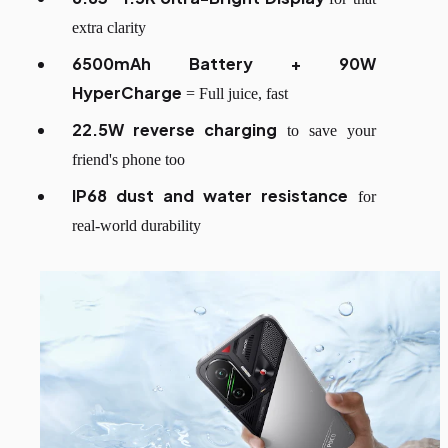
extra clarity
6500mAh Battery + 90W
HyperCharge
= Full juice, fast
22.5W reverse charging
to save your
friend's phone too
IP68 dust and water resistance
for
real-world durability