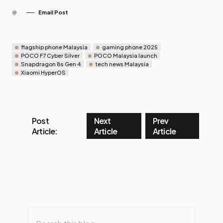
Email Post
flagship phone Malaysia
gaming phone 2025
POCO F7 Cyber Silver
POCO Malaysia launch
Snapdragon 8s Gen 4
tech news Malaysia
Xiaomi HyperOS
Post
Next
Prev
Article:
Article
Article