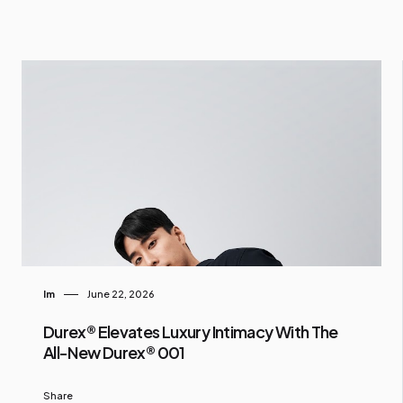
Im
June 22, 2026
Durex® Elevates Luxury Intimacy With The
All-New Durex® 001
Share