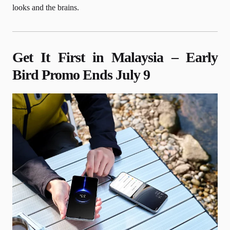
looks and the brains.
Get It First in Malaysia – Early
Bird Promo Ends July 9