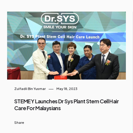
Zulfadli Bin Yusmar
May 18, 2023
STEMEY Launches Dr Sys Plant Stem Cell Hair
Care For Malaysians
Share