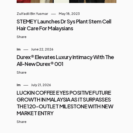
Zulfadli Bin Yusmar
May 18, 2023
STEMEY Launches Dr Sys Plant Stem Cell
Hair Care For Malaysians
Share
Im
June 22, 2026
Durex® Elevates Luxury Intimacy With The
All-New Durex® 001
Share
Im
July 21, 2026
LUCKIN COFFEE EYES POSITIVE FUTURE
GROWTH IN MALAYSIA AS IT SURPASSES
THE 120-OUTLET MILESTONE WITH NEW
MARKET ENTRY
Share