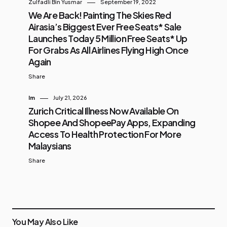
Zulfadli Bin Yusmar
September 19, 2022
We Are Back! Painting The Skies Red
Airasia’s Biggest Ever Free Seats* Sale
Launches Today 5 Million Free Seats* Up
For Grabs As All Airlines Flying High Once
Again
Share
Im
July 21, 2026
Zurich Critical Illness Now Available On
Shopee And ShopeePay Apps, Expanding
Access To Health Protection For More
Malaysians
Share
You May Also Like