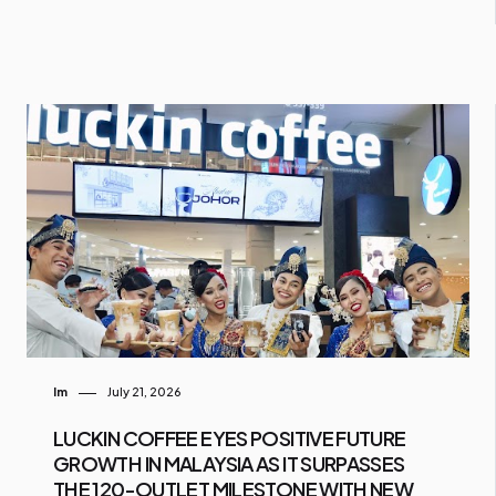
Im
July 21, 2026
LUCKIN COFFEE EYES POSITIVE FUTURE
GROWTH IN MALAYSIA AS IT SURPASSES
THE 120-OUTLET MILESTONE WITH NEW