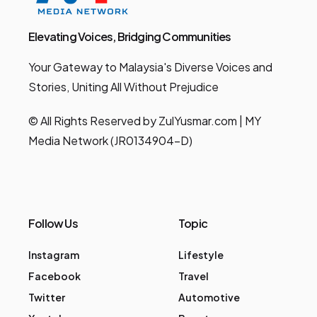
Elevating Voices, Bridging Communities
Your Gateway to Malaysia's Diverse Voices and
Stories, Uniting All Without Prejudice
© All Rights Reserved by ZulYusmar.com | MY
Media Network (JR0134904-D)
Follow Us
Topic
Instagram
Lifestyle
Facebook
Travel
Twitter
Automotive