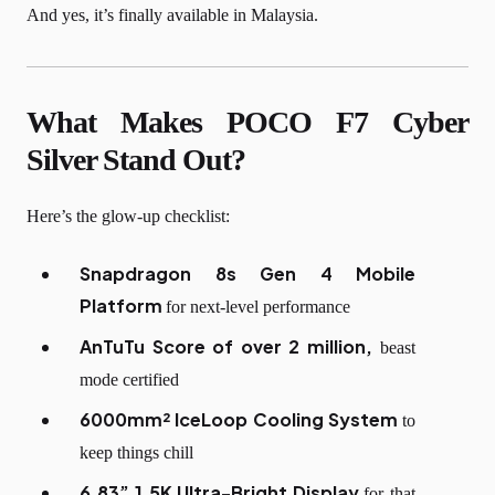
And yes, it’s finally available in Malaysia.
What Makes POCO F7 Cyber
Silver Stand Out?
Here’s the glow-up checklist:
Snapdragon 8s Gen 4 Mobile
Platform
for next-level performance
AnTuTu Score
of over 2 million,
beast
mode certified
6000mm² IceLoop Cooling System
to
keep things chill
6.83” 1.5K Ultra-Bright Display
for that