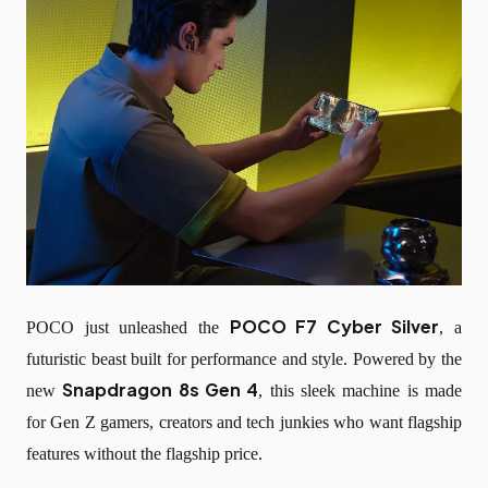
POCO F7 Cyber Silver
POCO just unleashed the
, a
futuristic beast built for performance and style. Powered by the
Snapdragon 8s Gen 4
new
, this sleek machine is made
for Gen Z gamers, creators and tech junkies who want flagship
features without the flagship price.