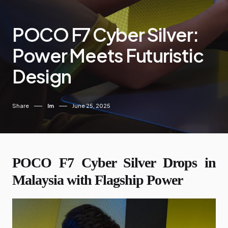
POCO F7 Cyber Silver:
Power Meets Futuristic
Design
Share
Im
June 25, 2025
POCO F7 Cyber Silver Drops in
Malaysia with Flagship Power