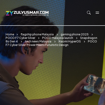
Skip to main content
Home
flagship phone Malaysia
gaming phone 2025
POCO F7 Cyber Silver
POCO Malaysia launch
Snapdragon
8s Gen 4
tech news Malaysia
Xiaomi HyperOS
POCO
F7 Cyber Silver: Power Meets Futuristic Design