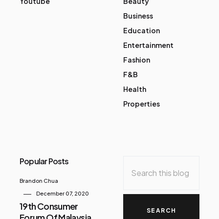
Youtube
Beauty
Business
Education
Entertainment
Fashion
F&B
Health
Properties
Popular Posts
Brandon Chua
December 07, 2020
19th Consumer
Forum Of Malaysia