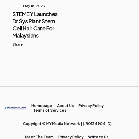
May 18, 2023
STEMEY Launches
Dr Sys Plant Stem
Cell Hair Care For
Malaysians
Share
Homepage
About Us
Privacy Policy
Terms of Services
Copyright © MY Media Network | (JR0134904-D)
Meet The Team
Privacy Policy
Write to Us