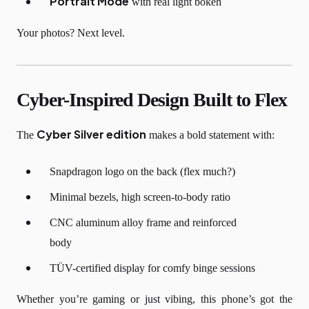
Portrait Mode
with real light bokeh
Your photos? Next level.
Cyber-Inspired Design Built to Flex
Cyber Silver edition
The
makes a bold statement with:
Snapdragon logo on the back (flex much?)
Minimal bezels, high screen-to-body ratio
CNC aluminum alloy frame and reinforced
body
TÜV-certified display for comfy binge sessions
Whether you’re gaming or just vibing, this phone’s got the