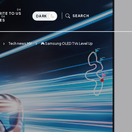
ITE TO US
SEARCH
DARK
ES
Tech news MY
🎮 Samsung OLED TVs Level Up