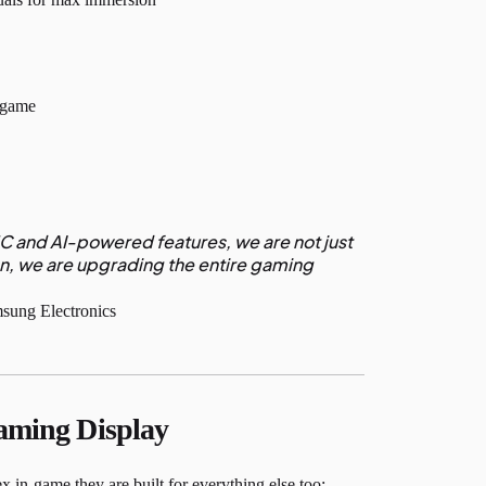
d-game
 and AI-powered features, we are not just
n, we are upgrading the entire gaming
ung Electronics
aming Display
in-game they are built for everything else too: