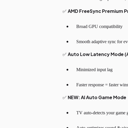
AMD FreeSync Premium P
✅
Broad GPU compatibility
Smooth adaptive sync for ev
Auto Low Latency Mode (
✅
Minimized input lag
Faster response = faster win
NEW: AI Auto Game Mode
✅
TV auto-detects your game g
Auto-optimizes sound & vis