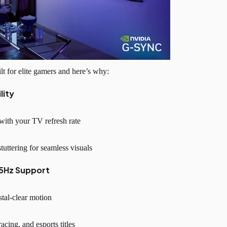
for elite gamers and here’s why:
lity
ith your TV refresh rate
tuttering for seamless visuals
65Hz Support
ystal-clear motion
acing, and esports titles