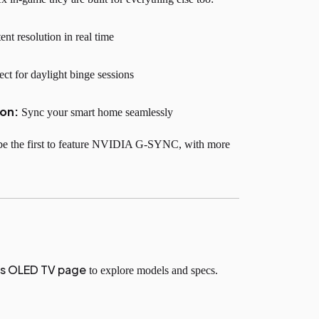
nt resolution in real time
ect for daylight binge sessions
ion:
Sync your smart home seamlessly
be the first to feature NVIDIA G-SYNC, with more
’s OLED TV page
to explore models and specs.