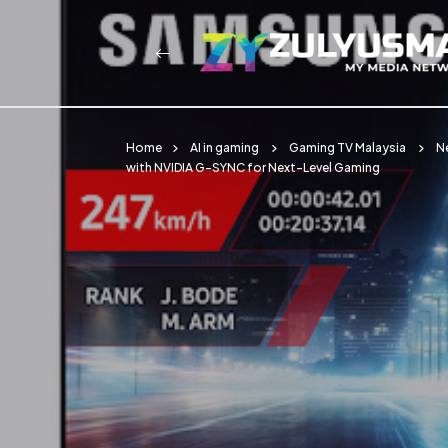
Home
AI in gaming
Gaming TV Malaysia
N
with NVIDIA G-SYNC for Next-Level Gaming