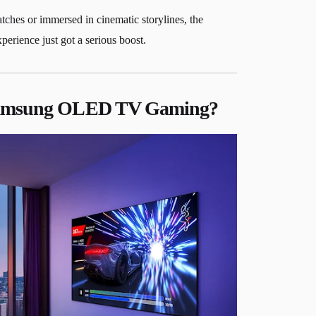
ches or immersed in cinematic storylines, the
perience just got a serious boost.
Samsung OLED TV Gaming?