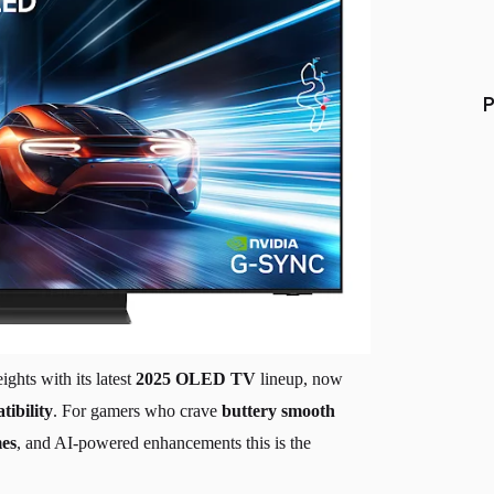
P
ghts with its latest
2025 OLED TV
lineup, now
bility
. For gamers who crave
buttery smooth
mes
, and AI-powered enhancements this is the