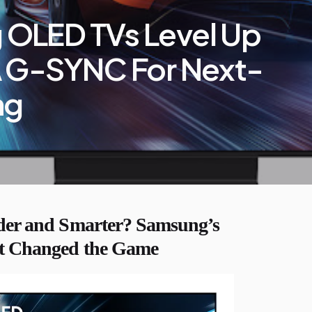
 OLED TVs Level Up
A G-SYNC For Next-
ng
er and Smarter? Samsung’s
 Changed the Game