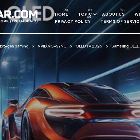
Skip to main content
HOME
TOPIC
ABOUT US
WR
PRIVACY POLICY
TERMS OF SERVIC
ext-gen gaming
NVIDIA G-SYNC
OLED TV 2025
Samsung OLED