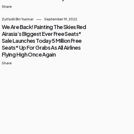
Share
Zulfadli Bin Yusmar
September 19, 2022
We Are Back! Painting The Skies Red
Airasia’s Biggest Ever Free Seats*
Sale Launches Today 5 Million Free
Seats* Up For Grabs As All Airlines
Flying High Once Again
Share