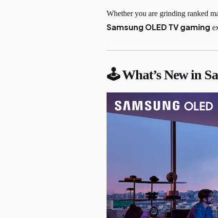
Whether you are grinding ranked mat
Samsung OLED TV gaming
ex
🕹 What’s New in 