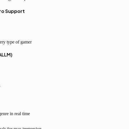
ro Support
ery type of gamer
ALLM)
s
enre in real time
uals for max immersion