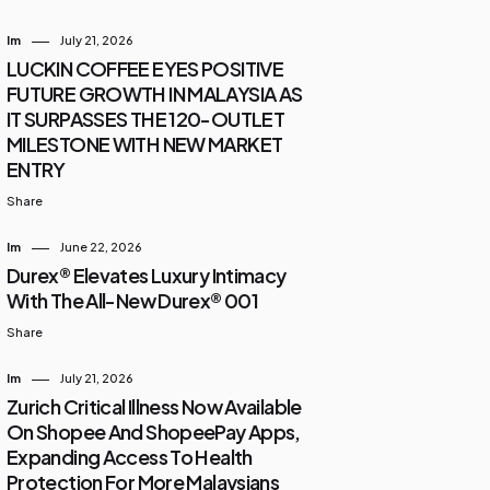
Im
July 21, 2026
LUCKIN COFFEE EYES POSITIVE
FUTURE GROWTH IN MALAYSIA AS
IT SURPASSES THE 120-OUTLET
MILESTONE WITH NEW MARKET
ENTRY
Share
Im
June 22, 2026
Durex® Elevates Luxury Intimacy
With The All-New Durex® 001
Share
Im
July 21, 2026
Zurich Critical Illness Now Available
On Shopee And ShopeePay Apps,
Expanding Access To Health
Protection For More Malaysians