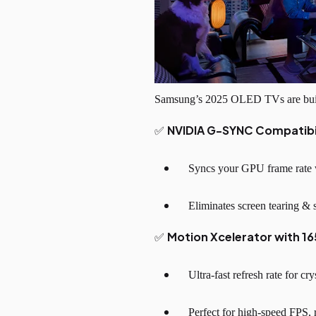
Samsung’s 2025 OLED TVs are built 
NVIDIA G-SYNC Compatibi
✅
Syncs your GPU frame rate w
Eliminates screen tearing & s
Motion Xcelerator with 1
✅
Ultra-fast refresh rate for cr
Perfect for high-speed FPS, r