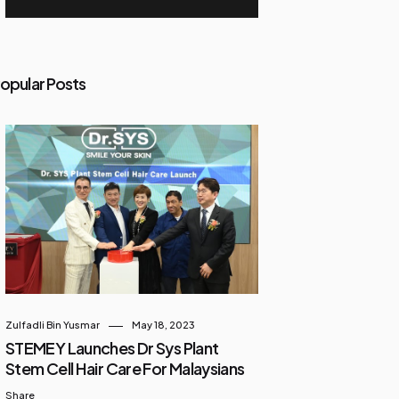
opular Posts
Zulfadli Bin Yusmar
May 18, 2023
STEMEY Launches Dr Sys Plant
Stem Cell Hair Care For Malaysians
Share