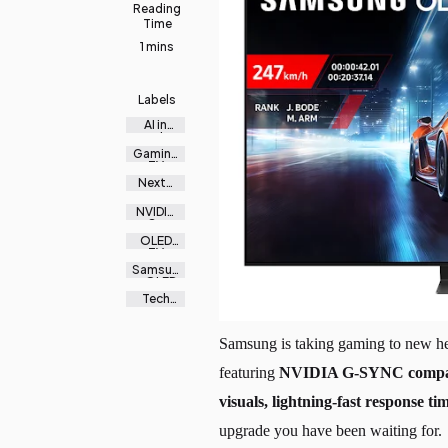
Reading
Time
1 mins
Labels
AI in
gaming
Gaming
TV
Malaysi
Next-
a
gen
gaming
NVIDIA
G-
SYNC
OLED
TV
2025
Samsun
g OLED
Tech
news
MY
Samsung is taking gaming to new hei
featuring
NVIDIA G-SYNC compati
visuals, lightning-fast response ti
upgrade you have been waiting for.