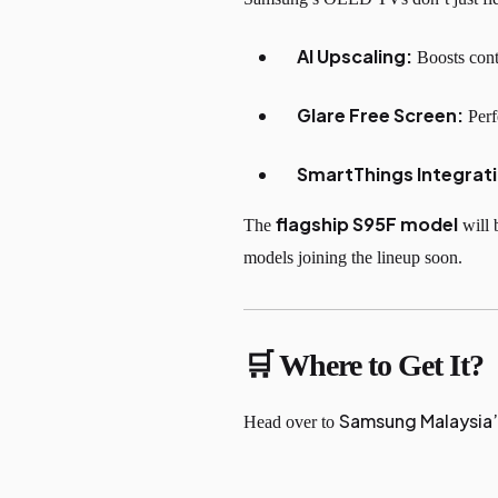
AI Upscaling:
Boosts conte
Glare Free Screen:
Perf
SmartThings Integrat
flagship S95F model
The
will 
models joining the lineup soon.
🛒 Where to Get It?
Samsung Malaysia
Head over to