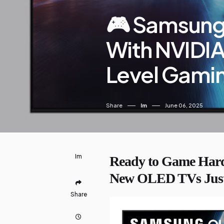
🎮 Samsung
With NVIDI
Level Gami
Share
Im
June 06, 2025
Im
Ready to Game Hard
New OLED TVs Just
Share