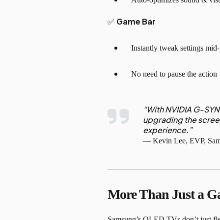
Game Bar
✅
Instantly tweak settings mi
No need to pause the action
“With NVIDIA G-SYNC
upgrading the scree
experience.”
— Kevin Lee, EVP, Sams
More Than Just a G
Samsung’s OLED TVs don’t just flex 