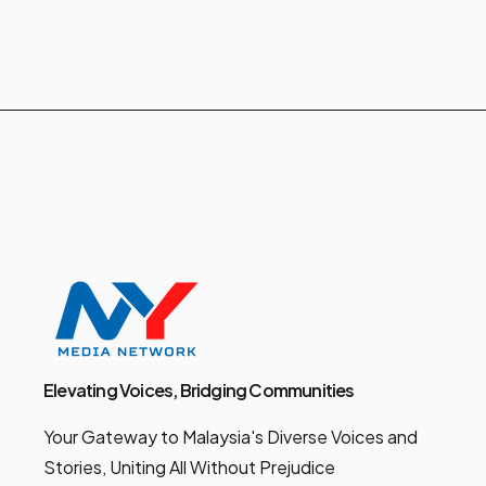
Elevating Voices, Bridging Communities
Your Gateway to Malaysia's Diverse Voices and
Stories, Uniting All Without Prejudice