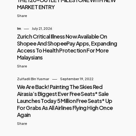
MARKET ENTRY
Share
Im
July 21, 2026
Zurich Critical Illness Now Available On
Shopee And ShopeePay Apps, Expanding
Access To Health Protection For More
Malaysians
Share
Zulfadli Bin Yusmar
September 19, 2022
We Are Back! Painting The Skies Red
Airasia’s Biggest Ever Free Seats* Sale
Launches Today 5 Million Free Seats* Up
For Grabs As All Airlines Flying High Once
Again
Share