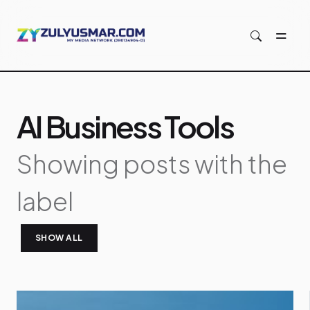
Skip to main content
AI Business Tools
Showing posts with the
label
SHOW ALL
P