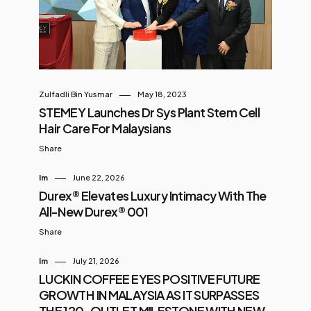
on AI, digital compliance, and
social media innovation Despite
progress, many SMEs are still
lagging in digital maturity. CTOS is
stepping in to bridge that gap.
Zulfadli Bin Yusmar
May 18, 2023
What to Expect at CTOS SME Biz
STEMEY Launches Dr Sys Plant Stem Cell
Day Johor This one-day event is
Hair Care For Malaysians
packed with strategic insights, live
Share
pa...
Im
June 22, 2026
Durex® Elevates Luxury Intimacy With The
All-New Durex® 001
Share
Im
July 21, 2026
LUCKIN COFFEE EYES POSITIVE FUTURE
GROWTH IN MALAYSIA AS IT SURPASSES
THE 120-OUTLET MILESTONE WITH NEW