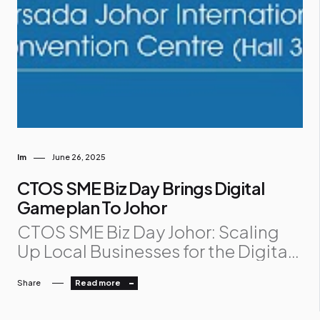
Im
June 26, 2025
CTOS SME Biz Day Brings Digital
Gameplan To Johor
CTOS SME Biz Day Johor: Scaling
Up Local Businesses for the Digital
Future The spotlight is on Johor as
Share
Read more
CTOS SME Biz Day Johor lands at
Persada Johor International