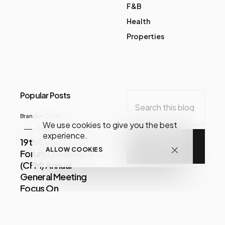
F&B
Health
Properties
Popular Posts
Brandon Chua
We use cookies to give you the best
December 07, 2020
experience.
19th Consumer
ALLOW COOKIES
Forum Of Malaysia
(CFM) Annual
General Meeting
Focus On
Consumer Issues
Share