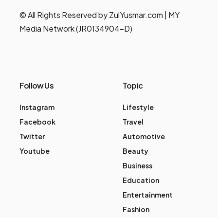
© All Rights Reserved by ZulYusmar.com | MY
Media Network (JR0134904-D)
Follow Us
Topic
Instagram
Lifestyle
Facebook
Travel
Twitter
Automotive
Youtube
Beauty
Business
Education
Entertainment
Fashion