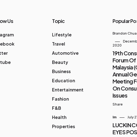
low Us
Topic
Popular Po
Brandon Chua
tagram
Lifestyle
Decembe
cebook
Travel
2020
19th Con
tter
Automotive
Forum Of
tube
Beauty
Malaysia 
Business
Annual Ge
Education
Meeting 
On Cons
Entertainment
Issues
Fashion
Share
F&B
Health
Im
July 2
LUCKIN 
Properties
EYES POS