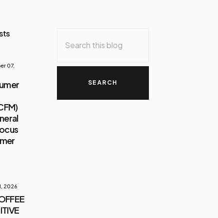
sts
r 07,
sumer
(CFM)
neral
Focus
umer
1, 2026
COFFEE
ITIVE