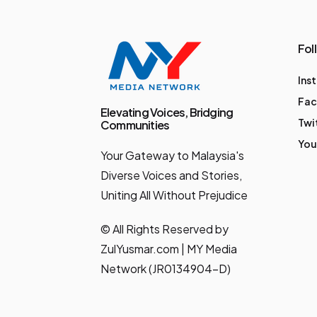
could be: 🔐
Biometric logins &
Fol
secure
Ins
authentication 🌐
Fa
Cross-border QR
Elevating Voices, Bridging
Twi
Communities
payments 🚀 Smooth
You
onboarding for new
Your Gateway to Malaysia's
customers 💸
Diverse Voices and Stories,
Uniting All Without Prejudice
International fund
transfers 🪙 Manage
© All Rights Reserved by
your Bank Islam Gold
ZulYusmar.com | MY Media
Account-i 👦🏽 BIMB
Network (JR0134904-D)
Mobile Lite for
financial-savvy kids