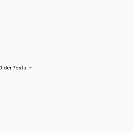
Older Posts