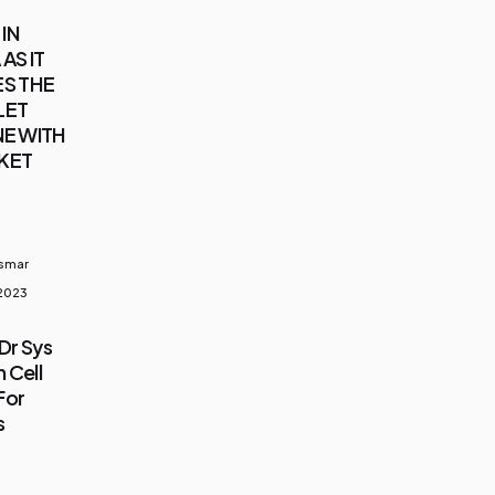
IN
AS IT
S THE
LET
E WITH
KET
usmar
 2023
Dr Sys
 Cell
For
s