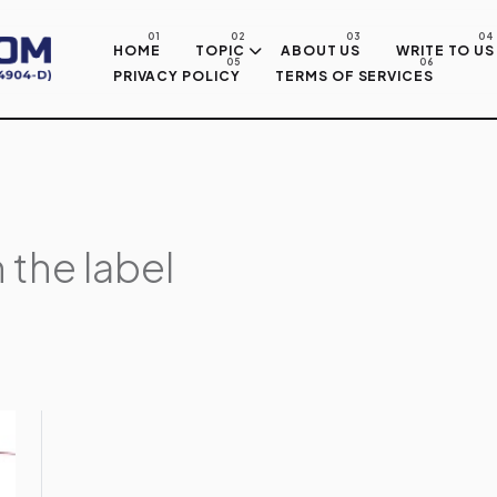
Skip to main content
HOME
TOPIC
ABOUT US
WRITE TO US
PRIVACY POLICY
TERMS OF SERVICES
 the label