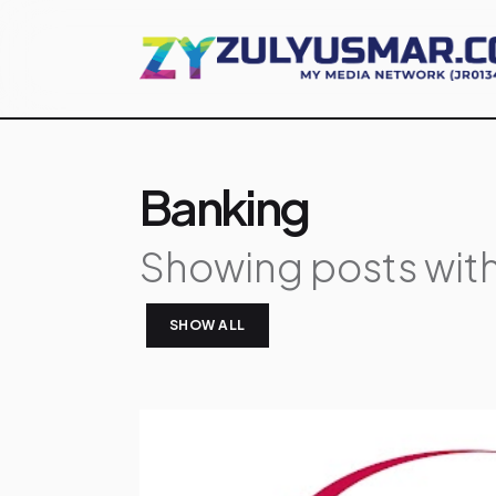
Banking
Showing posts with
SHOW ALL
P