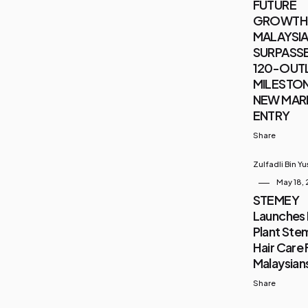
FUTURE
GROWTH 
MALAYSIA 
SURPASSE
120-OUT
MILESTON
NEW MAR
ENTRY
Share
Zulfadli Bin Y
May 18,
STEMEY
Launches 
Plant Stem
Hair Care 
Malaysian
Share