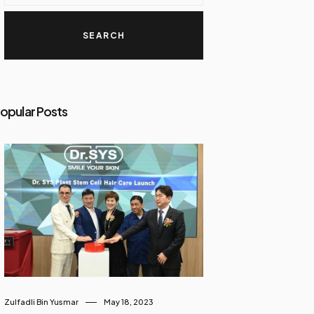
opular Posts
Zulfadli Bin Yusmar
May 18, 2023