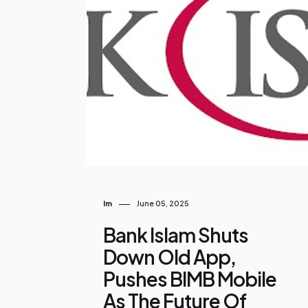
o
s
t
s
Im
June 05, 2025
Bank Islam Shuts
Down Old App,
Pushes BIMB Mobile
As The Future Of