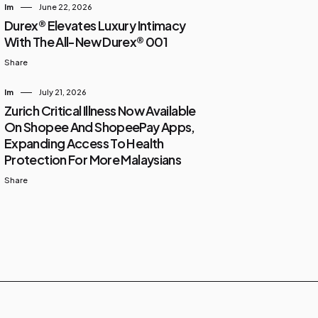
Im
June 22, 2026
Durex® Elevates Luxury Intimacy
With The All-New Durex® 001
Share
Im
July 21, 2026
Zurich Critical Illness Now Available
On Shopee And ShopeePay Apps,
Expanding Access To Health
Protection For More Malaysians
Share