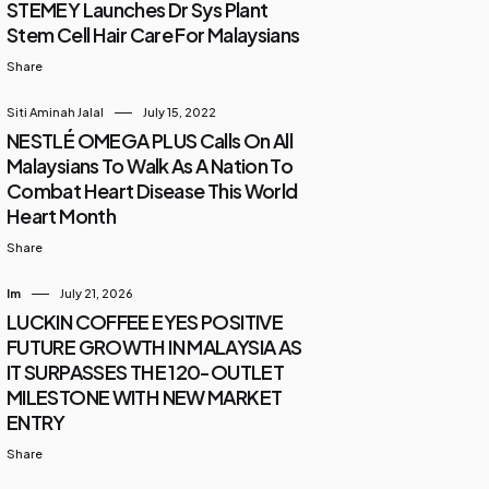
STEMEY Launches Dr Sys Plant
Stem Cell Hair Care For Malaysians
Share
Siti Aminah Jalal
July 15, 2022
NESTLÉ OMEGA PLUS Calls On All
Malaysians To Walk As A Nation To
Combat Heart Disease This World
Heart Month
Share
Im
July 21, 2026
LUCKIN COFFEE EYES POSITIVE
FUTURE GROWTH IN MALAYSIA AS
IT SURPASSES THE 120-OUTLET
MILESTONE WITH NEW MARKET
ENTRY
Share