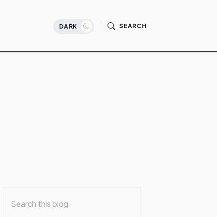
SEARCH
DARK