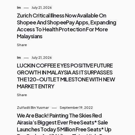
Im
July 21, 2026
Zurich Critical Illness Now Available On
Shopee And ShopeePay Apps, Expanding
Access To Health Protection For More
Malaysians
Share
Im
July 21, 2026
LUCKIN COFFEE EYES POSITIVE FUTURE
GROWTH IN MALAYSIA AS IT SURPASSES
THE 120-OUTLET MILESTONE WITH NEW
MARKET ENTRY
Share
Zulfadli Bin Yusmar
September 19, 2022
We Are Back! Painting The Skies Red
Airasia’s Biggest Ever Free Seats* Sale
Launches Today 5 Million Free Seats* Up