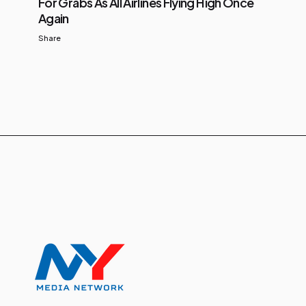
For Grabs As All Airlines Flying High Once
Again
Share