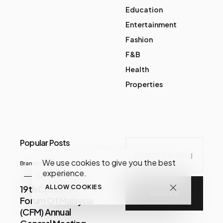
Education
Entertainment
Fashion
F&B
Health
Properties
Popular Posts
We use cookies to give you the best
Brandon Chua
experience.
December 07, 2020
19th Consumer
ALLOW COOKIES
Forum Of Malaysia
(CFM) Annual