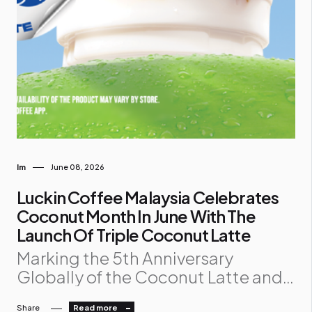
Im
June 08, 2026
Luckin Coffee Malaysia Celebrates
Coconut Month In June With The
Launch Of Triple Coconut Latte
Marking the 5th Anniversary
Globally of the Coconut Latte and 2
Billion Cups Sold Milestone, Luckin
Share
Read more