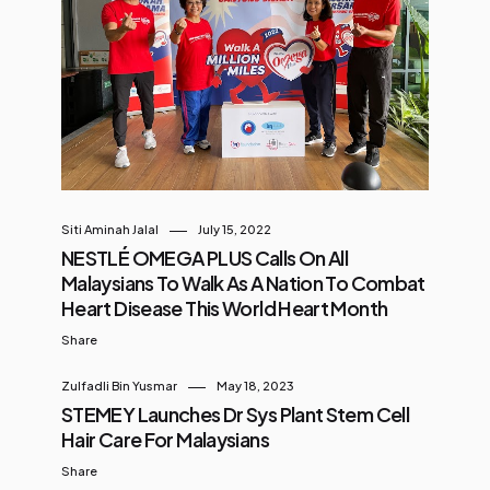
seller, Coconut Latte, as well as its
milestone of over 2 billion cups sold
worldwide. In conjunction with the
celebration, Luckin is officially
declaring June as “Coconut Month”
for Malaysia, a month-long
campaign themed “Make It All
Coconut”, dedicated to
Siti Aminah Jalal
July 15, 2022
celebrating coconut culture
NESTLÉ OMEGA PLUS Calls On All
through creative coconut
Malaysians To Walk As A Nation To Combat
beverages, irresistible collectible...
Heart Disease This World Heart Month
Share
Zulfadli Bin Yusmar
May 18, 2023
STEMEY Launches Dr Sys Plant Stem Cell
Hair Care For Malaysians
Share