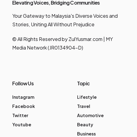
Elevating Voices, Bridging Communities
Your Gateway to Malaysia's Diverse Voices and
Stories, Uniting All Without Prejudice
© All Rights Reserved by ZulYusmar.com | MY
Media Network (JR0134904-D)
Follow Us
Topic
Instagram
Lifestyle
Facebook
Travel
Twitter
Automotive
Youtube
Beauty
Business