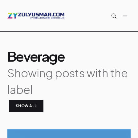
Skip to main content
Beverage
Showing posts with the
label
SHOW ALL
P