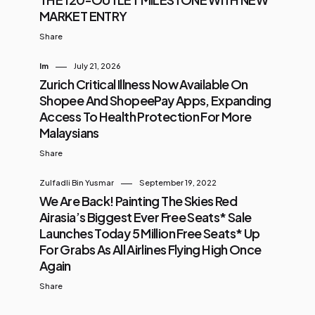
MARKET ENTRY
Share
Im
July 21, 2026
Zurich Critical Illness Now Available On
Shopee And ShopeePay Apps, Expanding
Access To Health Protection For More
Malaysians
Share
Zulfadli Bin Yusmar
September 19, 2022
We Are Back! Painting The Skies Red
Airasia’s Biggest Ever Free Seats* Sale
Launches Today 5 Million Free Seats* Up
For Grabs As All Airlines Flying High Once
Again
Share