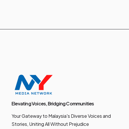
Elevating Voices, Bridging Communities
Your Gateway to Malaysia's Diverse Voices and
Stories, Uniting All Without Prejudice