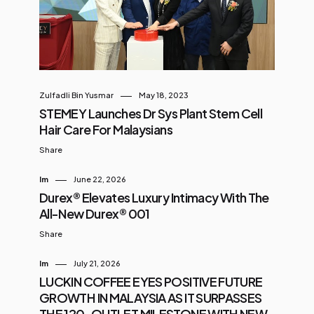
sneaker you wear, it’s a sneaker that
demands attention . Drop Details
You Need to Know Release Date:
August 14, 2025 Price: RM549
Where to Cop: PUMA.com,
Zulfadli Bin Yusmar
May 18, 2023
selected PUMA stockists, JD
STEMEY Launches Dr Sys Plant Stem Cell
Sports, ATMOS, Sole What,
Hair Care For Malaysians
Undefeated, and Foot Locker P...
Share
Im
June 22, 2026
Durex® Elevates Luxury Intimacy With The
All-New Durex® 001
Share
Im
July 21, 2026
LUCKIN COFFEE EYES POSITIVE FUTURE
GROWTH IN MALAYSIA AS IT SURPASSES
THE 120-OUTLET MILESTONE WITH NEW