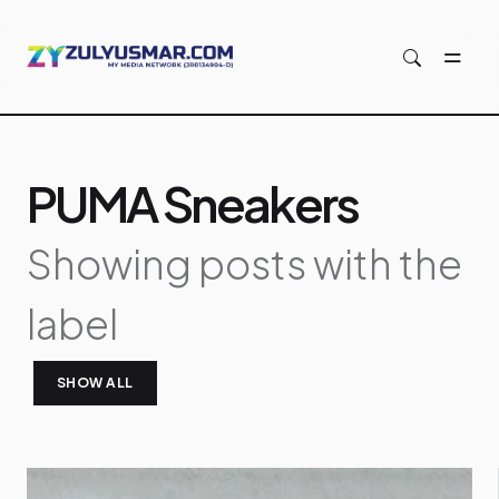
Skip to main content
PUMA Sneakers
Showing posts with the
label
SHOW ALL
P