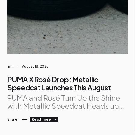
Im
August 18, 2025
PUMA X Rosé Drop: Metallic
Speedcat Launches This August
PUMA and Rosé Turn Up the Shine
with Metallic Speedcat Heads up
sneakerheads 👟✨! PUMA and Rosé
Share
Read more
are dropping the Metallic Speedcat
on August 14, 2025 , and it’s serving