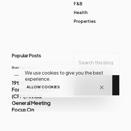
F&B
Health
Properties
Popular Posts
Brandon Chua
We use cookies to give you the best
December 07, 2020
experience.
19th Consumer
ALLOW COOKIES
Forum Of Malaysia
(CFM) Annual
General Meeting
Focus On
Consumer Issues
Share