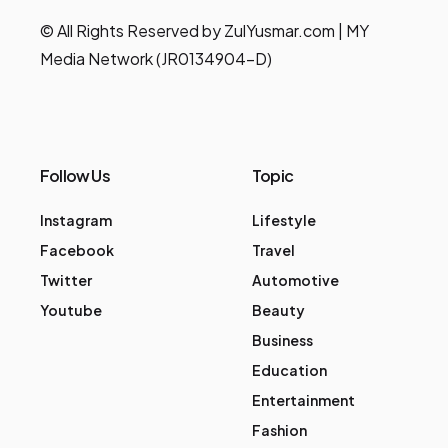
© All Rights Reserved by ZulYusmar.com | MY
Media Network (JR0134904-D)
Follow Us
Topic
Instagram
Lifestyle
Facebook
Travel
Twitter
Automotive
Youtube
Beauty
Business
Education
Entertainment
Fashion