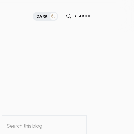
SEARCH
DARK