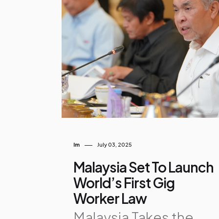
o
s
t
s
Im
July 03, 2025
Malaysia Set To Launch
World’s First Gig
Worker Law
Malaysia Takes the