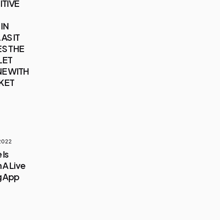
ITIVE
IN
AS IT
S THE
LET
E WITH
KET
 2022
 Is
 A Live
g App