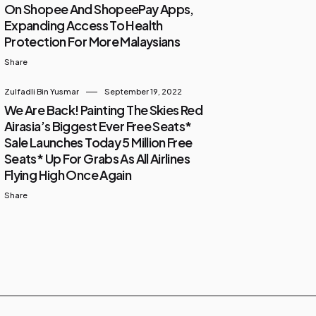
On Shopee And ShopeePay Apps,
Expanding Access To Health
Protection For More Malaysians
Share
Zulfadli Bin Yusmar
September 19, 2022
We Are Back! Painting The Skies Red
Airasia’s Biggest Ever Free Seats*
Sale Launches Today 5 Million Free
Seats* Up For Grabs As All Airlines
Flying High Once Again
Share