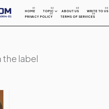
Skip to main content
HOME
TOPIC
ABOUT US
WRITE TO US
PRIVACY POLICY
TERMS OF SERVICES
 the label