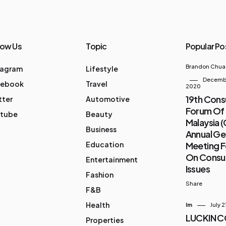
low Us
Topic
Popular Po
Brandon Chua
tagram
Lifestyle
Decembe
cebook
Travel
2020
19th Con
tter
Automotive
Forum Of
tube
Beauty
Malaysia 
Business
Annual Ge
Education
Meeting 
On Cons
Entertainment
Issues
Fashion
Share
F&B
Health
Im
July 2
LUCKIN 
Properties