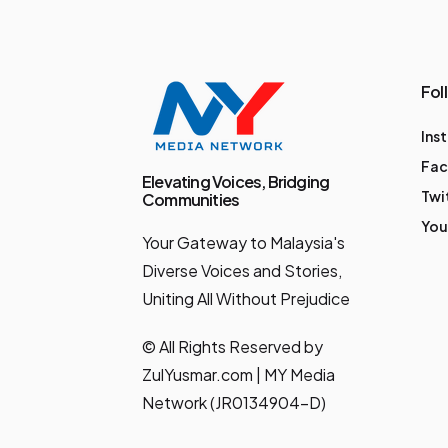
. These moves put
Malaysia on track to
be the first country in
Fol
the world to pass a
Ins
dedicated law
Fa
protecting both
Elevating Voices, Bridging
Twi
Communities
platform-based and
You
Your Gateway to Malaysia's
non-platform gig
Diverse Voices and Stories,
workers. What’s
Uniting All Without Prejudice
Coming: The World’s
First Gig Worker Law
© All Rights Reserved by
The Deputy Prime
ZulYusmar.com | MY Media
Network (JR0134904-D)
Minister, YAB Dato'
Seri Dr. Ahmad Zahid