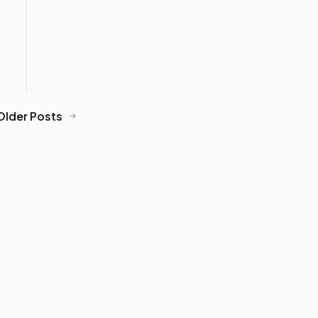
Older Posts