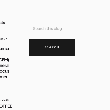
sts
r 07,
sumer
(CFM)
neral
Focus
umer
1, 2026
COFFEE