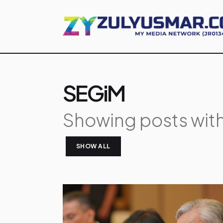
SEGiM
Showing posts with
SHOW ALL
P