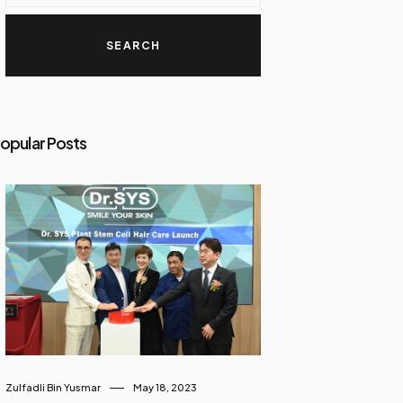
opular Posts
Zulfadli Bin Yusmar
May 18, 2023