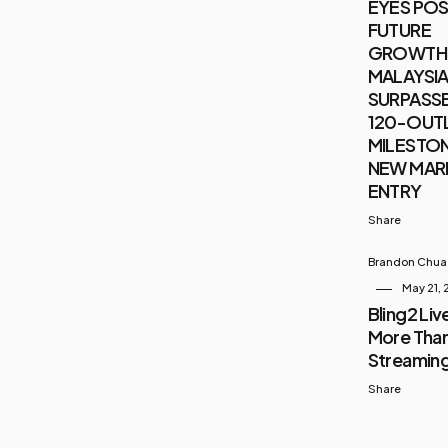
EYES POS
FUTURE
GROWTH 
MALAYSIA 
SURPASSE
120-OUT
MILESTON
NEW MAR
ENTRY
Share
Brandon Chua
May 21,
Bling2 Live
More Than
Streamin
Share