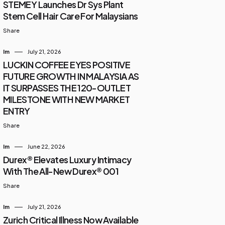
STEMEY Launches Dr Sys Plant
Stem Cell Hair Care For Malaysians
Share
Im
July 21, 2026
LUCKIN COFFEE EYES POSITIVE
FUTURE GROWTH IN MALAYSIA AS
IT SURPASSES THE 120-OUTLET
MILESTONE WITH NEW MARKET
ENTRY
Share
Im
June 22, 2026
Durex® Elevates Luxury Intimacy
With The All-New Durex® 001
Share
Im
July 21, 2026
Zurich Critical Illness Now Available