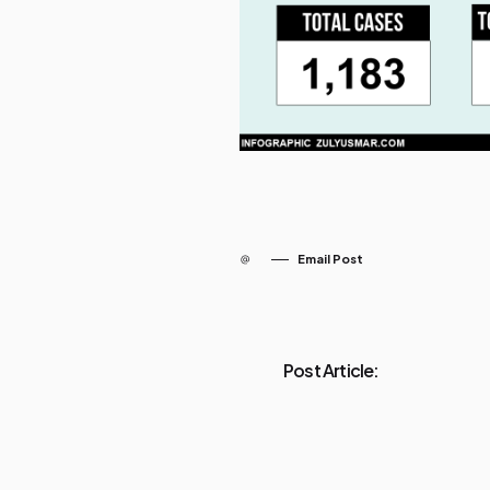
Email Post
Post Article: