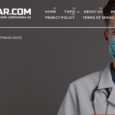
Skip to main content
HOME
TOPIC
ABOUT US
WR
PRIVACY POLICY
TERMS OF SERVIC
[21 March 2020]