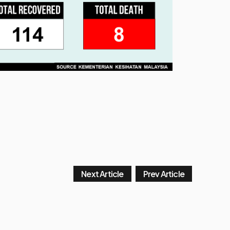
Next Article
Prev Article