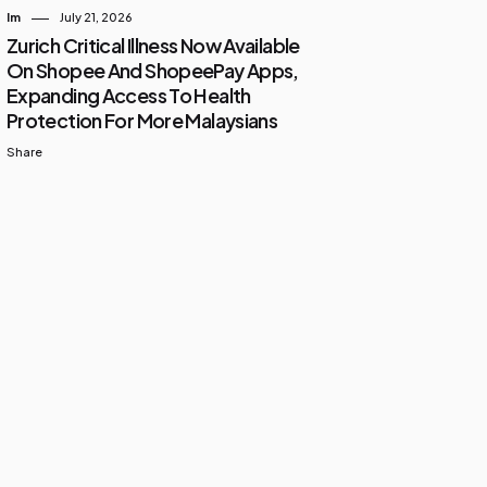
Im
July 21, 2026
Zurich Critical Illness Now Available
On Shopee And ShopeePay Apps,
Expanding Access To Health
Protection For More Malaysians
Share