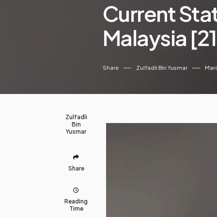
Current Sta
Malaysia [2
Share
Zulfadli Bin Yusmar
Marc
Zulfadli
Bin
Yusmar
Share
Reading
Time