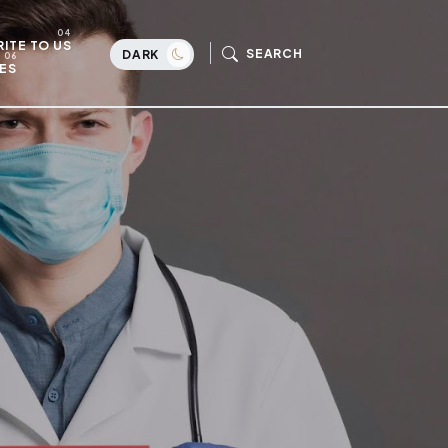
ITE TO US
SEARCH
DARK
ES