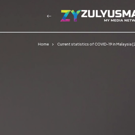
Home
Current statistics of COVID-19 in Malaysia 