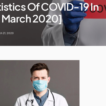
tistics Of COVID-19 In
1 March 2020]
h 21, 2020