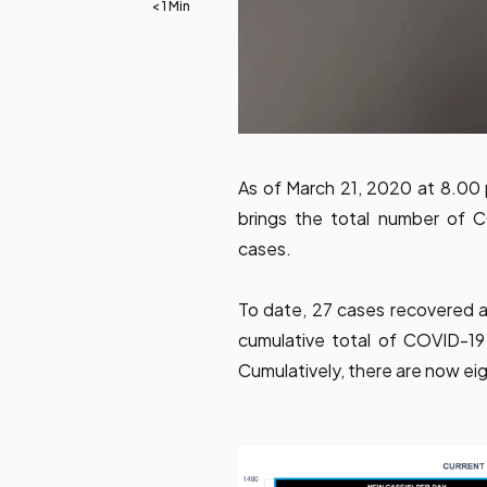
< 1 Min
As of March 21, 2020 at 8.00
brings the total number of C
cases.
To date, 27 cases recovered an
cumulative total of COVID-19 
Cumulatively, there are now ei