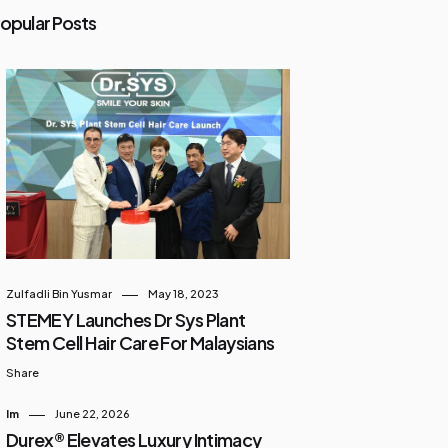
opular Posts
Zulfadli Bin Yusmar
May 18, 2023
STEMEY Launches Dr Sys Plant
Stem Cell Hair Care For Malaysians
Share
Im
June 22, 2026
Durex® Elevates Luxury Intimacy