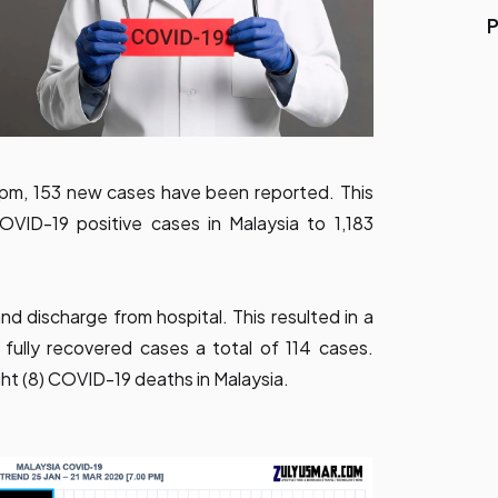
P
 pm, 153 new cases have been reported. This
OVID-19 positive cases in Malaysia to 1,183
d discharge from hospital. This resulted in a
fully recovered cases a total of 114 cases.
ght (8) COVID-19 deaths in Malaysia.