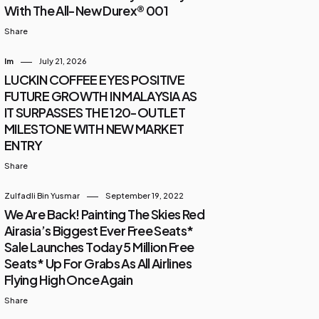
With The All-New Durex® 001
Share
Im
July 21, 2026
LUCKIN COFFEE EYES POSITIVE
FUTURE GROWTH IN MALAYSIA AS
IT SURPASSES THE 120-OUTLET
MILESTONE WITH NEW MARKET
ENTRY
Share
Zulfadli Bin Yusmar
September 19, 2022
We Are Back! Painting The Skies Red
Airasia’s Biggest Ever Free Seats*
Sale Launches Today 5 Million Free
Seats* Up For Grabs As All Airlines
Flying High Once Again
Share