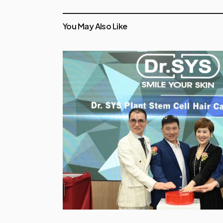
You May Also Like