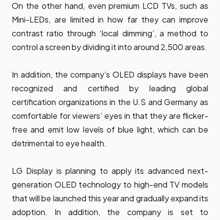
On the other hand, even premium LCD TVs, such as
Mini-LEDs, are limited in how far they can improve
contrast ratio through ‘local dimming’, a method to
control a screen by dividing it into around 2,500 areas.
In addition, the company’s OLED displays have been
recognized and certified by leading global
certification organizations in the U.S and Germany as
comfortable for viewers’ eyes in that they are flicker-
free and emit low levels of blue light, which can be
detrimental to eye health.
LG Display is planning to apply its advanced next-
generation OLED technology to high-end TV models
that will be launched this year and gradually expand its
adoption. In addition, the company is set to