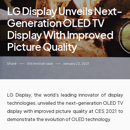
LG Display Unveils Next-
Generation OLED TV
Display With Improved
Picture Quality
Share
Siti Aminah Jalal
January 22, 2021
LG Display, the world’s leading innovator of display
technologies, unveiled the next-generation OLED TV
display with improved picture quality at CES 2021 to
demonstrate the evolution of OLED technology.