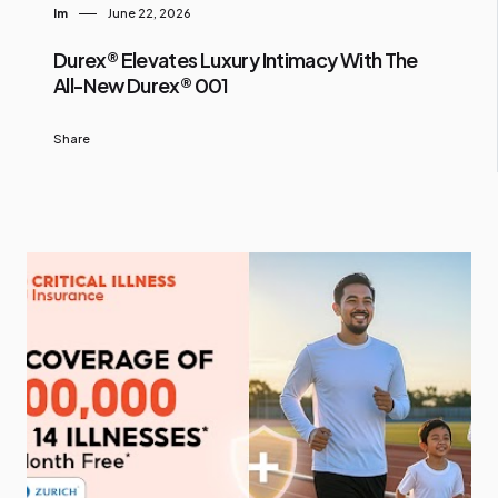
Im
June 22, 2026
Durex® Elevates Luxury Intimacy With The
All-New Durex® 001
Share