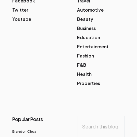
Facebook
Travel
Twitter
Automotive
Youtube
Beauty
Business
Education
Entertainment
Fashion
F&B
Health
Properties
Popular Posts
Brandon Chua