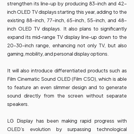
strengthen its line-up by producing 83-inch and 42-
inch OLED TV displays starting this year, adding to the
existing 88-inch, 77-inch, 65-inch, 55-inch, and 48-
inch OLED TV displays. It also plans to significantly
expand its mid-range TV display line-up down to the
20-30-inch range, enhancing not only TV, but also
gaming, mobility, and personal display options.
It will also introduce differentiated products such as
Film Cinematic Sound OLED (Film CSO), which is able
to feature an even slimmer design and to generate
sound directly from the screen without separate
speakers.
LG Display has been making rapid progress with
OLED’s evolution by surpassing technological