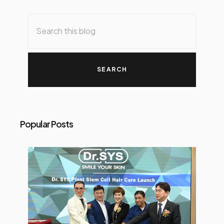
Popular Posts