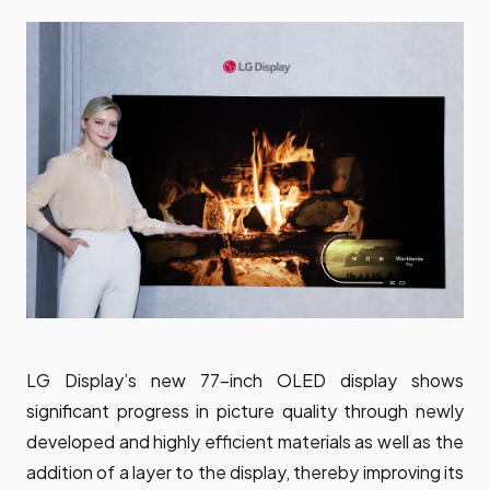
LG Display’s new 77-inch OLED display shows
significant progress in picture quality through newly
developed and highly efficient materials as well as the
addition of a layer to the display, thereby improving its