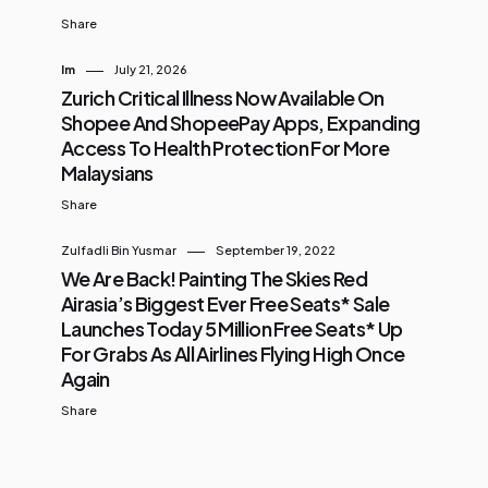
Share
Im
July 21, 2026
Zurich Critical Illness Now Available On
Shopee And ShopeePay Apps, Expanding
Access To Health Protection For More
Malaysians
Share
Zulfadli Bin Yusmar
September 19, 2022
We Are Back! Painting The Skies Red
Airasia’s Biggest Ever Free Seats* Sale
Launches Today 5 Million Free Seats* Up
For Grabs As All Airlines Flying High Once
Again
Share