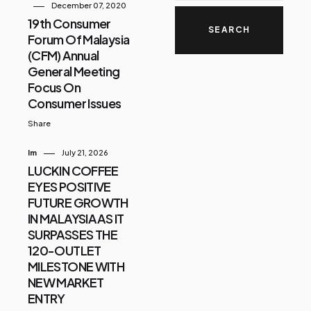
December 07, 2020
19th Consumer
Forum Of Malaysia
(CFM) Annual
General Meeting
Focus On
Consumer Issues
Share
Im
July 21, 2026
LUCKIN COFFEE
EYES POSITIVE
FUTURE GROWTH
IN MALAYSIA AS IT
SURPASSES THE
120-OUTLET
MILESTONE WITH
NEW MARKET
ENTRY