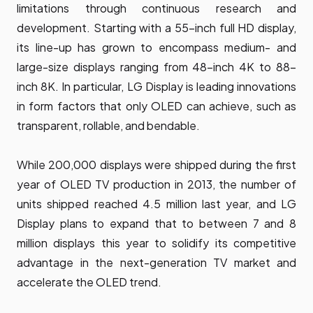
limitations through continuous research and
development. Starting with a 55-inch full HD display,
its line-up has grown to encompass medium- and
large-size displays ranging from 48-inch 4K to 88-
inch 8K. In particular, LG Display is leading innovations
in form factors that only OLED can achieve, such as
transparent, rollable, and bendable.
While 200,000 displays were shipped during the first
year of OLED TV production in 2013, the number of
units shipped reached 4.5 million last year, and LG
Display plans to expand that to between 7 and 8
million displays this year to solidify its competitive
advantage in the next-generation TV market and
accelerate the OLED trend.