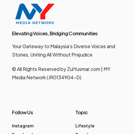
Elevating Voices, Bridging Communities
Your Gateway to Malaysia's Diverse Voices and
Stories, Uniting All Without Prejudice
© All Rights Reserved by ZulYusmar.com | MY
Media Network (JR0134904-D)
Follow Us
Topic
Instagram
Lifestyle