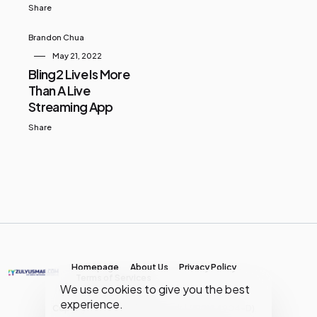
Share
Brandon Chua
May 21, 2022
Bling2 Live Is More
Than A Live
Streaming App
Share
Homepage
About Us
Privacy Policy
Terms of Services
We use cookies to give you the best
experience.
Copyright © MY Media Network | (JR0134904-D)