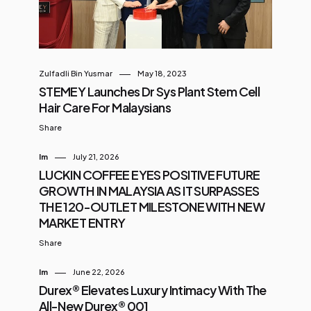
Zulfadli Bin Yusmar
May 18, 2023
STEMEY Launches Dr Sys Plant Stem Cell
Hair Care For Malaysians
Share
Im
July 21, 2026
LUCKIN COFFEE EYES POSITIVE FUTURE
GROWTH IN MALAYSIA AS IT SURPASSES
THE 120-OUTLET MILESTONE WITH NEW
MARKET ENTRY
Share
Im
June 22, 2026
Durex® Elevates Luxury Intimacy With The
All-New Durex® 001