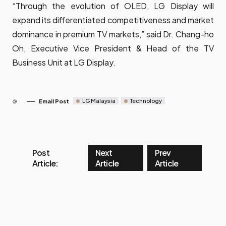
“Through the evolution of OLED, LG Display will
expand its differentiated competitiveness and market
dominance in premium TV markets,” said Dr. Chang-ho
Oh, Executive Vice President & Head of the TV
Business Unit at LG Display.
LG Malaysia
Technology
Email Post
Post
Next
Prev
Article:
Article
Article