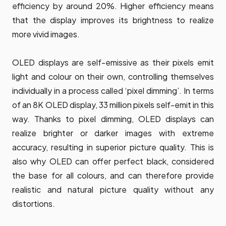
efficiency by around 20%. Higher efficiency means
that the display improves its brightness to realize
more vivid images.
OLED displays are self-emissive as their pixels emit
light and colour on their own, controlling themselves
individually in a process called ‘pixel dimming’. In terms
of an 8K OLED display, 33 million pixels self-emit in this
way. Thanks to pixel dimming, OLED displays can
realize brighter or darker images with extreme
accuracy, resulting in superior picture quality. This is
also why OLED can offer perfect black, considered
the base for all colours, and can therefore provide
realistic and natural picture quality without any
distortions.