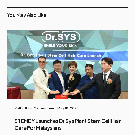
You May Also Like
Zulfadli Bin Yusmar
May 18, 2023
STEMEY Launches Dr Sys Plant Stem Cell Hair
Care For Malaysians