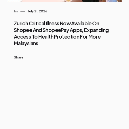
Im
July 21, 2026
Zurich Critical Illness Now Available On
Shopee And ShopeePay Apps, Expanding
Access To Health Protection For More
Malaysians
Share