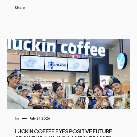
Share
Im
July 21, 2026
LUCKIN COFFEE EYES POSITIVE FUTURE