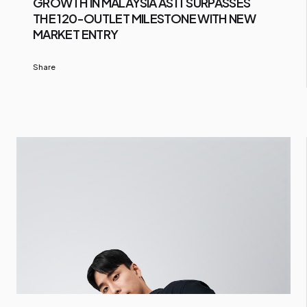
GROWTH IN MALAYSIA AS IT SURPASSES
THE 120-OUTLET MILESTONE WITH NEW
MARKET ENTRY
Share