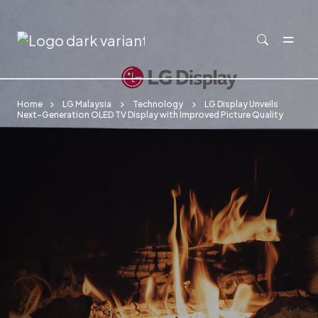
Skip to main content
Home
LG Malaysia
Technology
LG Display Unveils
Next-Generation OLED TV Display with Improved Picture Quality