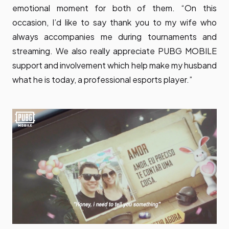
emotional moment for both of them. “On this
occasion, I’d like to say thank you to my wife who
always accompanies me during tournaments and
streaming. We also really appreciate PUBG MOBILE
support and involvement which help make my husband
what he is today, a professional esports player.”