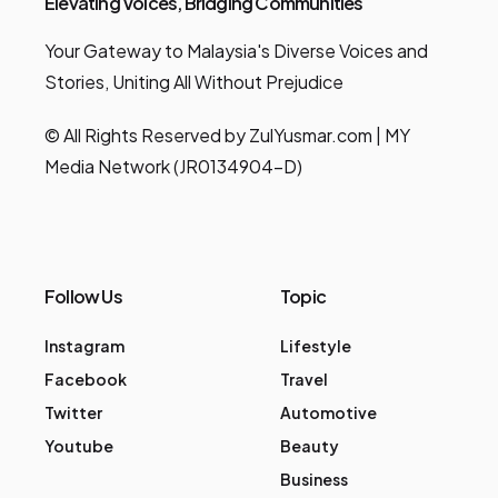
Elevating Voices, Bridging Communities
Your Gateway to Malaysia's Diverse Voices and
Stories, Uniting All Without Prejudice
© All Rights Reserved by ZulYusmar.com | MY
Media Network (JR0134904-D)
Follow Us
Topic
Instagram
Lifestyle
Facebook
Travel
Twitter
Automotive
Youtube
Beauty
Business