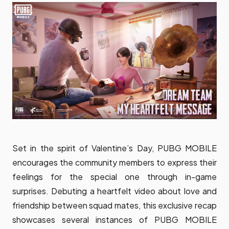
Set in the spirit of Valentine’s Day, PUBG MOBILE
encourages the community members to express their
feelings for the special one through in-game
surprises. Debuting a heartfelt
video
about love and
friendship between squad mates, this exclusive recap
showcases several instances of PUBG MOBILE