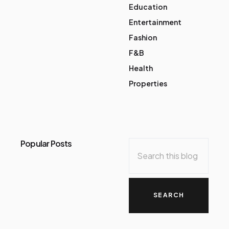
Education
Entertainment
Fashion
F&B
Health
Properties
Popular Posts