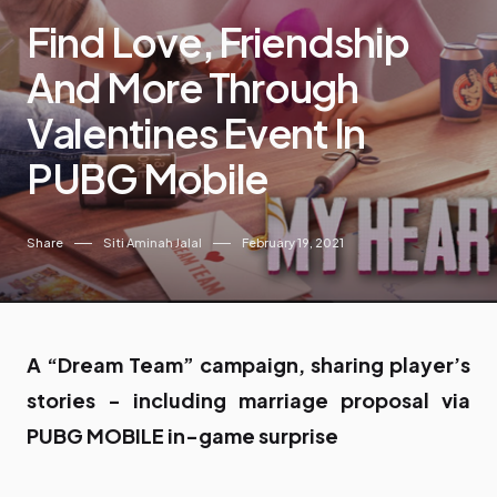
Find Love, Friendship
And More Through
Valentines Event In
PUBG Mobile
Share
Siti Aminah Jalal
February 19, 2021
A “Dream Team” campaign, sharing player’s
stories - including marriage proposal via
PUBG MOBILE in-game surprise