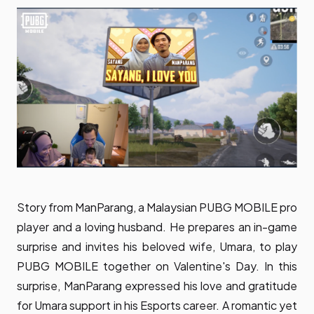
Story from ManParang, a Malaysian PUBG MOBILE pro
player and a loving husband. He prepares an in-game
surprise and invites his beloved wife, Umara, to play
PUBG MOBILE together on Valentine's Day. In this
surprise, ManParang expressed his love and gratitude
for Umara support in his Esports career. A romantic yet