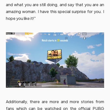
and what you are still doing, and say that you are an
amazing woman. I have this special surprise for you. I
hope you like it!"
Additionally, there are more and more stories from
fans which can be watched on the official PUBG