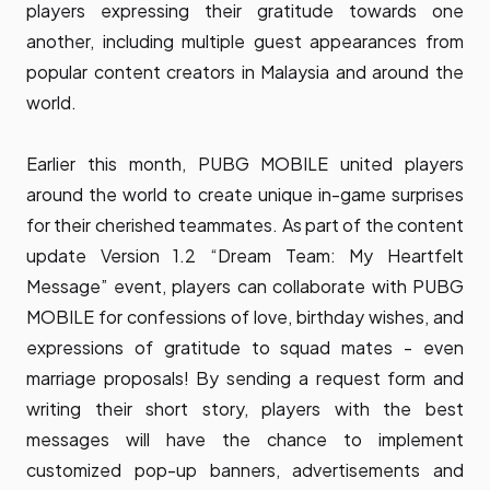
players expressing their gratitude towards one
another, including multiple guest appearances from
popular content creators in Malaysia and around the
world.
Earlier this month, PUBG MOBILE united players
around the world to create unique in-game surprises
for their cherished teammates. As part of the content
update Version 1.2 “Dream Team: My Heartfelt
Message” event, players can collaborate with PUBG
MOBILE for confessions of love, birthday wishes, and
expressions of gratitude to squad mates - even
marriage proposals! By sending a request form and
writing their short story, players with the best
messages will have the chance to implement
customized pop-up banners, advertisements and