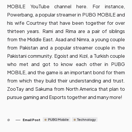
MOBILE YouTube channel
here
. For instance,
Powerbang, a popular streamer in PUBG MOBILE and
his wife Courtney that have been together for over
thirteen years. Rami and Rima are a pair of siblings
from the Middle East. Asad and Nimra, a young couple
from Pakistan and a popular streamer couple in the
Pakistani community. Egoist and Kızıl, a Turkish couple
who met and got to know each other in PUBG
MOBILE, and the game is an important bond for them
from which they build their understanding and trust.
ZooTay and Sakuma from North America that plan to
pursue gaming and Esports together and many more!
PUBG Mobile
Technology
Email Post