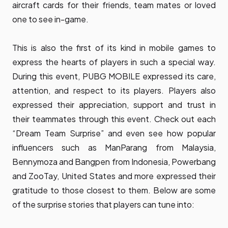
aircraft cards for their friends, team mates or loved
one to see in-game.
This is also the first of its kind in mobile games to
express the hearts of players in such a special way.
During this event, PUBG MOBILE expressed its care,
attention, and respect to its players. Players also
expressed their appreciation, support and trust in
their teammates through this event. Check out each
“Dream Team Surprise” and even see how popular
influencers such as ManParang from Malaysia,
Bennymoza and Bangpen from Indonesia, Powerbang
and ZooTay, United States and more expressed their
gratitude to those closest to them. Below are some
of the surprise stories that players can tune into: