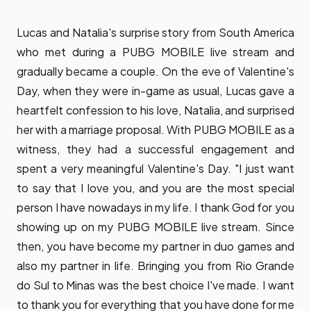
Lucas and Natalia's surprise story from South America
who met during a PUBG MOBILE live stream and
gradually became a couple. On the eve of Valentine's
Day, when they were in-game as usual, Lucas gave a
heartfelt confession to his love, Natalia, and surprised
her with a marriage proposal. With PUBG MOBILE as a
witness, they had a successful engagement and
spent a very meaningful Valentine's Day. "I just want
to say that I love you, and you are the most special
person I have nowadays in my life. I thank God for you
showing up on my PUBG MOBILE live stream. Since
then, you have become my partner in duo games and
also my partner in life. Bringing you from Rio Grande
do Sul to Minas was the best choice I've made. I want
to thank you for everything that you have done for me