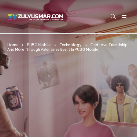
Skip to main content
Home
PUBG Mobile
Technology
Find Love, Friendship
And More Through Valentines Event In PUBG Mobile