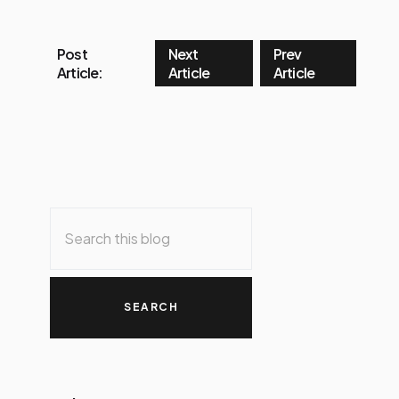
Post
Next
Prev
Article:
Article
Article