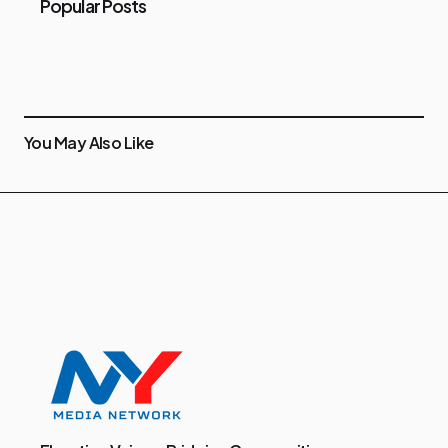
Popular Posts
You May Also Like